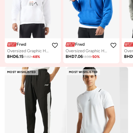
Frwd
Frwd
Oversized Graphic Hoodie
Oversized Graphic Hoodie
BHD
6.15
BHD
7.06
BH
11.82
-
48
%
13.98
-
50
%
MOST WISHLISTED
MOST WISHLISTED