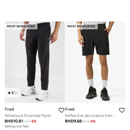
MOST WISHLISTED
MOST WISHLISTED
5
(
2
)
Frwd
Frwd
Athleisure Essential Pants
Reflective decorative trims at side and back yoke
BHD
10.81
BHD
9.68
11.27
-
5
%
10.13
-
5
%
Selling out fast