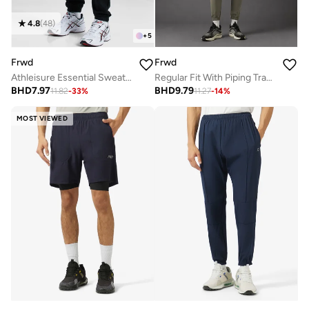
4.8
(
48
)
+
5
Frwd
Frwd
Athleisure Essential Sweatpants
Regular Fit With Piping Track Pants
BHD
7.97
BHD
9.79
11.82
-
33
%
11.27
-
14
%
MOST VIEWED