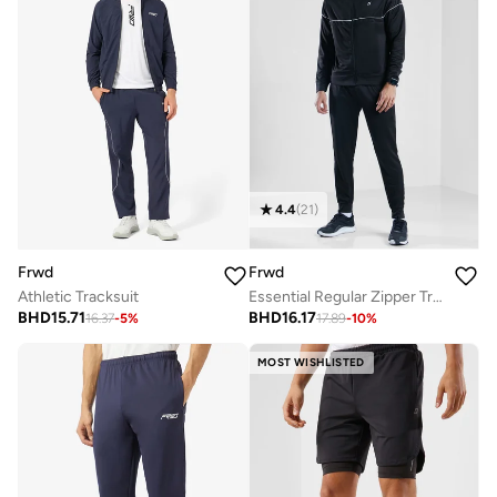
4.4
(
21
)
Frwd
Frwd
Athletic Tracksuit
Essential Regular Zipper Tracksuit
BHD
15.71
BHD
16.17
16.37
-
5
%
17.89
-
10
%
MOST WISHLISTED