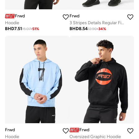
Frwd
Frwd
Hoodie
3 Stripes Details Regular Fit Joggers
BHD
7.51
BHD
8.54
15.07
-
51
%
12.90
-
34
%
Frwd
Frwd
Hoodie
Oversized Graphic Hoodie