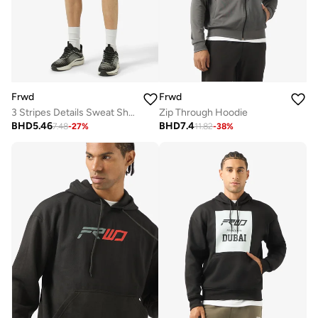
Frwd
Frwd
3 Stripes Details Sweat Shorts
Zip Through Hoodie
BHD
5.46
BHD
7.4
7.48
-
27
%
11.82
-
38
%