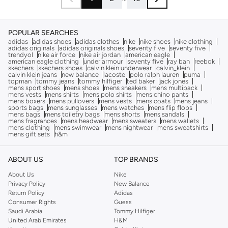
POPULAR SEARCHES
adidas
adidas shoes
adidas clothes
nike
nike shoes
nike clothing
adidas originals
adidas originals shoes
seventy five
seventy five
trendyol
nike air force
nike air jordan
american eagle
american eagle clothing
under armour
seventy five
ray ban
reebok
skechers
skechers shoes
calvin klein underwear
calvin_klein
calvin klein jeans
new balance
lacoste
polo ralph lauren
puma
topman
tommy jeans
tommy hilfiger
ted baker
jack jones
mens sport shoes
mens shoes
mens sneakers
mens multipack
mens vests
mens shirts
mens polo shirts
mens chino pants
mens boxers
mens pullovers
mens vests
mens coats
mens jeans
sports bags
mens sunglasses
mens watches
mens flip flops
mens bags
mens toiletry bags
mens shorts
mens sandals
mens fragrances
mens headwear
mens sweaters
mens wallets
mens clothing
mens swimwear
mens nightwear
mens sweatshirts
mens gift sets
h&m
ABOUT US
TOP BRANDS
About Us
Nike
Privacy Policy
New Balance
Return Policy
Adidas
Consumer Rights
Guess
Saudi Arabia
Tommy Hilfiger
United Arab Emirates
H&M