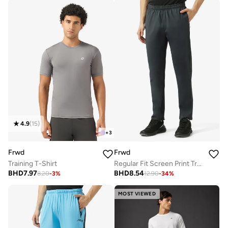
4.9
(
15
)
+
3
Frwd
Frwd
Training T-Shirt
Regular Fit Screen Print Track Pants
BHD
7.97
BHD
8.54
8.20
-
3
%
12.90
-
34
%
MOST VIEWED