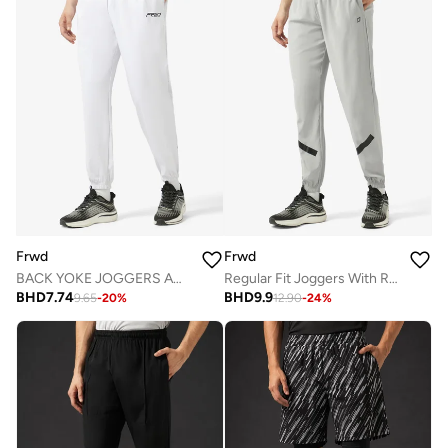
Frwd
Frwd
BACK YOKE JOGGERS AND REFLECTIVE TAPE AT KNOEE AREA
Regular Fit Joggers With Reflective Tape
BHD
7.74
BHD
9.9
9.65
-
20
%
12.90
-
24
%