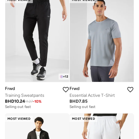
+
12
Frwd
Frwd
Training Sweatpants
Essential Active T-Shirt
BHD
10.24
BHD
7.85
11.27
-
10
%
Selling out fast
Selling out fast
MOST VIEWED
MOST VIEWED