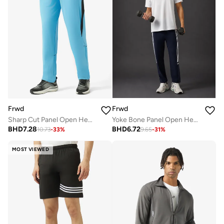
Frwd
Frwd
Sharp Cut Panel Open Hem Sweatpants
Yoke Bone Panel Open Hem Drawstring Detail Sweatpants
BHD
7.28
BHD
6.72
10.73
-
33
%
9.65
-
31
%
MOST VIEWED