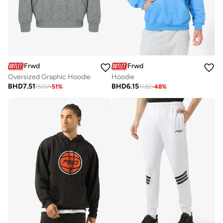
Frwd
Frwd
Oversized Graphic Hoodie
Hoodie
BHD
7.51
BHD
6.15
15.07
-
51
%
11.82
-
48
%