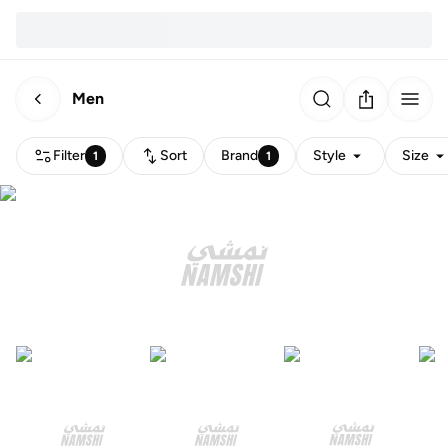
Men
Filter
Sort
Brand
Style
Size
1
1