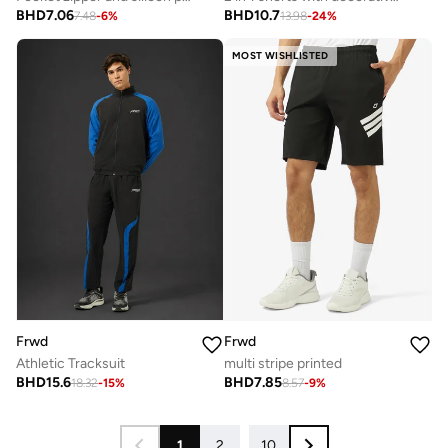
BHD
7.06
BHD
10.7
7.48
-
6
%
13.98
-
24
%
MOST WISHLISTED
Frwd
Frwd
Athletic Tracksuit
multi stripe printed
BHD
15.6
BHD
7.85
18.32
-
15
%
8.57
-
9
%
1
2
...
10