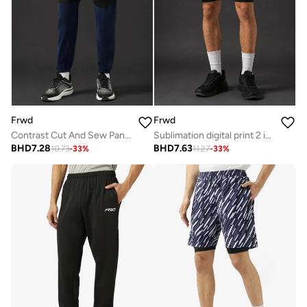
Frwd
Frwd
Contrast Cut And Sew Panel Cuffed Hem Sweatpants
Sublimation digital print 2 in 1 shorts
BHD
7.28
BHD
7.63
10.73
-
33
%
11.27
-
33
%