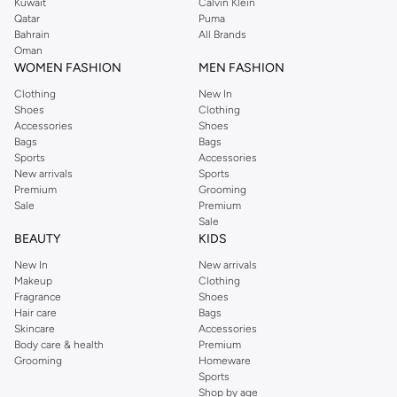
Kuwait
Calvin Klein
Qatar
Puma
Bahrain
All Brands
Oman
WOMEN FASHION
MEN FASHION
Clothing
New In
Shoes
Clothing
Accessories
Shoes
Bags
Bags
Sports
Accessories
New arrivals
Sports
Premium
Grooming
Sale
Premium
Sale
BEAUTY
KIDS
New In
New arrivals
Makeup
Clothing
Fragrance
Shoes
Hair care
Bags
Skincare
Accessories
Body care & health
Premium
Grooming
Homeware
Sports
Shop by age