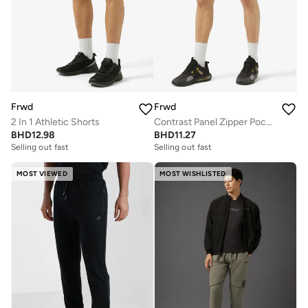
Frwd
Frwd
2 In 1 Athletic Shorts
Contrast Panel Zipper Pockets Sweat Shorts
BHD
12.98
BHD
11.27
Selling out fast
Selling out fast
MOST VIEWED
MOST WISHLISTED