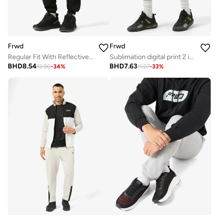
Frwd
Frwd
Regular Fit With Reflective Trims Track Pants
Sublimation digital print 2 in 1 shorts
BHD
8.54
BHD
7.63
12.90
-
34
%
11.27
-
33
%