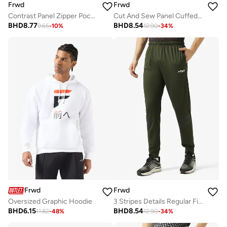
Frwd
Frwd
Contrast Panel Zipper Pockets Sweat Shorts
Cut And Sew Panel Cuffed Hem Sweatpants
BHD
8.77
BHD
8.54
9.65
-
10
%
12.90
-
34
%
Frwd
Frwd
Oversized Graphic Hoodie
3 Stripes Details Regular Fit Joggers
BHD
6.15
BHD
8.54
11.82
-
48
%
12.90
-
34
%