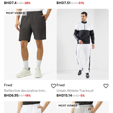
BHD
7.4
BHD
7.51
11.82
-
38
%
15.07
-
51
%
MOST VIEWED
Frwd
Frwd
Reflective decorative trims at side and back yoke
Urban Athlete Tracksuit
BHD
6.95
BHD
15.14
8.57
-
19
%
15.82
-
5
%
MOST VIEWED