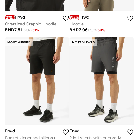
Frwd
Frwd
Oversized Graphic Hoodie
Hoodie
BHD
7.51
BHD
7.06
15.07
-
51
%
13.98
-
50
%
MOST VIEWED
MOST VIEWED
Frwd
Frwd
Pocket zipper and silicon prints
2 in 1 shorts with decorative prints