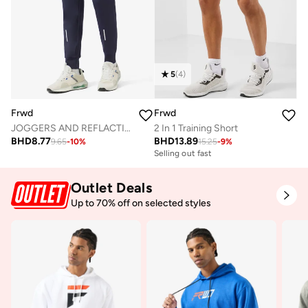
5
(
4
)
Frwd
Frwd
JOGGERS AND REFLACTIVE TAPE BOTH SIDE
2 In 1 Training Short
BHD
8.77
BHD
13.89
9.65
-
10
%
15.25
-
9
%
Selling out fast
Outlet Deals
Up to 70% off on selected styles