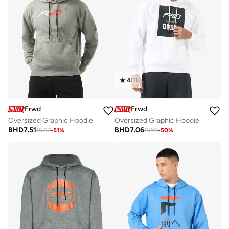
4
(
1
)
Frwd
Frwd
Oversized Graphic Hoodie
Oversized Graphic Hoodie
BHD
7.51
BHD
7.06
15.07
-
51
%
13.98
-
50
%