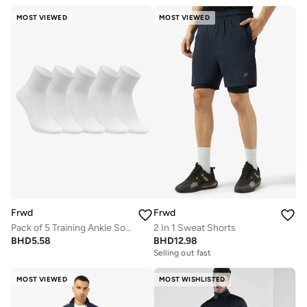
MOST VIEWED
MOST VIEWED
Frwd
Frwd
Pack of 5 Training Ankle Socks
2 In 1 Sweat Shorts
BHD
5.58
BHD
12.98
Selling out fast
MOST VIEWED
MOST WISHLISTED