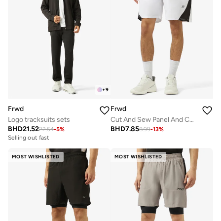
+
9
Frwd
Frwd
Logo tracksuits sets
Cut And Sew Panel And Contrast Bone at Back Sweat Short
BHD
21.52
BHD
7.85
22.54
-
5
%
8.99
-
13
%
Selling out fast
MOST WISHLISTED
MOST WISHLISTED