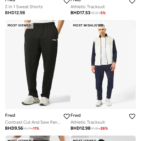
2 In 1 Sweat Shorts
Athletic Tracksuit
BHD
12.98
BHD
17.53
18.32
-
5
%
MOST VIEWED
MOST WISHLISTED
Frwd
Frwd
Contrast Cut And Sew Panel Open Hem Sweatpants
Athletic Tracksuit
BHD
9.56
BHD
12.98
10.73
-
11
%
17.35
-
26
%
MOST VIEWED
MOST VIEWED