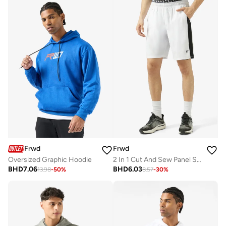
Frwd
Frwd
Oversized Graphic Hoodie
2 In 1 Cut And Sew Panel Sweat Shorts
BHD
7.06
BHD
6.03
13.98
-
50
%
8.57
-
30
%