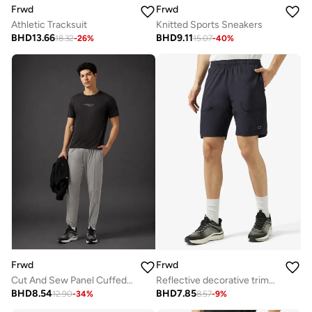
Frwd
Frwd
Athletic Tracksuit
Knitted Sports Sneakers
BHD
13.66
BHD
9.11
18.32
-
26
%
15.07
-
40
%
Frwd
Frwd
Cut And Sew Panel Cuffed Hem Sweatpants
Reflective decorative trims at side and back yoke
BHD
8.54
BHD
7.85
12.90
-
34
%
8.57
-
9
%