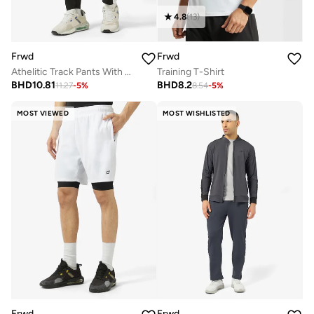
4.8
(
13
)
Frwd
Frwd
Athelitic Track Pants With White Piping Details
Training T-Shirt
BHD
10.81
BHD
8.2
11.27
-
5
%
8.54
-
5
%
MOST VIEWED
MOST WISHLISTED
Frwd
Frwd