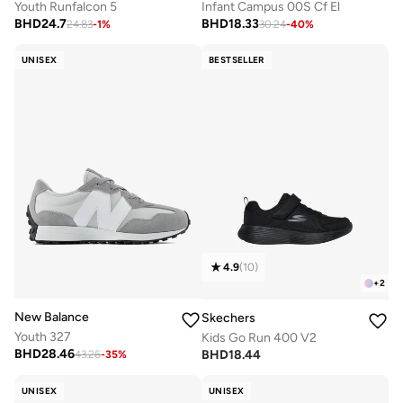
Youth Runfalcon 5
Infant Campus 00S Cf El
BHD
24.7
BHD
18.33
24.83
-
1
%
30.24
-
40
%
UNISEX
BESTSELLER
4.9
(
10
)
+
2
New Balance
Skechers
Youth 327
Kids Go Run 400 V2
BHD
28.46
BHD
18.44
43.26
-
35
%
UNISEX
UNISEX