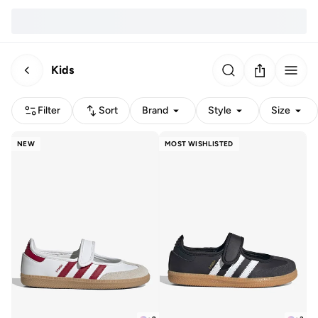
Kids
Filter
Sort
Brand
Style
Size
NEW
MOST WISHLISTED