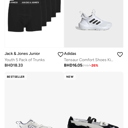
Jack & Jones Junior
Adidas
Youth 5 Pack of Trunks
Tensaur Comfort Shoes Kids
BHD
18.33
BHD
16.05
21.57
-
26
%
BESTSELLER
NEW