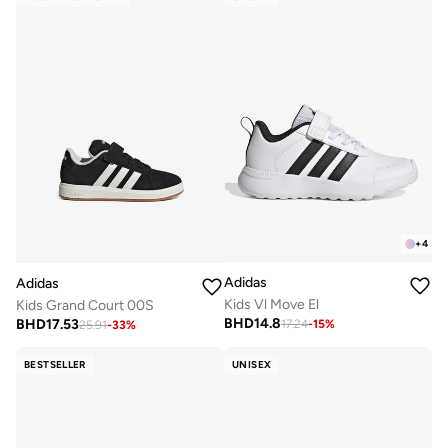
+
4
Adidas
Adidas
Kids Vl Move El
Kids Grand Court 00S
BHD
14.8
BHD
17.53
17.24
-
15
%
25.91
-
33
%
BESTSELLER
UNISEX