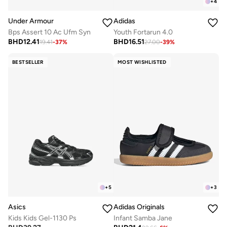
+
4
Under Armour
Adidas
Bps Assert 10 Ac Ufm Syn
Youth Fortarun 4.0
BHD
12.41
BHD
16.51
19.41
-
37
%
27.00
-
39
%
BESTSELLER
MOST WISHLISTED
+
5
+
3
Asics
Adidas Originals
Kids Kids Gel-1130 Ps
Infant Samba Jane