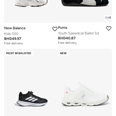
+
2
Puma
New Balance
Youth Speedcat Ballet Sd
Kids 530
BHD
40.87
BHD
49.97
Free delivery
Free delivery
MOST WISHLISTED
NEW