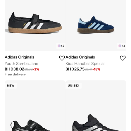
+
2
+
4
Adidas Originals
Adidas Originals
Youth Samba Jane
Kids Handball Spezial
BHD
38.02
BHD
26.75
38.92
-
3
%
32.41
-
18
%
Free delivery
NEW
UNISEX