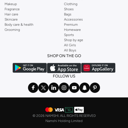
Makeup
Clothing
Fragrance
Shoes
Hair care
Bags
Skincare
Accessories
Body care & health
Premium
Grooming
Homeware
Sports
Shop by age
All Girls
All Boys
SHOP ON THE GO
FOLLOW US
©
2026 NAMSHI. ALL RIGHTS RESERVED
Namshi Holding Limited