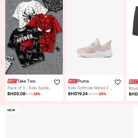
Take Two
Puma
Pack of 3 - Kids Spider-Man Graphic T-Shirts
Kids Softride Wired 2 Sliptech
BHD
5.08
BHD
19.24
BH
8.13
-
38
%
27.00
-
29
%
NEW