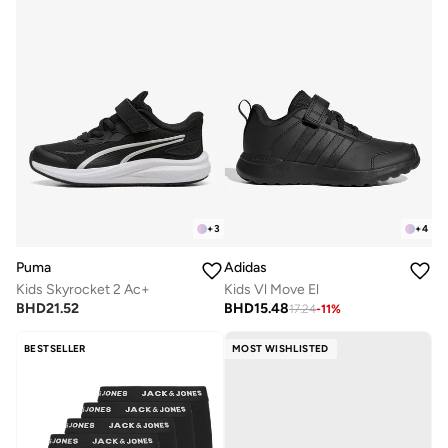
+
3
+
4
Puma
Adidas
Kids Skyrocket 2 Ac+
Kids Vl Move El
BHD
21.52
BHD
15.48
17.24
-
11
%
BESTSELLER
MOST WISHLISTED