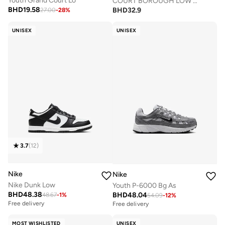
Youth Grand Court Lo
COURT BOROUGH LOW RECRAFT BPV
BHD
19.58
BHD
32.9
27.00
-
28
%
UNISEX
UNISEX
3.7
(
12
)
Nike
Nike
Nike Dunk Low
Youth P-6000 Bg As
BHD
48.38
BHD
48.04
48.67
-
1
%
54.09
-
12
%
Free delivery
Free delivery
MOST WISHLISTED
UNISEX