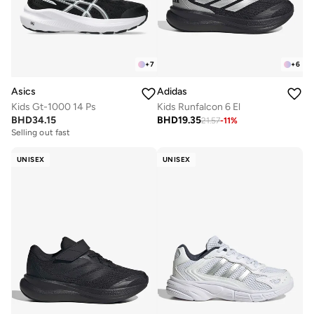
+
7
+
6
Asics
Adidas
Kids Gt-1000 14 Ps
Kids Runfalcon 6 El
BHD
34.15
BHD
19.35
21.57
-
11
%
Selling out fast
UNISEX
UNISEX