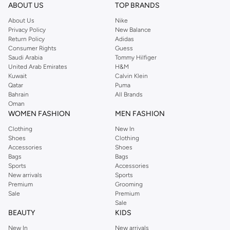
ABOUT US
TOP BRANDS
About Us
Nike
Privacy Policy
New Balance
Return Policy
Adidas
Consumer Rights
Guess
Saudi Arabia
Tommy Hilfiger
United Arab Emirates
H&M
Kuwait
Calvin Klein
Qatar
Puma
Bahrain
All Brands
Oman
WOMEN FASHION
MEN FASHION
Clothing
New In
Shoes
Clothing
Accessories
Shoes
Bags
Bags
Sports
Accessories
New arrivals
Sports
Premium
Grooming
Sale
Premium
Sale
BEAUTY
KIDS
New In
New arrivals