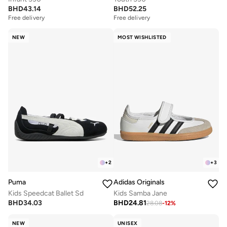
BHD
43.14
BHD
52.25
Free delivery
Free delivery
NEW
MOST WISHLISTED
+
2
+
3
Puma
Adidas Originals
Kids Speedcat Ballet Sd
Kids Samba Jane
BHD
34.03
BHD
24.81
28.08
-
12
%
NEW
UNISEX