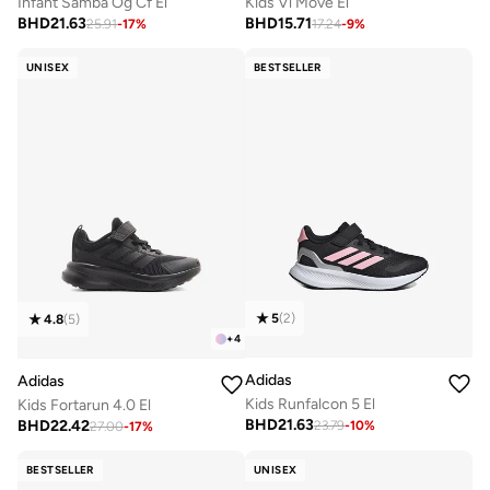
Infant Samba Og Cf El
Kids Vl Move El
BHD
21.63
BHD
15.71
25.91
-
17
%
17.24
-
9
%
UNISEX
BESTSELLER
5
(
2
)
4.8
(
5
)
+
4
Adidas
Adidas
Kids Runfalcon 5 El
Kids Fortarun 4.0 El
BHD
21.63
BHD
22.42
23.79
-
10
%
27.00
-
17
%
BESTSELLER
UNISEX