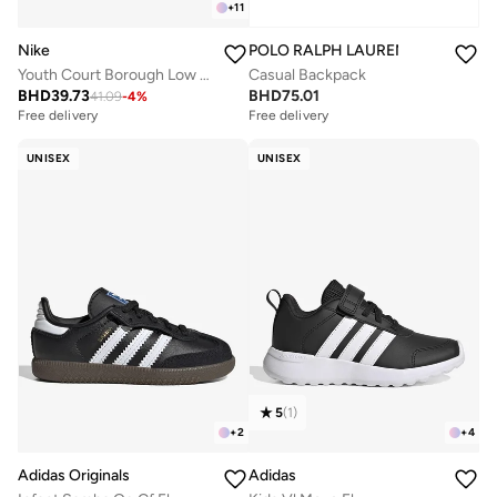
+
11
Nike
POLO RALPH LAUREN
Youth Court Borough Low Recraft Bg
Casual Backpack
BHD
39.73
BHD
75.01
41.09
-
4
%
Free delivery
Free delivery
UNISEX
UNISEX
5
(
1
)
+
2
+
4
Adidas Originals
Adidas