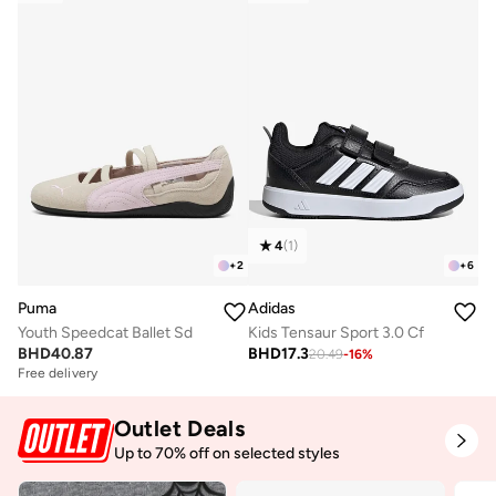
4
(
1
)
+
2
+
6
Puma
Adidas
Youth Speedcat Ballet Sd
Kids Tensaur Sport 3.0 Cf
BHD
40.87
BHD
17.3
20.49
-
16
%
Free delivery
Outlet Deals
Up to 70% off on selected styles