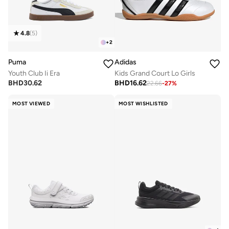
4.8
(
5
)
+
2
Puma
Adidas
Youth Club Ii Era
Kids Grand Court Lo Girls
BHD
30.62
BHD
16.62
22.66
-
27
%
MOST VIEWED
MOST WISHLISTED