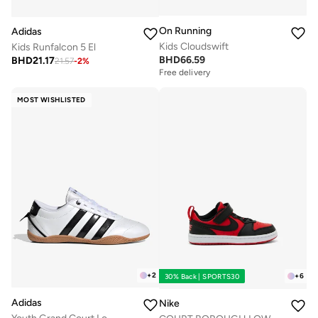
On Running
Adidas
Kids Cloudswift
Kids Runfalcon 5 El
BHD
66.59
BHD
21.17
21.57
-
2
%
Free delivery
MOST WISHLISTED
+
2
+
6
30% Back | SPORTS30
Adidas
Nike