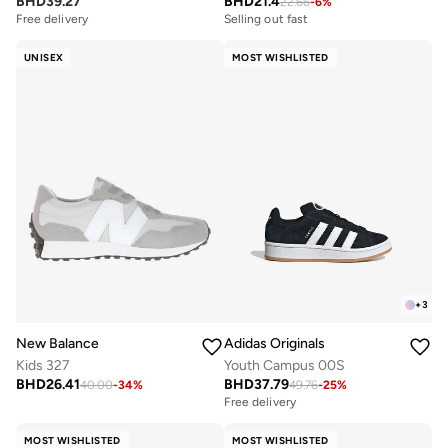
BHD
39.27
BHD
21.4
22.66
-
6
%
Free delivery
Selling out fast
UNISEX
MOST WISHLISTED
+
3
New Balance
Adidas Originals
Kids 327
Youth Campus 00S
BHD
26.41
BHD
37.79
40.00
-
34
%
49.76
-
25
%
Free delivery
MOST WISHLISTED
MOST WISHLISTED