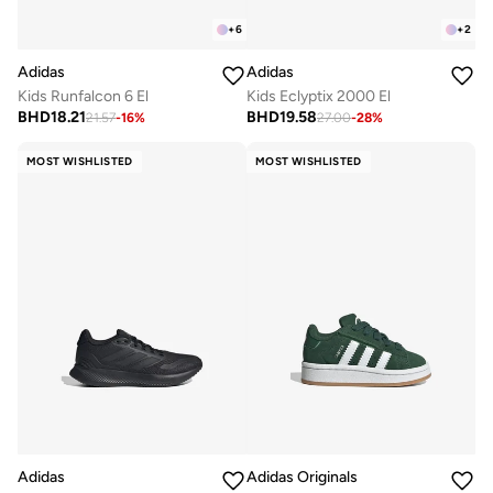
+
6
+
2
Adidas
Adidas
Kids Runfalcon 6 El
Kids Eclyptix 2000 El
BHD
18.21
BHD
19.58
21.57
-
16
%
27.00
-
28
%
MOST WISHLISTED
MOST WISHLISTED
Adidas
Adidas Originals