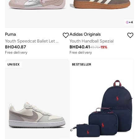
+
4
Puma
Adidas Originals
Youth Speedcat Ballet Let It Shine
Youth Handball Spezial
BHD
40.87
BHD
40.41
49.76
-
19
%
Free delivery
Free delivery
UNISEX
BESTSELLER