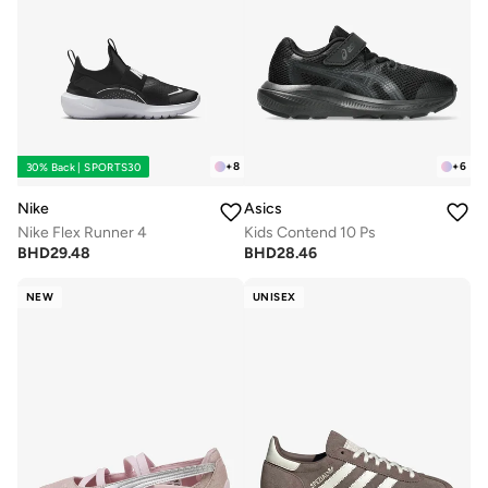
+
8
+
6
30% Back | SPORTS30
Nike
Asics
Nike Flex Runner 4
Kids Contend 10 Ps
BHD
29.48
BHD
28.46
NEW
UNISEX