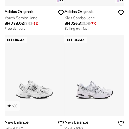
+
2
+
3
Adidas Originals
Adidas Originals
Youth Samba Jane
Kids Samba Jane
BHD
38.02
BHD
26.3
38.92
-
3
%
28.08
-
7
%
Free delivery
Selling out fast
BESTSELLER
BESTSELLER
5
(
1
)
New Balance
New Balance
Infant 530
Youth 530