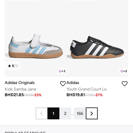
5
(
1
)
+
3
+
2
Adidas Originals
Adidas
Kids Samba Jane
Youth Grand Court Lo
BHD
21.85
BHD
19.81
28.08
-
23
%
27.00
-
27
%
1
2
...
166