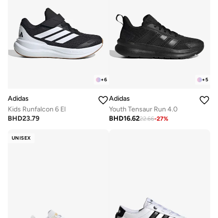
+
6
+
5
Adidas
Adidas
Kids Runfalcon 6 El
Youth Tensaur Run 4.0
BHD
23.79
BHD
16.62
22.66
-
27
%
UNISEX