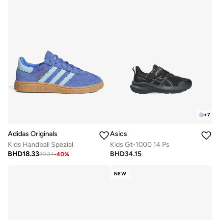
+
7
Adidas Originals
Asics
Kids Handball Spezial
Kids Gt-1000 14 Ps
BHD
18.33
BHD
34.15
30.24
-
40
%
NEW