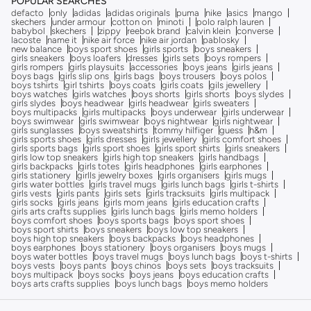
POPULAR SEARCHES
defacto
only
adidas
adidas originals
puma
nike
asics
mango
skechers
under armour
cotton on
minoti
polo ralph lauren
babybol
skechers
zippy
reebok brand
calvin klein
converse
lacoste
name it
nike air force
nike air jordan
pablosky
new balance
boys sport shoes
girls sports
boys sneakers
girls sneakers
boys loafers
dresses
girls sets
boys rompers
girls rompers
girls playsuits
accessories
boys jeans
girls jeans
boys bags
girls slip ons
girls bags
boys trousers
boys polos
boys tshirts
girl tshirts
boys coats
girls coats
gils jewellery
boys watches
girls watches
boys shorts
girls shorts
boys slydes
girls slydes
boys headwear
girls headwear
girls sweaters
boys multipacks
girls multipacks
boys underwear
girls underwear
boys swimwear
girls swimwear
boys nightwear
girls nightwear
girls sunglasses
boys sweatshirts
tommy hilfiger
guess
h&m
girls sports shoes
girls dresses
girls jewellery
girls comfort shoes
girls sports bags
girls sport shoes
girls sport shirts
girls sneakers
girls low top sneakers
girls high top sneakers
girls handbags
girls backpacks
girls totes
girls headphones
girls earphones
girls stationery
girlls jewelry boxes
girls organisers
girls mugs
girls water bottles
girls travel mugs
girls lunch bags
girls t-shirts
girls vests
girls pants
girls sets
girls tracksuits
girls multipack
girls socks
girls jeans
girls mom jeans
girls education crafts
girls arts crafts supplies
girls lunch bags
girls memo holders
boys comfort shoes
boys sports bags
boys sport shoes
boys sport shirts
boys sneakers
boys low top sneakers
boys high top sneakers
boys backpacks
boys headphones
boys earphones
boys stationery
boys organisers
boys mugs
boys water bottles
boys travel mugs
boys lunch bags
boys t-shirts
boys vests
boys pants
boys chinos
boys sets
boys tracksuits
boys multipack
boys socks
boys jeans
boys education crafts
boys arts crafts supplies
boys lunch bags
boys memo holders