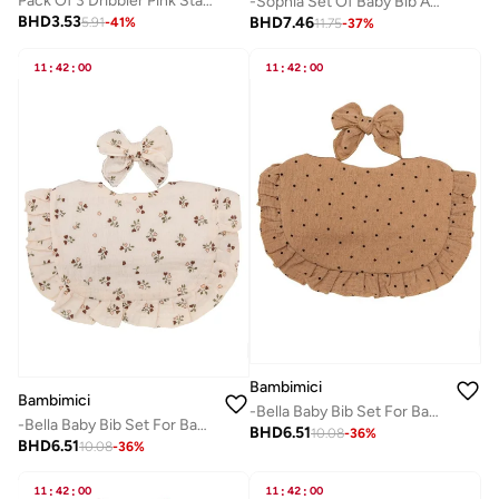
Pack Of 3 Dribbler Pink Star Muslin Girls
-Sophia Set Of Baby Bib And Ribbon Headband Baby Pink
BHD
3.53
BHD
7.46
5.91
-
41
%
11.75
-
37
%
11
:
42
:
00
11
:
42
:
00
Bambimici
Bambimici
-Bella Baby Bib Set For Babies Polka Dot Print Brown
-Bella Baby Bib Set For Babies -Flower Printed Light Beige
BHD
6.51
10.08
-
36
%
BHD
6.51
10.08
-
36
%
11
:
42
:
00
11
:
42
:
00