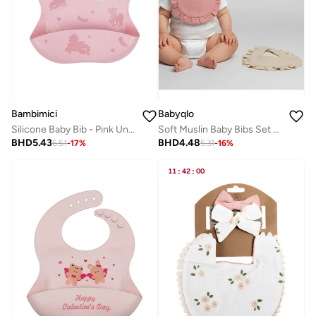
Bambimici
Babyqlo
Silicone Baby Bib - Pink Unicorn
Soft Muslin Baby Bibs Set of 2
BHD
5.43
BHD
4.48
6.51
-
17
%
5.31
-
16
%
11
:
42
:
00