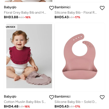
Babyqlo
Bambimici
Floral Grey Baby Bib and Hat Set
Silicone Baby Bib - Floral Rose Print
BHD
3.88
BHD
5.43
4.60
-
16
%
6.51
-
17
%
UNISEX
Bambimici
Babyqlo
Silicone Baby Bib – Solid Dusty Rose
Cotton Muslin Baby Bibs Set of Two
BHD
5.43
BHD
4.48
6.51
-
17
%
5.31
-
16
%