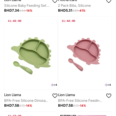
2 Pack Bibs, Silicone
Silicone Baby Feeding Set | Suction Bowl and Soft Spoon | BPA-Free Baby Weaning Bowl for Infants & Toddlers
BHD
5.31
BHD
7.34
8.89
-
41
%
8.44
-
14
%
11
:
42
:
00
11
:
42
:
00
+
4
+
4
Lion Llama
Lion Llama
BPA-Free Silicone Dinosaur Plate and Spoon Feeding set
BPA-Free Silicone Feeding Set | 2-Piece Baby Plate with Suction & Spoon | Divided Baby Plate for Self-Feeding, Toddler Mealtime Set
BHD
7.58
BHD
7.58
8.72
-
14
%
8.72
-
14
%
11
42
00
BESTSELLER