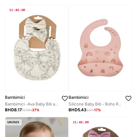
11
:
42
:
00
Bambimici
Bambimici
Bambimici -Ava Baby Bib and Ribbon Bow Set - Flower Print Beige
Silicone Baby Bib - Boho Rainbow
BHD
8.17
BHD
5.43
12.95
-
37
%
6.51
-
17
%
UNISEX
11
:
42
:
00