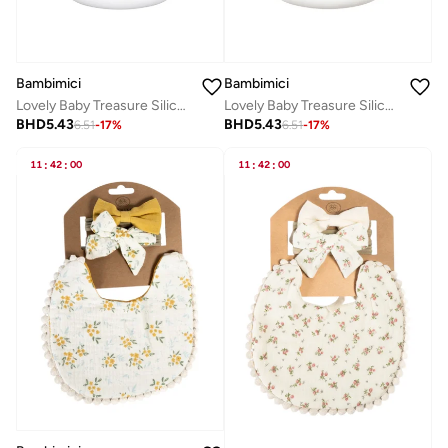
Bambimici
Bambimici
Lovely Baby Treasure Silicone Bib - Universe Space
Lovely Baby Treasure Silicone Bib - Truck Graphic
BHD
5.43
BHD
5.43
6.51
-
17
%
6.51
-
17
%
11
:
42
:
00
11
:
42
:
00