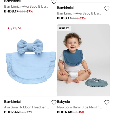
Bambimici
Bambimici -Ava Baby Bib and Ribbon Bow Set - Yellow Flower Print Cream
Bambimici
BHD
8.17
12.95
-
37
%
Bambimici -Ava Baby Bib and Ribbon Bow Set - Red Flower Print Cream
BHD
8.17
12.95
-
37
%
11
:
42
:
00
UNISEX
Bambimici
Babyqlo
Ava Small Ribbon Headband & Baby Bib Set Baby Blue
Newborn Baby Bibs Muslin 2 Piece Set
BHD
7.46
BHD
4.48
11.75
-
37
%
5.31
-
16
%