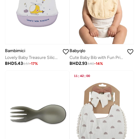
Bambimici
Babyqlo
Lovely Baby Treasure Silicone Bib - Helicopter
Cute Baby Bib with Fun Prints -Easy Clean
BHD
5.43
BHD
2.93
6.51
-
17
%
3.40
-
14
%
11
:
42
:
00