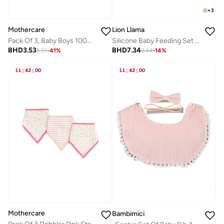
+
3
Mothercare
Lion Llama
Pack Of 3, Baby Boys 100% Cotton Woven Dribbler
Silicone Baby Feeding Set | BPA-Free Bowl and Spoon Set for Babies & Toddlers | Suction Bowl with Soft-Tip Spoon
BHD
3.53
BHD
7.34
5.91
-
41
%
8.44
-
14
%
11
:
42
:
00
11
:
42
:
00
Mothercare
Bambimici