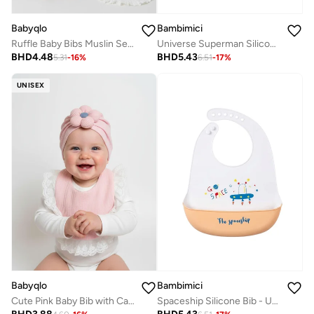
Babyqlo
Bambimici
Ruffle Baby Bibs Muslin Set of 2
Universe Superman Silicone Bib - Astronaut
BHD
4.48
BHD
5.43
5.31
-
16
%
6.51
-
17
%
UNISEX
Babyqlo
Bambimici
Cute Pink Baby Bib with Cap Set
Spaceship Silicone Bib - UFO Graphic