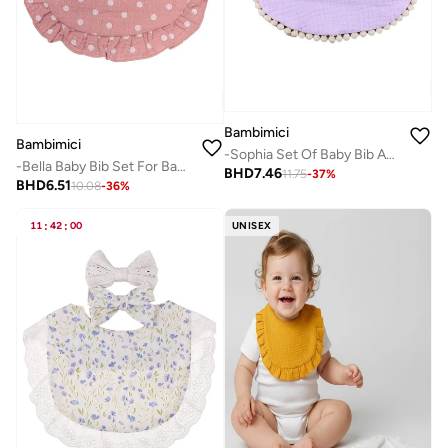
Bambimici
Bambimici
-Sophia Set Of Baby Bib And Ribbon Headband Lavander
-Bella Baby Bib Set For Babies Polka Dot Print Dark Pink
BHD
7.46
11.75
-
37
%
BHD
6.51
10.08
-
36
%
11
:
42
:
00
UNISEX