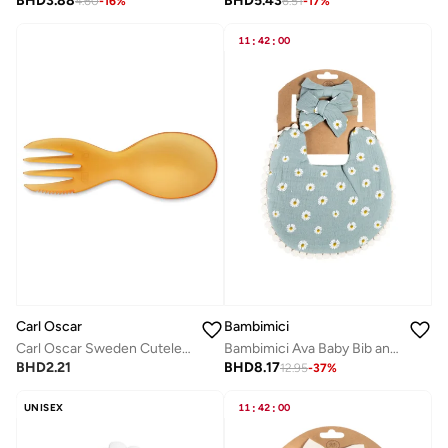
BHD
3.88
BHD
5.43
4.60
-
16
%
6.51
-
17
%
11
:
42
:
00
Carl Oscar
Bambimici
Carl Oscar Sweden Cutelery™, Multi Cutlery - Solid Orange
Bambimici Ava Baby Bib and Ribbon Bow Set - Daisy Flower Print Blue
BHD
2.21
BHD
8.17
12.95
-
37
%
UNISEX
11
:
42
:
00