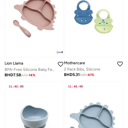
+
4
Mothercare
Lion Llama
2 Pack Bibs, Silicone
BPA-Free Silicone Baby Feeding Set | Suction Divided Plate & Spoon – 2 Piece Toddler Mealtime Set
BHD
5.31
BHD
7.58
8.89
-
41
%
8.72
-
14
%
11
:
42
:
00
11
:
42
:
00