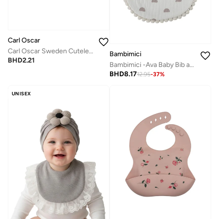
Carl Oscar
Carl Oscar Sweden Cutelery™, Multi Cutlery - Solid Grey
Bambimici
BHD
2.21
Bambimici -Ava Baby Bib and Ribbon Bow Set - Rainbow Print Beige
BHD
8.17
12.95
-
37
%
UNISEX