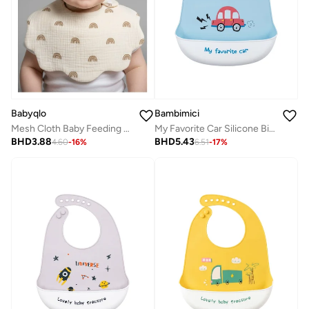
Bambimici
Babyqlo
My Favorite Car Silicone Bib - Red Car Graphic
Mesh Cloth Baby Feeding Bibs 2 Pack
BHD
5.43
BHD
3.88
6.51
-
17
%
4.60
-
16
%