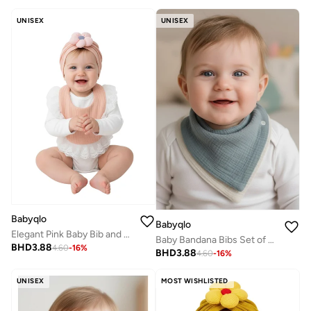
UNISEX
UNISEX
Babyqlo
Babyqlo
Elegant Pink Baby Bib and Hat Set
Baby Bandana Bibs Set of 3 Cotton
BHD
3.88
4.60
-
16
%
BHD
3.88
4.60
-
16
%
UNISEX
MOST WISHLISTED