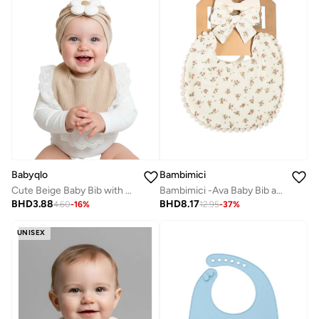
Babyqlo
Bambimici
Cute Beige Baby Bib with Cap Set
Bambimici -Ava Baby Bib and Ribbon Bow Set - Red Flower Print Cream
BHD
3.88
BHD
8.17
4.60
-
16
%
12.95
-
37
%
UNISEX