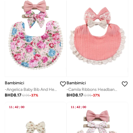
Bambimici
Bambimici
-Angelica Baby Bib And Headband Floral Pink
-Camila Ribbons Headband & Baby Bib Set Blush Pink
BHD
8.17
BHD
8.17
12.95
-
37
%
12.95
-
37
%
11
:
42
:
00
11
:
42
:
00