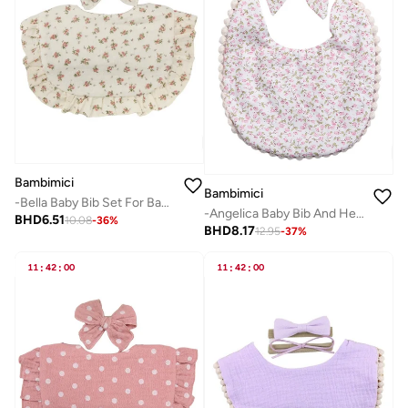
Bambimici
Bambimici
-Bella Baby Bib Set For Babies Flower Printed Beige
-Angelica Baby Bib And Headband Floral Maroon
BHD
6.51
10.08
-
36
%
BHD
8.17
12.95
-
37
%
11
:
42
:
00
11
:
42
:
00