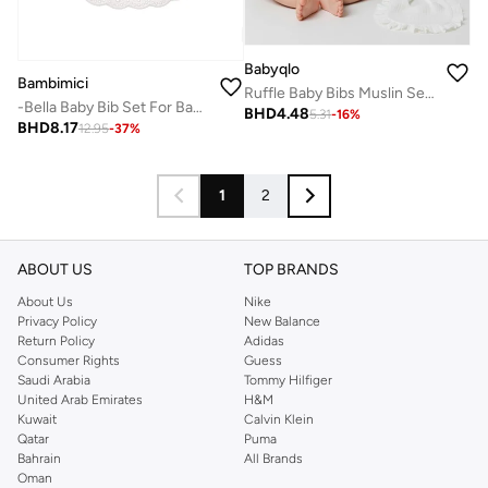
Babyqlo
Bambimici
Ruffle Baby Bibs Muslin Set of 2
-Bella Baby Bib Set For Babies Flower Printed Purple
BHD
4.48
5.31
-
16
%
BHD
8.17
12.95
-
37
%
1
2
ABOUT US
TOP BRANDS
About Us
Nike
Privacy Policy
New Balance
Return Policy
Adidas
Consumer Rights
Guess
Saudi Arabia
Tommy Hilfiger
United Arab Emirates
H&M
Kuwait
Calvin Klein
Qatar
Puma
Bahrain
All Brands
Oman