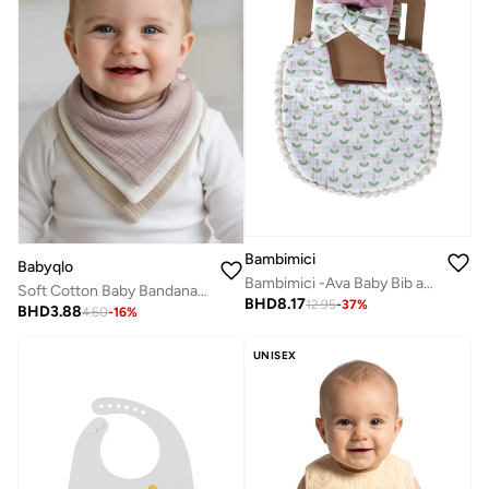
Bambimici
Babyqlo
Bambimici -Ava Baby Bib and Ribbon Bow Set - Tulip Print White
Soft Cotton Baby Bandana Bibs 3 Pack
BHD
8.17
12.95
-
37
%
BHD
3.88
4.60
-
16
%
UNISEX