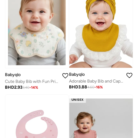
Babyqlo
Babyqlo
Adorable Baby Bib and Cap Gift Set
Cute Baby Bib with Fun Prints
BHD
3.88
BHD
2.93
4.60
-
16
%
3.40
-
14
%
UNISEX