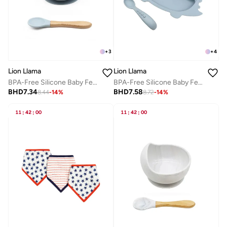
+
3
+
4
Lion Llama
Lion Llama
BPA-Free Silicone Baby Feeding Set | Soft Baby Bowl and Spoon | Safe & Easy-to-Clean Baby Feeding Accessories
BPA-Free Silicone Baby Feeding Set | Divided Suction Plate & Spoon | 2-Piece Safe Feeding Set
BHD
7.34
BHD
7.58
8.44
-
14
%
8.72
-
14
%
11
:
42
:
00
11
:
42
:
00