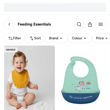
Feeding Essentials
Filter
Sort
Brand
Colour
Price
UNISEX