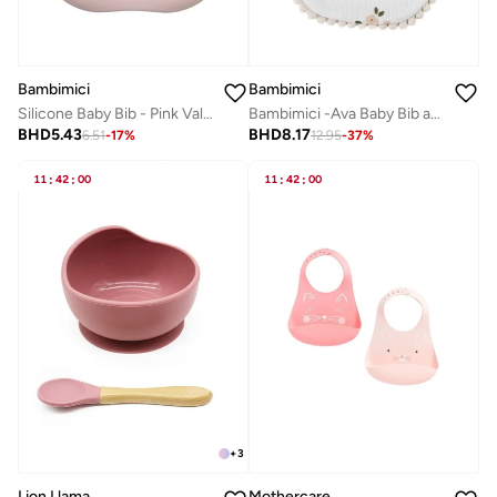
Bambimici
Bambimici
Silicone Baby Bib - Pink Valentines Edition
Bambimici -Ava Baby Bib and Ribbon Bow Set - Floral Print White
BHD
5.43
BHD
8.17
6.51
-
17
%
12.95
-
37
%
11
:
42
:
00
11
:
42
:
00
+
3
Mothercare
Lion Llama