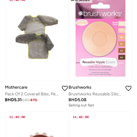
:
:
Mothercare
Brushworks
Pack Of 2 Coverall Bibs, Peva
Brushworks Reusable Silicone Nipple Covers
BHD
5.31
BHD
5.08
8.89
-
41
%
Selling out fast
11
:
42
:
00
11
:
42
:
00