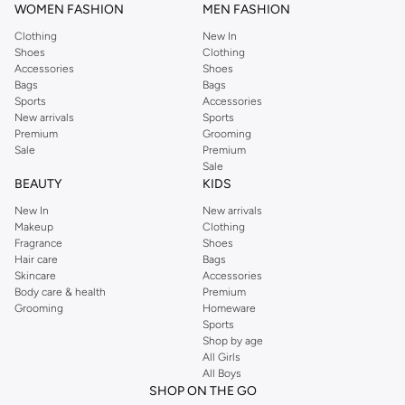
WOMEN FASHION
MEN FASHION
Clothing
New In
Shoes
Clothing
Accessories
Shoes
Bags
Bags
Sports
Accessories
New arrivals
Sports
Premium
Grooming
Sale
Premium
Sale
BEAUTY
KIDS
New In
New arrivals
Makeup
Clothing
Fragrance
Shoes
Hair care
Bags
Skincare
Accessories
Body care & health
Premium
Grooming
Homeware
Sports
Shop by age
All Girls
All Boys
SHOP ON THE GO