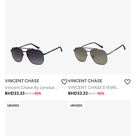
VINCENT CHASE
VINCENT CHASE
Vincent Chase By Lenskart | Black Grey Full Rim Square Branded Latest and Stylish Sunglasses | Polarized and 100% UV Protected | Men & Women | Large | VC S12593
VINCENT CHASE EYEWEAR Unisex Square Sunglasses Grey Frame Green Lens (Large) - Pack of 1
BHD
33.33
BHD
33.33
36.91
-
10
%
36.91
-
10
%
UNISEX
UNISEX