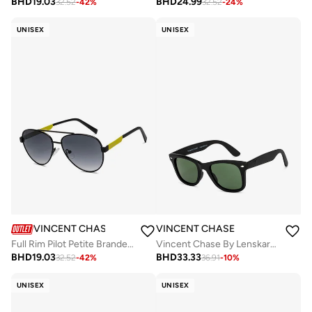
BHD
19.03
BHD
24.99
32.52
-
42
%
32.52
-
24
%
UNISEX
UNISEX
VINCENT CHASE
VINCENT CHASE
Full Rim Pilot Petite Branded Latest And Stylish Sunglasses 100% UV Protected Unisex Small VC S16526 - C2
Vincent Chase By Lenskart | Black Green Full Rim Square Branded Latest and Stylish Sunglasses | Polarized and 100% UV Protected | Men & Women | Large | VC 5147/P
BHD
19.03
BHD
33.33
32.52
-
42
%
36.91
-
10
%
UNISEX
UNISEX