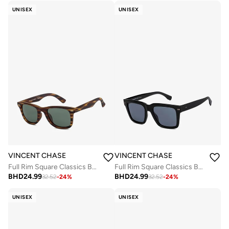
UNISEX
UNISEX
VINCENT CHASE
VINCENT CHASE
Full Rim Square Classics Branded Latest And Stylish Sunglasses Polarized And 100% UV Protected Unisex Large VC S16746
Full Rim Square Classics Branded Latest And Stylish Sunglasses Polarized And 100% UV Protected Unisex Large VC S16744
BHD
24.99
BHD
24.99
32.52
-
24
%
32.52
-
24
%
UNISEX
UNISEX