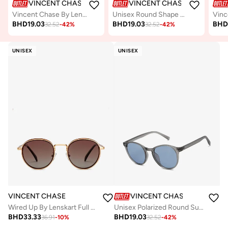
VINCENT CHASE
VINCENT CHASE
Vincent Chase By Lenskart | Unisex Round Sunglasses Gold Frame Grey Lens ( Medium )
Unisex Round Shape Sunglasses - VC S15772 - Lens Size: 49 Mm
BHD
19.03
BHD
19.03
BH
32.52
-
42
%
32.52
-
42
%
UNISEX
UNISEX
VINCENT CHASE
VINCENT CHASE
Wired Up By Lenskart Full Rim Round Polarized &amp; UV Protected Sunglasses For Men &amp; Women - VC S14665
Unisex Polarized Round Sunglasses VC S16343
BHD
33.33
BHD
19.03
36.91
-
10
%
32.52
-
42
%