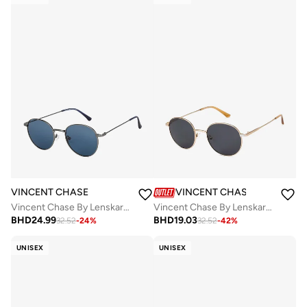
VINCENT CHASE
VINCENT CHASE
Vincent Chase By Lenskart | Full Rim Round Branded Latest and Stylish Sunglasses | Polarized and 100% UV Protected | For Men & Women | Small | VC S13137
Vincent Chase By Lenskart | Unisex Round Sunglasses Gold Frame Grey Lens ( Medium )
BHD
24.99
BHD
19.03
32.52
-
24
%
32.52
-
42
%
UNISEX
UNISEX