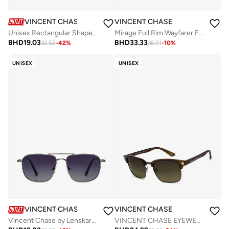
VINCENT CHASE
VINCENT CHASE
Unisex Rectangular Shape Sunglasses - VC S15773 - Lens Size: 54 Mm
Mirage Full Rim Wayfarer Frame Polarized & UV Protected Sunglasses VC 5147/P - 50mm - Black
BHD
19.03
BHD
33.33
32.52
-
42
%
36.91
-
10
%
UNISEX
UNISEX
VINCENT CHASE
VINCENT CHASE
Vincent Chase by Lenskart | Blue Square Stylish Sunglasses | Polarized & UV Protected | For Men & Women | Small | VC S13115
VINCENT CHASE EYEWEAR By Lenskart | Full Rim Round Branded Latest and Stylish Sunglasses | Polarized and 100% UV Protected | For Men &amp; Women | Extra Large | VC S10681/P (Color:-Green)-Pack of 1