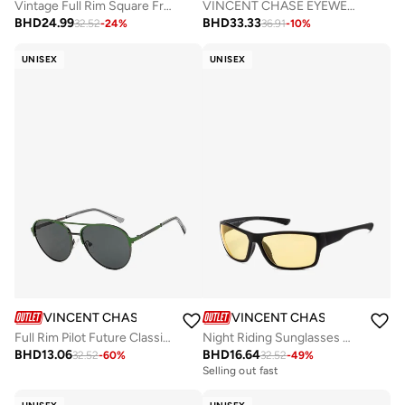
Vintage Full Rim Square Frame Polarized & UV Protected Sunglasses VC S12934 - 55mm - Gold
VINCENT CHASE EYEWEAR Unisex Round Sunglasses Grey Frame Grey Lens (Medium) - Pack of 1
BHD
24.99
BHD
33.33
32.52
-
24
%
36.91
-
10
%
UNISEX
UNISEX
VINCENT CHASE
VINCENT CHASE
Full Rim Pilot Future Classics Branded Latest And Stylish Sunglasses Polarized And 100% UV Protected Unisex Small VC S16554
Night Riding Sunglasses With Light Glare Reduction Technology Full Rim Square 100% UV Protected VC S16954
BHD
13.06
BHD
16.64
32.52
-
60
%
32.52
-
49
%
Selling out fast