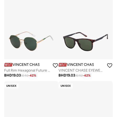
VINCENT CHASE
VINCENT CHASE
Full Rim Hexagonal Future Classics Branded Latest And Stylish Sunglasses Polarized And 100% UV Protected Unisex Small VC S16550
VINCENT CHASE EYEWEAR By Lenskart | Full Rim Wayfarer Branded Latest and Stylish Sunglasses | Polarized and 100% UV Protected | Men &amp; Women | Large | VC S11113 Brown Frame, Brown Lens - Pack of 1
BHD
19.03
BHD
19.03
32.52
-
42
%
32.52
-
42
%
UNISEX
UNISEX