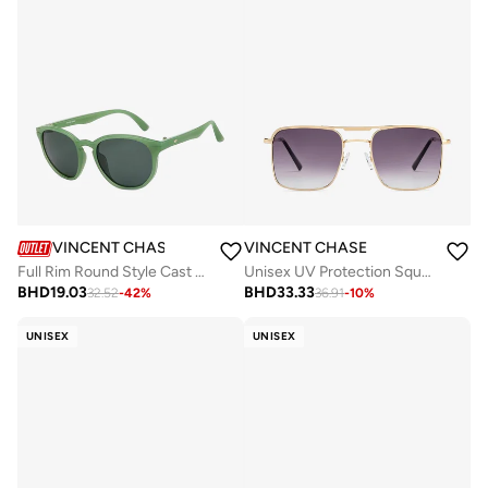
VINCENT CHASE
VINCENT CHASE
Full Rim Round Style Cast (TR90) Polarized UV Protected Sunglasses VC S15213
Unisex UV Protection Square Sunglasses - VC S15800 - Lens Size: 53 Mm
BHD
19.03
BHD
33.33
32.52
-
42
%
36.91
-
10
%
UNISEX
UNISEX