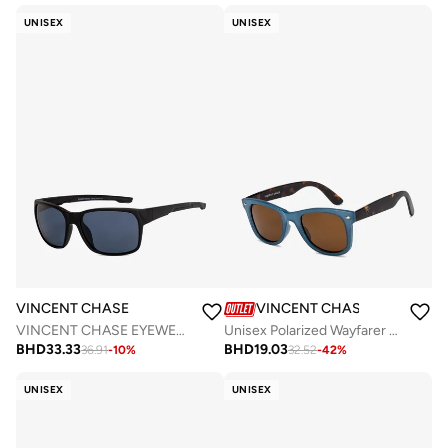
UNISEX
UNISEX
VINCENT CHASE
VINCENT CHASE
VINCENT CHASE EYEWEAR By Lenskart | Full Rim Square Branded Latest and Stylish Sunglasses | Polarized and 100% UV Protected | Men & Women | Medium | VC S14462 (Color:-Black)-Pack of 1
Unisex Polarized Wayfarer Sunglasses - VC 5147/P - Lens Size: 50 Mm
BHD
33.33
BHD
19.03
36.91
-
10
%
32.52
-
42
%
UNISEX
UNISEX