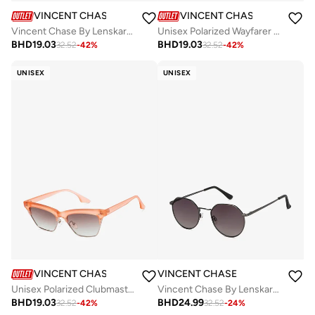
VINCENT CHASE
VINCENT CHASE
Vincent Chase By Lenskart | Matte Black Green Full Rim Square Branded Latest and Stylish Sunglasses | Polarized and 100% UV Protected | Men & Women | Medium | LA S13164
Unisex Polarized Wayfarer Sunglasses - VC S16414 - Lens Size: 53 Mm
BHD
19.03
BHD
19.03
32.52
-
42
%
32.52
-
42
%
UNISEX
UNISEX
VINCENT CHASE
VINCENT CHASE
Unisex Polarized Clubmaster Sunglasses - VC S16338 - Lens Size: 53 Mm
Vincent Chase By Lenskart | Gunmetal Grey Full Rim Hexagonal Branded Latest and Stylish Sunglasses | 100% UV Protected | Men & Women | Small | VC S13984
BHD
19.03
BHD
24.99
32.52
-
42
%
32.52
-
24
%