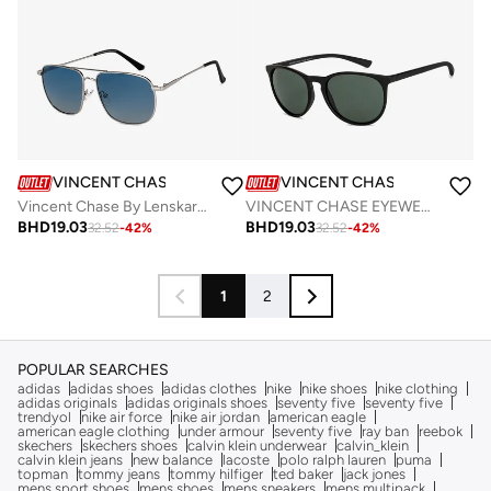
VINCENT CHASE
VINCENT CHASE
Vincent Chase By Lenskart | Silver Blue Full Rim Square Branded Latest and Stylish Sunglasses | Polarized and 100% UV Protected | Men & Women | Medium | VC S13116
VINCENT CHASE EYEWEAR By Lenskart | Full Rim Round Branded Latest and Stylish Sunglasses | Polarized and 100% UV Protected | Men & Women | Large | VC S14460 (Color:-Black)-Pack of 1
BHD
19.03
BHD
19.03
32.52
-
42
%
32.52
-
42
%
1
2
POPULAR SEARCHES
adidas
adidas shoes
adidas clothes
nike
nike shoes
nike clothing
adidas originals
adidas originals shoes
seventy five
seventy five
trendyol
nike air force
nike air jordan
american eagle
american eagle clothing
under armour
seventy five
ray ban
reebok
skechers
skechers shoes
calvin klein underwear
calvin_klein
calvin klein jeans
new balance
lacoste
polo ralph lauren
puma
topman
tommy jeans
tommy hilfiger
ted baker
jack jones
mens sport shoes
mens shoes
mens sneakers
mens multipack