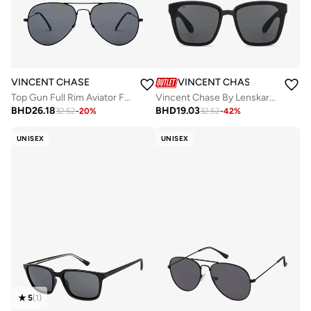
VINCENT CHASE
VINCENT CHASE
Top Gun Full Rim Aviator Frame Polarized &amp; UV Protected Sunglasses VC 5158/P - 58mm - Black
Vincent Chase By Lenskart | Havana Full Rim Square Branded Latest and Stylish Sunglasses | Polarized and 100% UV Protected | For Men & Women | Large | VC S14526
BHD
26.18
BHD
19.03
32.52
-
20
%
32.52
-
42
%
UNISEX
UNISEX
5
(
1
)