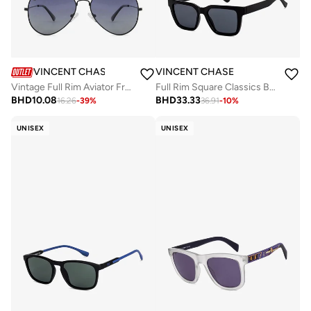
VINCENT CHASE
VINCENT CHASE
Vintage Full Rim Aviator Frame Polarized & UV Protected Sunglasses VC 5158/P - 57mm - Black
Full Rim Square Classics Branded Latest And Stylish Sunglasses Polarized And 100% UV Protected Unisex Large VC S16754
BHD
10.08
BHD
33.33
16.26
-
39
%
36.91
-
10
%
UNISEX
UNISEX