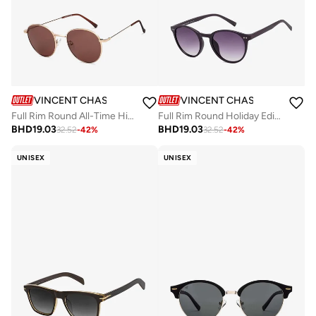
VINCENT CHASE
VINCENT CHASE
Full Rim Round All-Time Hits Branded Latest And Stylish Sunglasses Polarized And 100% UV Protected Unisex Medium VC S13137
Full Rim Round Holiday Edit 2.0 Branded Latest And Stylish Sunglasses Polarized And 100% UV Protected Unisex Small VC S16343
BHD
19.03
BHD
19.03
32.52
-
42
%
32.52
-
42
%
UNISEX
UNISEX