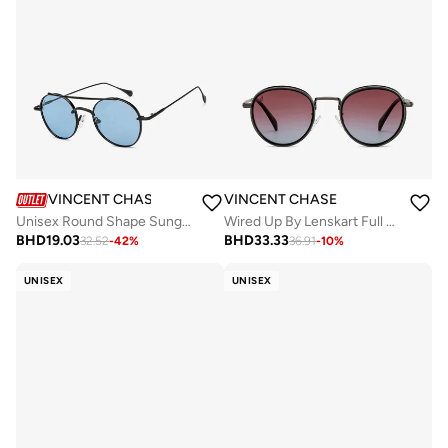
VINCENT CHASE
VINCENT CHASE
Unisex Round Shape Sunglasses - VC S15772 - Lens Size: 49 Mm
Wired Up By Lenskart Full Rim Round Polarized &amp; UV Protected Sunglasses For Men &amp; Women - VC S14665
BHD
19.03
BHD
33.33
32.52
-
42
%
36.91
-
10
%
UNISEX
UNISEX