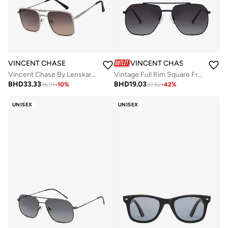
VINCENT CHASE
VINCENT CHASE
Vincent Chase By Lenskart | Silver Dual Tone Full Rim Square | Economic Range | Branded Latest and Stylish Sunglasses | 100% UV Protected | Men & Women | Medium | VC S15800
Vintage Full Rim Square Frame Polarized & UV Protected Sunglasses VC S12593/P - 58mm - Black
BHD
33.33
BHD
19.03
36.91
-
10
%
32.52
-
42
%
UNISEX
UNISEX