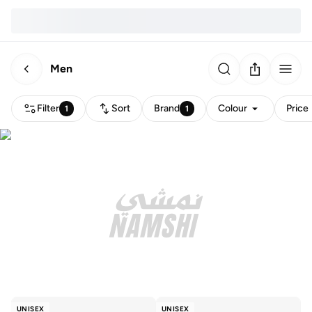
Men
Filter
Sort
Brand
Colour
Price
1
1
UNISEX
UNISEX