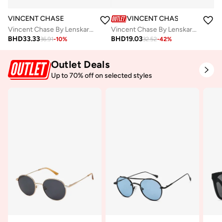
VINCENT CHASE
VINCENT CHASE
Vincent Chase By Lenskart | Black Grey Gradient Full Wayfarer Pilot Branded Latest and Stylish Sunglasses | 100% UV Protected | Men & Women | Medium | VC S11740
Vincent Chase By Lenskart | Black Grey Full Rim Pilot Branded Latest and Stylish Sunglasses | Polarized and 100% UV Protected | Men & Women | Small | VC S11075
BHD
33.33
BHD
19.03
36.91
-
10
%
32.52
-
42
%
Outlet Deals
Up to 70% off on selected styles