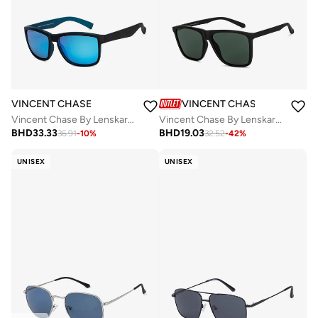
VINCENT CHASE
VINCENT CHASE
Vincent Chase By Lenskart | Black Full Rim Square Branded Latest and Stylish Sunglasses | 100% UV Protected | Men & Women | Medium | VC S14458
Vincent Chase By Lenskart | Full Rim Square Branded Latest and Stylish Sunglasses | Polarized and 100% UV Protected | For Men & Women | Large | VC S14525 Green - Pack of 1
BHD
33.33
BHD
19.03
36.91
-
10
%
32.52
-
42
%
UNISEX
UNISEX