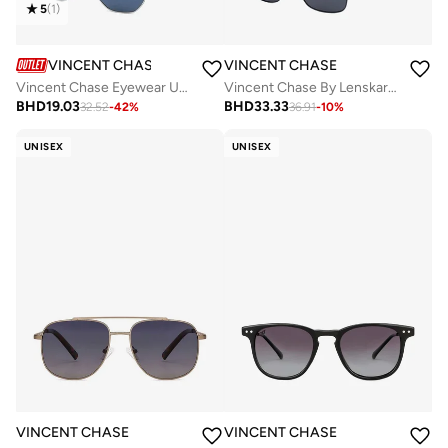
5
(
1
)
VINCENT CHASE
VINCENT CHASE
Vincent Chase Eyewear Unisex Hexagonal Sunglasses Silver Frame Blue Lens ( Medium )
Vincent Chase By Lenskart | Black Grey Full Rim Square Branded Latest and Stylish Sunglasses | Polarized and 100% UV Protected | Men & Women | Large | VC S13118
BHD
19.03
BHD
33.33
32.52
-
42
%
36.91
-
10
%
UNISEX
UNISEX
VINCENT CHASE
VINCENT CHASE