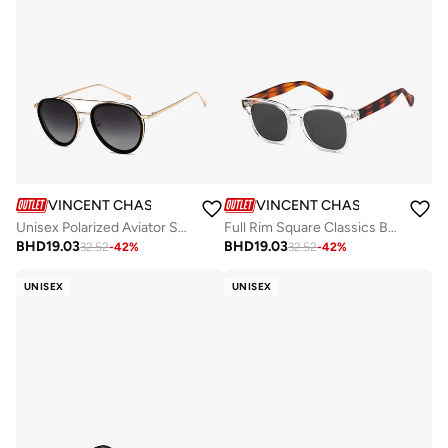
VINCENT CHASE
VINCENT CHASE
Unisex Polarized Aviator Sunglasses - VC S15762 - Lens Size: 52 Mm
Full Rim Square Classics Branded Latest And Stylish Sunglasses Polarized And 100% UV Protected Unisex Medium VC S16752
BHD
19.03
BHD
19.03
32.52
-
42
%
32.52
-
42
%
UNISEX
UNISEX