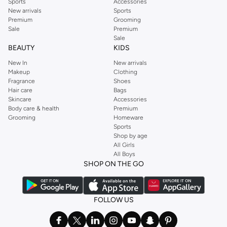
Sports
Accessories
New arrivals
Sports
Premium
Grooming
Sale
Premium
Sale
BEAUTY
KIDS
New In
New arrivals
Makeup
Clothing
Fragrance
Shoes
Hair care
Bags
Skincare
Accessories
Body care & health
Premium
Grooming
Homeware
Sports
Shop by age
All Girls
All Boys
SHOP ON THE GO
FOLLOW US