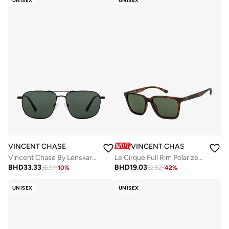
UNISEX
UNISEX
VINCENT CHASE
VINCENT CHASE
Vincent Chase By Lenskart | Black Green Full Rim Square Branded Latest and Stylish Sunglasses | Polarized and 100% UV Protected | Men & Women | Small | VC S13115
Le Cirque Full Rim Polarized & UV Protected Wayfarer Sunglasses VC S11167 - Lens Size: 54mm - Brown
BHD
33.33
BHD
19.03
36.91
-
10
%
32.52
-
42
%
UNISEX
UNISEX