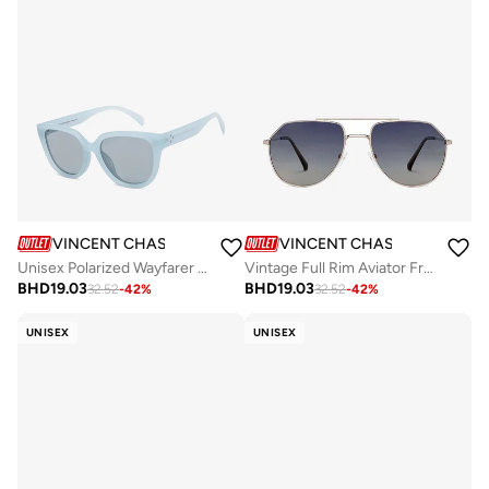
VINCENT CHASE
VINCENT CHASE
Unisex Polarized Wayfarer Sunglasses VC S16143
Vintage Full Rim Aviator Frame Polarized &amp; UV Protected Sunglasses VC S13715 - 58mm - Gold
BHD
19.03
BHD
19.03
32.52
-
42
%
32.52
-
42
%
UNISEX
UNISEX