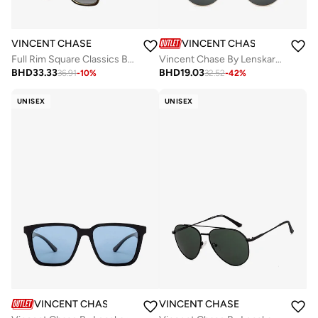
VINCENT CHASE
VINCENT CHASE
Full Rim Square Classics Branded Latest And Stylish Sunglasses Polarized And 100% UV Protected Unisex Large VC S16743
Vincent Chase By Lenskart | Matte Black Gold Grey Full Rim Square Branded Latest and Stylish Sunglasses | Polarized and 100% UV Protected | Men &amp; Women | Medium | VC S14482
BHD
33.33
BHD
19.03
36.91
-
10
%
32.52
-
42
%
UNISEX
UNISEX
VINCENT CHASE
VINCENT CHASE