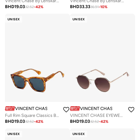
Vincent Chase By Lenskart | Black Blue Full Rim Square Branded Latest and Stylish Sunglasses | Polarized and 100% UV Protected | Men & Women | Medium | VC S11167
Vincent Chase By Lenskart | Black Grey Full Rim Pilot Branded Latest and Stylish Sunglasses | Polarized and 100% UV Protected | Men & Women | Large | VC S13110
BHD
19.03
BHD
33.33
32.52
-
42
%
36.91
-
10
%
UNISEX
UNISEX
VINCENT CHASE
VINCENT CHASE
Full Rim Square Classics Branded Latest And Stylish Sunglasses Polarized And 100% UV Protected Unisex Large VC S16747
VINCENT CHASE EYEWEAR By Lenskart | Sunglasses for Women| Full Rim Hexagonal Branded Latest and Stylish | 100% UV Protected | Men & Women | Small | VC S13984 (Color:-Frame Gold/Lens Brown)
BHD
19.03
BHD
19.03
32.52
-
42
%
32.52
-
42
%
UNISEX
UNISEX