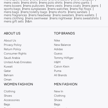
mens vests
mens shirts
mens polo shirts
mens chino pants
mens boxers
mens pullovers
mens vests
mens coats
mens jeans
sports bags
mens sunglasses
mens watches
mens flip flops
mens bags
mens toiletry bags
mens shorts
mens sandals
mens fragrances
mens headwear
mens sweaters
mens wallets
mens clothing
mens swimwear
mens nightwear
mens sweatshirts
mens gift sets
h&m
ABOUT US
TOP BRANDS
About Us
Nike
Privacy Policy
New Balance
Return Policy
Adidas
Consumer Rights
Guess
Saudi Arabia
Tommy Hilfiger
United Arab Emirates
H&M
Kuwait
Calvin Klein
Qatar
Puma
Bahrain
All Brands
Oman
WOMEN FASHION
MEN FASHION
Clothing
New In
Shoes
Clothing
Accessories
Shoes
Bags
Bags