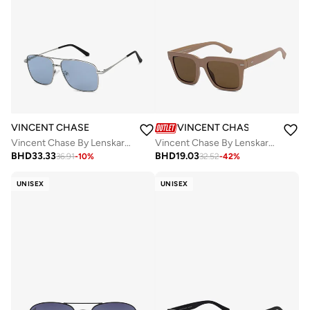
VINCENT CHASE
VINCENT CHASE
Vincent Chase By Lenskart | Silver Blue Full Rim Square Branded Latest and Stylish Sunglasses | Polarized and 100% UV Protected | Men & Women | Large | VC S13118
Vincent Chase By Lenskart Full Rim Square Classics Branded Latest And Stylish Sunglasses Polarized And 100% UV Protected Unisex Large VC S16744
BHD
33.33
BHD
19.03
36.91
-
10
%
32.52
-
42
%
UNISEX
UNISEX