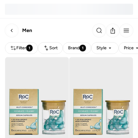
Men
Filter
Sort
Brand
Style
Price
1
1