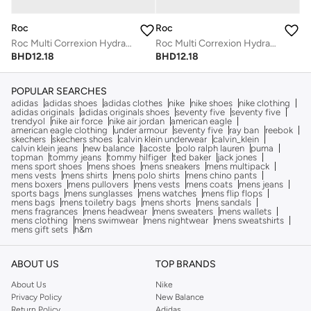
Roc
Roc
Roc Multi Correxion Hydrate + Plump Serum Capsules
Roc Multi Correxion Hydrate + Plump Serum Capsules
BHD
12.18
BHD
12.18
POPULAR SEARCHES
adidas
adidas shoes
adidas clothes
nike
nike shoes
nike clothing
adidas originals
adidas originals shoes
seventy five
seventy five
trendyol
nike air force
nike air jordan
american eagle
american eagle clothing
under armour
seventy five
ray ban
reebok
skechers
skechers shoes
calvin klein underwear
calvin_klein
calvin klein jeans
new balance
lacoste
polo ralph lauren
puma
topman
tommy jeans
tommy hilfiger
ted baker
jack jones
mens sport shoes
mens shoes
mens sneakers
mens multipack
mens vests
mens shirts
mens polo shirts
mens chino pants
mens boxers
mens pullovers
mens vests
mens coats
mens jeans
sports bags
mens sunglasses
mens watches
mens flip flops
mens bags
mens toiletry bags
mens shorts
mens sandals
mens fragrances
mens headwear
mens sweaters
mens wallets
mens clothing
mens swimwear
mens nightwear
mens sweatshirts
mens gift sets
h&m
ABOUT US
TOP BRANDS
About Us
Nike
Privacy Policy
New Balance
Return Policy
Adidas