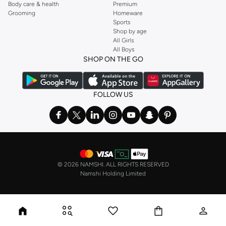
Body care & health
Premium
Grooming
Homeware
Sports
Shop by age
All Girls
All Boys
SHOP ON THE GO
FOLLOW US
©
2026 NAMSHI. ALL RIGHTS RESERVED
Namshi Holding Limited