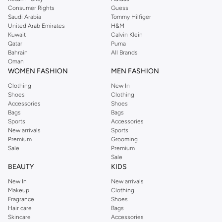
Consumer Rights
Guess
Saudi Arabia
Tommy Hilfiger
United Arab Emirates
H&M
Kuwait
Calvin Klein
Qatar
Puma
Bahrain
All Brands
Oman
WOMEN FASHION
MEN FASHION
Clothing
New In
Shoes
Clothing
Accessories
Shoes
Bags
Bags
Sports
Accessories
New arrivals
Sports
Premium
Grooming
Sale
Premium
Sale
BEAUTY
KIDS
New In
New arrivals
Makeup
Clothing
Fragrance
Shoes
Hair care
Bags
Skincare
Accessories