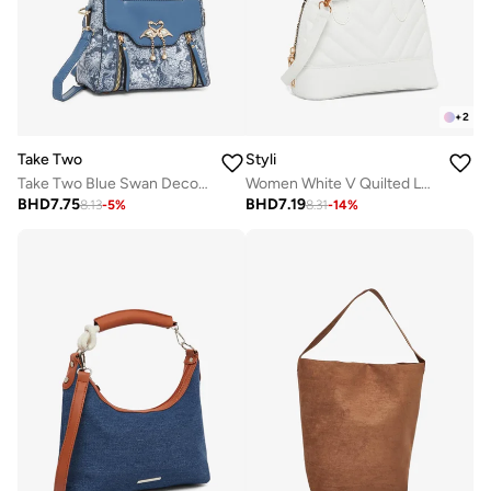
+
2
Take Two
Styli
Take Two Blue Swan Decor Accent Handbag
Women White V Quilted Look Handbag
BHD
7.75
BHD
7.19
8.13
-
5
%
8.31
-
14
%