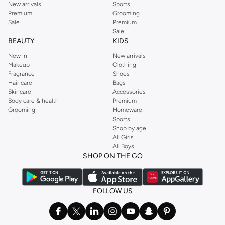
New arrivals
Sports
Premium
Grooming
Sale
Premium
Sale
BEAUTY
KIDS
New In
New arrivals
Makeup
Clothing
Fragrance
Shoes
Hair care
Bags
Skincare
Accessories
Body care & health
Premium
Grooming
Homeware
Sports
Shop by age
All Girls
All Boys
SHOP ON THE GO
FOLLOW US