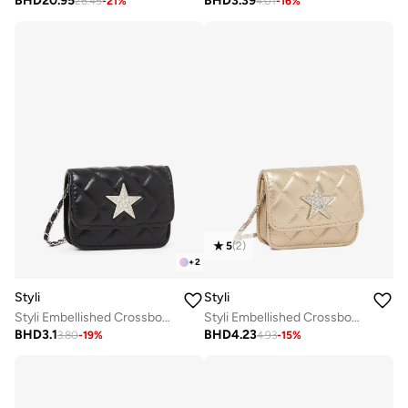
BHD
20.95
BHD
3.39
26.45
-
21
%
4.01
-
16
%
5
(
2
)
+
2
Styli
Styli
Styli Embellished Crossbody Bag with Chain Strap
Styli Embellished Crossbody Bag with Chain Strap
BHD
3.1
BHD
4.23
3.80
-
19
%
4.93
-
15
%