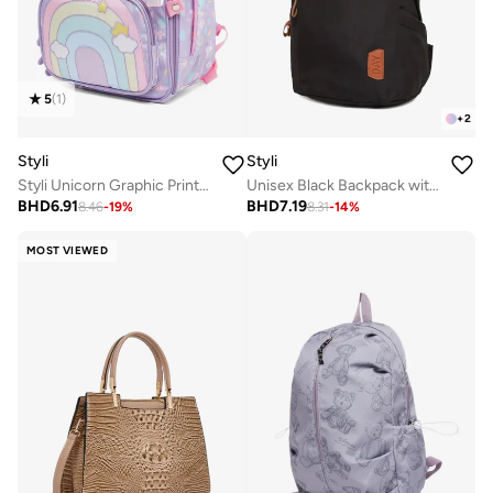
5
(
1
)
+
2
Styli
Styli
Styli Unicorn Graphic Print Backpack
Unisex Black Backpack with Side Pocket 31x18x45cm
BHD
6.91
BHD
7.19
8.46
-
19
%
8.31
-
14
%
MOST VIEWED