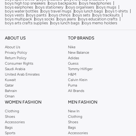
boys high top sneakers
boys backpacks
boys headphones
boys earphones
boys stationery
boys organisers
boys mugs
boys water bottles
boys travel mugs
boys lunch bags
boys t-shirts
boys vests
boys pants
boys chinos
boys sets
boys tracksuits
boys multipack
boys socks
boys jeans
boys education crafts
boys arts crafts supplies
boys lunch bags
boys memo holders
ABOUT US
TOP BRANDS
About Us
Nike
Privacy Policy
New Balance
Return Policy
Adidas
Consumer Rights
Guess
Saudi Arabia
Tommy Hilfiger
United Arab Emirates
H&M
Kuwait
Calvin Klein
Qatar
Puma
Bahrain
All Brands
Oman
WOMEN FASHION
MEN FASHION
Clothing
New In
Shoes
Clothing
Accessories
Shoes
Bags
Bags
Sports
Accessories