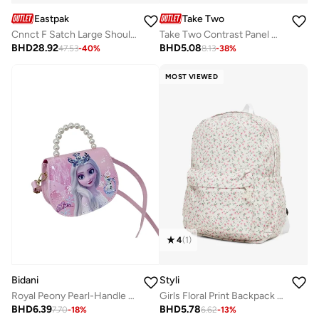
Eastpak
Take Two
Cnnct F Satch Large Shoulder Bag - Beige
Take Two Contrast Panel Handbag with Double Handles
BHD
28.92
BHD
5.08
47.53
-
40
%
8.13
-
38
%
MOST VIEWED
4
(
1
)
Bidani
Styli
Royal Peony Pearl-Handle Handbag
Girls Floral Print Backpack 32x13x41cm
BHD
6.39
BHD
5.78
7.70
-
18
%
6.62
-
13
%