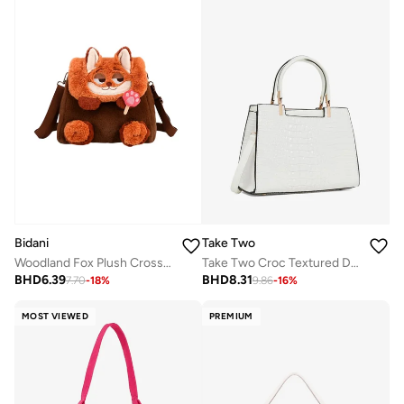
Bidani
Take Two
Woodland Fox Plush Crossbody
Take Two Croc Textured Double Top Handle Handbag
BHD
6.39
BHD
8.31
7.70
-
18
%
9.86
-
16
%
MOST VIEWED
PREMIUM