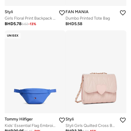
Styli
FAN MANIA
Girls Floral Print Backpack 32x13x41cm
Dumbo Printed Tote Bag
BHD
5.78
BHD
5.58
6.62
-
13
%
UNISEX
Tommy Hilfiger
Styli
Kids' Essential Flag Embroidery Waist Bag
Styli Girls Quilted Cross Body Bag with Chain Strap