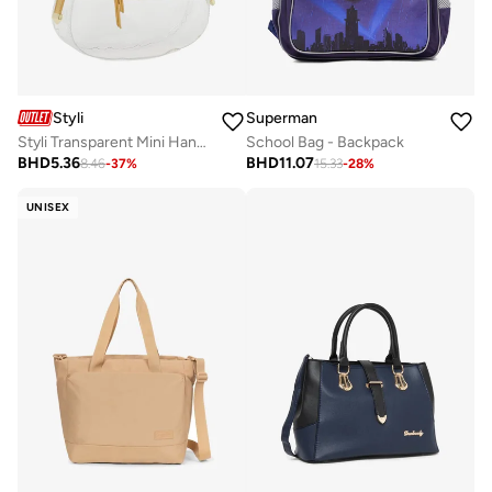
Styli
Superman
Styli Transparent Mini Handbag with Zip Closure
School Bag - Backpack
BHD
5.36
BHD
11.07
8.46
-
37
%
15.33
-
28
%
UNISEX