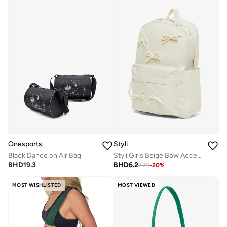
Onesports
Styli
Black Dance on Air Bag
Styli Girls Beige Bow Accent Backpack 30x10x40cm
BHD
19.3
BHD
6.2
7.70
-
20
%
MOST WISHLISTED
MOST VIEWED