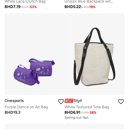
White Lace Clutch Bag
Unisex Blue Backpack with Side Pocket 31x18x45cm
BHD
7.19
BHD
5.22
15.07
-
53
%
6.40
-
19
%
Onesports
Styli
Purple Dance on Air Bag
White Textured Tote Bag with Adjustable Strap
BHD
19.3
BHD
6.91
11.06
-
38
%
Selling out fast