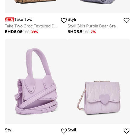
Take Two
Styli
Take Two Croc Textured Double Top Handle Handbag
Styli Girls Purple Bear Graphic Print Backpack
BHD
6.06
BHD
5.5
9.86
-
39
%
5.86
-
7
%
Styli
Styli