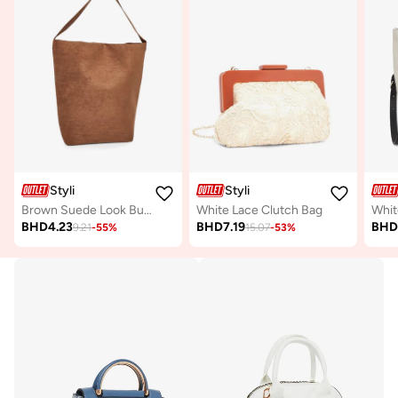
Styli
Styli
Brown Suede Look Bucket Bag
White Lace Clutch Bag
BHD
4.23
BHD
7.19
BH
9.21
-
55
%
15.07
-
53
%