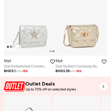
5
(
1
)
+
2
Styli
Styli
Styli Embellished Crossbody Bag with Chain Strap
Styli Quilted Crossbody Bag with Chain Strap
BHD
3.1
BHD
3.39
3.80
-
19
%
4.01
-
16
%
Outlet Deals
Up to 70% off on selected styles