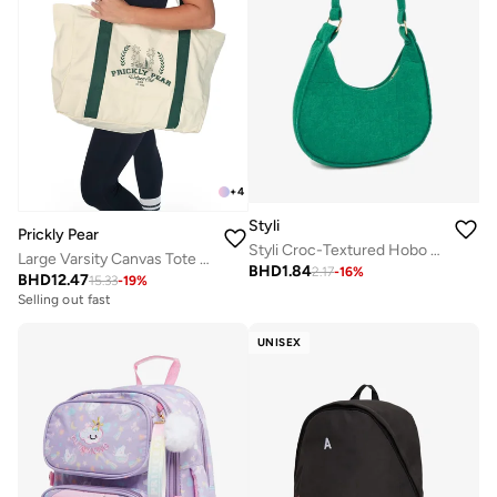
+
4
Styli
Prickly Pear
Styli Croc-Textured Hobo Bag with Zip Closure
Large Varsity Canvas Tote Bag, Green
BHD
1.84
2.17
-
16
%
BHD
12.47
15.33
-
19
%
Selling out fast
UNISEX