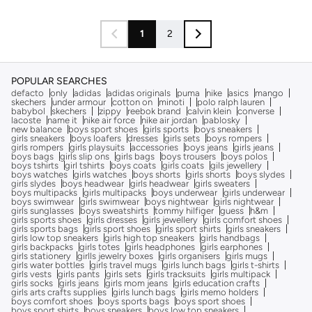
1
2
POPULAR SEARCHES
defacto
only
adidas
adidas originals
puma
nike
asics
mango
skechers
under armour
cotton on
minoti
polo ralph lauren
babybol
skechers
zippy
reebok brand
calvin klein
converse
lacoste
name it
nike air force
nike air jordan
pablosky
new balance
boys sport shoes
girls sports
boys sneakers
girls sneakers
boys loafers
dresses
girls sets
boys rompers
girls rompers
girls playsuits
accessories
boys jeans
girls jeans
boys bags
girls slip ons
girls bags
boys trousers
boys polos
boys tshirts
girl tshirts
boys coats
girls coats
gils jewellery
boys watches
girls watches
boys shorts
girls shorts
boys slydes
girls slydes
boys headwear
girls headwear
girls sweaters
boys multipacks
girls multipacks
boys underwear
girls underwear
boys swimwear
girls swimwear
boys nightwear
girls nightwear
girls sunglasses
boys sweatshirts
tommy hilfiger
guess
h&m
girls sports shoes
girls dresses
girls jewellery
girls comfort shoes
girls sports bags
girls sport shoes
girls sport shirts
girls sneakers
girls low top sneakers
girls high top sneakers
girls handbags
girls backpacks
girls totes
girls headphones
girls earphones
girls stationery
girlls jewelry boxes
girls organisers
girls mugs
girls water bottles
girls travel mugs
girls lunch bags
girls t-shirts
girls vests
girls pants
girls sets
girls tracksuits
girls multipack
girls socks
girls jeans
girls mom jeans
girls education crafts
girls arts crafts supplies
girls lunch bags
girls memo holders
boys comfort shoes
boys sports bags
boys sport shoes
boys sport shirts
boys sneakers
boys low top sneakers