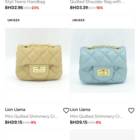
Styli Teens Handbag
Quilted Shoulder Bag with Chain Strap and Magnetic Closure
BHD
2.96
BHD
3.39
3.80
-
23
%
4.01
-
16
%
UNISEX
UNISEX
Lion Llama
Lion Llama
Mini Quilted Shimmery Crossbody Bag | Stylish Mini Quilted Shimmer Crossbody Bag | Elegant Shoulder Purse for Women & Girls
Mini Quilted Shimmery Crossbody Bag | Stylish Mini Quilted Shimmer Crossbody Bag | Elegant Shoulder Purse for Women & Girls
BHD
9.15
BHD
9.15
9.96
-
9
%
9.96
-
9
%