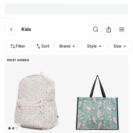
Kids
Filter
Sort
Brand
Style
Size
MOST VIEWED
4
(
1
)