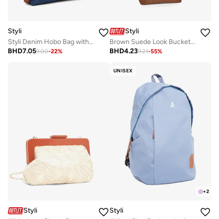
Styli
Styli
Styli Denim Hobo Bag with Tan Accents
Brown Suede Look Bucket Bag
BHD
7.05
BHD
4.23
9.00
-
22
%
9.21
-
55
%
UNISEX
+
2
Styli
Styli