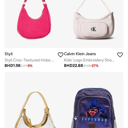
Styli
Calvin Klein Jeans
Styli Croc-Textured Hobo Bag with Zip Closure
Kids' Logo Embroidery Shoulder Bag
BHD
1.98
BHD
22.88
2.17
-
9
%
31.33
-
27
%