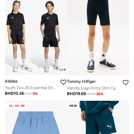
+
2
Adidas
Tommy Hilfiger
Youth Tiro 26 Essential Shorts
Varsity Logo Extra Slim Cycling Shorts
BHD
10.36
BHD
19.69
11.27
-
9
%
26.45
-
26
%
11
:
19
:
00
NEW