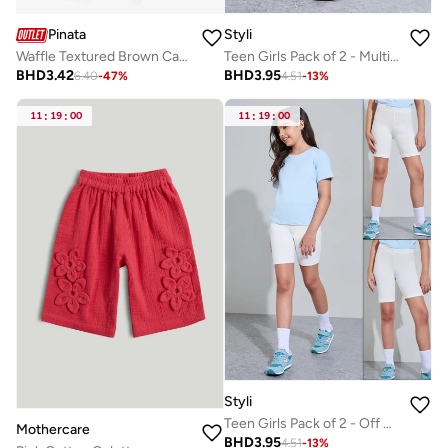
Pinata
Styli
Waffle Textured Brown Casual Shorts
Teen Girls Pack of 2 - Multi Cotton Cycling Shorts
BHD
3.42
BHD
3.95
6.40
-
47
%
4.51
-
13
%
11
:
19
:
00
11
:
19
:
00
Styli
Teen Girls Pack of 2 - Off White Cotton Cycling Shorts
Mothercare
BHD
3.95
4.51
-
13
%