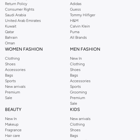
Return Policy
Adidas
Consumer Rights
Guess
Saudi Arabia
Tommy Hilfiger
United Arab Emirates
H&M
Kuwait
Calvin Klein
Qatar
Puma
Bahrain
All Brands
Oman
WOMEN FASHION
MEN FASHION
Clothing
New In
Shoes
Clothing
Accessories
Shoes
Bags
Bags
Sports
Accessories
New arrivals
Sports
Premium
Grooming
Sale
Premium
Sale
BEAUTY
KIDS
New In
New arrivals
Makeup
Clothing
Fragrance
Shoes
Hair care
Bags