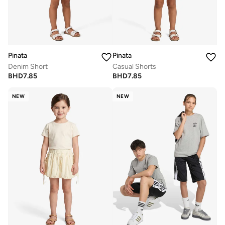
Pinata
Pinata
Denim Short
Casual Shorts
BHD
7.85
BHD
7.85
NEW
NEW