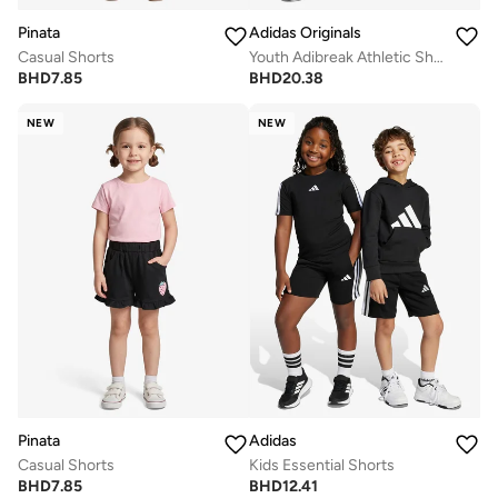
Pinata
Adidas Originals
Casual Shorts
Youth Adibreak Athletic Shorts
BHD
7.85
BHD
20.38
NEW
NEW
Pinata
Adidas
Casual Shorts
Kids Essential Shorts
BHD
7.85
BHD
12.41