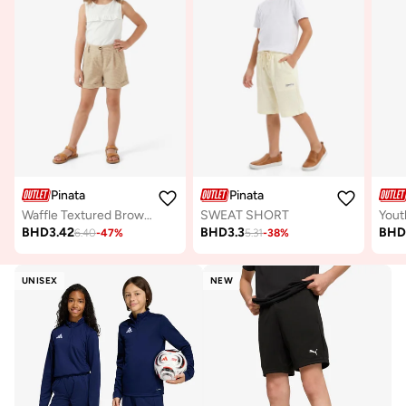
Pinata
Pinata
Waffle Textured Brown Casual Shorts
SWEAT SHORT
BHD
3.42
BHD
3.3
BH
6.40
-
47
%
5.31
-
38
%
UNISEX
NEW