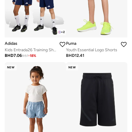
+
2
Adidas
Puma
Kids Entrada26 Training Shorts
Youth Essential Logo Shorts
BHD
7.06
BHD
12.41
8.57
-
18
%
NEW
NEW