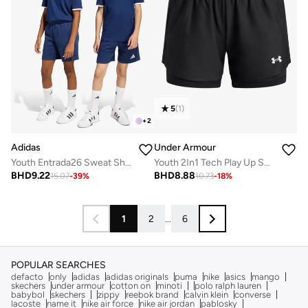
5
(
1
)
+
2
Adidas
Under Armour
Youth Entrada26 Sweat Shorts
Youth 2In1 Tech Play Up Shorts
BHD
9.22
BHD
8.88
15.07
-
39
%
10.73
-
18
%
1
2
...
6
POPULAR SEARCHES
defacto
only
adidas
adidas originals
puma
nike
asics
mango
skechers
under armour
cotton on
minoti
polo ralph lauren
babybol
skechers
zippy
reebok brand
calvin klein
converse
lacoste
name it
nike air force
nike air jordan
pablosky