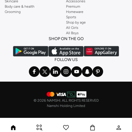
Skincare
Accessories
Body care & health
Premium
Grooming
Homeware
Sports
Shop by age
All Girls
All Boys
SHOP ON THE GO
FOLLOW US
©
2026 NAMSHI. ALL RIGHTS RESERVED
Namshi Holding Limited