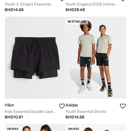
Youth 3-Stripes Essential Shorts
Youth England 2026 Home Jersey
BHD
14.68
BHD
29.48
BESTSELLER
H&m
Adidas
Kids Essential Double Layered Shorts
Youth Essential Shorts
BHD
10.81
BHD
14.68
UNISEX
UNISEX