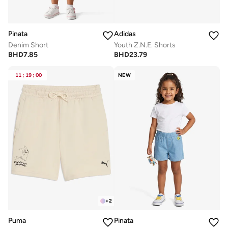
Pinata
Adidas
Denim Short
Youth Z.N.E. Shorts
BHD
7.85
BHD
23.79
11
:
19
:
00
NEW
+
2
Puma
Pinata