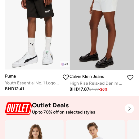
+
3
Puma
Calvin Klein Jeans
Youth Essential No. 1 Logo Shorts
High Rise Relaxed Denim Shorts
BHD
12.41
BHD
17.87
24.07
-
26
%
Outlet Deals
Up to 70% off on selected styles