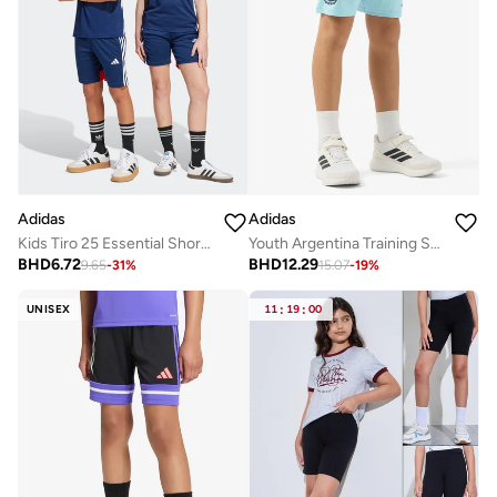
Adidas
Adidas
Kids Tiro 25 Essential Shorts
Youth Argentina Training Shorts
BHD
6.72
BHD
12.29
9.65
-
31
%
15.07
-
19
%
UNISEX
11
:
19
:
00