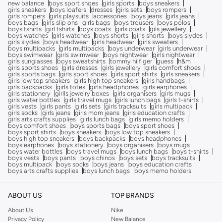
new balance
boys sport shoes
girls sports
boys sneakers
girls sneakers
boys loafers
dresses
girls sets
boys rompers
girls rompers
girls playsuits
accessories
boys jeans
girls jeans
boys bags
girls slip ons
girls bags
boys trousers
boys polos
boys tshirts
girl tshirts
boys coats
girls coats
gils jewellery
boys watches
girls watches
boys shorts
girls shorts
boys slydes
girls slydes
boys headwear
girls headwear
girls sweaters
boys multipacks
girls multipacks
boys underwear
girls underwear
boys swimwear
girls swimwear
boys nightwear
girls nightwear
girls sunglasses
boys sweatshirts
tommy hilfiger
guess
h&m
girls sports shoes
girls dresses
girls jewellery
girls comfort shoes
girls sports bags
girls sport shoes
girls sport shirts
girls sneakers
girls low top sneakers
girls high top sneakers
girls handbags
girls backpacks
girls totes
girls headphones
girls earphones
girls stationery
girlls jewelry boxes
girls organisers
girls mugs
girls water bottles
girls travel mugs
girls lunch bags
girls t-shirts
girls vests
girls pants
girls sets
girls tracksuits
girls multipack
girls socks
girls jeans
girls mom jeans
girls education crafts
girls arts crafts supplies
girls lunch bags
girls memo holders
boys comfort shoes
boys sports bags
boys sport shoes
boys sport shirts
boys sneakers
boys low top sneakers
boys high top sneakers
boys backpacks
boys headphones
boys earphones
boys stationery
boys organisers
boys mugs
boys water bottles
boys travel mugs
boys lunch bags
boys t-shirts
boys vests
boys pants
boys chinos
boys sets
boys tracksuits
boys multipack
boys socks
boys jeans
boys education crafts
boys arts crafts supplies
boys lunch bags
boys memo holders
ABOUT US
TOP BRANDS
About Us
Nike
Privacy Policy
New Balance