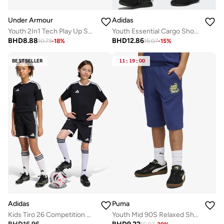
Under Armour
Adidas
Youth 2In1 Tech Play Up Shorts
Youth Essential Cargo Shorts
BHD
8.88
BHD
12.86
10.73
-
18
%
15.07
-
15
%
BESTSELLER
11
:
19
:
00
Adidas
Puma
Kids Tiro 26 Competition Match Day Shorts
Youth Mid 90S Relaxed Shorts