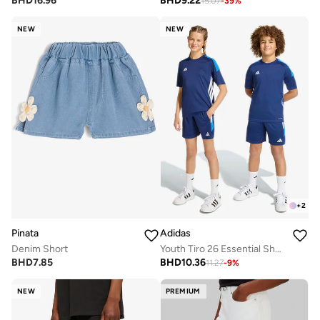
BHD
16.96
BHD
9.22
15.07
-
39
%
NEW
NEW
+
2
Pinata
Adidas
Denim Short
Youth Tiro 26 Essential Shorts
BHD
7.85
BHD
10.36
11.27
-
9
%
NEW
PREMIUM