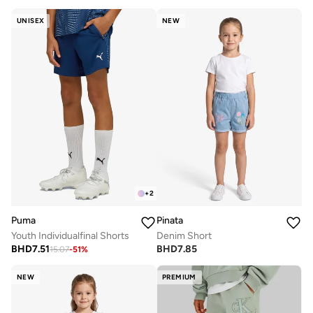
UNISEX
NEW
+
2
Puma
Pinata
Youth Individualfinal Shorts
Denim Short
BHD
7.51
BHD
7.85
15.07
-
51
%
NEW
PREMIUM