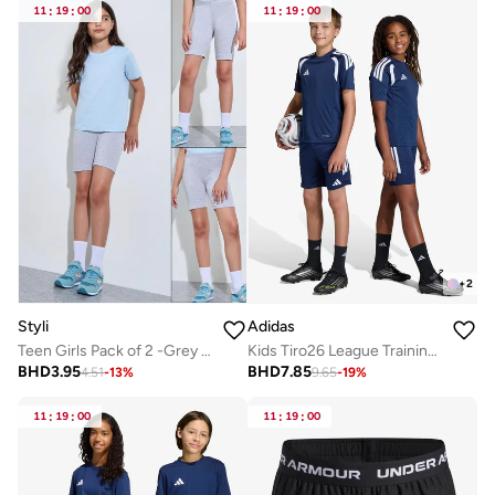
11
:
19
:
00
11
:
19
:
00
+
2
Styli
Adidas
Teen Girls Pack of 2 -Grey Cotton Cycling Shorts
Kids Tiro26 League Training Shorts
BHD
3.95
BHD
7.85
4.51
-
13
%
9.65
-
19
%
11
:
19
:
00
11
:
19
:
00