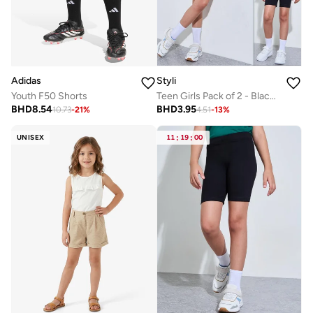
Adidas
Styli
Youth F50 Shorts
Teen Girls Pack of 2 - Black Cotton Cycling Shorts
BHD
8.54
BHD
3.95
10.73
-
21
%
4.51
-
13
%
UNISEX
11
:
19
:
00