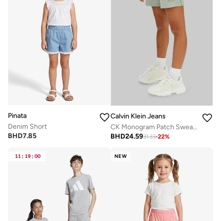
Pinata
Calvin Klein Jeans
Denim Short
CK Monogram Patch Sweat Shorts
BHD
7.85
BHD
24.59
31.33
-
22
%
11
:
19
:
00
NEW