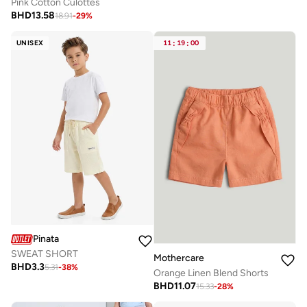
Pink Cotton Culottes
BHD
13.58
18.91
-
29
%
UNISEX
11
:
19
:
00
Pinata
SWEAT SHORT
Mothercare
BHD
3.3
5.31
-
38
%
Orange Linen Blend Shorts
BHD
11.07
15.33
-
28
%