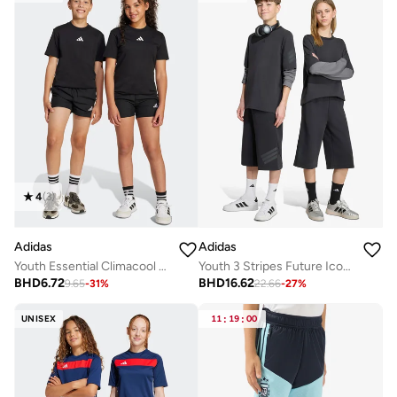
4
(
3
)
Adidas
Adidas
Youth Essential Climacool Shorts
Youth 3 Stripes Future Icons Shorts
BHD
6.72
BHD
16.62
9.65
-
31
%
22.66
-
27
%
UNISEX
11
:
19
:
00