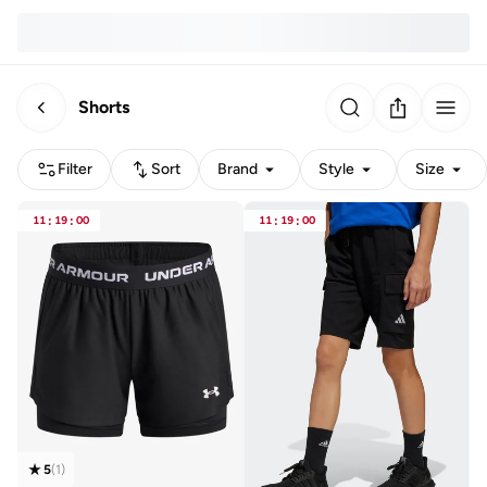
Shorts
Filter
Sort
Brand
Style
Size
11
:
19
:
00
11
:
19
:
00
5
(
1
)