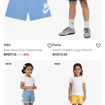
Nike
Puma
Kids Nsw Club Fleece Harbor Shorts
Youth Graphic Logo Shorts
BHD
11.5
BHD
13.55
16.15
-
29
%
NEW
NEW