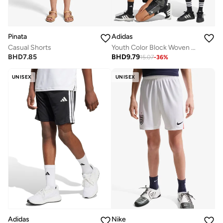
Pinata
Adidas
Casual Shorts
Youth Color Block Woven Shorts
BHD
7.85
BHD
9.79
15.07
-
36
%
UNISEX
UNISEX
Adidas
Nike