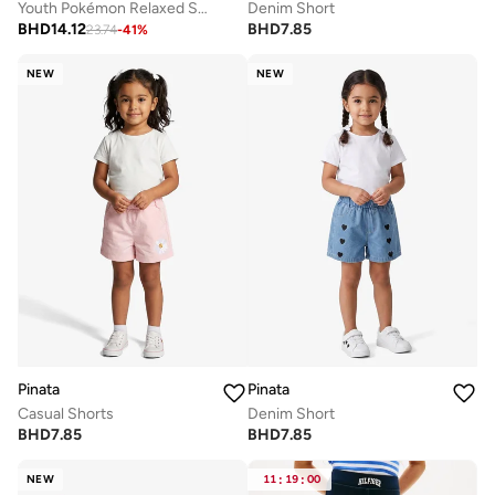
Youth Pokémon Relaxed Shorts
Denim Short
BHD
14.12
BHD
7.85
23.74
-
41
%
NEW
NEW
Pinata
Pinata
Casual Shorts
Denim Short
BHD
7.85
BHD
7.85
NEW
11
:
19
:
00