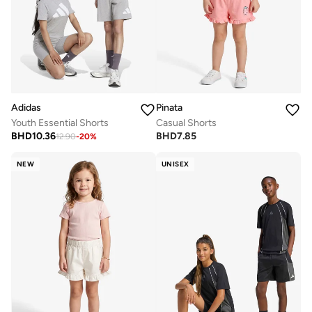
Adidas
Pinata
Youth Essential Shorts
Casual Shorts
BHD
10.36
BHD
7.85
12.90
-
20
%
NEW
UNISEX