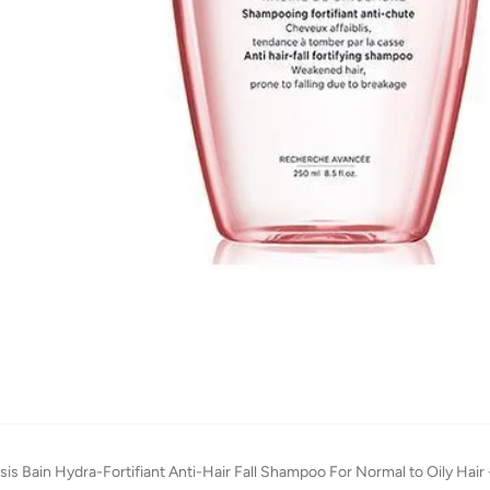
is Bain Hydra-Fortifiant Anti-Hair Fall Shampoo For Normal to Oily Hair