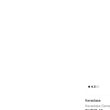
4.3
(
6
)
Kerastase
Kerastase Genes