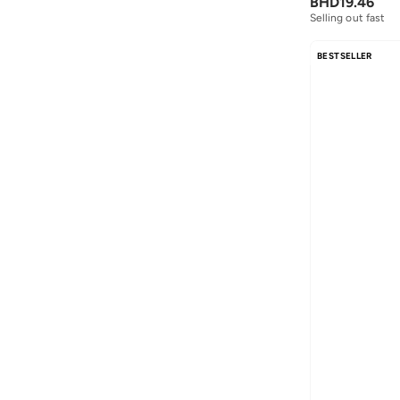
BHD
19.46
Selling out fast
BESTSELLER