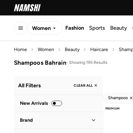
Fashion
Sports
Beauty
Women
Men
Home
Women
Beauty
Haircare
Shamp
Kids
Shampoos Bahrain
-
Showing 195 Results
All Filters
CLEAR ALL
Shampoos
New Arrivals
PREMIUM
Brand