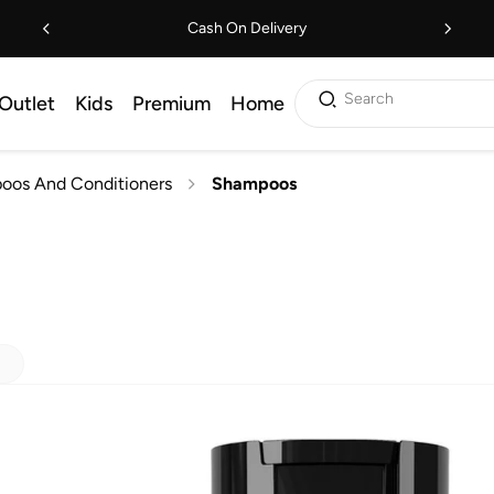
Cash On Delivery
Search
Outlet
Kids
Premium
Home
oos And Conditioners
Shampoos