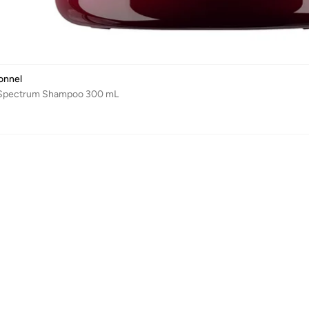
ionnel
 Spectrum Shampoo 300 mL