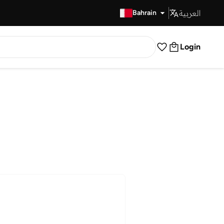
العربية
Fast Delivery
Bahrain
Login