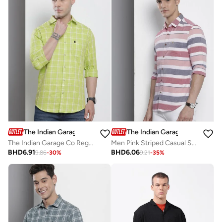
The Indian Garage Co
The Indian Garage Co
The Indian Garage Co Regular Fit Green Checked Shirt
Men Pink Striped Casual Shirt
BHD
6.91
BHD
6.06
9.86
-
30
%
9.21
-
35
%