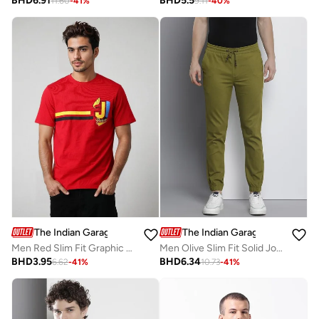
BHD
6.91
BHD
5.5
11.60
-
41
%
9.11
-
40
%
The Indian Garage Co
The Indian Garage Co
Men Red Slim Fit Graphic T-Shirt
Men Olive Slim Fit Solid Joggers
BHD
3.95
BHD
6.34
6.62
-
41
%
10.73
-
41
%