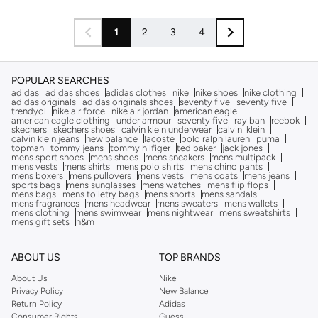
1
2
3
4
POPULAR SEARCHES
adidas
adidas shoes
adidas clothes
nike
nike shoes
nike clothing
adidas originals
adidas originals shoes
seventy five
seventy five
trendyol
nike air force
nike air jordan
american eagle
american eagle clothing
under armour
seventy five
ray ban
reebok
skechers
skechers shoes
calvin klein underwear
calvin_klein
calvin klein jeans
new balance
lacoste
polo ralph lauren
puma
topman
tommy jeans
tommy hilfiger
ted baker
jack jones
mens sport shoes
mens shoes
mens sneakers
mens multipack
mens vests
mens shirts
mens polo shirts
mens chino pants
mens boxers
mens pullovers
mens vests
mens coats
mens jeans
sports bags
mens sunglasses
mens watches
mens flip flops
mens bags
mens toiletry bags
mens shorts
mens sandals
mens fragrances
mens headwear
mens sweaters
mens wallets
mens clothing
mens swimwear
mens nightwear
mens sweatshirts
mens gift sets
h&m
ABOUT US
TOP BRANDS
About Us
Nike
Privacy Policy
New Balance
Return Policy
Adidas
Consumer Rights
Guess