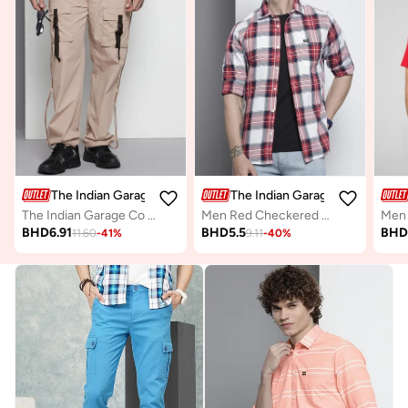
The Indian Garage Co
The Indian Garage Co
The Indian Garage Co Men Beige Relaxed Fit Utility Solid Joggers
Men Red Checkered Regular Fit Shirt
BHD
6.91
BHD
5.5
BH
11.60
-
41
%
9.11
-
40
%