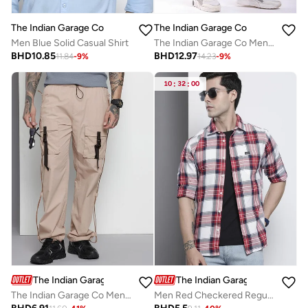
The Indian Garage Co
The Indian Garage Co
Men Blue Solid Casual Shirt
The Indian Garage Co Men Mid Rise Straight Fit Jeans
BHD
10.85
BHD
12.97
11.84
-
9
%
14.23
-
9
%
10
:
32
:
00
The Indian Garage Co
The Indian Garage Co
The Indian Garage Co Men Beige Relaxed Fit Utility Solid Joggers
Men Red Checkered Regular Fit Shirt