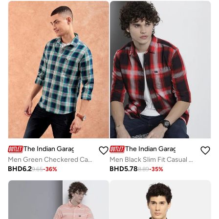
The Indian Garage Co
The Indian Garage Co
Men Green Checkered Casual Shirt
Men Black Slim Fit Casual Shirt
BHD
6.2
BHD
5.78
9.65
-
36
%
8.89
-
35
%