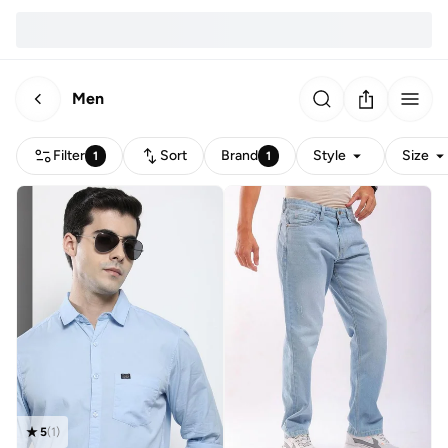
Men
Filter
Sort
Brand
Style
Size
1
1
5
(
1
)