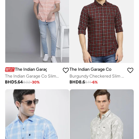
The Indian Garage Co
The Indian Garage Co
The Indian Garage Co Slim Fit Pink Striped Shirt
Burgundy Checkered Slim Fit Shirt
BHD
5.64
BHD
8.6
8.02
-
30
%
9.11
-
6
%