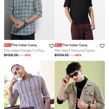
The Indian Garage Co
The Indian Garage Co
The Indian Garage Co Regular Fit Grey Checked Shirt
Men Black Textured Spread Collar Shirt
BHD
6.06
BHD
4.65
8.57
-
30
%
7.70
-
40
%