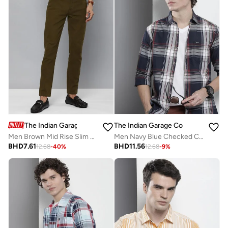
The Indian Garage Co
The Indian Garage Co
Men Brown Mid Rise Slim Fit Chino Pants
Men Navy Blue Checked Casual Shirt
BHD
7.61
BHD
11.56
12.68
-
40
%
12.68
-
9
%