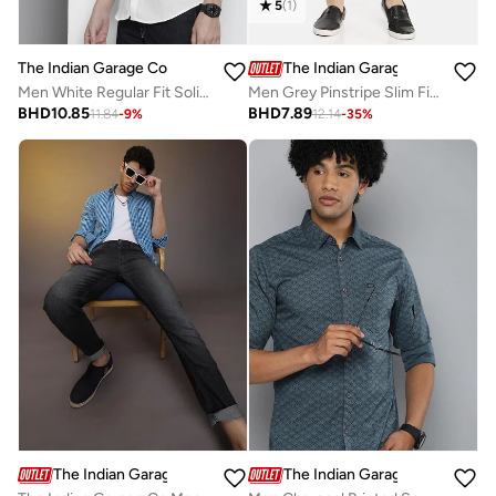
5
(
1
)
The Indian Garage Co
The Indian Garage Co
Men White Regular Fit Solid Shirt
Men Grey Pinstripe Slim Fit Chino Pants
BHD
10.85
BHD
7.89
11.84
-
9
%
12.14
-
35
%
The Indian Garage Co
The Indian Garage Co