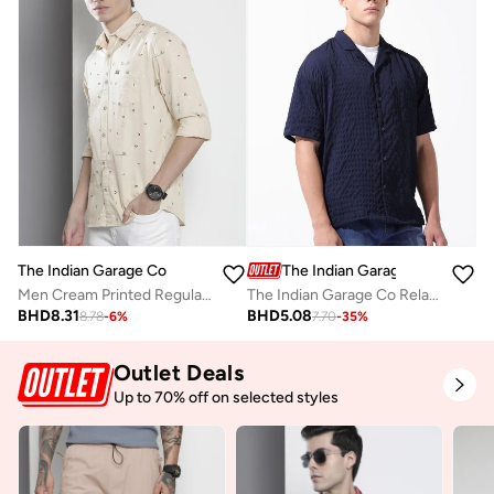
The Indian Garage Co
The Indian Garage Co
Men Cream Printed Regular Fit Shirt
The Indian Garage Co Relaxed Fit Navy Blue Self Design Shirt
BHD
8.31
BHD
5.08
8.78
-
6
%
7.70
-
35
%
Outlet Deals
Up to 70% off on selected styles