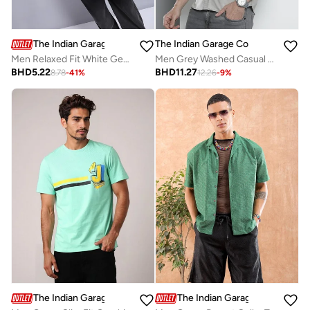
The Indian Garage Co
The Indian Garage Co
Men Relaxed Fit White Geometric Printed Shirt
Men Grey Washed Casual Shirt
BHD
5.22
BHD
11.27
8.78
-
41
%
12.26
-
9
%
The Indian Garage Co
The Indian Garage Co