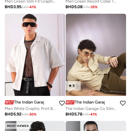
Men Green Slim Fit Graphic T-Shirt
Men Green Resort Collar Textured Shirt
BHD
3.95
BHD
5.08
6.62
-
41
%
7.70
-
35
%
5
(
1
)
The Indian Garage Co
The Indian Garage Co
Men White Graphic Print Boxy Fit Shirt
The Indian Garage Co Slim Fit Beige Solid Shirt
BHD
5.92
BHD
5.78
8.35
-
30
%
9.76
-
41
%
MOST VIEWED