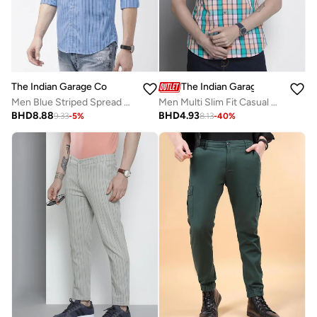
The Indian Garage Co
The Indian Garage Co
Men Blue Striped Spread Collar Shirt
Men Multi Slim Fit Casual Shirt
BHD
8.88
BHD
4.93
9.33
-
5
%
8.13
-
40
%