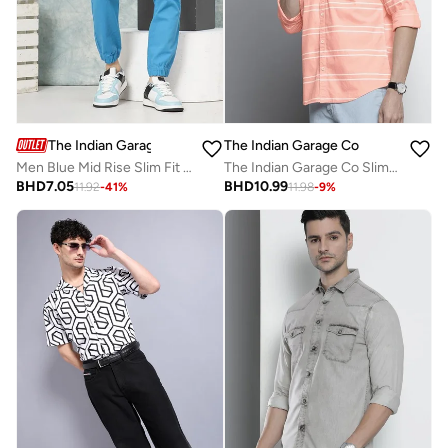
The Indian Garage Co
The Indian Garage Co
Men Blue Mid Rise Slim Fit Cargo Pants
The Indian Garage Co Slim Fit Pink Striped Shirt
BHD
7.05
BHD
10.99
11.92
-
41
%
11.98
-
9
%