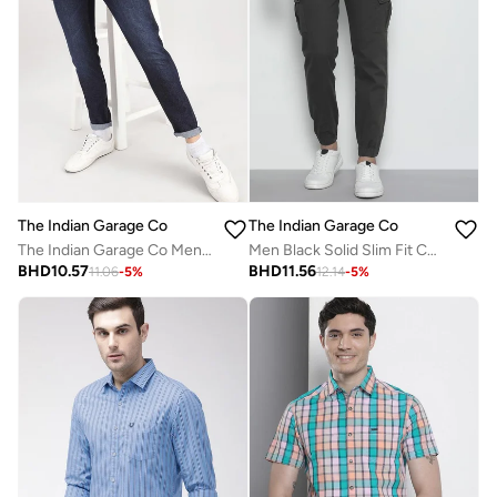
The Indian Garage Co
The Indian Garage Co
The Indian Garage Co Men Low Rise Slim Fit Solid Jeans
Men Black Solid Slim Fit Cargo Pants
BHD
10.57
BHD
11.56
11.06
-
5
%
12.14
-
5
%