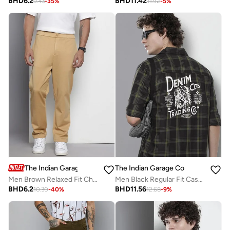
BHD
6.2
BHD
11.42
9.43
-
35
%
11.92
-
5
%
The Indian Garage Co
The Indian Garage Co
Men Brown Relaxed Fit Chino Pants
Men Black Regular Fit Casual Shirt
BHD
6.2
BHD
11.56
10.30
-
40
%
12.68
-
9
%