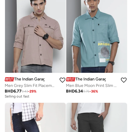
The Indian Garage Co
The Indian Garage Co
Men Grey Slim Fit Placement Printed Shirt
Men Blue Moon Print Slim Fit Shirt
BHD
6.77
BHD
6.34
9.43
-
29
%
9.76
-
36
%
Selling out fast