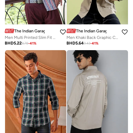
The Indian Garage Co
The Indian Garage Co
Men Multi Printed Slim Fit Shirt
Men Khaki Back Graphic Casual Shirt
BHD
5.22
BHD
5.64
8.78
-
41
%
9.43
-
41
%