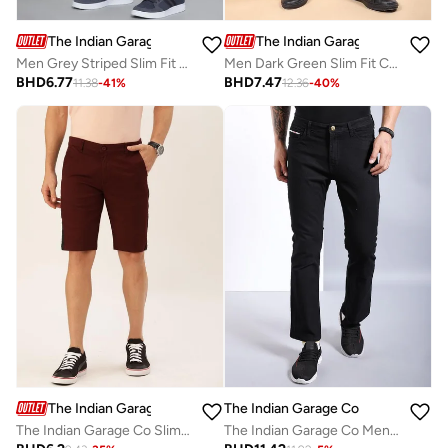
The Indian Garage Co
The Indian Garage Co
Men Grey Striped Slim Fit Chino Pants
Men Dark Green Slim Fit Cargo Pants
BHD
6.77
BHD
7.47
11.38
-
41
%
12.36
-
40
%
The Indian Garage Co
The Indian Garage Co
The Indian Garage Co Slim Fit Burgundy Solid Shorts
The Indian Garage Co Men Mid Rise Bootcut Fit Jeans