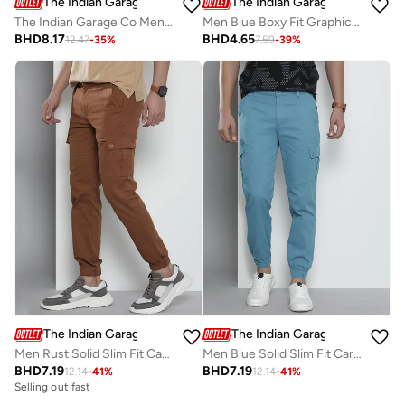
The Indian Garage Co
The Indian Garage Co
The Indian Garage Co Men Mid Rise Light Distress Jeans
Men Blue Boxy Fit Graphic T-Shirt
BHD
8.17
BHD
4.65
12.47
-
35
%
7.59
-
39
%
The Indian Garage Co
The Indian Garage Co
Men Rust Solid Slim Fit Cargo Pants
Men Blue Solid Slim Fit Cargo Pants
BHD
7.19
BHD
7.19
12.14
-
41
%
12.14
-
41
%
Selling out fast