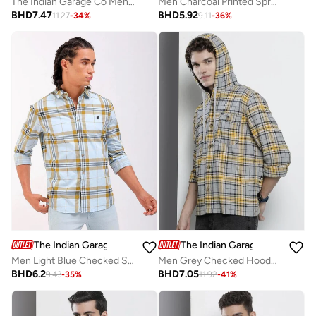
The Indian Garage Co Men Dark Wash Slim Fit Jeans
Men Charcoal Printed Spread Collar Shirt
BHD
7.47
BHD
5.92
11.27
-
34
%
9.11
-
36
%
The Indian Garage Co
The Indian Garage Co
Men Light Blue Checked Shirt
Men Grey Checked Hooded Shirt
BHD
6.2
BHD
7.05
9.43
-
35
%
11.92
-
41
%