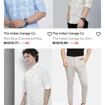
The Indian Garage Co
The Indian Garage Co
Men Blue Checkered Regular Fit Shirt
The Indian Garage Co Slim Fit Grey Tropical Printed Shirt
BHD
10.71
BHD
10.99
11.70
-
9
%
11.98
-
9
%