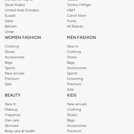
Saudi Arabia
Tommy Hilfiger
United Arab Emirates
H&M
Kuwait
Calvin Klein
Qatar
Puma
Bahrain
All Brands
Oman
WOMEN FASHION
MEN FASHION
Clothing
New In
Shoes
Clothing
Accessories
Shoes
Bags
Bags
Sports
Accessories
New arrivals
Sports
Premium
Grooming
Sale
Premium
Sale
BEAUTY
KIDS
New In
New arrivals
Makeup
Clothing
Fragrance
Shoes
Hair care
Bags
Skincare
Accessories
Body care & health
Premium