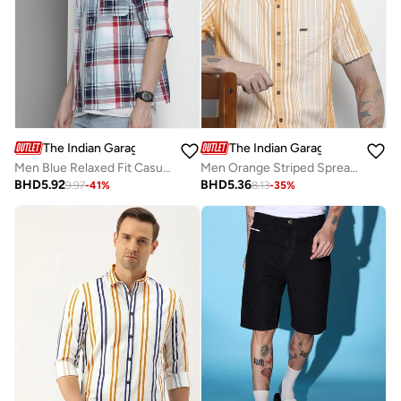
The Indian Garage Co
The Indian Garage Co
Men Blue Relaxed Fit Casual Shirt
Men Orange Striped Spread Collar Shirt
BHD
5.92
BHD
5.36
9.97
-
41
%
8.13
-
35
%