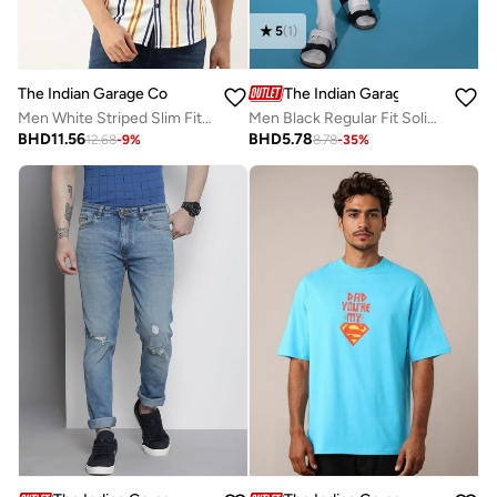
5
(
1
)
The Indian Garage Co
The Indian Garage Co
Men White Striped Slim Fit Casual Shirt
Men Black Regular Fit Solid Shorts
BHD
11.56
BHD
5.78
12.68
-
9
%
8.78
-
35
%