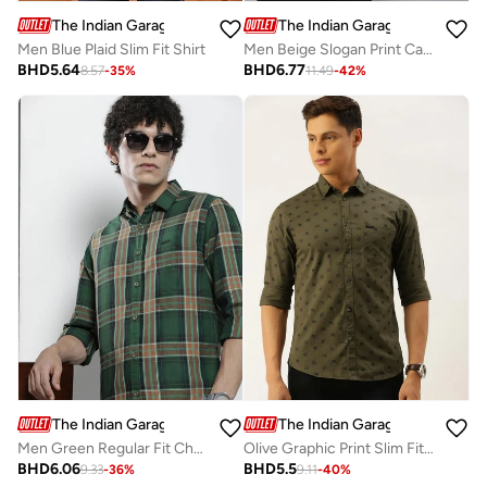
The Indian Garage Co
The Indian Garage Co
Men Blue Plaid Slim Fit Shirt
Men Beige Slogan Print Casual Shirt
BHD
5.64
BHD
6.77
8.57
-
35
%
11.49
-
42
%
The Indian Garage Co
The Indian Garage Co
Men Green Regular Fit Checked Shirt
Olive Graphic Print Slim Fit Shirt
BHD
6.06
BHD
5.5
9.33
-
36
%
9.11
-
40
%