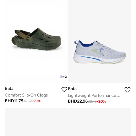
+
2
Bata
Bata
Comfort Slip‑On Clogs
Lightweight Performance Running Shoes
BHD
11.75
BHD
22.96
16.52
-
29
%
28.45
-
20
%