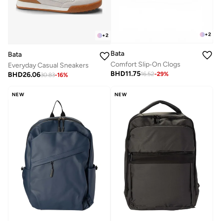
+
2
+
2
Bata
Bata
Comfort Slip‑On Clogs
Everyday Casual Sneakers
BHD
11.75
BHD
26.06
16.52
-
29
%
30.83
-
16
%
NEW
NEW