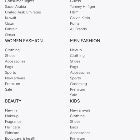
Consumer Rights
Guess
Saudi Arabia
Tommy Hilfiger
United Arab Emirates
H&M
Kuwait
Calvin Klein
Qatar
Puma
Bahrain
All Brands
Oman
WOMEN FASHION
MEN FASHION
Clothing
New In
Shoes
Clothing
Accessories
Shoes
Bags
Bags
Sports
Accessories
New arrivals
Sports
Premium
Grooming
Sale
Premium
Sale
BEAUTY
KIDS
New In
New arrivals
Makeup
Clothing
Fragrance
Shoes
Hair care
Bags
Skincare
Accessories
Body care & health
Premium