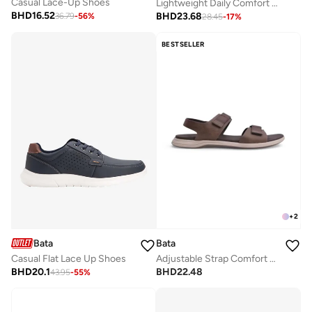
Casual Lace-Up Shoes
Lightweight Daily Comfort Sneaker
BHD
16.52
BHD
23.68
36.79
-
56
%
28.45
-
17
%
BESTSELLER
+
2
Bata
Bata
Adjustable Strap Comfort Sandals
Casual Flat Lace Up Shoes
BHD
22.48
BHD
20.1
43.95
-
55
%