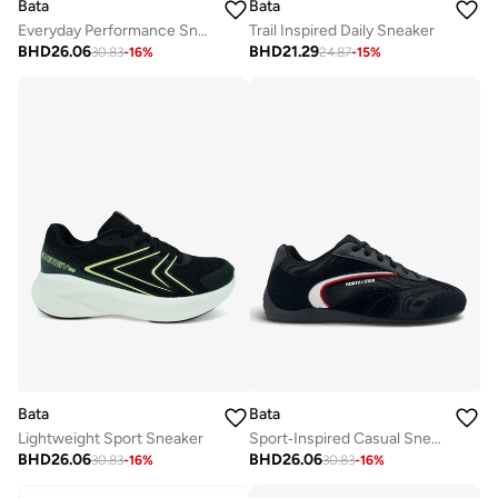
Bata
Bata
Everyday Performance Sneaker
Trail Inspired Daily Sneaker
BHD
26.06
BHD
21.29
30.83
-
16
%
24.87
-
15
%
Bata
Bata
Lightweight Sport Sneaker
Sport‑Inspired Casual Sneakers
BHD
26.06
BHD
26.06
30.83
-
16
%
30.83
-
16
%