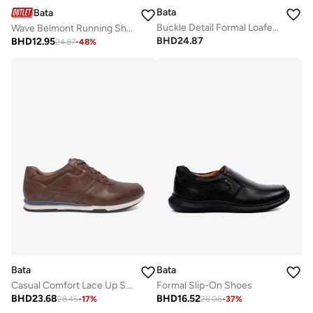
Bata
Bata
Buckle Detail Formal Loafers
Wave Belmont Running Shoes
BHD
24.87
BHD
12.95
24.87
-
48
%
Bata
Bata
Casual Comfort Lace Up Shoe
Formal Slip-On Shoes
BHD
23.68
BHD
16.52
28.45
-
17
%
26.06
-
37
%