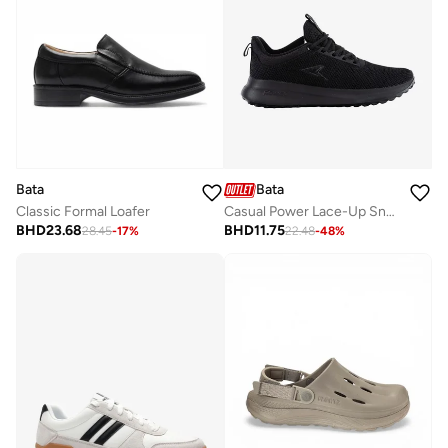
Bata
Bata
Classic Formal Loafer
Casual Power Lace-Up Sneakers
BHD
23.68
BHD
11.75
28.45
-
17
%
22.48
-
48
%