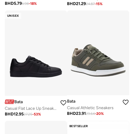
BHD
5.79
BHD
21.29
6.98
-
18
%
24.87
-
15
%
UNISEX
Bata
Bata
Casual Athletic Sneakers
Casual Flat Lace Up Sneakers
BHD
23.91
BHD
12.95
29.64
-
20
%
27.25
-
53
%
BESTSELLER