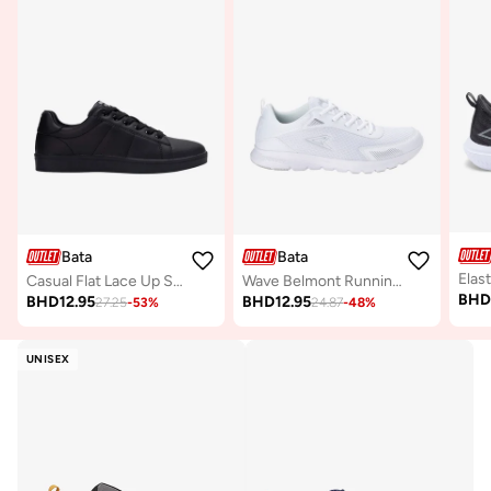
Bata
Bata
Casual Flat Lace Up Sneakers
Wave Belmont Running Shoes
BH
BHD
12.95
BHD
12.95
27.25
-
53
%
24.87
-
48
%
UNISEX