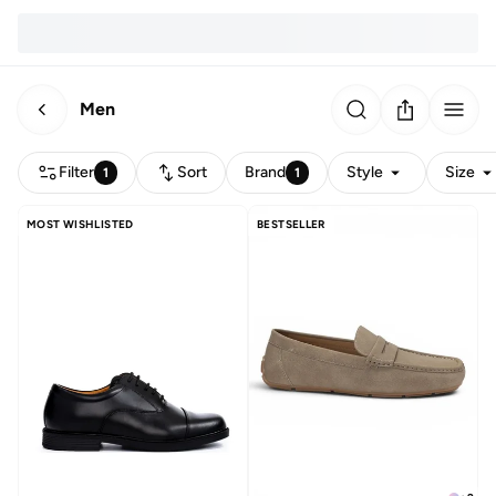
Men
Filter
Sort
Brand
Style
Size
1
1
MOST WISHLISTED
BESTSELLER