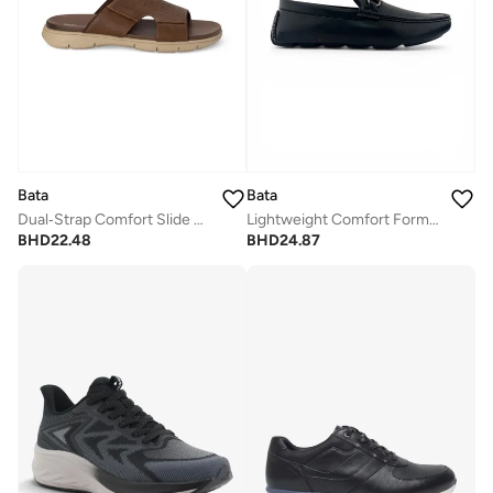
Bata
Bata
Dual‑Strap Comfort Slide Sandals
Lightweight Comfort Formal Loafer
BHD
22.48
BHD
24.87