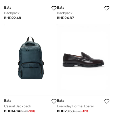
Bata
Bata
Backpack
Backpack
BHD
22.48
BHD
24.87
Bata
Bata
Everyday Formal Loafer
Casual Backpack
BHD
23.68
BHD
14.14
28.45
-
17
%
22.48
-
38
%