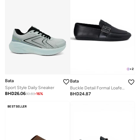
+
2
Bata
Bata
Sport Style Daily Sneaker
Buckle Detail Formal Loafers
BHD
26.06
BHD
24.87
30.83
-
16
%
BESTSELLER