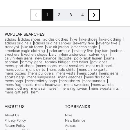
1
2
3
4
POPULAR SEARCHES
adidas
adidas shoes
adidas clothes
nike
nike shoes
nike clothing
adidas originals
adidas originals shoes
seventy five
seventy five
trendyol
nike air force
nike air jordan
american eagle
american eagle clothing
under armour
seventy five
ray ban
reebok
skechers
skechers shoes
calvin klein underwear
calvin_klein
calvin klein jeans
new balance
lacoste
polo ralph lauren
puma
topman
tommy jeans
tommy hilfiger
ted baker
jack jones
mens sport shoes
mens shoes
mens sneakers
mens multipack
mens vests
mens shirts
mens polo shirts
mens chino pants
mens boxers
mens pullovers
mens vests
mens coats
mens jeans
sports bags
mens sunglasses
mens watches
mens flip flops
mens bags
mens toiletry bags
mens shorts
mens sandals
mens fragrances
mens headwear
mens sweaters
mens wallets
mens clothing
mens swimwear
mens nightwear
mens sweatshirts
mens gift sets
h&m
ABOUT US
TOP BRANDS
About Us
Nike
Privacy Policy
New Balance
Return Policy
Adidas