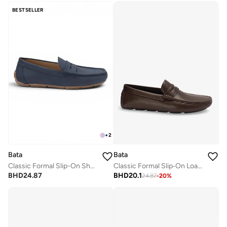
BESTSELLER
+
2
Bata
Bata
Classic Formal Slip-On Shoes
Classic Formal Slip‑On Loafers
BHD
24.87
BHD
20.1
24.87
-
20
%