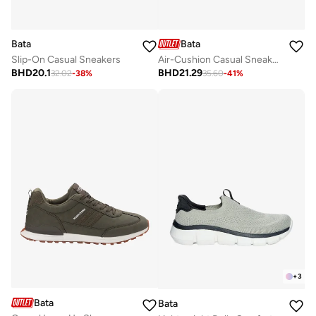
Bata
Bata
Slip-On Casual Sneakers
Air-Cushion Casual Sneakers
BHD
20.1
BHD
21.29
32.02
-
38
%
35.60
-
41
%
+
3
Bata
Bata