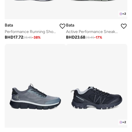
+
2
Bata
Bata
Performance Running Shoes with Cushioned Sole
Active Performance Sneakers
BHD
17.72
BHD
23.68
28.45
-
38
%
28.45
-
17
%
+
2