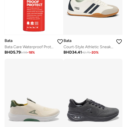
Bata
Bata
Bata Care Waterproof Protect Spray
Court‑Style Athletic Sneakers
BHD
5.79
BHD
34.41
6.98
-
18
%
42.75
-
20
%