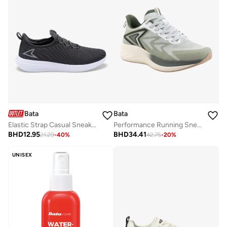
Bata
Bata
Elastic Strap Casual Sneakers
Performance Running Sneakers
BHD
12.95
BHD
34.41
21.29
-
40
%
42.75
-
20
%
UNISEX