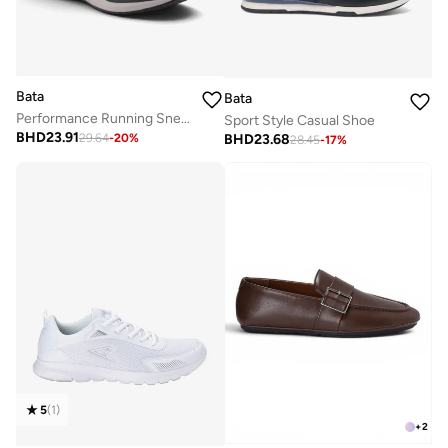
Bata
Bata
Performance Running Sneakers
Sport Style Casual Shoe
BHD
23.91
BHD
23.68
29.64
-
20
%
28.45
-
17
%
5
(
1
)
+
2