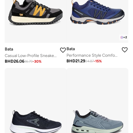
+
2
Bata
Bata
Performance Style Comfort Sneaker
Casual Low‑Profile Sneakers
BHD
21.29
BHD
26.06
24.87
-
15
%
36.79
-
30
%