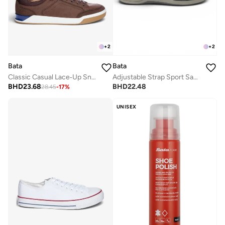
+
2
+
2
Bata
Bata
Classic Casual Lace‑Up Sneakers
Adjustable Strap Sport Sandals
BHD
23.68
BHD
22.48
28.45
-
17
%
UNISEX