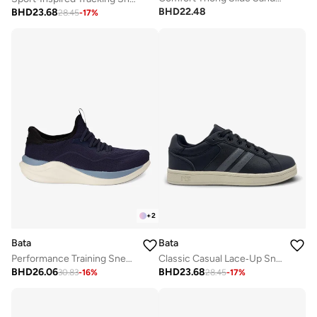
BHD
22.48
BHD
23.68
28.45
-
17
%
+
2
Bata
Bata
Classic Casual Lace‑Up Sneakers
Performance Training Sneakers
BHD
23.68
BHD
26.06
28.45
-
17
%
30.83
-
16
%