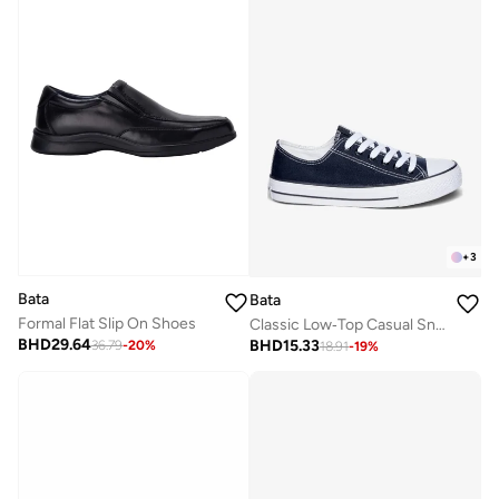
+
3
Bata
Bata
Formal Flat Slip On Shoes
Classic Low‑Top Casual Sneakers
BHD
29.64
BHD
15.33
36.79
-
20
%
18.91
-
19
%