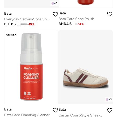
+
3
Bata
Bata
Bata Care Shoe Polish
Everyday Canvas‑Style Sneakers
BHD
4.6
BHD
15.33
5.31
-
14
%
18.91
-
19
%
UNISEX
+
3
Bata
Bata
Bata Care Foamimg Cleaner
Casual Court‑Style Sneakers