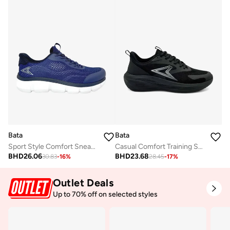
Bata
Bata
Sport Style Comfort Sneaker
Casual Comfort Training Sneaker
BHD
26.06
BHD
23.68
30.83
-
16
%
28.45
-
17
%
Outlet Deals
Up to 70% off on selected styles