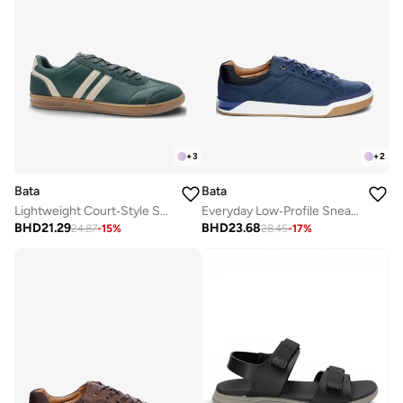
+
3
+
2
Bata
Bata
Lightweight Court‑Style Sneakers
Everyday Low‑Profile Sneakers
BHD
21.29
BHD
23.68
24.87
-
15
%
28.45
-
17
%