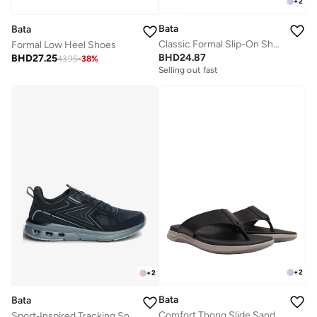
+
2
Bata
Bata
Classic Formal Slip-On Shoes
Formal Low Heel Shoes
BHD
24.87
BHD
27.25
43.95
-
38
%
Selling out fast
+
2
+
2
Bata
Bata
Comfort Thong Slide Sandals
Sport‑Inspired Tracking Sneakers