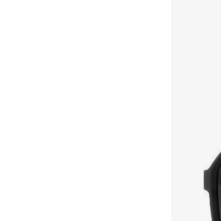
Brooks Brothers
(
3
)
Bubble T
(
4
)
Bugatti
(
34
)
Built For Athletes
(
10
)
Burga
(
9
)
Burton
(
1
)
Butterfly
(
93
)
Byc
(
113
)
Cabinpro
(
31
)
Call it Spring
(
71
)
Calvin Klein
(
1,522
)
Calvin Klein Jeans
(
768
)
Calvin Klein Sports
(
34
)
Camicissima
(
134
)