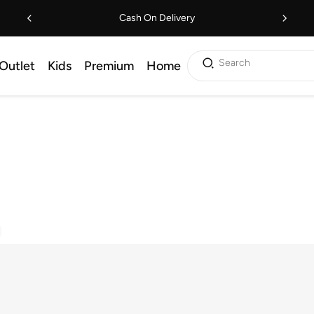
Cash On Delivery
Search
Outlet
Kids
Premium
Home