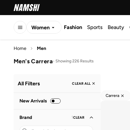
Fashion
Sports
Beauty
Women
Men
Home
Men
Kids
Men's Carrera
-
Showing 226 Results
All Filters
CLEAR ALL
Carrera
New Arrivals
Brand
1
CLEAR