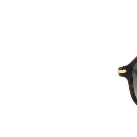
Aurora
(
1
)
Aveda
(
1
)
Axis-y
(
1
)
Ayrton Senna
(
44
)
Azha Perfumes
(
1
)
Azzaro
(
3
)
Babolat
(
182
)
Bagsmart
(
31
)
Balr
(
2
)
Bambimici
(
10
)
Ban.do
(
1
)
Barebarics
(
22
)
Baseball United
(
88
)
Bata
(
208
)
Batman
(
6
)