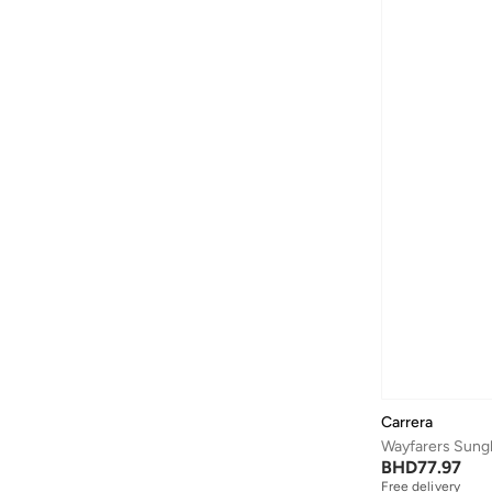
Baylis & Harding
(
12
)
Bayton
(
7
)
Be Lenka
(
16
)
Beardburys
(
1
)
Beauty Of Joseon
(
2
)
Beauvage
(
1
)
Being Human
(
2
)
Ben Sherman
(
95
)
BEVERLY HILLS POLO CLUB
(
59
)
Bexow
(
1
)
Bhaane
(
1
)
Bhpoloclub
(
2
)
Carrera
Birkenstock
(
28
)
Wayfarers Sung
BHD
77.97
Blackout
(
41
)
Free delivery