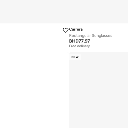
Carrera
Rectangular Sunglasses
BHD
77.97
Free delivery
NEW