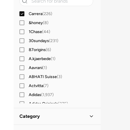
Carrera
(
226
)
&honey
(
8
)
1Chase
(
44
)
30sundays
(
231
)
87origins
(
6
)
A.kjaerbede
(
1
)
Aavrani
(
1
)
ABHATI Suisse
(
3
)
Actvitta
(
7
)
Adidas
(
1,937
)
Adidas Originals
(
375
)
Aerin
(
1
)
Category
Aeropostale
(
2
)
All Men
(
226
)