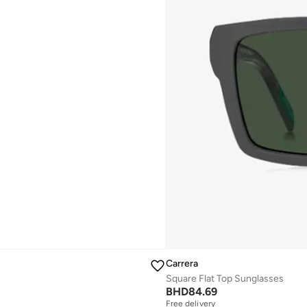
Carrera
Square Flat Top Sunglasses
BHD
84.69
Free delivery