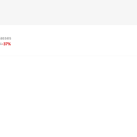
lasses
4
-
37
%