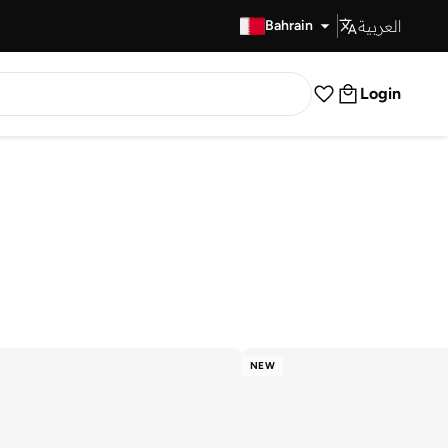
العربية
Fast Delivery
Bahrain
Login
NEW