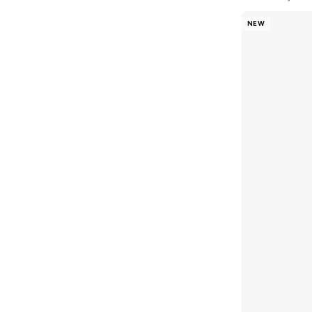
Blink
(
12
)
NEW
Bluepeak
(
1
)
BMW Motorsport
(
84
)
Bolle
(
14
)
Bona Fide
(
4
)
Bond
(
1
)
BONDI SANDS
(
3
)
Bopai
(
6
)
Boris Becker
(
1
)
Boss
(
174
)
Boucleme
(
10
)
Braun
(
2
)
BRAVE SOUL
(
130
)
Brenvick
(
6
)
Brooks
(
26
)