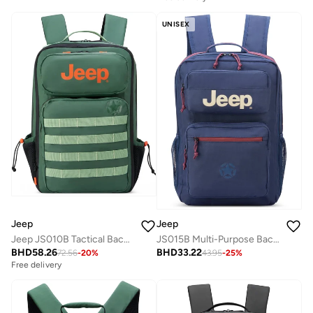
UNISEX
Jeep
Jeep
Jeep JS010B Tactical Backpack Green 34L Laptop Backpack with Padded Laptop Sleeve, Trolley Sleeve & Comfortable Shoulder Straps for Travel,
JS015B Multi-Purpose Backpack - Blue
BHD
58.26
BHD
33.22
72.56
-
20
%
43.95
-
25
%
Free delivery