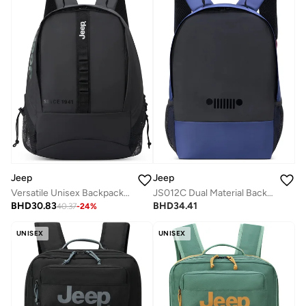
Jeep
Jeep
Versatile Unisex Backpack (With Laptop Protection) - Black
JS012C Dual Material Backpack - Navy
BHD
30.83
BHD
34.41
40.37
-
24
%
UNISEX
UNISEX