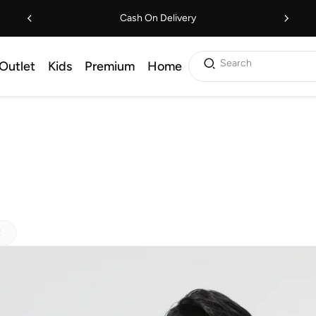
Cash On Delivery
Search
Outlet
Kids
Premium
Home