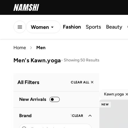
Fashion
Sports
Beauty
Women
Men
Home
Men
Kids
Men's Kawn.yoga
-
Showing 50 Results
All Filters
CLEAR ALL
Kawn.yoga
New Arrivals
NEW
Brand
1
CLEAR