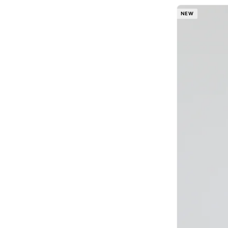
Blackout
(
42
)
NEW
Blink
(
12
)
Bluepeak
(
1
)
BMW Motorsport
(
84
)
Bolle
(
14
)
Bona Fide
(
4
)
Bond
(
1
)
BONDI SANDS
(
3
)
Bopai
(
6
)
Boris Becker
(
1
)
Boss
(
161
)
Boucleme
(
10
)
Braun
(
2
)
BRAVE SOUL
(
146
)
Brenvick
(
6
)