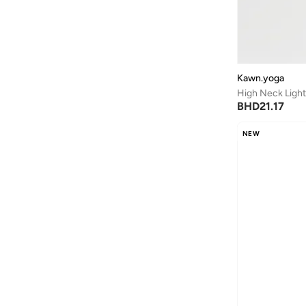
Another Cotton Lab
(
19
)
Anta
(
534
)
Anua
(
4
)
ARCTIC HUNTER
(
59
)
Kawn.yoga
High Neck Ligh
Armani
(
25
)
BHD
21.17
Armani Exchange
(
36
)
NEW
Aroma360
(
27
)
Arrow
(
4
)
Ashita Fernandes
(
90
)
Ashri Skin
(
16
)
Asics
(
272
)
Asobu
(
40
)
Aston Martin
(
27
)
Astro
(
3
)