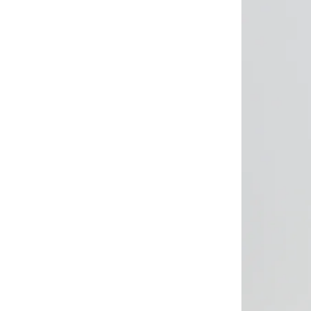
Brooks
(
26
)
Brooks Brothers
(
3
)
Bubble T
(
4
)
Bugatti
(
34
)
Built For Athletes
(
11
)
Burga
(
9
)
Burton
(
1
)
Butterfly
(
93
)
Byc
(
113
)
Cabinpro
(
33
)
CALL IT SPRING
(
72
)
Calvin Klein
(
1,502
)
Calvin Klein Jeans
(
765
)
Calvin Klein Sports
(
34
)