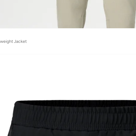
tweight Jacket