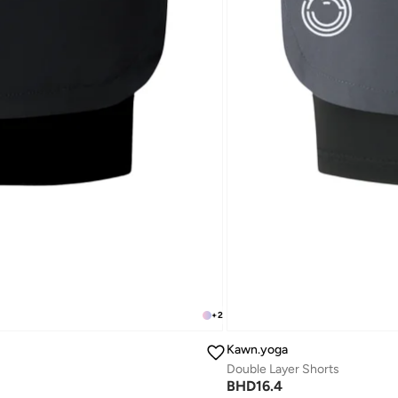
+
2
Kawn.yoga
Double Layer Shorts
BHD
16.4