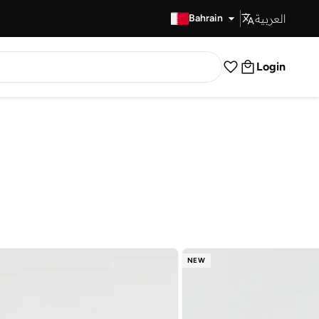
العربية
Fast Delivery
Bahrain
Login
NEW