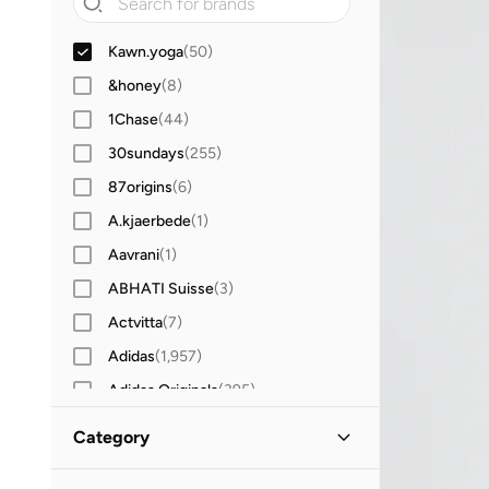
Kawn.yoga
(
50
)
&honey
(
8
)
1Chase
(
44
)
30sundays
(
255
)
87origins
(
6
)
A.kjaerbede
(
1
)
Aavrani
(
1
)
ABHATI Suisse
(
3
)
Actvitta
(
7
)
Adidas
(
1,957
)
Adidas Originals
(
395
)
Aerin
(
1
)
Category
Aeropostale
(
2
)
All Men
(
50
)