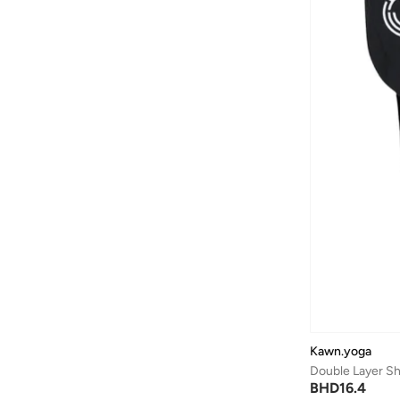
Batman
(
6
)
Baylis & Harding
(
12
)
Bayton
(
7
)
Be Lenka
(
16
)
Beardburys
(
1
)
Beauty Of Joseon
(
3
)
Beauvage
(
1
)
Being Human
(
2
)
Ben Sherman
(
94
)
BEVERLY HILLS POLO CLUB
(
60
)
Bexow
(
1
)
Bhaane
(
1
)
Kawn.yoga
Bhpoloclub
(
2
)
Double Layer Sh
Birkenstock
(
27
)
BHD
16.4