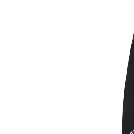
Aurora
(
1
)
Aveda
(
1
)
Axis-y
(
1
)
Ayrton Senna
(
44
)
Azha Perfumes
(
1
)
Azzaro
(
3
)
Babolat
(
183
)
Bad Bear
(
1
)
Bagsmart
(
32
)
Balr
(
2
)
Bambimici
(
10
)
Ban.do
(
1
)
Barebarics
(
22
)
Baseball United
(
88
)
Bata
(
210
)