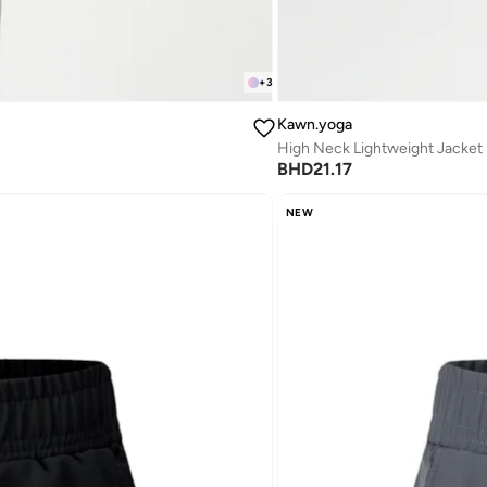
+
3
Kawn.yoga
High Neck Lightweight Jacket
BHD
21.17
NEW