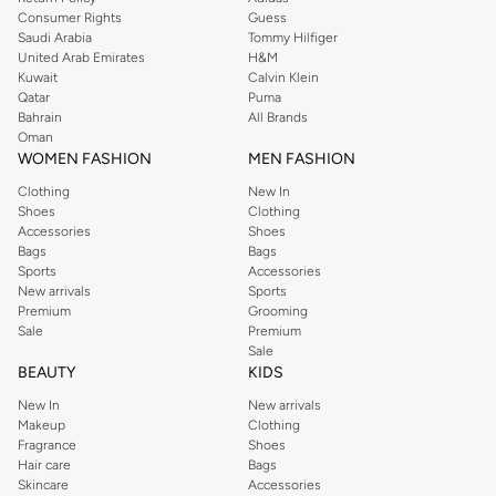
Consumer Rights
Guess
Saudi Arabia
Tommy Hilfiger
United Arab Emirates
H&M
Kuwait
Calvin Klein
Qatar
Puma
Bahrain
All Brands
Oman
WOMEN FASHION
MEN FASHION
Clothing
New In
Shoes
Clothing
Accessories
Shoes
Bags
Bags
Sports
Accessories
New arrivals
Sports
Premium
Grooming
Sale
Premium
Sale
BEAUTY
KIDS
New In
New arrivals
Makeup
Clothing
Fragrance
Shoes
Hair care
Bags
Skincare
Accessories