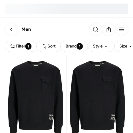
Men
Filter
Sort
Brand
Style
Size
1
1