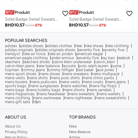
Produkt
Produkt
Solid Badge Detail Sweatshirt With Flap Pocket
Solid Badge Detail Sweatshirt With Flap Pocket
BHD
10.57
BHD
10.57
16.59
-
37
%
16.59
-
37
%
POPULAR SEARCHES
adidas
adidas shoes
adidas clothes
nike
nike shoes
nike clothing
adidas originals
adidas originals shoes
seventy five
seventy five
trendyol
nike air force
nike air jordan
american eagle
american eagle clothing
under armour
seventy five
ray ban
reebok
skechers
skechers shoes
calvin klein underwear
calvin_klein
calvin klein jeans
new balance
lacoste
polo ralph lauren
puma
topman
tommy jeans
tommy hilfiger
ted baker
jack jones
mens sport shoes
mens shoes
mens sneakers
mens multipack
mens vests
mens shirts
mens polo shirts
mens chino pants
mens boxers
mens pullovers
mens vests
mens coats
mens jeans
sports bags
mens sunglasses
mens watches
mens flip flops
mens bags
mens toiletry bags
mens shorts
mens sandals
mens fragrances
mens headwear
mens sweaters
mens wallets
mens clothing
mens swimwear
mens nightwear
mens sweatshirts
mens gift sets
h&m
ABOUT US
TOP BRANDS
About Us
Nike
Privacy Policy
New Balance
Return Policy
Adidas