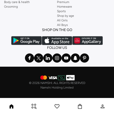
Body care & health
Premium
Grooming
Homeware
Sports
Shop by age
All Girls
All Boys
SHOP ON THE GO
FOLLOW US
©
2026 NAMSHI. ALL RIGHTS RESERVED
Namshi Holding Limited