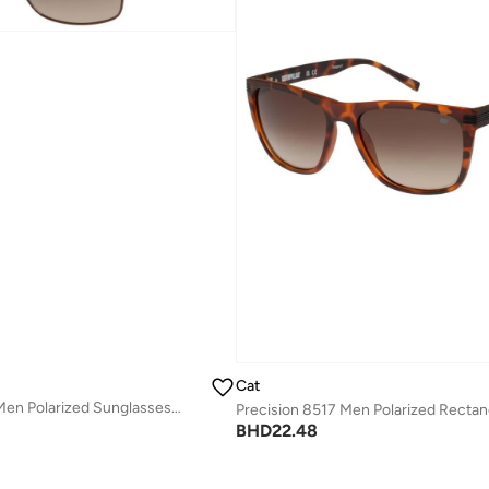
Cat
Precision 8512 Men Polarized Sunglasses Blue 59 mm
BHD
22.48