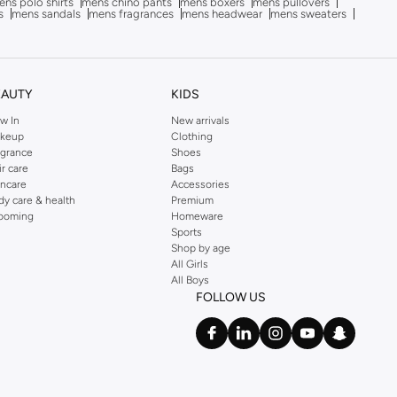
ns polo shirts
mens chino pants
mens boxers
mens pullovers
s
mens sandals
mens fragrances
mens headwear
mens sweaters
EAUTY
KIDS
w In
New arrivals
keup
Clothing
agrance
Shoes
ir care
Bags
incare
Accessories
dy care & health
Premium
ooming
Homeware
Sports
Shop by age
All Girls
All Boys
FOLLOW US