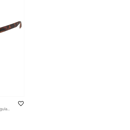
Precision 8517 Men Polarized Rectangular Sunglasses Brown 57 mm