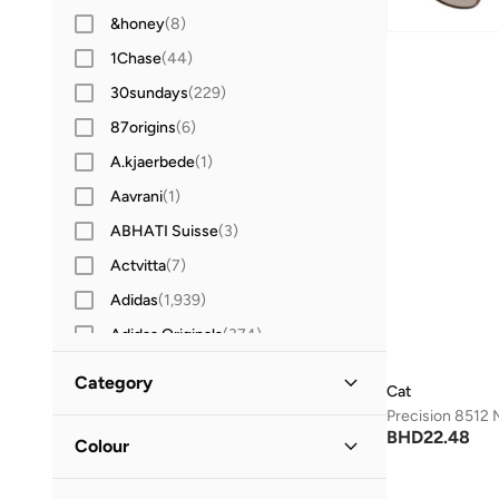
&honey
(
8
)
1Chase
(
44
)
30sundays
(
229
)
87origins
(
6
)
A.kjaerbede
(
1
)
Aavrani
(
1
)
ABHATI Suisse
(
3
)
Actvitta
(
7
)
Adidas
(
1,939
)
Adidas Originals
(
374
)
Aerin
(
1
)
Category
Cat
Aeropostale
(
2
)
All Men
(
2
)
BHD
22.48
Aetrex
(
8
)
Colour
Afnan
(
6
)
Accessories
(
2
)
Blue
(
1
)