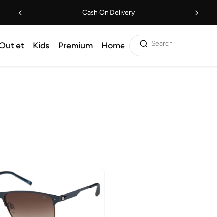
Cash On Delivery
Search
Outlet
Kids
Premium
Home