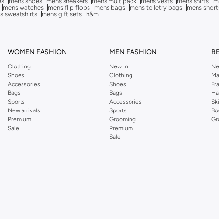
es
mens shoes
mens sneakers
mens multipack
mens vests
mens shirts
me
mens watches
mens flip flops
mens bags
mens toiletry bags
mens short
s sweatshirts
mens gift sets
h&m
WOMEN FASHION
MEN FASHION
B
Clothing
New In
Ne
Shoes
Clothing
Ma
Accessories
Shoes
Fr
Bags
Bags
Ha
Sports
Accessories
Sk
New arrivals
Sports
Bo
Premium
Grooming
Gr
Sale
Premium
Sale