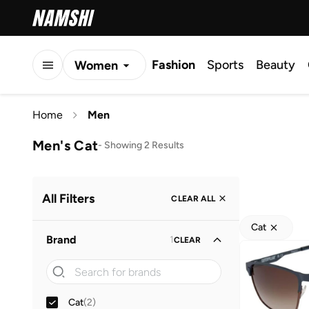
Fashion
Sports
Beauty
Women
Men
Home
Men
Kids
Men's Cat
-
Showing 2 Results
All Filters
CLEAR ALL
Cat
Brand
1
CLEAR
Cat
(
2
)