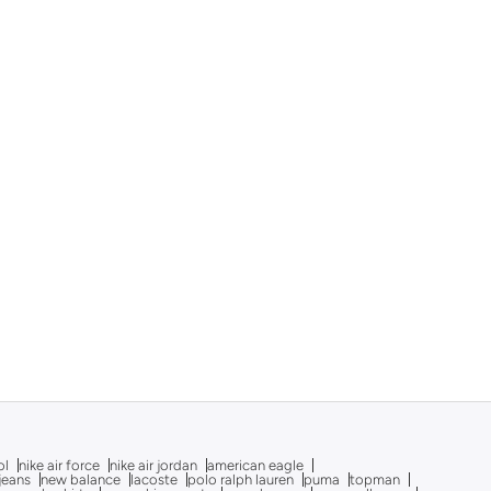
ol
nike air force
nike air jordan
american eagle
 jeans
new balance
lacoste
polo ralph lauren
puma
topman