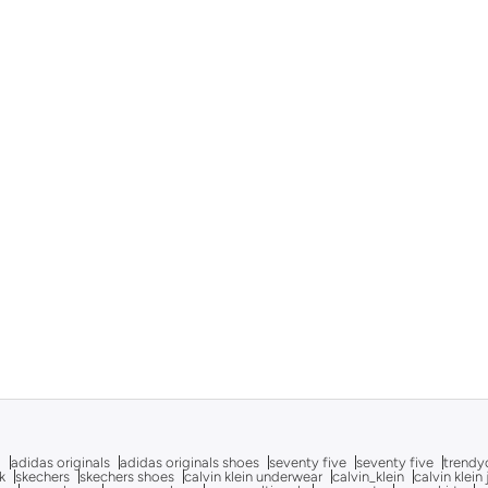
g
adidas originals
adidas originals shoes
seventy five
seventy five
trendy
k
skechers
skechers shoes
calvin klein underwear
calvin_klein
calvin klein