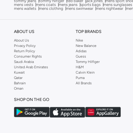
tommy jeans
tommy hilfiger
ted baker
jack jones
mens sport sho
mens vests
mens coats
mens jeans
sports bags
mens sunglasses
Anua
(
4
)
mens wallets
mens clothing
mens swimwear
mens nightwear
men
ARCTIC HUNTER
(
53
)
Armani
(
28
)
ABOUT US
TOP BRANDS
Armani Exchange
(
36
)
About Us
Nike
Aroma360
(
27
)
Privacy Policy
New Balance
Return Policy
Adidas
Arrow
(
4
)
Consumer Rights
Guess
Saudi Arabia
Tommy Hilfiger
Ashita Fernandes
(
90
)
United Arab Emirates
H&M
Ashri Skin
(
16
)
Kuwait
Calvin Klein
Qatar
Puma
Asics
(
272
)
Bahrain
All Brands
Oman
Asobu
(
38
)
Aston Martin
(
28
)
SHOP ON THE GO
Astro
(
3
)
Aurora
(
1
)
Aveda
(
1
)