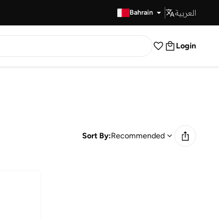
العربية
Fast Delivery
Bahrain
Login
Sort By:
Recommended