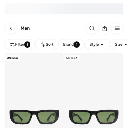
Men
Filter
Sort
Brand
Style
Size
1
1
UNISEX
UNISEX