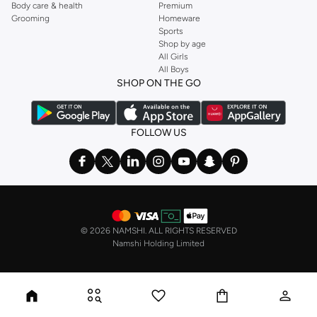
Body care & health
Premium
Grooming
Homeware
Sports
Shop by age
All Girls
All Boys
SHOP ON THE GO
FOLLOW US
©
2026 NAMSHI. ALL RIGHTS RESERVED
Namshi Holding Limited