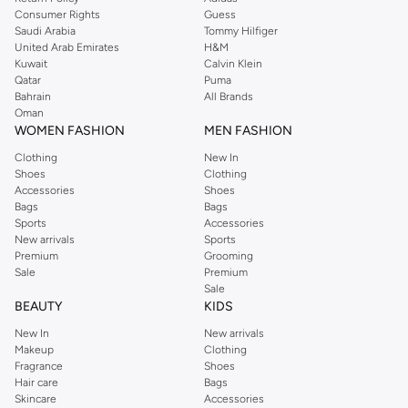
Consumer Rights
Guess
Saudi Arabia
Tommy Hilfiger
United Arab Emirates
H&M
Kuwait
Calvin Klein
Qatar
Puma
Bahrain
All Brands
Oman
WOMEN FASHION
MEN FASHION
Clothing
New In
Shoes
Clothing
Accessories
Shoes
Bags
Bags
Sports
Accessories
New arrivals
Sports
Premium
Grooming
Sale
Premium
Sale
BEAUTY
KIDS
New In
New arrivals
Makeup
Clothing
Fragrance
Shoes
Hair care
Bags
Skincare
Accessories