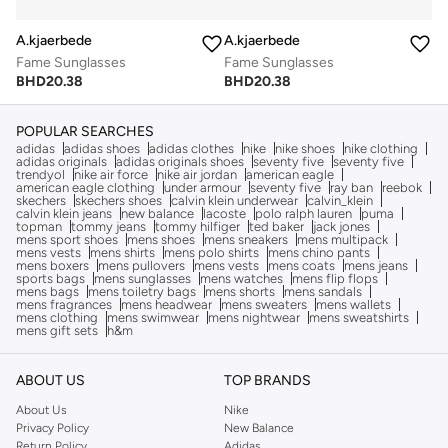
A.kjaerbede
A.kjaerbede
Fame Sunglasses
Fame Sunglasses
BHD
20.38
BHD
20.38
POPULAR SEARCHES
adidas
adidas shoes
adidas clothes
nike
nike shoes
nike clothing
adidas originals
adidas originals shoes
seventy five
seventy five
trendyol
nike air force
nike air jordan
american eagle
american eagle clothing
under armour
seventy five
ray ban
reebok
skechers
skechers shoes
calvin klein underwear
calvin_klein
calvin klein jeans
new balance
lacoste
polo ralph lauren
puma
topman
tommy jeans
tommy hilfiger
ted baker
jack jones
mens sport shoes
mens shoes
mens sneakers
mens multipack
mens vests
mens shirts
mens polo shirts
mens chino pants
mens boxers
mens pullovers
mens vests
mens coats
mens jeans
sports bags
mens sunglasses
mens watches
mens flip flops
mens bags
mens toiletry bags
mens shorts
mens sandals
mens fragrances
mens headwear
mens sweaters
mens wallets
mens clothing
mens swimwear
mens nightwear
mens sweatshirts
mens gift sets
h&m
ABOUT US
TOP BRANDS
About Us
Nike
Privacy Policy
New Balance
Return Policy
Adidas