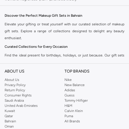
Discover the Perfect Makeup Gift Sets in Bahrain
Elevate your gifting or treat yourself with our curated selection of makeup
gift sets. Explore a range of collections designed to delight any beauty
enthusiast.
Curated Collections for Every Occasion
Find the ideal present for birthdays, holidays, or just because. Our gift sets
offer a variety of popular makeup items, beautifully packaged and ready to
impress.
ABOUT US
TOP BRANDS
Eyeshadow Palettes:
Vibrant colors and versatile finishes for endless eye
About Us
Nike
Privacy Policy
New Balance
looks.
Return Policy
Adidas
Lipstick Sets:
A spectrum of shades from nudes to bold reds, perfect for
Consumer Rights
Guess
Saudi Arabia
Tommy Hilfiger
any mood.
United Arab Emirates
H&M
Complete Makeup Kits:
All-in-one collections featuring foundation,
Kuwait
Calvin Klein
Qatar
Puma
blush, mascara, and more.
Bahrain
All Brands
Skincare & Makeup Combos:
Pamper and beautify with sets that include
Oman