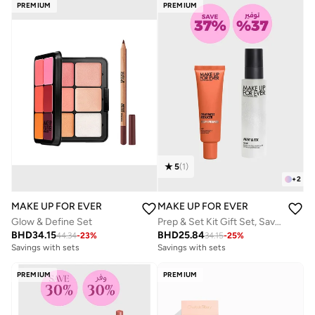
PREMIUM
PREMIUM
5
(
1
)
+
2
MAKE UP FOR EVER
MAKE UP FOR EVER
Glow & Define Set
Prep & Set Kit Gift Set, Savings 31%
BHD
34.15
BHD
25.84
44.34
-
23
%
34.15
-
25
%
Savings with sets
Savings with sets
PREMIUM
PREMIUM