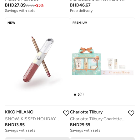
BHD
27.89
BHD
46.67
36.86
-
25
%
Savings with sets
Free delivery
Savings with sets
Free delivery
NEW
PREMIUM
Savings with sets
5
(
1
)
KIKO MILANO
Charlotte Tilbury
SNOW-KISSED HOLIDAY My Perfect Combo Lips Gift Set-02
Charlotte Tilbury Charlotte's Hydration Revival Skincare Discovery Set - Travel Size Skincare Kit
BHD
13.55
BHD
29.59
Savings with sets
Savings with sets