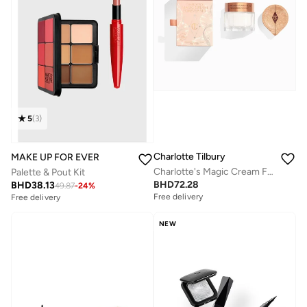
5
(
3
)
Charlotte Tilbury
MAKE UP FOR EVER
Charlotte's Magic Cream Forever Set
Palette & Pout Kit
BHD
72.28
BHD
38.13
49.87
-
24
%
Free delivery
Free delivery
Savings with sets
Savings with sets
Free delivery
Free delivery
NEW
Savings with sets
Savings with sets