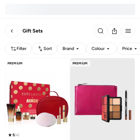
Gift Sets
Filter
Sort
Brand
Colour
Price
PREMIUM
PREMIUM
5
(
4
)