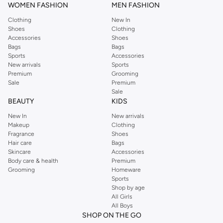
WOMEN FASHION
MEN FASHION
both skincare essentials and makeup favorites.
Clothing
New In
Premium Quality, Unbeatable Value
Shoes
Clothing
We bring you top brands offering high-performance formulas and luxurious
Accessories
Shoes
Bags
Bags
textures. Experience exceptional quality at competitive prices, ensuring you
Sports
Accessories
get the best value.
New arrivals
Sports
Premium
Grooming
Effortless Shopping, Fast Delivery
Sale
Premium
Browse our extensive range online and enjoy a seamless shopping
Sale
BEAUTY
KIDS
experience. With fast delivery options across Bahrain, your chosen gift set
will arrive in no time.
New In
New arrivals
Makeup
Clothing
Shop now for the best makeup gift sets in Bahrain and make every occasion
Fragrance
Shoes
special.
Hair care
Bags
Skincare
Accessories
Body care & health
Premium
Grooming
Homeware
Sports
Shop by age
All Girls
All Boys
SHOP ON THE GO