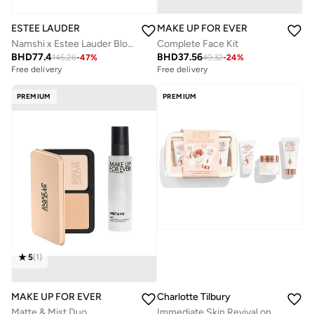
ESTEE LAUDER
MAKE UP FOR EVER
Namshi x Estee Lauder Blockbuster, Savings 50%
Complete Face Kit
BHD
77.4
BHD
37.56
145.26
-
47
%
49.32
-
24
%
Free delivery
Free delivery
Savings with sets
Savings with sets
Free delivery
Free delivery
PREMIUM
PREMIUM
Savings with sets
Savings with sets
5
(
1
)
MAKE UP FOR EVER
Charlotte Tilbury
Matte & Mist Duo
Immediate Skin Revival on the Go Set