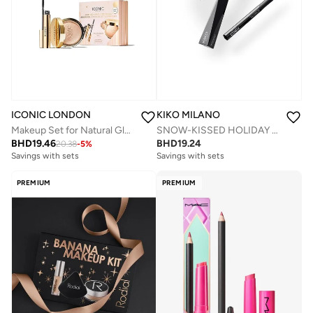
ICONIC LONDON
KIKO MILANO
Makeup Set for Natural Glow and Radiant Highlight, Perfect for Stocking Stuffers, Travel-Friendly, Cruelty
SNOW-KISSED HOLIDAY Jingle Trio Eyes Gift Set
BHD
19.46
BHD
19.24
20.38
-
5
%
Savings with sets
Savings with sets
PREMIUM
PREMIUM