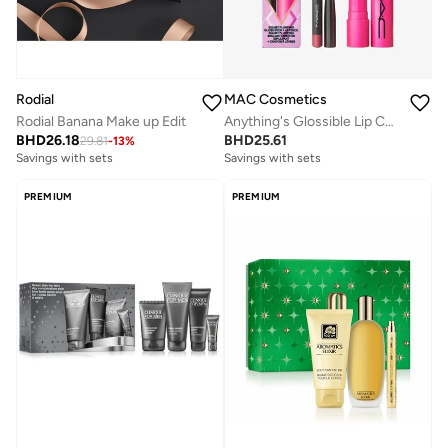
Rodial
MAC Cosmetics
Rodial Banana Make up Edit
Anything's Glossible Lip Combo Kit
BHD
26.18
BHD
25.61
29.81
-
13
%
Savings with sets
Savings with sets
PREMIUM
PREMIUM