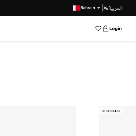
العربية
Fast Delivery
Bahrain
Login
BESTSELLER