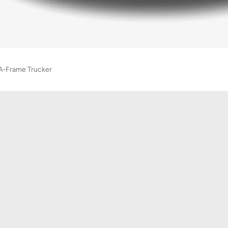
A-Frame Trucker