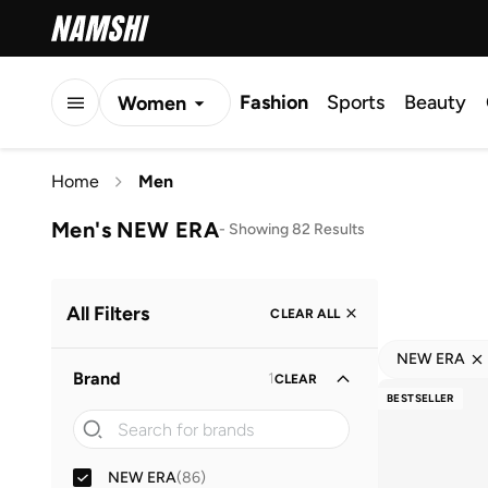
Fashion
Sports
Beauty
Women
Men
Home
Men
Kids
Men's NEW ERA
-
Showing 82 Results
All Filters
CLEAR ALL
NEW ERA
Brand
1
CLEAR
BESTSELLER
NEW ERA
(
86
)