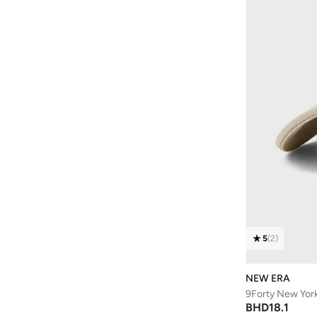
Be Lenka
(
16
)
Beardburys
(
1
)
Beauty Of Joseon
(
2
)
Beauvage
(
1
)
Being Human
(
2
)
Ben Sherman
(
95
)
BEVERLY HILLS POLO CLUB
(
59
)
Bexow
(
1
)
Bhaane
(
1
)
Bhpoloclub
(
2
)
Birkenstock
(
27
)
5
(
2
)
Blackout
(
41
)
NEW ERA
Blink
(
12
)
9Forty New Yor
Bluepeak
(
1
)
BHD
18.1