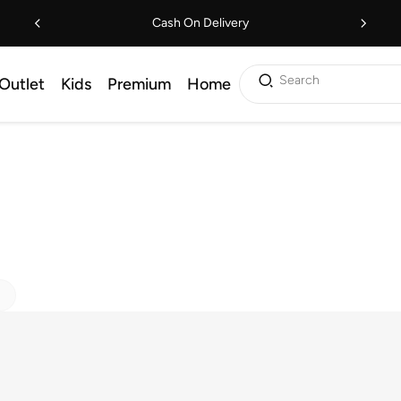
Cash On Delivery
Search
Outlet
Kids
Premium
Home