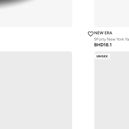
NEW ERA
9Forty New York Y
BHD
18.1
UNISEX