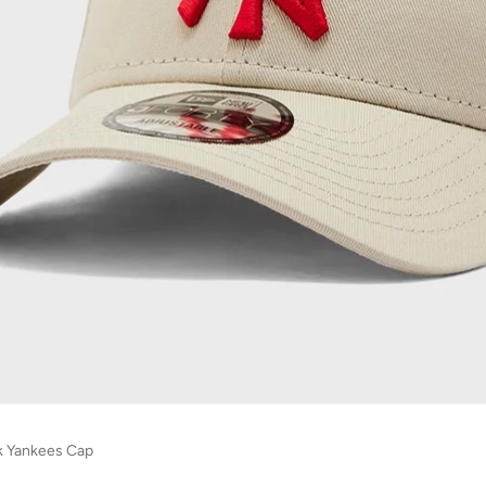
k Yankees Cap