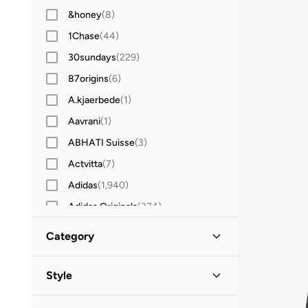
&honey
(
8
)
1Chase
(
44
)
30sundays
(
229
)
87origins
(
6
)
A.kjaerbede
(
1
)
Aavrani
(
1
)
ABHATI Suisse
(
3
)
Actvitta
(
7
)
Adidas
(
1,940
)
Adidas Originals
(
374
)
Aerin
(
1
)
Category
Aeropostale
(
2
)
All Men
(
86
)
Aetrex
(
8
)
Style
Afnan
(
6
)
Accessories
(
65
)
Lifestyle
(
79
)