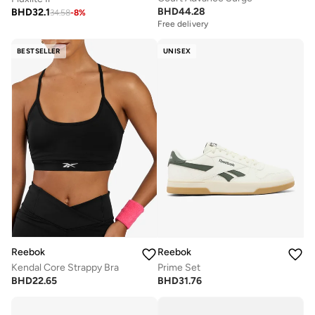
BHD
44.28
BHD
32.1
34.58
-
8
%
Free delivery
BESTSELLER
UNISEX
Reebok
Reebok
Kendal Core Strappy Bra
Prime Set
BHD
22.65
BHD
31.76