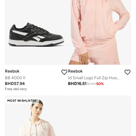
Reebok
Reebok
BB 4000 II
Id Small Logo Full Zip Hoodie
BHD
57.94
BHD
16.51
32.41
-
50
%
Free delivery
MOST WISHLISTED