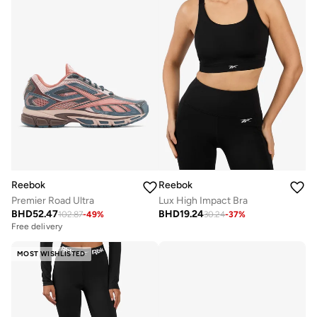
Reebok
Reebok
Premier Road Ultra
Lux High Impact Bra
BHD
52.47
BHD
19.24
102.87
-
49
%
30.24
-
37
%
Free delivery
MOST WISHLISTED