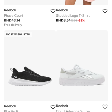
Reebok
Reebok
Phase Court
Studded Logo T-Shirt
BHD
43.14
BHD
8.54
13.98
-
39
%
Free delivery
MOST WISHLISTED
Reebok
Reebok
Court Advance Surge
Fluxlite Ii