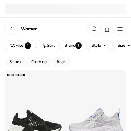
Women
Filter
Sort
Brand
Style
Size
1
1
Shoes
Clothing
Bags
BESTSELLER