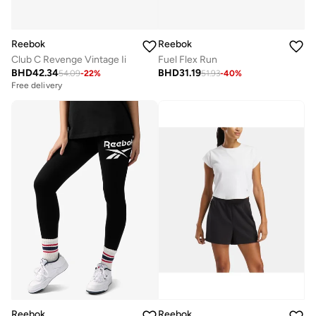
Reebok
Reebok
Club C Revenge Vintage Ii
Fuel Flex Run
BHD
42.34
BHD
31.19
54.09
-
22
%
51.93
-
40
%
Free delivery
Reebok
Reebok