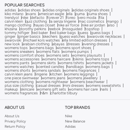
POPULAR SEARCHES
adidas
adidas shoes
adidas originals
adidas originals shoes
kiko milano
evans
american eagle
ella
puma
puma shoes
trendyol
nike
defacto
forever 21
foreo
vero moda
fila
calvin klein
quiz clothing
la senza lingerie
mac cosmetics
mango
mango clothing
hayas closet
nike air force
nike air jordan
also
khizana
dorothy perkins
reebok
missguided
topshop
tommy hilfiger
ted baker
ted baker bags
guess
guess bags
ginger
ginger basics
skechers
guess watches
swarovski necklaces
swarovski
michael kors watches
ella limited edition dresses
new look
arabian clothing
abayas
dresses
evening dresses
womens tops
womens bags
womens sport shoes
womens sneakers
womens flats
womens pumps
womens comfort shoes
womens sets
womens playsuits
womens accessories
womens haircare
bikinis
womens tops
womens pants
womens skirts
womens tshirts
womens jackets
womens watches
scented candles
handbags
womens bags
womens shorts
womens sandals
womens fragrances
calvin klein jeans
lingerie
kitchen
womens leggings
one piece swimwear
womens jeans
womens jewellery
womens clothing
womens nightwear
womens beachwear
plus size clothing
casual dresses
mini dresses
womens sweatshirts
makeup
skincare
womens gift sets
womens hair care
nails
womens fragrances
h&m
charlotte tilbury
ABOUT US
TOP BRANDS
About Us
Nike
Privacy Policy
New Balance
Return Policy
Adidas