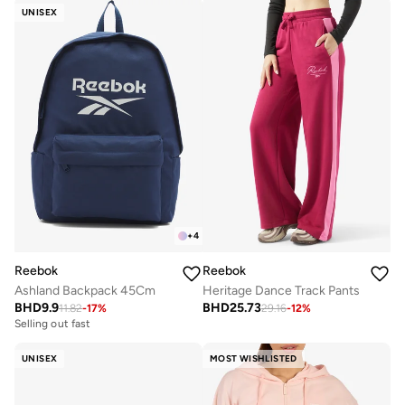
UNISEX
+
4
Reebok
Reebok
Ashland Backpack 45Cm
Heritage Dance Track Pants
BHD
9.9
BHD
25.73
11.82
-
17
%
29.16
-
12
%
Selling out fast
UNISEX
MOST WISHLISTED