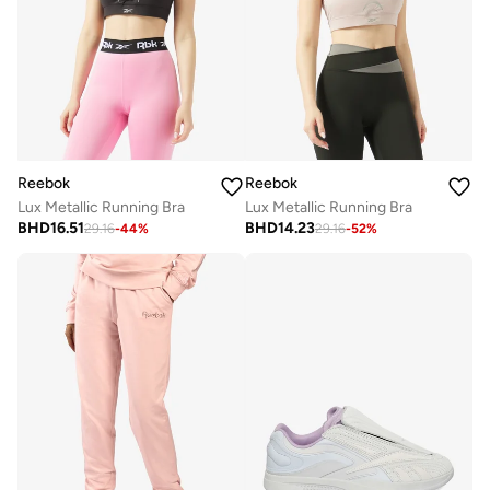
Reebok
Reebok
Lux Metallic Running Bra
Lux Metallic Running Bra
BHD
16.51
BHD
14.23
29.16
-
44
%
29.16
-
52
%