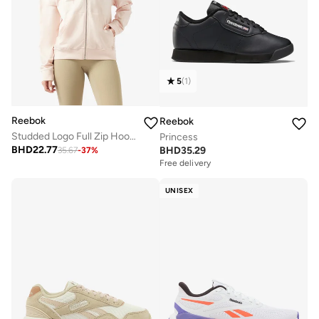
5
(
1
)
Reebok
Reebok
Studded Logo Full Zip Hoodie
Princess
BHD
22.77
BHD
35.29
35.67
-
37
%
Free delivery
UNISEX