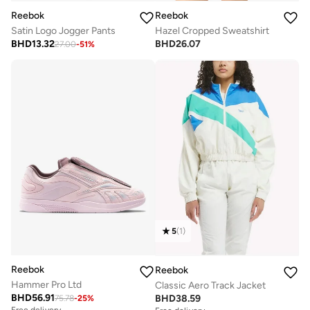
Reebok
Reebok
Satin Logo Jogger Pants
Hazel Cropped Sweatshirt
BHD
13.32
BHD
26.07
27.00
-
51
%
5
(
1
)
Reebok
Reebok
Hammer Pro Ltd
Classic Aero Track Jacket
BHD
56.91
BHD
38.59
75.78
-
25
%
Free delivery