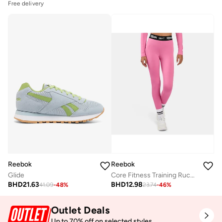
Free delivery
Reebok
Reebok
Glide
Core Fitness Training Ruched Legging
BHD
21.63
BHD
12.98
41.09
-
48
%
23.74
-
46
%
Outlet Deals
Up to 70% off on selected styles