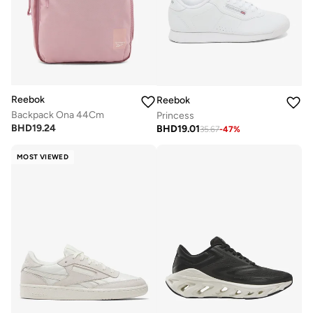
Reebok
Reebok
Backpack Ona 44Cm
Princess
BHD
19.24
BHD
19.01
35.67
-
47
%
MOST VIEWED