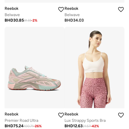
Reebok
Reebok
Belwave
Belwave
BHD
30.85
BHD
34.03
31.33
-
2
%
Reebok
Reebok
Premier Road Ultra
Lux Strappy Sports Bra
BHD
75.24
BHD
12.63
100.71
-
26
%
21.57
-
42
%