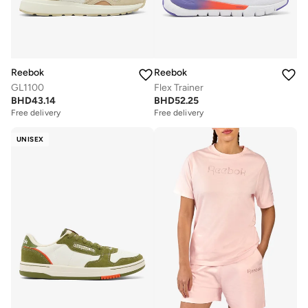
Reebok
Reebok
GL1100
Flex Trainer
BHD
43.14
BHD
52.25
Free delivery
Free delivery
UNISEX