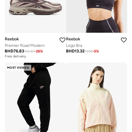
Reebok
Reebok
Premier Road Modern
Logo Bra
BHD
76.83
BHD
13.32
102.87
-
26
%
13.98
-
5
%
Free delivery
MOST VIEWED