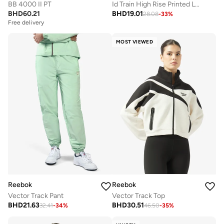
BB 4000 II PT
Id Train High Rise Printed Leggings
BHD
60.21
BHD
19.01
28.08
-
33
%
Free delivery
MOST VIEWED
Reebok
Reebok
Vector Track Pant
Vector Track Top
BHD
21.63
BHD
30.51
32.41
-
34
%
46.50
-
35
%