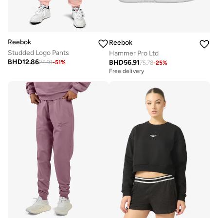
Reebok
Reebok
Studded Logo Pants
Hammer Pro Ltd
BHD
12.86
BHD
56.91
25.91
-
51
%
75.78
-
25
%
Free delivery