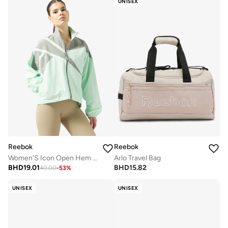
UNISEX
Reebok
Reebok
Women'S Icon Open Hem Tracktop
Arlo Travel Bag
BHD
19.01
BHD
15.82
40.00
-
53
%
UNISEX
UNISEX