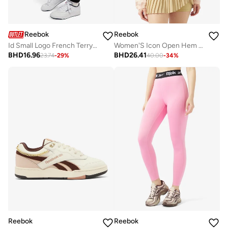
Reebok
Reebok
Id Small Logo French Terry Pant
Women'S Icon Open Hem Tracktop
BHD
16.96
BHD
26.41
23.74
-
29
%
40.00
-
34
%
Reebok
Reebok