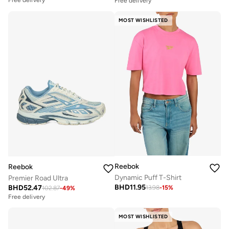
Free delivery
MOST WISHLISTED
Reebok
Reebok
Dynamic Puff T-Shirt
Premier Road Ultra
BHD
11.95
BHD
52.47
13.98
-
15
%
102.87
-
49
%
Free delivery
MOST WISHLISTED