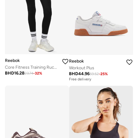
Reebok
Reebok
Core Fitness Training Ruched Legging
Workout Plus
BHD
16.28
BHD
44.96
23.74
-
32
%
59.52
-
25
%
Free delivery