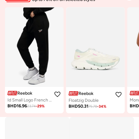
Reebok
Reebok
Id Small Logo French Terry Pant
Floatzig Double
BHD
16.96
BH
BHD
50.31
23.74
-
29
%
75.78
-
34
%