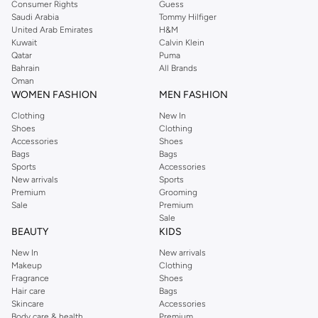
Consumer Rights
Guess
Saudi Arabia
Tommy Hilfiger
United Arab Emirates
H&M
Kuwait
Calvin Klein
Qatar
Puma
Bahrain
All Brands
Oman
WOMEN FASHION
MEN FASHION
Clothing
New In
Shoes
Clothing
Accessories
Shoes
Bags
Bags
Sports
Accessories
New arrivals
Sports
Premium
Grooming
Sale
Premium
Sale
BEAUTY
KIDS
New In
New arrivals
Makeup
Clothing
Fragrance
Shoes
Hair care
Bags
Skincare
Accessories
Body care & health
Premium