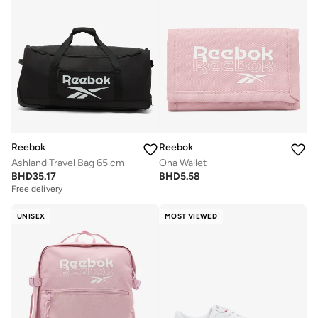
Reebok
Reebok
Ashland Travel Bag 65 cm
Ona Wallet
BHD
35.17
BHD
5.58
Free delivery
UNISEX
MOST VIEWED