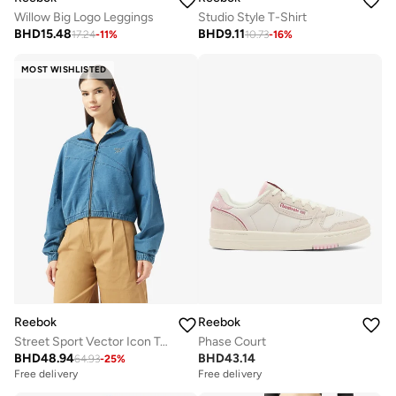
Willow Big Logo Leggings
Studio Style T-Shirt
BHD
15.48
BHD
9.11
17.24
-
11
%
10.73
-
16
%
MOST WISHLISTED
Reebok
Reebok
Street Sport Vector Icon Track Jacket
Phase Court
BHD
48.94
BHD
43.14
64.93
-
25
%
Free delivery
Free delivery