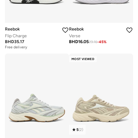
Reebok
Reebok
Verse
Flip Charge
BHD
16.05
BHD
35.17
29.16
-
45
%
Free delivery
MOST VIEWED
5
(
2
)