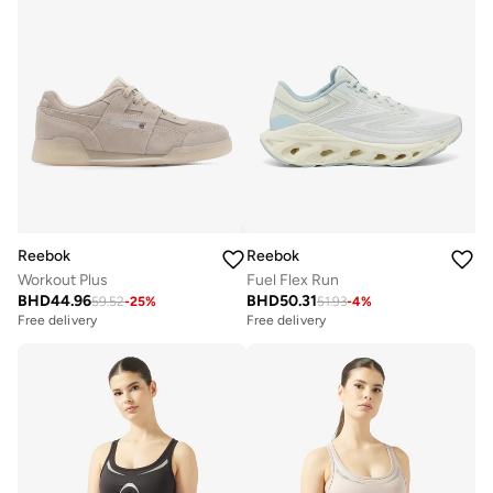
Reebok
Reebok
Workout Plus
Fuel Flex Run
BHD
44.96
BHD
50.31
59.52
-
25
%
51.93
-
4
%
Free delivery
Free delivery