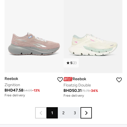
5
(
2
)
Reebok
Reebok
Zignition
Floatzig Double
BHD
47.58
BHD
50.31
54.09
-
13
%
75.78
-
34
%
Free delivery
Free delivery
1
2
3