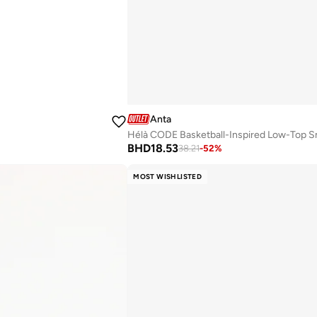
Anta
Hélà CODE Basketball-Inspired Low-Top S
BHD
18.53
38.21
-
52
%
MOST WISHLISTED