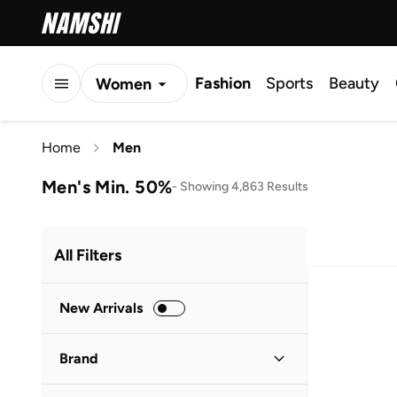
Fashion
Sports
Beauty
Women
Men
Home
Men
Kids
Men's Min. 50%
-
Showing 4,863 Results
All Filters
New Arrivals
Brand