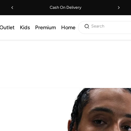
Cash On Delivery
Search
Outlet
Kids
Premium
Home