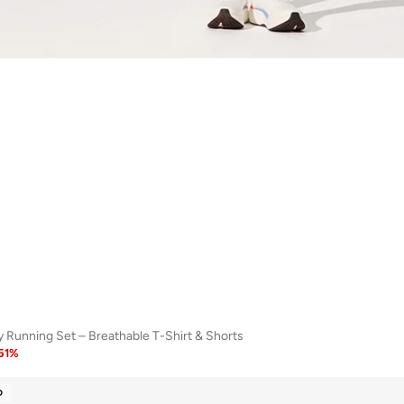
 Running Set – Breathable T-Shirt & Shorts
51
%
D