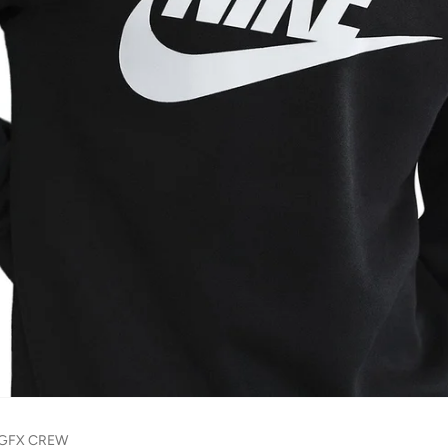
 GFX CREW