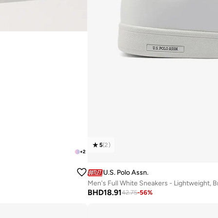
5
(
2
)
+
2
U.S. Polo Assn.
Men's Full White Sneakers - Lightweight, 
BHD
18.91
42.75
-
56
%