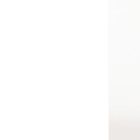
Jordan
(
3
)
Just Nature
(
51
)
Kappa
(
3
)
Kenneth Cole New York
(
2
)
Kipling
(
14
)
Lacoste
(
6
)
Lee Cooper
(
5
)
Lenskart Blu
(
7
)
Lenskart Hustlr
(
2
)
LES BENJAMINS
(
1
)
Mango Man
(
11
)
Marc Jacobs
(
6
)
Maxim
(
4
)
Mclaren
(
115
)