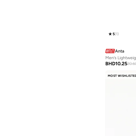
Goorin Bros.
(
1
)
Grimey
(
2
)
Guess
(
6
)
Guy Laroche
(
20
)
5
(
1
)
Happy Socks
(
3
)
HIGH STAR
(
1
)
Anta
Hubberholme
(
3
)
Men’s Lightweig
BHD
10.25
20.6
Hugo
(
2
)
HUGO BOSS
(
9
)
MOST WISHLISTE
Iconic
(
2
)
Intimate Queen
(
1
)
JACK & JONES
(
28
)
JJ Rebel
(
1
)
John Jacobs
(
36
)
John Players
(
39
)