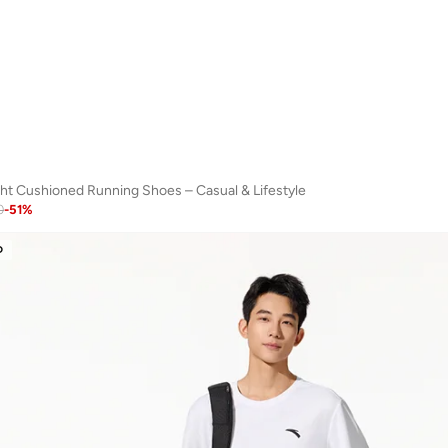
ht Cushioned Running Shoes – Casual & Lifestyle
0
-
51
%
D