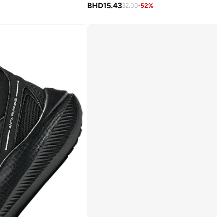
BHD
15.43
32.00
-
52
%