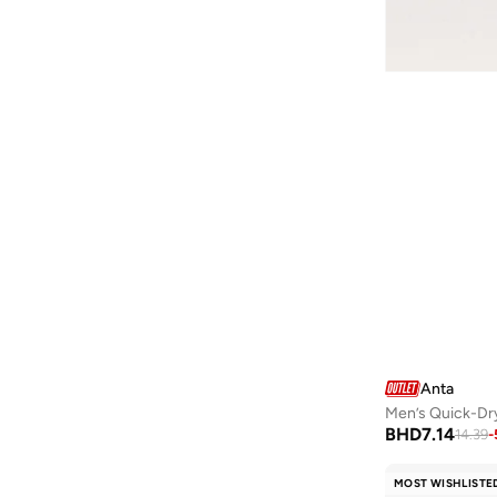
Messyweekend
(
3
)
Milano
(
101
)
Mobcos
(
32
)
Moschino
(
2
)
Nautica
(
152
)
Ncla
(
1
)
New Balance
(
4
)
Newcastle United FC
(
1
)
Nike
(
19
)
Noir
(
9
)
Ovs
(
49
)
Penti
(
1
)
Anta
Men’s Quick-Dry
People F21
(
1
)
BHD
7.14
14.39
-
Polaroid
(
6
)
MOST WISHLISTE
Police
(
149
)