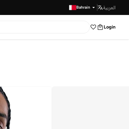
العربية
Fast Delivery
Bahrain
Login