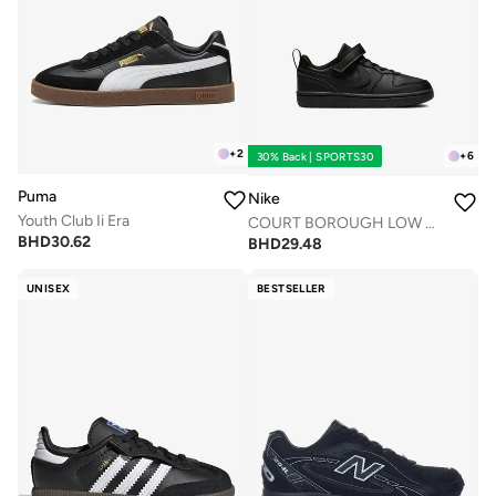
+
2
+
6
30% Back | SPORTS30
Puma
Nike
Youth Club Ii Era
COURT BOROUGH LOW RECRAFT BPV
BHD
30.62
BHD
29.48
UNISEX
BESTSELLER