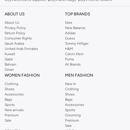
ABOUT US
TOP BRANDS
About Us
Nike
Privacy Policy
New Balance
Return Policy
Adidas
Consumer Rights
Guess
Saudi Arabia
Tommy Hilfiger
United Arab Emirates
H&M
Kuwait
Calvin Klein
Qatar
Puma
Bahrain
All Brands
Oman
WOMEN FASHION
MEN FASHION
Clothing
New In
Shoes
Clothing
Accessories
Shoes
Bags
Bags
Sports
Accessories
New arrivals
Sports
Premium
Grooming
Sale
Premium
Sale