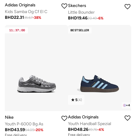
Adidas Originals
Skechers
Kids Samba Og Cf El C
Little Bounder
BHD
22.31
BHD
19.46
35.67
-
38
%
20.49
-
6
%
11
:
37
:
00
BESTSELLER
5
(
4
)
+
4
Adidas Originals
Nike
Youth Handball Spezial
Youth P-6000 Bg As
BHD
48.26
BHD
43.59
49.76
-
4
%
54.09
-
20
%
Free delivery
Free delivery