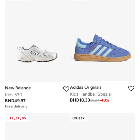
Adidas Originals
New Balance
Kids Handball Spezial
Kids 530
BHD
18.33
BHD
49.97
30.24
-
40
%
Free delivery
11
:
37
:
00
UNISEX