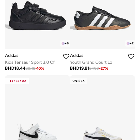
+
6
+
2
Adidas
Adidas
Kids Tensaur Sport 3.0 Cf
Youth Grand Court Lo
BHD
18.44
BHD
19.81
20.49
-
10
%
27.00
-
27
%
11
:
37
:
00
UNISEX