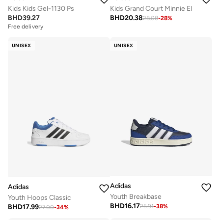
Kids Kids Gel-1130 Ps
Kids Grand Court Minnie El
BHD
39.27
BHD
20.38
28.08
-
28
%
Free delivery
UNISEX
UNISEX
Adidas
Adidas
Youth Breakbase
Youth Hoops Classic
BHD
16.17
BHD
17.99
25.91
-
38
%
27.00
-
34
%