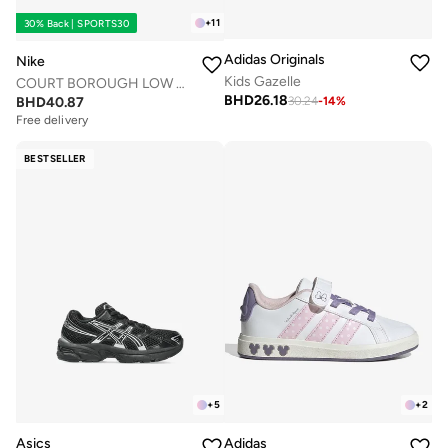
+
11
30% Back | SPORTS30
Adidas Originals
Nike
Kids Gazelle
COURT BOROUGH LOW RECRAFT BG
BHD
26.18
BHD
40.87
30.24
-
14
%
Free delivery
BESTSELLER
+
5
+
2
Asics
Adidas