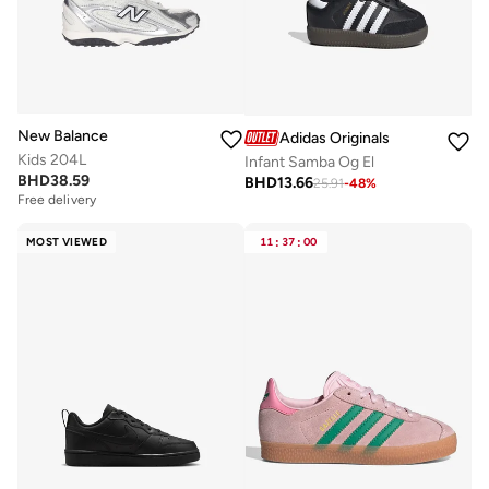
New Balance
Adidas Originals
Kids 204L
Infant Samba Og El
BHD
38.59
BHD
13.66
25.91
-
48
%
Free delivery
MOST VIEWED
11
:
37
:
00