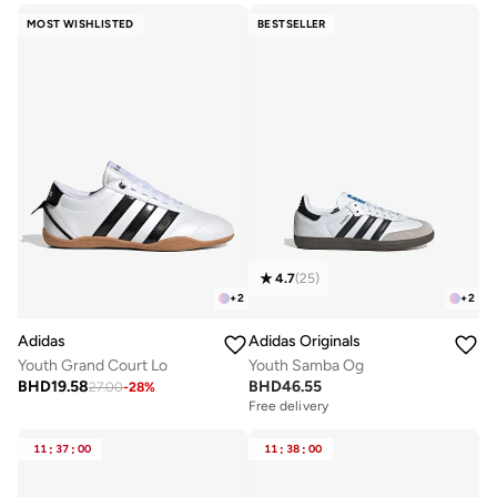
MOST WISHLISTED
BESTSELLER
4.7
(
25
)
+
2
+
2
Adidas
Adidas Originals
Youth Grand Court Lo
Youth Samba Og
BHD
19.58
BHD
46.55
27.00
-
28
%
Free delivery
11
:
37
:
00
11
:
38
:
00