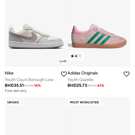
4
(
1
)
+
11
Nike
Adidas Originals
Youth Court Borough Low Recraft Bg
Youth Gazelle
BHD
35.51
BHD
25.73
41.09
-
14
%
43.26
-
41
%
Free delivery
UNISEX
MOST WISHLISTED