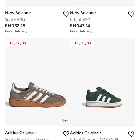
New Balance
New Balance
Youth 530
Infant 530
BHD
52.25
BHD
43.14
Free delivery
Free delivery
11
:
37
:
00
11
:
38
:
00
+
4
Adidas Originals
Adidas Originals
Youth Handball Spezial
Infant Campus 00S Cf El