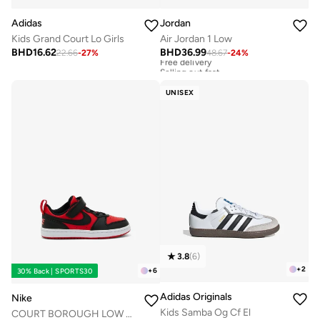
Adidas
Jordan
Kids Grand Court Lo Girls
Air Jordan 1 Low
BHD
16.62
BHD
36.99
22.66
-
27
%
48.67
-
24
%
Free delivery
Selling out fast
Free delivery
Selling out fast
UNISEX
3.8
(
6
)
+
2
+
6
30% Back | SPORTS30
Adidas Originals
Nike
Kids Samba Og Cf El
COURT BOROUGH LOW RECRAFT BPV