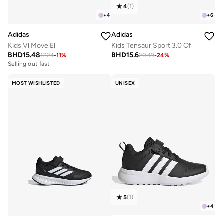
4
(
1
)
+
4
+
6
Adidas
Adidas
Kids Vl Move El
Kids Tensaur Sport 3.0 Cf
BHD
15.48
BHD
15.6
17.24
-
11
%
20.49
-
24
%
Selling out fast
MOST WISHLISTED
UNISEX
5
(
1
)
+
4