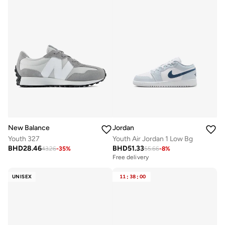
New Balance
Jordan
Youth 327
Youth Air Jordan 1 Low Bg
BHD
28.46
BHD
51.33
43.26
-
35
%
55.66
-
8
%
Free delivery
UNISEX
11
:
38
:
00