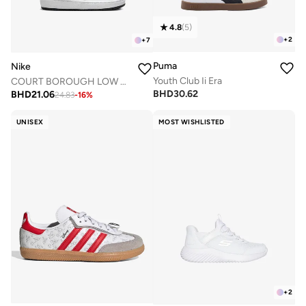
4.8
(
5
)
+
2
+
7
Puma
Nike
Youth Club Ii Era
COURT BOROUGH LOW RECRAFT BTV
BHD
30.62
BHD
21.06
24.83
-
16
%
UNISEX
MOST WISHLISTED
+
2