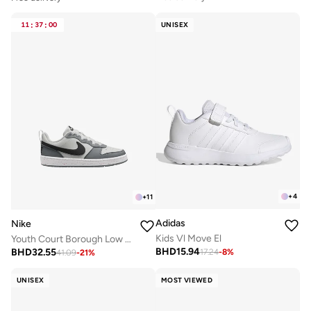
11
:
37
:
00
UNISEX
+
4
+
11
Adidas
Nike
Kids Vl Move El
Youth Court Borough Low Recraft Bg
BHD
15.94
BHD
32.55
17.24
-
8
%
41.09
-
21
%
UNISEX
MOST VIEWED