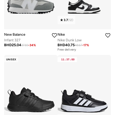
3.7
(
12
)
New Balance
Nike
Infant 327
Nike Dunk Low
BHD
25.04
BHD
40.75
37.83
-
34
%
48.67
-
17
%
Free delivery
UNISEX
11
:
37
:
00