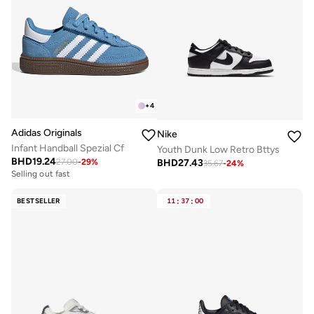
+
4
Adidas Originals
Nike
Infant Handball Spezial Cf
Youth Dunk Low Retro Bttys
BHD
19.24
BHD
27.43
27.00
-
29
%
35.67
-
24
%
Selling out fast
BESTSELLER
11
:
37
:
00