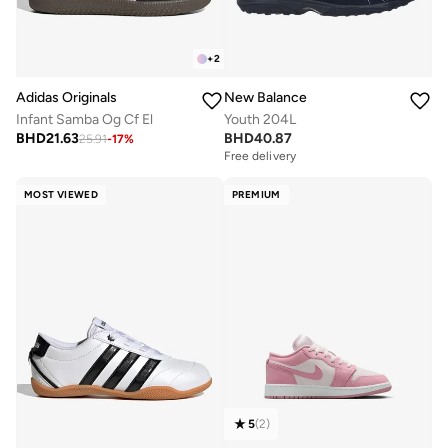
+
2
Adidas Originals
New Balance
Infant Samba Og Cf El
Youth 204L
BHD
21.63
BHD
40.87
25.91
-
17
%
Free delivery
MOST VIEWED
PREMIUM
5
(
2
)