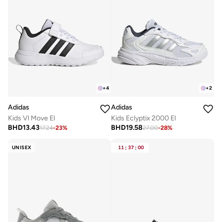
+
4
+
2
Adidas
Adidas
Kids Vl Move El
Kids Eclyptix 2000 El
BHD
13.43
BHD
19.58
17.24
-
23
%
27.00
-
28
%
UNISEX
11
:
37
:
00