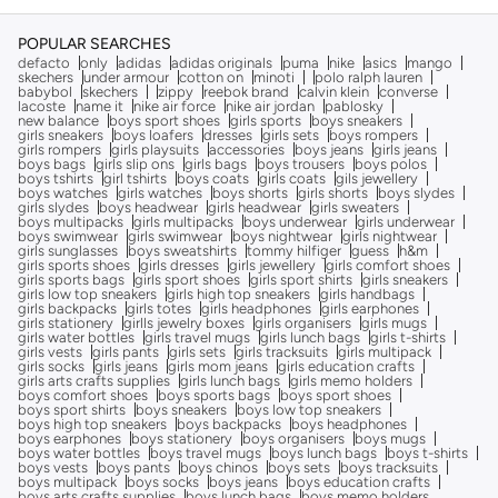
POPULAR SEARCHES
defacto
only
adidas
adidas originals
puma
nike
asics
mango
skechers
under armour
cotton on
minoti
polo ralph lauren
babybol
skechers
zippy
reebok brand
calvin klein
converse
lacoste
name it
nike air force
nike air jordan
pablosky
new balance
boys sport shoes
girls sports
boys sneakers
girls sneakers
boys loafers
dresses
girls sets
boys rompers
girls rompers
girls playsuits
accessories
boys jeans
girls jeans
boys bags
girls slip ons
girls bags
boys trousers
boys polos
boys tshirts
girl tshirts
boys coats
girls coats
gils jewellery
boys watches
girls watches
boys shorts
girls shorts
boys slydes
girls slydes
boys headwear
girls headwear
girls sweaters
boys multipacks
girls multipacks
boys underwear
girls underwear
boys swimwear
girls swimwear
boys nightwear
girls nightwear
girls sunglasses
boys sweatshirts
tommy hilfiger
guess
h&m
girls sports shoes
girls dresses
girls jewellery
girls comfort shoes
girls sports bags
girls sport shoes
girls sport shirts
girls sneakers
girls low top sneakers
girls high top sneakers
girls handbags
girls backpacks
girls totes
girls headphones
girls earphones
girls stationery
girlls jewelry boxes
girls organisers
girls mugs
girls water bottles
girls travel mugs
girls lunch bags
girls t-shirts
girls vests
girls pants
girls sets
girls tracksuits
girls multipack
girls socks
girls jeans
girls mom jeans
girls education crafts
girls arts crafts supplies
girls lunch bags
girls memo holders
boys comfort shoes
boys sports bags
boys sport shoes
boys sport shirts
boys sneakers
boys low top sneakers
boys high top sneakers
boys backpacks
boys headphones
boys earphones
boys stationery
boys organisers
boys mugs
boys water bottles
boys travel mugs
boys lunch bags
boys t-shirts
boys vests
boys pants
boys chinos
boys sets
boys tracksuits
boys multipack
boys socks
boys jeans
boys education crafts
boys arts crafts supplies
boys lunch bags
boys memo holders