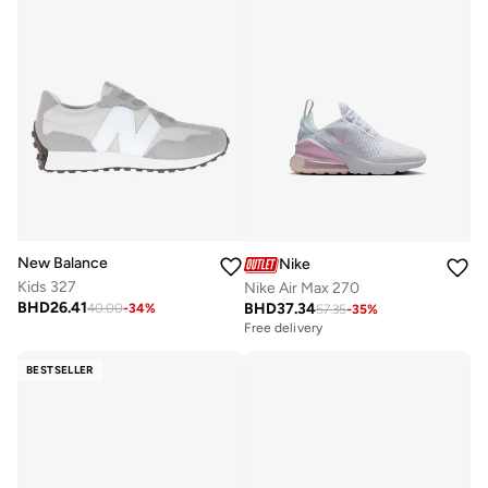
New Balance
Nike
Kids 327
Nike Air Max 270
BHD
26.41
BHD
37.34
40.00
-
34
%
57.35
-
35
%
Free delivery
BESTSELLER