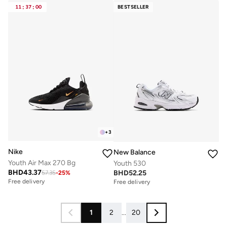
11
:
37
:
00
BESTSELLER
+
3
Nike
New Balance
Youth Air Max 270 Bg
Youth 530
BHD
43.37
BHD
52.25
57.35
-
25
%
Free delivery
Free delivery
1
2
...
20