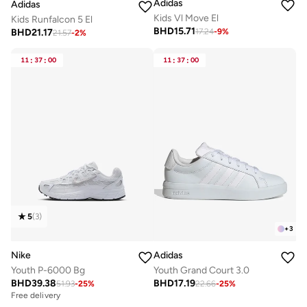
Adidas
Adidas
Kids Vl Move El
Kids Runfalcon 5 El
BHD
15.71
BHD
21.17
17.24
-
9
%
21.57
-
2
%
11
:
37
:
00
11
:
37
:
00
5
(
3
)
+
3
Nike
Adidas
Youth P-6000 Bg
Youth Grand Court 3.0
BHD
39.38
BHD
17.19
51.93
-
25
%
22.66
-
25
%
Free delivery