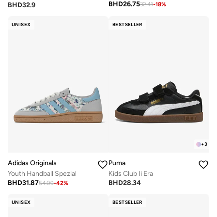
BHD
26.75
BHD
32.9
32.41
-
18
%
UNISEX
BESTSELLER
+
3
Adidas Originals
Puma
Youth Handball Spezial
Kids Club Ii Era
BHD
31.87
BHD
28.34
54.09
-
42
%
UNISEX
BESTSELLER