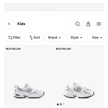
Kids
Filter
Sort
Brand
Style
Size
BESTSELLER
BESTSELLER
5
(
1
)