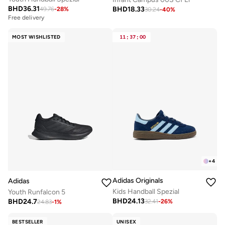
BHD
36.31
BHD
18.33
49.76
-
28
%
30.24
-
40
%
Free delivery
MOST WISHLISTED
11
:
37
:
00
+
4
Adidas Originals
Adidas
Kids Handball Spezial
Youth Runfalcon 5
BHD
24.13
BHD
24.7
32.41
-
26
%
24.83
-
1
%
BESTSELLER
UNISEX