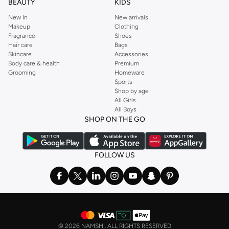
BEAUTY
KIDS
New In
New arrivals
Makeup
Clothing
Fragrance
Shoes
Hair care
Bags
Skincare
Accessories
Body care & health
Premium
Grooming
Homeware
Sports
Shop by age
All Girls
All Boys
SHOP ON THE GO
FOLLOW US
©
2026 NAMSHI. ALL RIGHTS RESERVED