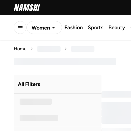
Fashion
Sports
Beauty
Women
Men
Home
Kids
All Filters