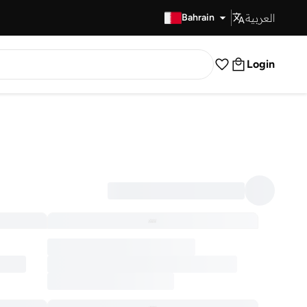
العربية
Fast Delivery
Bahrain
Login