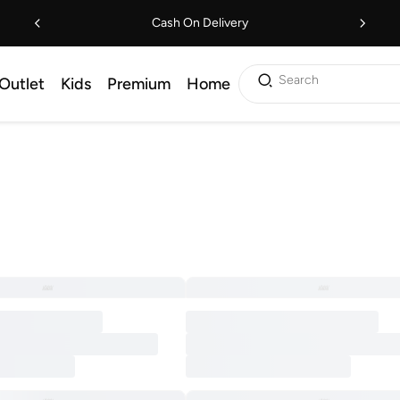
Cash On Delivery
Search
Outlet
Kids
Premium
Home