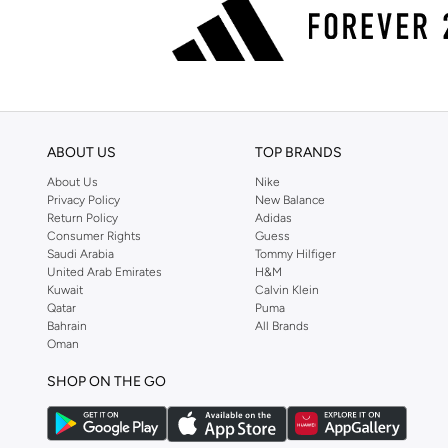
ABOUT US
TOP BRANDS
About Us
Nike
Privacy Policy
New Balance
Return Policy
Adidas
Consumer Rights
Guess
Saudi Arabia
Tommy Hilfiger
United Arab Emirates
H&M
Kuwait
Calvin Klein
Qatar
Puma
Bahrain
All Brands
Oman
SHOP ON THE GO