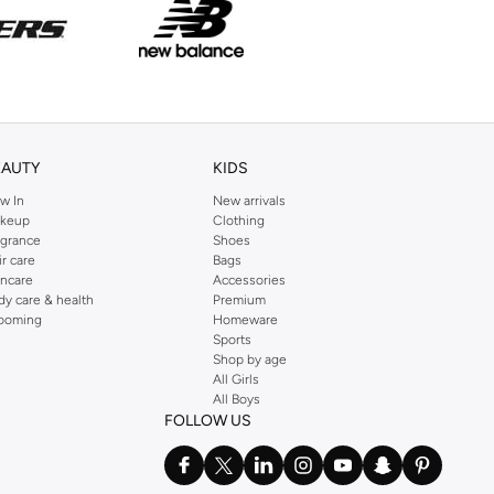
EAUTY
KIDS
w In
New arrivals
keup
Clothing
agrance
Shoes
ir care
Bags
incare
Accessories
dy care & health
Premium
ooming
Homeware
Sports
Shop by age
All Girls
All Boys
FOLLOW US