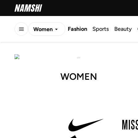
Fashion
Sports
Beauty
Women
Men
Kids
WOMEN