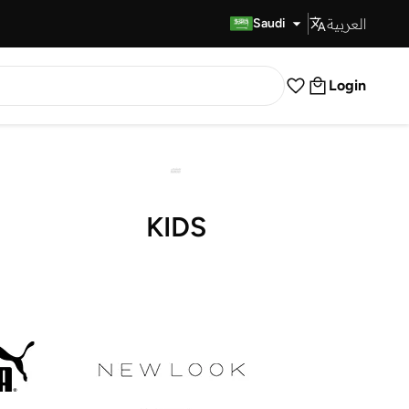
العربية
Fast Delivery
Saudi
Login
KIDS