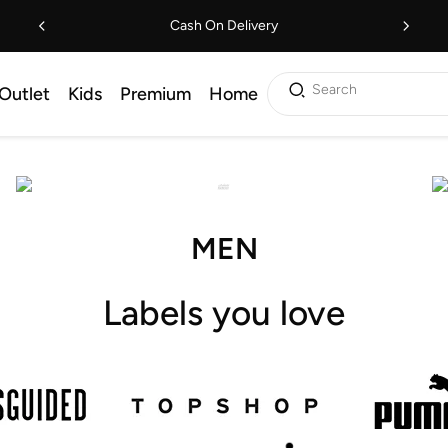
Cash On Delivery
Search
Outlet
Kids
Premium
Home
MEN
Labels you love