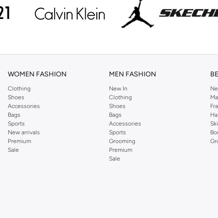
WOMEN FASHION
MEN FASHION
B
Clothing
New In
Ne
Shoes
Clothing
Ma
Accessories
Shoes
Fr
Bags
Bags
Ha
Sports
Accessories
Sk
New arrivals
Sports
Bo
Premium
Grooming
Gr
Sale
Premium
Sale