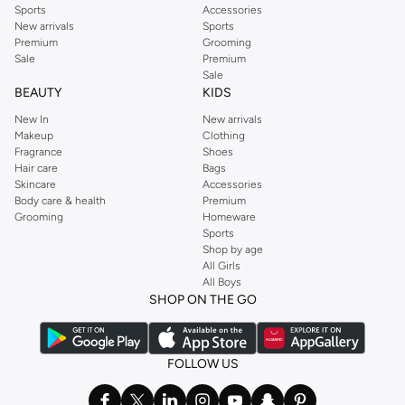
Sports
Accessories
New arrivals
Sports
Premium
Grooming
Sale
Premium
Sale
BEAUTY
KIDS
New In
New arrivals
Makeup
Clothing
Fragrance
Shoes
Hair care
Bags
Skincare
Accessories
Body care & health
Premium
Grooming
Homeware
Sports
Shop by age
All Girls
All Boys
SHOP ON THE GO
FOLLOW US