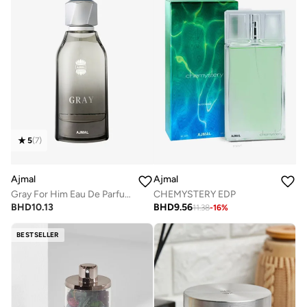
5
(
7
)
Ajmal
Ajmal
Gray For Him Eau De Parfum 100ml
CHEMYSTERY EDP
BHD
10.13
BHD
9.56
11.38
-
16
%
BESTSELLER