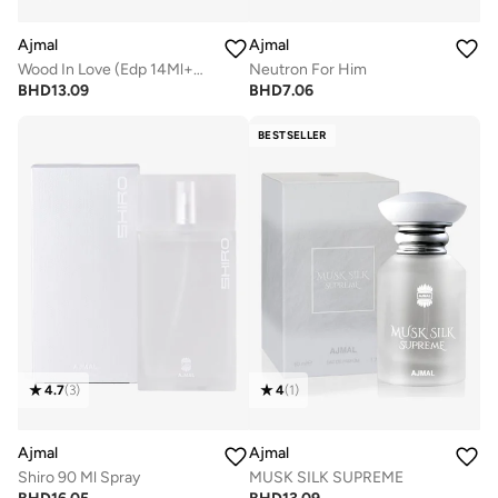
Ajmal
Ajmal
Wood In Love (Edp 14Ml+Conc. 12Ml)
Neutron For Him
BHD
13.09
BHD
7.06
BESTSELLER
4.7
(
3
)
4
(
1
)
Ajmal
Ajmal
Shiro 90 Ml Spray
MUSK SILK SUPREME