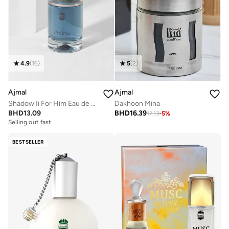
4.9
(
16
)
5
(
2
)
Ajmal
Ajmal
Shadow Ii For Him Eau de Parfum 75ml
Dakhoon Mina
BHD
13.09
BHD
16.39
17.13
-
5
%
Selling out fast
BESTSELLER