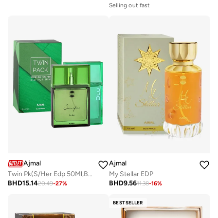
Selling out fast
Ajmal
Ajmal
Twin Pk(S/Her Edp 50Ml,Blu-Him Edp 50Ml)
My Stellar EDP
BHD
15.14
BHD
9.56
20.49
-
27
%
11.38
-
16
%
BESTSELLER