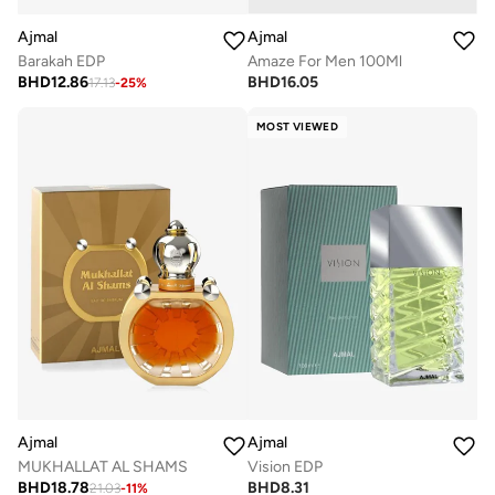
Ajmal
Ajmal
Barakah EDP
Amaze For Men 100Ml
BHD
12.86
BHD
16.05
17.13
-
25
%
MOST VIEWED
Ajmal
Ajmal
MUKHALLAT AL SHAMS
Vision EDP
BHD
18.78
BHD
8.31
21.03
-
11
%