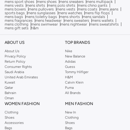
mens sport shoes
mens shoes
mens sneakers
mens multipack
mens vests
mens shirts
mens polo shirts
mens chino pants
mens boxers
mens pullovers
mens vests
mens coats
mens jeans
sports bags
mens sunglasses
mens watches
mens flip flops
mens bags
mens toiletry bags
mens shorts
mens sandals
mens fragrances
mens headwear
mens sweaters
mens wallets
mens clothing
mens swimwear
mens nightwear
mens sweatshirts
mens gift sets
h&m
ABOUT US
TOP BRANDS
About Us
Nike
Privacy Policy
New Balance
Return Policy
Adidas
Consumer Rights
Guess
Saudi Arabia
Tommy Hilfiger
United Arab Emirates
H&M
Kuwait
Calvin Klein
Qatar
Puma
Bahrain
All Brands
Oman
WOMEN FASHION
MEN FASHION
Clothing
New In
Shoes
Clothing
Accessories
Shoes
Bags
Bags