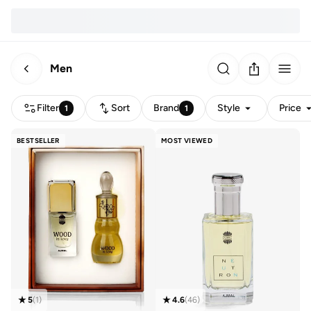
Men
Filter
Sort
Brand
Style
Price
1
1
BESTSELLER
MOST VIEWED
5
(
1
)
4.6
(
46
)