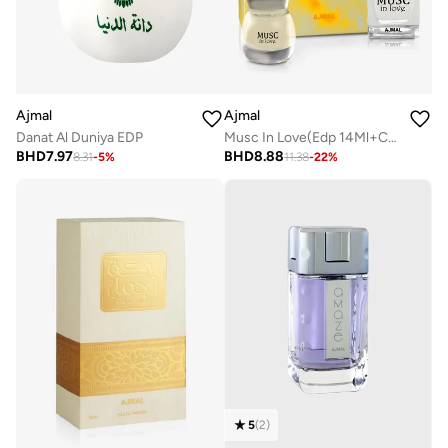
Ajmal
Ajmal
Danat Al Duniya EDP
Musc In Love(Edp 14Ml+Conc. 12Ml)
BHD
7.97
BHD
8.88
8.31
-
5
%
11.38
-
22
%
5
(
2
)