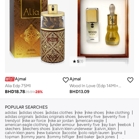
5
(
1
)
Ajmal
Ajmal
Wood In Love (Edp 14Ml+Conc. 12Ml)
Alia Edp 75Ml
BHD
13.09
BHD
18.78
25.91
-
28
%
POPULAR SEARCHES
adidas
adidas shoes
adidas clothes
nike
nike shoes
nike clothing
adidas originals
adidas originals shoes
seventy five
seventy five
trendyol
nike air force
nike air jordan
american eagle
american eagle clothing
under armour
seventy five
ray ban
reebok
skechers
skechers shoes
calvin klein underwear
calvin_klein
calvin klein jeans
new balance
lacoste
polo ralph lauren
puma
topman
tommy jeans
tommy hilfiger
ted baker
jack jones