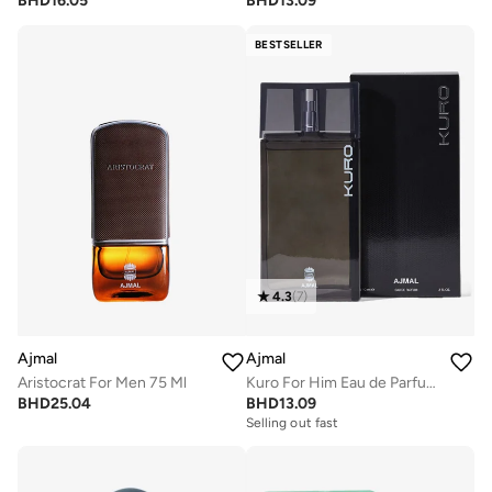
BHD
16.05
BHD
13.09
BESTSELLER
4.3
(
7
)
Ajmal
Ajmal
Aristocrat For Men 75 Ml
Kuro For Him Eau de Parfum 90ml
BHD
25.04
BHD
13.09
Selling out fast