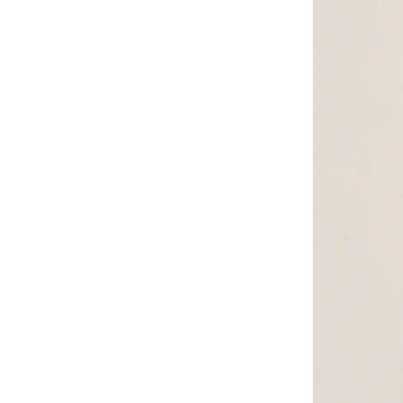
Styli
(
29
)
Take Two
(
50
)
THE BEAR HOUSE
(
634
)
The Indian Garage Co
(
101
)
Thugfit
(
1
)
Tommy Hilfiger
(
3
)
Tommy Jeans
(
4
)
Truloom
(
1
)