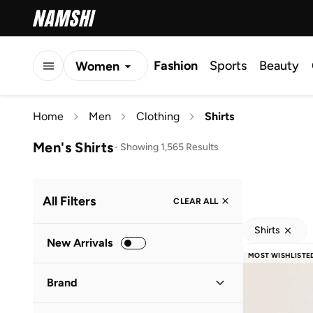
Fashion
Sports
Beauty
Women
Men
Home
Men
Clothing
Shirts
Kids
Men's Shirts
-
Showing 1,565 Results
All Filters
CLEAR ALL
Shirts
New Arrivals
MOST WISHLISTE
Brand