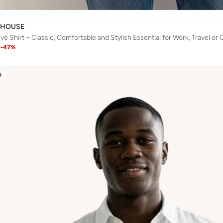
 HOUSE
e Shirt – Classic, Comfortable and Stylish Essential for Work, Travel or
1
-
47
%
D