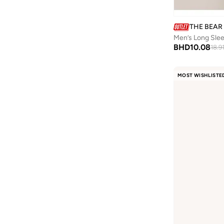
THE BEAR
Men’s Long Sleev
BHD
10.08
18.9
MOST WISHLISTE