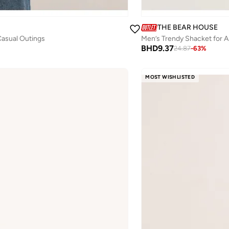
THE BEAR HOUSE
 Casual Outings
BHD
9.37
24.87
-
63
%
MOST WISHLISTED