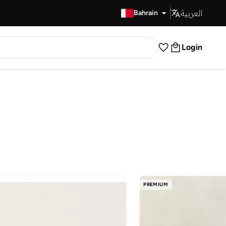
العربية
Fast Delivery
Bahrain
Login
PREMIUM