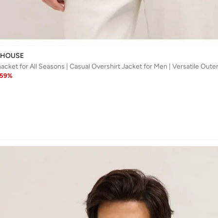
 HOUSE
59
%