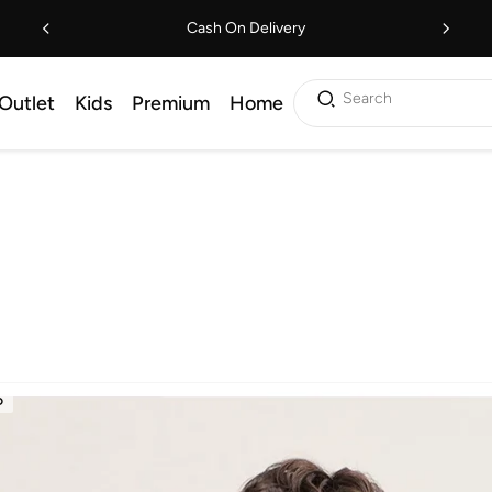
Cash On Delivery
Search
Outlet
Kids
Premium
Home
D