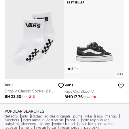
BESTSELLER
5
(
2
)
+
2
Vans
Vans
Drop V Classic Socks -2 Packs
Kids Old Skool V
BHD
3.53
BHD
17.76
4.44
-
21
%
19.41
-
9
%
POPULAR SEARCHES
defacto
only
adidas
adidas originals
puma
nike
asics
mango
skechers
under armour
cotton on
minoti
polo ralph lauren
babybol
skechers
zippy
reebok brand
calvin klein
converse
lacoste
name it
nike air force
nike air jordan
pablosky