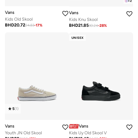
+
2
Vans
Vans
Kids Old Skool
Kids Knu Skool
BHD
20.72
BHD
21.85
24.83
-
17
%
30.24
-
28
%
UNISEX
5
(
1
)
Vans
Vans
Youth JN Old Skool
Kids Uy Old Skool V