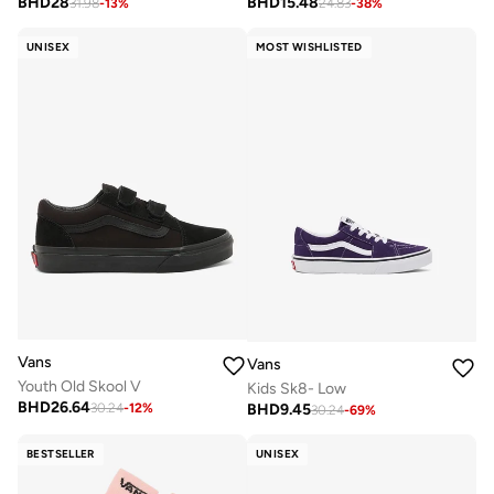
BHD
28
BHD
15.48
31.98
-
13
%
24.83
-
38
%
UNISEX
MOST WISHLISTED
Vans
Vans
Youth Old Skool V
Kids Sk8- Low
BHD
26.64
BHD
9.45
30.24
-
12
%
30.24
-
69
%
BESTSELLER
UNISEX