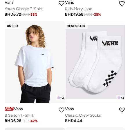
Vans
Vans
Youth Classic T-Shirt
Kids Mary Jane
BHD
6.72
BHD
19.58
10.73
-
38
%
27.00
-
28
%
UNISEX
BESTSELLER
+
2
+
2
Vans
Vans
B Salton T-Shirt
Classic Crew Socks
BHD
6.26
BHD
4.44
10.73
-
42
%