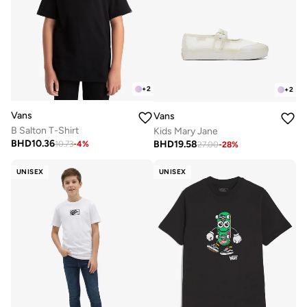
+
2
+
2
Vans
Vans
B Salton T-Shirt
Kids Mary Jane
BHD
10.36
BHD
19.58
10.73
-
4
%
27.00
-
28
%
UNISEX
UNISEX