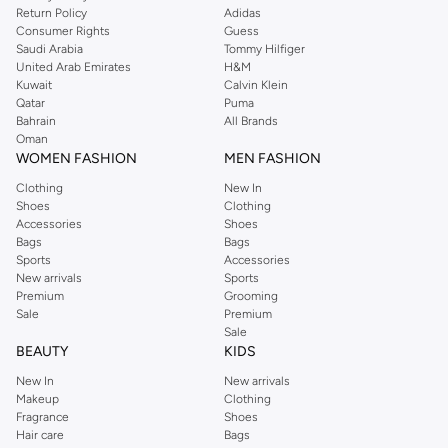
Return Policy
Adidas
Consumer Rights
Guess
Saudi Arabia
Tommy Hilfiger
United Arab Emirates
H&M
Kuwait
Calvin Klein
Qatar
Puma
Bahrain
All Brands
Oman
WOMEN FASHION
MEN FASHION
Clothing
New In
Shoes
Clothing
Accessories
Shoes
Bags
Bags
Sports
Accessories
New arrivals
Sports
Premium
Grooming
Sale
Premium
Sale
BEAUTY
KIDS
New In
New arrivals
Makeup
Clothing
Fragrance
Shoes
Hair care
Bags