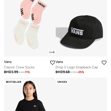
+
2
Vans
Vans
Classic Crew Socks
Drop V Logo Snapback Cap
BHD
3.99
BHD
9.68
4.44
-
11
%
12.90
-
25
%
BESTSELLER
UNISEX