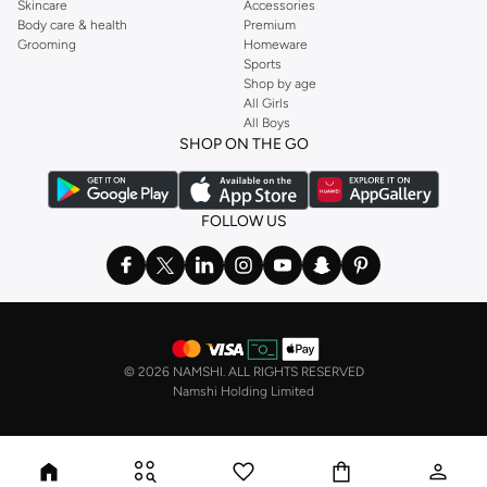
Skincare
Accessories
Body care & health
Premium
Grooming
Homeware
Sports
Shop by age
All Girls
All Boys
SHOP ON THE GO
FOLLOW US
©
2026 NAMSHI. ALL RIGHTS RESERVED
Namshi Holding Limited