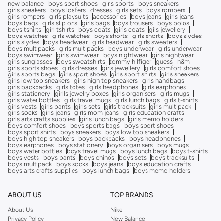
new balance
boys sport shoes
girls sports
boys sneakers
girls sneakers
boys loafers
dresses
girls sets
boys rompers
girls rompers
girls playsuits
accessories
boys jeans
girls jeans
boys bags
girls slip ons
girls bags
boys trousers
boys polos
boys tshirts
girl tshirts
boys coats
girls coats
gils jewellery
boys watches
girls watches
boys shorts
girls shorts
boys slydes
girls slydes
boys headwear
girls headwear
girls sweaters
boys multipacks
girls multipacks
boys underwear
girls underwear
boys swimwear
girls swimwear
boys nightwear
girls nightwear
girls sunglasses
boys sweatshirts
tommy hilfiger
guess
h&m
girls sports shoes
girls dresses
girls jewellery
girls comfort shoes
girls sports bags
girls sport shoes
girls sport shirts
girls sneakers
girls low top sneakers
girls high top sneakers
girls handbags
girls backpacks
girls totes
girls headphones
girls earphones
girls stationery
girlls jewelry boxes
girls organisers
girls mugs
girls water bottles
girls travel mugs
girls lunch bags
girls t-shirts
girls vests
girls pants
girls sets
girls tracksuits
girls multipack
girls socks
girls jeans
girls mom jeans
girls education crafts
girls arts crafts supplies
girls lunch bags
girls memo holders
boys comfort shoes
boys sports bags
boys sport shoes
boys sport shirts
boys sneakers
boys low top sneakers
boys high top sneakers
boys backpacks
boys headphones
boys earphones
boys stationery
boys organisers
boys mugs
boys water bottles
boys travel mugs
boys lunch bags
boys t-shirts
boys vests
boys pants
boys chinos
boys sets
boys tracksuits
boys multipack
boys socks
boys jeans
boys education crafts
boys arts crafts supplies
boys lunch bags
boys memo holders
ABOUT US
TOP BRANDS
About Us
Nike
Privacy Policy
New Balance