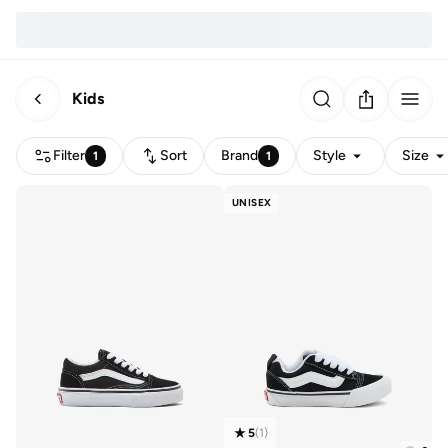
Kids
Filter
Sort
Brand
Style
Size
1
1
UNISEX
5
(
1
)