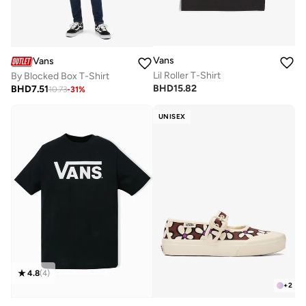
Vans
Vans
Lil Roller T-Shirt
By Blocked Box T-Shirt
BHD
15.82
BHD
7.51
10.73
-
31
%
UNISEX
4.8
(
4
)
+
2