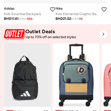
Adidas
Nike
Kids Essential Backpack
Kids Elemental Graphic Backpack
BHD
11.61
BHD
21.52
12.90
-
10
%
21.57
-
1
%
Outlet Deals
Up to 70% off on selected styles