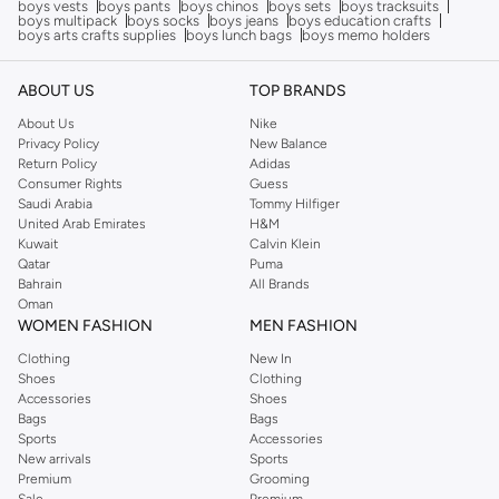
boys vests
boys pants
boys chinos
boys sets
boys tracksuits
boys multipack
boys socks
boys jeans
boys education crafts
boys arts crafts supplies
boys lunch bags
boys memo holders
ABOUT US
TOP BRANDS
About Us
Nike
Privacy Policy
New Balance
Return Policy
Adidas
Consumer Rights
Guess
Saudi Arabia
Tommy Hilfiger
United Arab Emirates
H&M
Kuwait
Calvin Klein
Qatar
Puma
Bahrain
All Brands
Oman
WOMEN FASHION
MEN FASHION
Clothing
New In
Shoes
Clothing
Accessories
Shoes
Bags
Bags
Sports
Accessories
New arrivals
Sports
Premium
Grooming
Sale
Premium