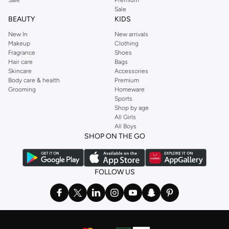
Sale
BEAUTY
KIDS
New In
New arrivals
Makeup
Clothing
Fragrance
Shoes
Hair care
Bags
Skincare
Accessories
Body care & health
Premium
Grooming
Homeware
Sports
Shop by age
All Girls
All Boys
SHOP ON THE GO
FOLLOW US