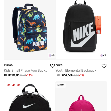
+
5
+
7
Puma
Nike
Kids Small Phase Aop Backpack
Youth Elemental Backpack
BHD
10.81
BHD
24.59
12.41
-
13
%
24.83
-
1
%
01
:
48
:
00
NEW