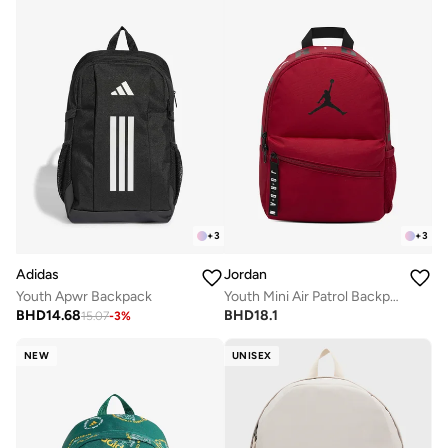
+
3
+
3
Adidas
Jordan
Youth Apwr Backpack
Youth Mini Air Patrol Backpack
BHD
14.68
BHD
18.1
15.07
-
3
%
NEW
UNISEX