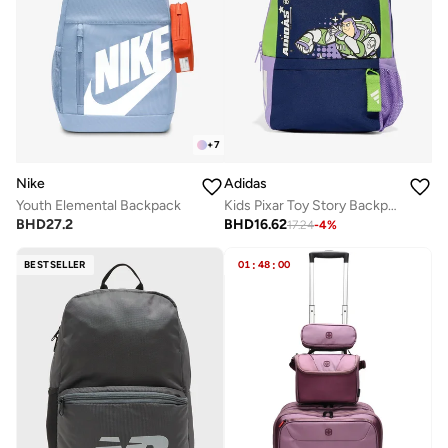
+
7
Nike
Adidas
Youth Elemental Backpack
Kids Pixar Toy Story Backpack
BHD
27.2
BHD
16.62
17.24
-
4
%
BESTSELLER
01
:
48
:
00