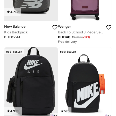
4.7
(
3
)
New Balance
Wenger
Kids Backpack
Back To School 3 Piece Set (Trolley + Pencil Case + Lunch Bag) - Pink
BHD
12.41
BHD
48.72
58.26
-
17
%
Free delivery
BESTSELLER
BESTSELLER
4.9
(
81
)
5
(
1
)
+
4
+
7