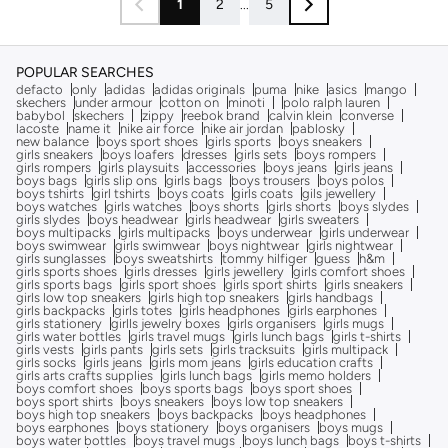
1
2
...
5
POPULAR SEARCHES
defacto
only
adidas
adidas originals
puma
nike
asics
mango
skechers
under armour
cotton on
minoti
polo ralph lauren
babybol
skechers
zippy
reebok brand
calvin klein
converse
lacoste
name it
nike air force
nike air jordan
pablosky
new balance
boys sport shoes
girls sports
boys sneakers
girls sneakers
boys loafers
dresses
girls sets
boys rompers
girls rompers
girls playsuits
accessories
boys jeans
girls jeans
boys bags
girls slip ons
girls bags
boys trousers
boys polos
boys tshirts
girl tshirts
boys coats
girls coats
gils jewellery
boys watches
girls watches
boys shorts
girls shorts
boys slydes
girls slydes
boys headwear
girls headwear
girls sweaters
boys multipacks
girls multipacks
boys underwear
girls underwear
boys swimwear
girls swimwear
boys nightwear
girls nightwear
girls sunglasses
boys sweatshirts
tommy hilfiger
guess
h&m
girls sports shoes
girls dresses
girls jewellery
girls comfort shoes
girls sports bags
girls sport shoes
girls sport shirts
girls sneakers
girls low top sneakers
girls high top sneakers
girls handbags
girls backpacks
girls totes
girls headphones
girls earphones
girls stationery
girlls jewelry boxes
girls organisers
girls mugs
girls water bottles
girls travel mugs
girls lunch bags
girls t-shirts
girls vests
girls pants
girls sets
girls tracksuits
girls multipack
girls socks
girls jeans
girls mom jeans
girls education crafts
girls arts crafts supplies
girls lunch bags
girls memo holders
boys comfort shoes
boys sports bags
boys sport shoes
boys sport shirts
boys sneakers
boys low top sneakers
boys high top sneakers
boys backpacks
boys headphones
boys earphones
boys stationery
boys organisers
boys mugs
boys water bottles
boys travel mugs
boys lunch bags
boys t-shirts