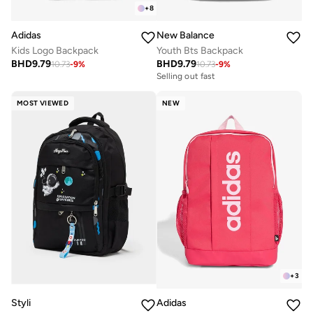
+
8
Adidas
New Balance
Kids Logo Backpack
Youth Bts Backpack
BHD
9.79
BHD
9.79
10.73
-
9
%
10.73
-
9
%
Selling out fast
MOST VIEWED
NEW
+
3
Styli
Adidas