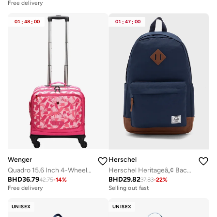
Free delivery
01
:
48
:
00
01
:
47
:
00
Wenger
Herschel
Quadro 15.6 Inch 4-Wheeled School Trolley Bag - Pink
Herschel Heritageâ„¢ Backpack - 24L
BHD
36.79
BHD
29.82
42.75
-
14
%
37.83
-
22
%
Free delivery
Selling out fast
UNISEX
UNISEX