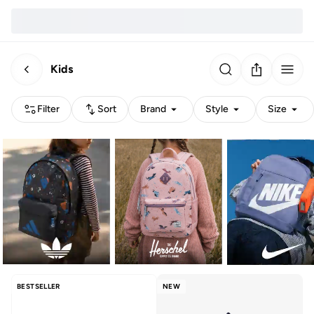
Kids
Filter
Sort
Brand
Style
Size
BESTSELLER
NEW