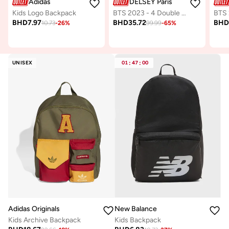
Adidas
DELSEY Paris
Kids Logo Backpack
BTS 2023 - 4 Double Wheeled Vertical Trolley Backpack - Cactus (Multicolour)
BHD
7.97
BHD
35.72
BH
10.73
-
26
%
99.99
-
65
%
UNISEX
01
:
47
:
00
Adidas Originals
New Balance
Kids Archive Backpack
Kids Backpack