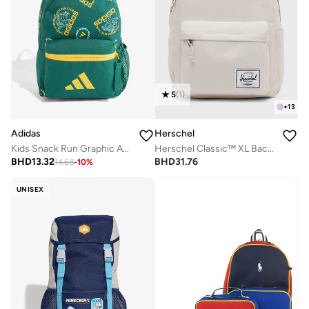
5
(
1
)
+
13
Adidas
Herschel
Kids Snack Run Graphic Aop Backpack
Herschel Classic™ XL Backpack Fits Up-to 16'' Laptop
BHD
13.32
BHD
31.76
14.68
-
10
%
UNISEX