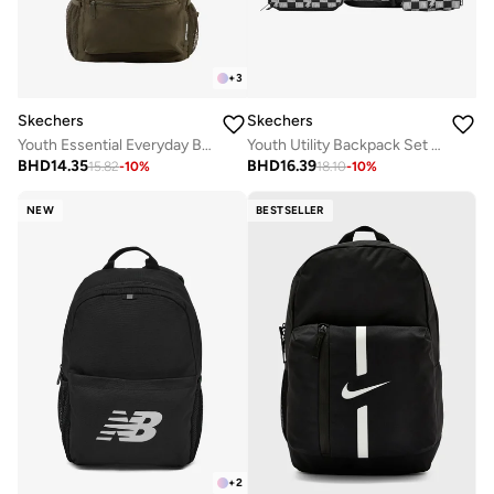
+
3
Skechers
Skechers
Youth Essential Everyday Backpack
Youth Utility Backpack Set 2.0
BHD
14.35
BHD
16.39
15.82
-
10
%
18.10
-
10
%
NEW
BESTSELLER
+
2