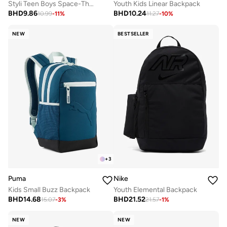
Styli Teen Boys Space-Theme Printed Backpack
Youth Kids Linear Backpack
BHD
9.86
BHD
10.24
10.99
-
11
%
11.27
-
10
%
NEW
BESTSELLER
+
3
Puma
Nike
Kids Small Buzz Backpack
Youth Elemental Backpack
BHD
14.68
BHD
21.52
15.07
-
3
%
21.57
-
1
%
NEW
NEW