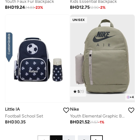
Youth Faux Fur Backpack
Kids Essential Backpack
BHD
19.24
BHD
12.75
24.83
-
23
%
12.90
-
2
%
UNISEX
5
(
1
)
+
4
Little IA
Nike
Football School Set
Youth Elemental Graphic Backpack
BHD
30.35
BHD
21.52
21.57
-
1
%