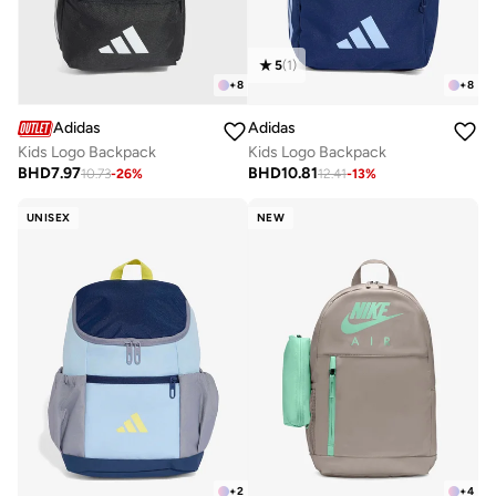
5
(
1
)
+
8
+
8
Adidas
Adidas
Kids Logo Backpack
Kids Logo Backpack
BHD
7.97
BHD
10.81
10.73
-
26
%
12.41
-
13
%
UNISEX
NEW
+
2
+
4