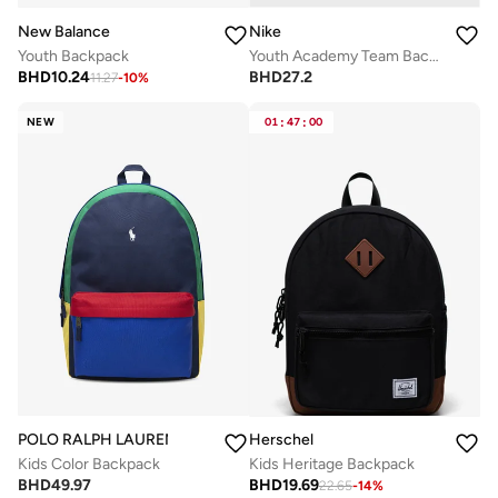
New Balance
Nike
Youth Backpack
Youth Academy Team Backpack
BHD
10.24
BHD
27.2
11.27
-
10
%
NEW
01
:
47
:
00
POLO RALPH LAUREN
Herschel
Kids Color Backpack
Kids Heritage Backpack
BHD
49.97
BHD
19.69
22.65
-
14
%