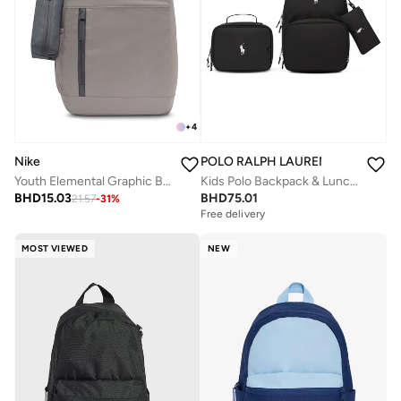
+
4
Nike
POLO RALPH LAUREN
Youth Elemental Graphic Backpack
Kids Polo Backpack & Lunch Box Combo
BHD
15.03
BHD
75.01
21.57
-
31
%
Free delivery
MOST VIEWED
NEW