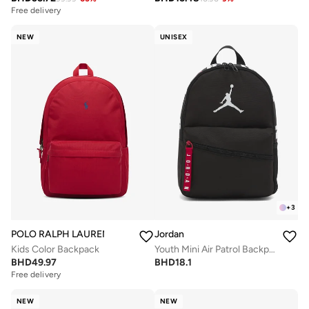
Free delivery
NEW
UNISEX
+
3
POLO RALPH LAUREN
Jordan
Kids Color Backpack
Youth Mini Air Patrol Backpack
BHD
49.97
BHD
18.1
Free delivery
NEW
NEW