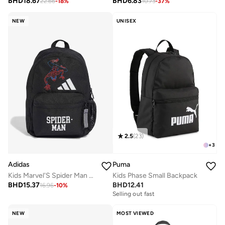
BHD
18.67
BHD
6.83
22.66
-
18
%
10.73
-
37
%
NEW
UNISEX
2.5
(
23
)
+
3
Adidas
Puma
Kids Marvel'S Spider Man Printed Backpack
Kids Phase Small Backpack
BHD
15.37
BHD
12.41
16.96
-
10
%
Selling out fast
NEW
MOST VIEWED