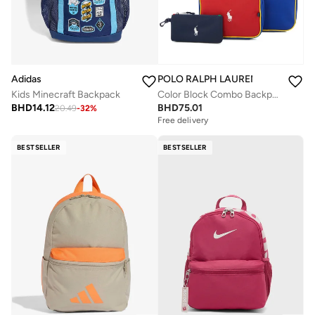
Adidas
POLO RALPH LAUREN
Kids Minecraft Backpack
Color Block Combo Backpack Set
BHD
14.12
BHD
75.01
20.49
-
32
%
Free delivery
BESTSELLER
BESTSELLER