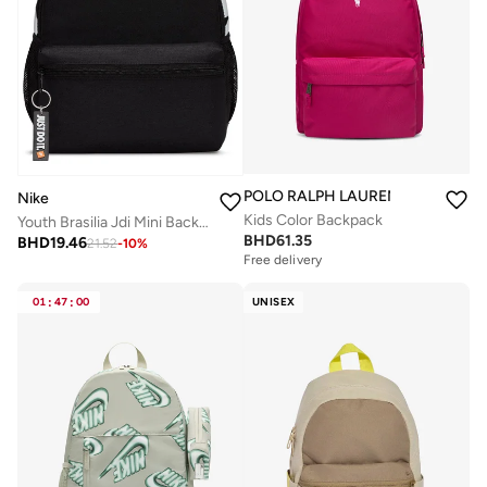
POLO RALPH LAUREN
Nike
Kids Color Backpack
Youth Brasilia Jdi Mini Backpack
BHD
61.35
BHD
19.46
21.52
-
10
%
Free delivery
01
:
47
:
00
UNISEX