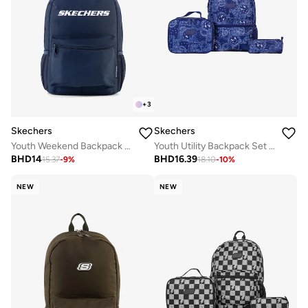
+
3
Skechers
Skechers
Youth Utility Backpack Set 2.0
Youth Weekend Backpack 2.0
BHD
16.39
BHD
14
18.10
-
10
%
15.37
-
9
%
NEW
NEW