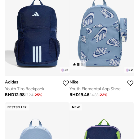
5
(
1
)
+
2
+
2
Adidas
Nike
Youth Tiro Backpack
Youth Elemental Aop Shoebox Backpack
BHD
12.98
BHD
19.46
17.24
-
25
%
24.83
-
22
%
BESTSELLER
NEW