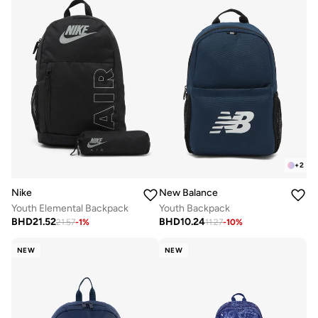
+
2
Nike
New Balance
Youth Elemental Backpack
Youth Backpack
BHD
21.52
BHD
10.24
21.57
-
1
%
11.27
-
10
%
NEW
NEW