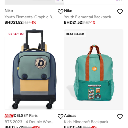
Nike
Nike
Youth Elemental Graphic Backpack
Youth Elemental Backpack
BHD
21.52
BHD
21.52
21.57
-
1
%
21.57
-
1
%
01
:
47
:
00
BESTSELLER
DELSEY Paris
Adidas
BTS 2023 - 4 Double Wheeled Vertical Trolley Backpack - Cactus (Multicolour)
Kids Minecraft Backpack
BHD
35.72
BHD
15.48
99.99
-
65
%
16.96
-
9
%