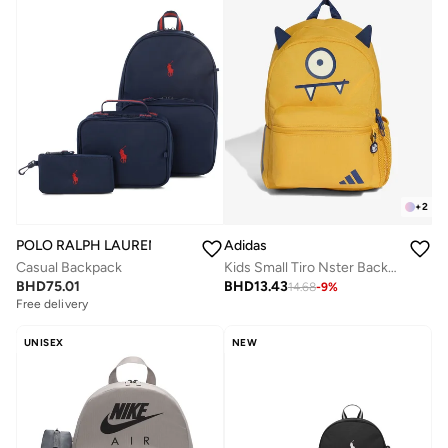
+
2
POLO RALPH LAUREN
Adidas
Casual Backpack
Kids Small Tiro Nster Backpack
BHD
75.01
BHD
13.43
14.68
-
9
%
Free delivery
UNISEX
NEW