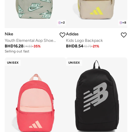
+
2
+
8
Nike
Adidas
Youth Elemental Aop Shoebox Backpack
Kids Logo Backpack
BHD
16.28
BHD
8.54
24.83
-
35
%
10.73
-
21
%
Selling out fast
UNISEX
UNISEX