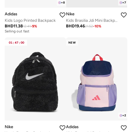
+
8
+
7
Adidas
Nike
Kids Logo Printed Backpack
Kids Brasilia Jdi Mini Backpack
BHD
11.38
BHD
19.46
12.41
-
9
%
21.52
-
10
%
Selling out fast
01
:
47
:
00
NEW
+
2
Nike
Adidas