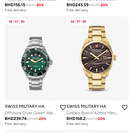
BHD
156.15
BHD
245.59
194.91
-
20
%
306.75
-
20
%
Free delivery
Free delivery
02
:
57
:
00
02
:
57
:
00
SWISS MILITARY HANOWA
SWISS MILITARY HANOWA
Offshore Diver Green Water 44mm Men's Analog Watch with Stainless Steel Bracelet
Golden Beech 42mm Men's Analog Watch with Yellow Gold Plated Stainless Steel Bracelet
BHD
239.74
BHD
168.2
299.36
-
20
%
209.93
-
20
%
Free delivery
Free delivery