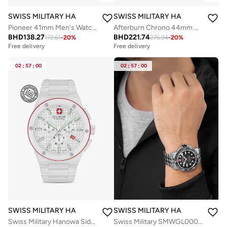
SWISS MILITARY HANOWA
SWISS MILITARY HANOWA
Pioneer 41mm Men's Watch with Black Dial & Stainless Steel Bracelet
Afterburn Chrono 44mm Men's Watch with Blue-Black Dial & Stainless Steel Bracelet
BHD
138.27
BHD
221.74
172.61
-
20
%
276.94
-
20
%
Free delivery
Free delivery
02
:
57
:
00
02
:
57
:
00
SWISS MILITARY HANOWA
SWISS MILITARY HANOWA
Swiss Military Hanowa Sidewinder Ceramic Watch for Men with White Ceramic Strap 10 Atm - SMWGI0002284
Swiss Military SMWGL0002001-SET Automatic Watch