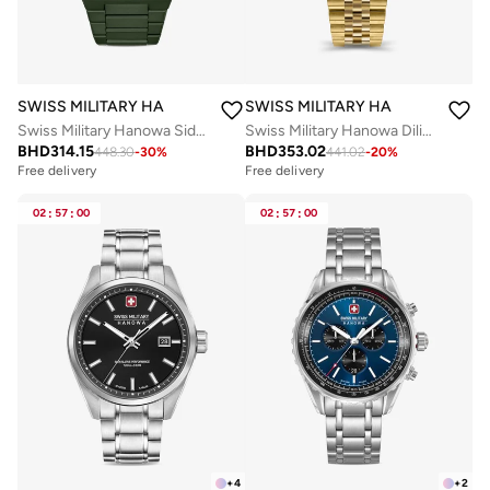
SWISS MILITARY HANOWA
SWISS MILITARY HANOWA
Swiss Military Hanowa Sidewinder Ceramic Watch for Men with Green Ceramic Strap 10 Atm - SMWGI0002282
Swiss Military Hanowa Diligenter Watch for Men with Gold Stainless Steel Bracelet 10 Atm - SMWGL0002110
BHD
314.15
BHD
353.02
448.30
-
30
%
441.02
-
20
%
Free delivery
Free delivery
02
:
57
:
00
02
:
57
:
00
+
4
+
2