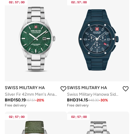
02
:
57
:
00
02
:
57
:
00
SWISS MILITARY HANOWA
SWISS MILITARY HANOWA
Silver Fir 42mm Men's Analog Watch with Stainless Steel Bracelet
Swiss Military Hanowa Sidewinder Ceramic Watch for Men with Blue Ceramic Strap 10 Atm - SMWGI0002281
BHD
150.19
BHD
314.15
187.51
-
20
%
448.30
-
30
%
Free delivery
Free delivery
02
:
57
:
00
02
:
57
:
00