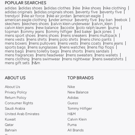
POPULAR SEARCHES
adidas
adidas shoes
adidas clothes
nike
nike shoes
nike clothing
adidas originals
adidas originals shoes
seventy five
seventy five
trendyol
nike air force
nike air jordan
american eagle
american eagle clothing
under armour
seventy five
ray ban
reebok
skechers
skechers shoes
calvin klein underwear
calvin_klein
calvin klein jeans
new balance
lacoste
polo ralph lauren
puma
topman
tommy jeans
tommy hilfiger
ted baker
jack jones
mens sport shoes
mens shoes
mens sneakers
mens multipack
mens vests
mens shirts
mens polo shirts
mens chino pants
mens boxers
mens pullovers
mens vests
mens coats
mens jeans
sports bags
mens sunglasses
mens watches
mens flip flops
mens bags
mens toiletry bags
mens shorts
mens sandals
mens fragrances
mens headwear
mens sweaters
mens wallets
mens clothing
mens swimwear
mens nightwear
mens sweatshirts
mens gift sets
h&m
ABOUT US
TOP BRANDS
About Us
Nike
Privacy Policy
New Balance
Return Policy
Adidas
Consumer Rights
Guess
Saudi Arabia
Tommy Hilfiger
United Arab Emirates
H&M
Kuwait
Calvin Klein
Qatar
Puma
Bahrain
All Brands