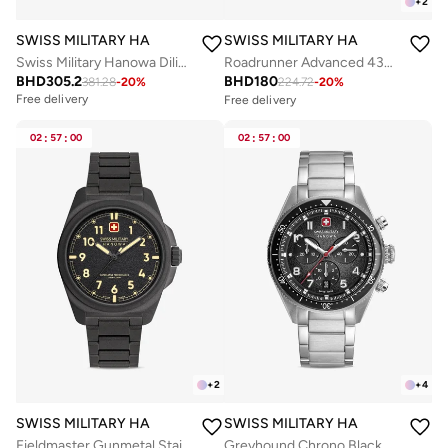
+
2
SWISS MILITARY HANOWA
SWISS MILITARY HANOWA
Swiss Military Hanowa Diligenter Watch for Men with Silver Stainless Steel Bracelet 10 Atm - SMWGL0002102
Roadrunner Advanced 43mm Men's Multifunction Watch with Black Dial
BHD
305.2
BHD
180
381.28
-
20
%
224.72
-
20
%
Free delivery
Free delivery
Selling out fast
Free delivery
02
:
57
:
00
02
:
57
:
00
Selling out fast
+
2
+
4
SWISS MILITARY HANOWA
SWISS MILITARY HANOWA
Fieldmaster Gunmetal Stainless Steel Bracelet Analog Watch for Men, 40mm, 10 ATM
Greyhound Chrono Black Dial Stainless Steel Bracelet Watch for Men, 43mm