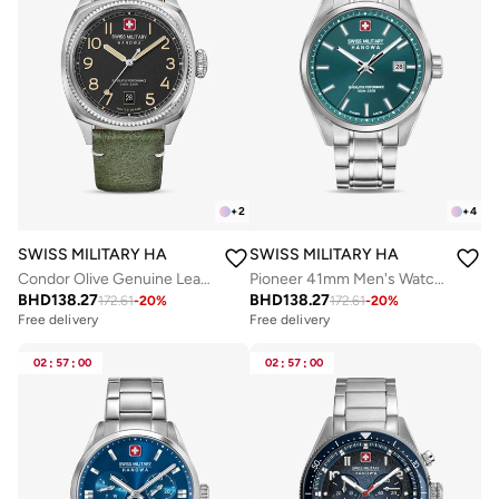
+
2
+
4
SWISS MILITARY HANOWA
SWISS MILITARY HANOWA
Condor Olive Genuine Leather Strap Analog Watch for Men, 41mm, 10 ATM
Pioneer 41mm Men's Watch with Green Dial & Stainless Steel Bracelet
BHD
138.27
BHD
138.27
172.61
-
20
%
172.61
-
20
%
Free delivery
Free delivery
02
:
57
:
00
02
:
57
:
00