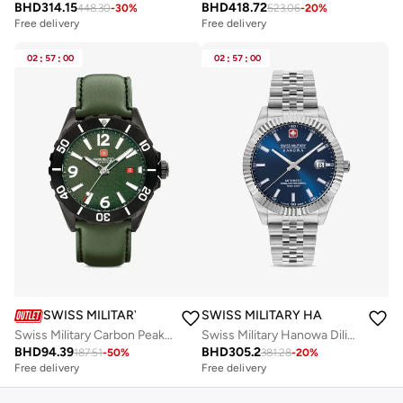
BHD
314.15
BHD
418.72
448.30
-
30
%
523.06
-
20
%
Free delivery
Free delivery
02
:
57
:
00
02
:
57
:
00
SWISS MILITARY HANOWA
SWISS MILITARY HANOWA
Swiss Military Carbon Peak Watch For Men With Green Leather Strap 44mm 10ATM - SMWGB0000251
Swiss Military Hanowa Diligenter Watch for Men with Silver Stainless Steel Bracelet 10 Atm - SMWGL0002102
BHD
94.39
BHD
305.2
187.51
-
50
%
381.28
-
20
%
Free delivery
Free delivery