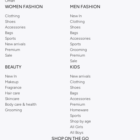
Oman
WOMEN FASHION
MEN FASHION
Clothing
New In
Shoes
Clothing
Accessories
Shoes
Bags
Bags
Sports
Accessories
New arrivals
Sports
Premium
Grooming
Sale
Premium
Sale
BEAUTY
KIDS
New In
New arrivals
Makeup
Clothing
Fragrance
Shoes
Hair care
Bags
Skincare
Accessories
Body care & health
Premium
Grooming
Homeware
Sports
Shop by age
All Girls
All Boys
SHOP ON THE GO