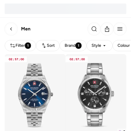
Men
Filter
Sort
Brand
Style
Colour
1
1
02
:
57
:
00
02
:
57
:
00