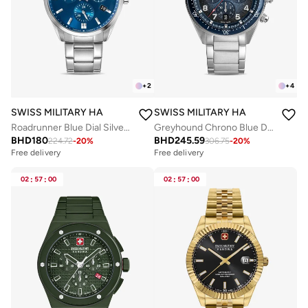
+
2
+
4
SWISS MILITARY HANOWA
SWISS MILITARY HANOWA
Roadrunner Blue Dial Silver Stainless Steel Bracelet Chronograph Watch Men 43mm
Greyhound Chrono Blue Dial Stainless Steel Bracelet Watch for Men, 43mm, 10 ATM
BHD
180
BHD
245.59
224.72
-
20
%
306.75
-
20
%
Free delivery
Free delivery
02
:
57
:
00
02
:
57
:
00