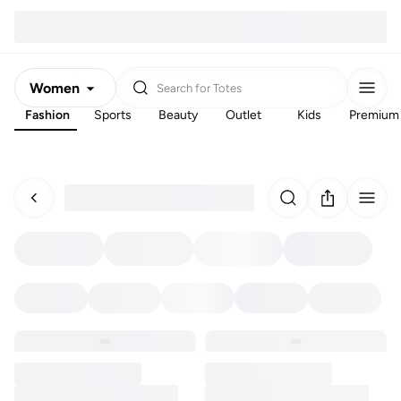
Women
Search for
Totes
Fashion
Sports
Beauty
Outlet
Kids
Premium
Men
Kids