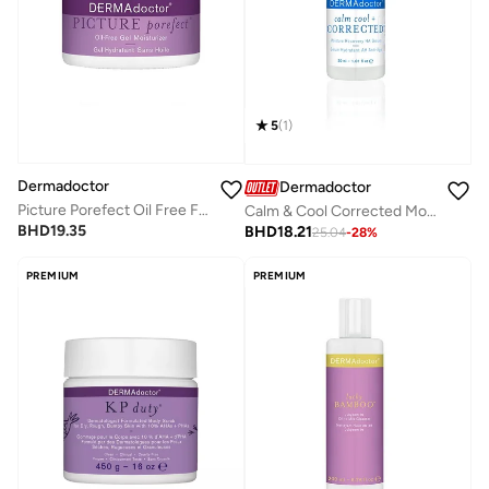
5
(
1
)
Dermadoctor
Dermadoctor
Picture Porefect Oil Free Facial Moisturizer, Pore Minimizer with Zinc & Copper Peptides for Acne-Prone & Oily Skin 50 mL
Calm & Cool Corrected Moisture Recovery Ha Serum 30 Ml
BHD
19.35
BHD
18.21
25.04
-
28
%
PREMIUM
PREMIUM