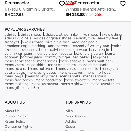
Dermadoctor
Dermadoctor
Kakadu C Vitamin C Brightening 3-in-1 Cleanser Toner & Make-up Remover for All Skin Types 210 mL
Wrinkle Revenge Anti-aging Cream for Face, Neck, and Décolletage 50 mL
BHD
27.55
BHD
23.68
33.06
-
29
%
POPULAR SEARCHES
adidas
adidas shoes
adidas clothes
nike
nike shoes
nike clothing
adidas originals
adidas originals shoes
seventy five
seventy five
trendyol
nike air force
nike air jordan
american eagle
american eagle clothing
under armour
seventy five
ray ban
reebok
skechers
skechers shoes
calvin klein underwear
calvin_klein
calvin klein jeans
new balance
lacoste
polo ralph lauren
puma
topman
tommy jeans
tommy hilfiger
ted baker
jack jones
mens sport shoes
mens shoes
mens sneakers
mens multipack
mens vests
mens shirts
mens polo shirts
mens chino pants
mens boxers
mens pullovers
mens vests
mens coats
mens jeans
sports bags
mens sunglasses
mens watches
mens flip flops
mens bags
mens toiletry bags
mens shorts
mens sandals
mens fragrances
mens headwear
mens sweaters
mens wallets
mens clothing
mens swimwear
mens nightwear
mens sweatshirts
mens gift sets
h&m
ABOUT US
TOP BRANDS
About Us
Nike
Privacy Policy
New Balance
Return Policy
Adidas
Consumer Rights
Guess