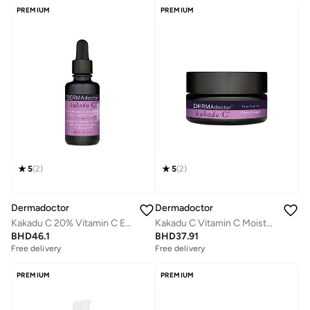
PREMIUM
PREMIUM
5
(
2
)
5
(
2
)
Dermadoctor
Dermadoctor
Kakadu C 20% Vitamin C E Ferulic Acid Serum 30 mL
Kakadu C Vitamin C Moisturizing Face Cream for Dry Dull Skin 30 mL
BHD
46.1
BHD
37.91
Free delivery
Free delivery
Selling out fast
Free delivery
PREMIUM
PREMIUM
Selling out fast