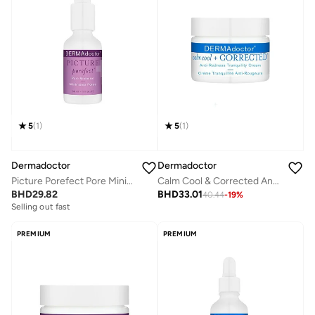
5
(
1
)
5
(
1
)
Dermadoctor
Dermadoctor
Picture Porefect Pore Minimizer Oil Control Serum; Retinol, Glycolic Acid, Lactic Acid and Azelaic Acid 30 mL
Calm Cool & Corrected Anti-Redness Cream for Rosacea and Sensitive Skin Relief 50 mL
BHD
29.82
BHD
33.01
40.44
-
19
%
Selling out fast
PREMIUM
PREMIUM