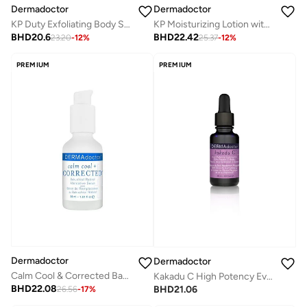
Dermadoctor
Dermadoctor
KP Duty Exfoliating Body Scrub for Dry, Rough Skin & Keratosis Pilaris with 10% AHAs + BHAs 237 mL
KP Moisturizing Lotion with 10% AHAs + PHAs for Rough, Bumpy Skin and Keratosis Pilaris 237 mL
BHD
20.6
BHD
22.42
23.20
-
12
%
25.37
-
12
%
PREMIUM
PREMIUM
Dermadoctor
Dermadoctor
Calm Cool & Corrected Bakuchiol Retinol Alternative Serum for Sensitive, Dry, and Rosacea-Prone Skin 30 mL
Kakadu C High Potency Evening Oil 15 mL
BHD
22.08
BHD
21.06
26.56
-
17
%