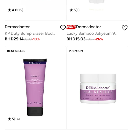
5
(
1
)
4.8
(
15
)
Dermadoctor
Dermadoctor
Lucky Bamboo Jukyeom 9x Oil-to-Milk Cleanser for Clean, Silky Skin 200 mL
KP Duty Bump Eraser Body Scrub Dermatologist Formulated Exfoliant 10% AHAs + PHAs 450g
BHD
15.03
BHD
29.14
20.27
-
26
%
33.39
-
13
%
BESTSELLER
PREMIUM
5
(
14
)