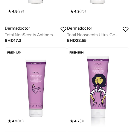
4.8
(
29
)
4.9
(
75
)
Dermadoctor
Dermadoctor
Total NonScents Antiperspirant for Sensitive Skin, Hyperhidrosis & Odor Protection 90mL
Total Nonscents Ultra-Gentle Brightening Antiperspirant for Sensitive Skin & Hyperpigmentation 90 mL
BHD
17.3
BHD
22.65
PREMIUM
PREMIUM
4.2
(
10
)
4.7
(
3
)