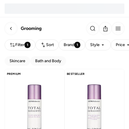
Grooming
Filter
Sort
Brand
Style
Price
1
1
Skincare
Bath and Body
PREMIUM
BESTSELLER