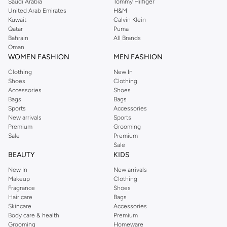
Saudi Arabia
Tommy Hilfiger
United Arab Emirates
H&M
Kuwait
Calvin Klein
Qatar
Puma
Bahrain
All Brands
Oman
WOMEN FASHION
MEN FASHION
Clothing
New In
Shoes
Clothing
Accessories
Shoes
Bags
Bags
Sports
Accessories
New arrivals
Sports
Premium
Grooming
Sale
Premium
Sale
BEAUTY
KIDS
New In
New arrivals
Makeup
Clothing
Fragrance
Shoes
Hair care
Bags
Skincare
Accessories
Body care & health
Premium
Grooming
Homeware