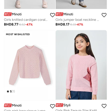
Minoti
Minoti
Girls knitted cardigan coral white striped daisy embroidery
Girls jumper boat neckline cream
BHD
8.77
BHD
8.17
16.52
-
47
%
15.33
-
47
%
MOST WISHLISTED
5
(
1
)
Styli
Minoti
Girls Pink Sequin Star Knitted Sweatshirt
Girls pink long sleeve jumper regular fit