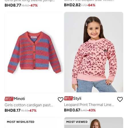
BHD
2.82
BHD
8.77
7.70
-
64
%
16.52
-
47
%
Styli
Minoti
Leopard Print Thermal Lined Sweater
Girls cotton cardigan pastel coral stripes lightweight
BHD
3.67
BHD
8.17
6.40
-
43
%
15.33
-
47
%
MOST WISHLISTED
MOST VIEWED