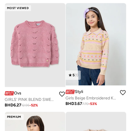
MOST VIEWED
5
(
1
)
Styli
Ovs
Girls Beige Embroidered Knit Sweatshirt
GIRLS' PINK BLEND SWEATER REGULAR FIT
BHD
3.67
7.70
-
53
%
BHD
6.27
12.95
-
52
%
PREMIUM