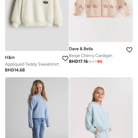
Dave & Bella
Beige Cherry Cardigan
H&m
BHD
17.16
18.77
-
9
%
Appliquéd Teddy Sweatshirt
BHD
14.68