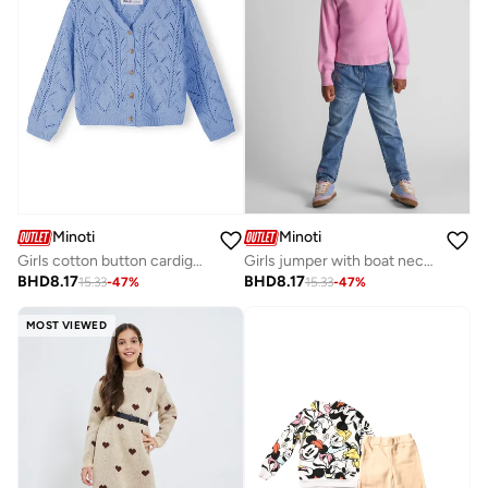
Minoti
Minoti
Girls cotton button cardigan light blue
Girls jumper with boat neckline pink
BHD
8.17
BHD
8.17
15.33
-
47
%
15.33
-
47
%
MOST VIEWED