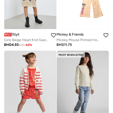
Styli
Mickey & Friends
Girls Beige Heart Knit Sweater Dress With Belt
Mickey Mouse Printed Hooded Jog Set for Kids, White and Peach
BHD
4.93
BHD
11.75
8.46
-
42
%
MOST WISHLISTED