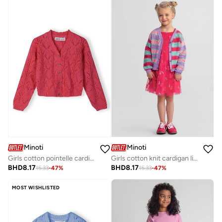
Minoti
Minoti
Girls cotton pointelle cardigan pink
Girls cotton knit cardigan lilac pastel stripe
BHD
8.17
BHD
8.17
15.33
-
47
%
15.33
-
47
%
MOST WISHLISTED