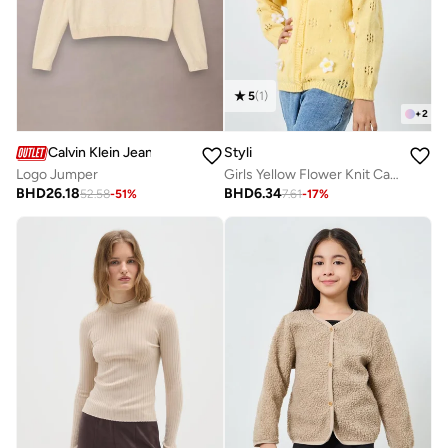
5
(
1
)
+
2
Calvin Klein Jeans
Styli
Logo Jumper
Girls Yellow Flower Knit Cardigan
BHD
26.18
BHD
6.34
52.58
-
51
%
7.61
-
17
%