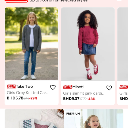
Up to 70% off on selected styles
Take Two
Minoti
Girls Grey Knitted Cardigan
Girls slim fit pink cardigan breathable viscose
BHD
5.78
BHD
9.37
BH
8.13
-
29
%
17.72
-
48
%
PREMIUM