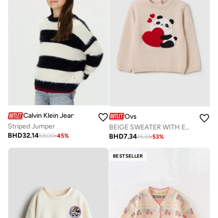
Calvin Klein Jeans
Ovs
Striped Jumper
BEIGE SWEATER WITH EMBROIDERED PANDA
BHD
32.14
BHD
7.34
58.00
-
45
%
15.33
-
53
%
BESTSELLER