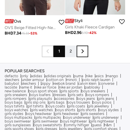
Styli
Ovs
Girls Khaki Fleece Cardigan
OVS Beige Fitted High-Neck Sweater
BHD
2.96
BHD
7.34
5.10
-
42
%
15.33
-
53
%
1
2
POPULAR SEARCHES
defacto
only
adidas
adidas originals
puma
nike
asics
mango
skechers
under armour
cotton on
minoti
polo ralph lauren
babybol
skechers
zippy
reebok brand
calvin klein
converse
lacoste
name it
nike air force
nike air jordan
pablosky
new balance
boys sport shoes
girls sports
boys sneakers
girls sneakers
boys loafers
dresses
girls sets
boys rompers
girls rompers
girls playsuits
accessories
boys jeans
girls jeans
boys bags
girls slip ons
girls bags
boys trousers
boys polos
boys tshirts
girl tshirts
boys coats
girls coats
gils jewellery
boys watches
girls watches
boys shorts
girls shorts
boys slydes
girls slydes
boys headwear
girls headwear
girls sweaters
boys multipacks
girls multipacks
boys underwear
girls underwear
boys swimwear
girls swimwear
boys nightwear
girls nightwear
girls sunglasses
boys sweatshirts
tommy hilfiger
guess
h&m
girls sports shoes
girls dresses
girls jewellery
girls comfort shoes