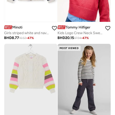
Minoti
Tommy Hilfiger
Girls striped white and navy cardigan with embroidered strawberries
Kids Logo Crew Neck Sweater
BHD
8.77
BHD
20.15
16.52
-
47
%
37.94
-
47
%
MOST VIEWED