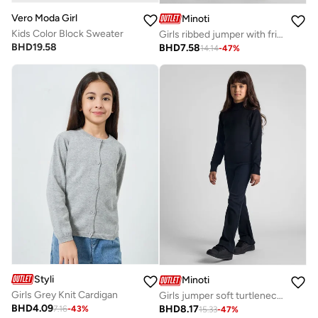
Vero Moda Girl
Minoti
Kids Color Block Sweater
Girls ribbed jumper with frill cuffs cream
BHD
19.58
BHD
7.58
14.14
-
47
%
Styli
Minoti
Girls Grey Knit Cardigan
Girls jumper soft turtleneck black
BHD
4.09
BHD
8.17
7.16
-
43
%
15.33
-
47
%