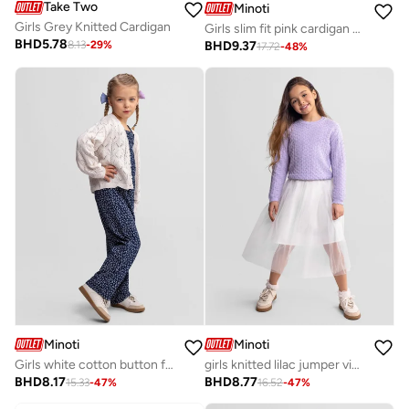
Take Two
Minoti
Girls Grey Knitted Cardigan
Girls slim fit pink cardigan breathable viscose
BHD
5.78
BHD
9.37
8.13
-
29
%
17.72
-
48
%
Minoti
Minoti
Girls white cotton button front cardigan long sleeve
girls knitted lilac jumper viscose blend long sleeve
BHD
8.17
BHD
8.77
15.33
-
47
%
16.52
-
47
%