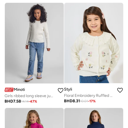
Styli
Minoti
Floral Embroidery Ruffled Bib Cardigan
Girls ribbed long sleeve jumper frill cuff white
BHD
8.31
BHD
7.58
10.01
-
17
%
14.14
-
47
%