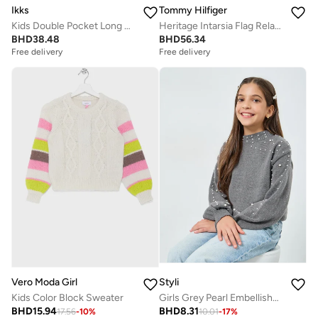
Ikks
Tommy Hilfiger
Kids Double Pocket Long Zip Cardigan
Heritage Intarsia Flag Relaxed Jumper
BHD
38.48
BHD
56.34
Free delivery
Free delivery
Vero Moda Girl
Styli
Kids Color Block Sweater
Girls Grey Pearl Embellished Knit Sweater
BHD
15.94
BHD
8.31
17.56
-
10
%
10.01
-
17
%