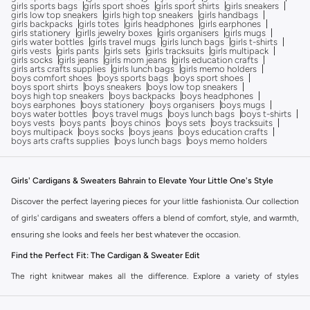
girls sports bags
girls sport shoes
girls sport shirts
girls sneakers
girls low top sneakers
girls high top sneakers
girls handbags
girls backpacks
girls totes
girls headphones
girls earphones
girls stationery
girlls jewelry boxes
girls organisers
girls mugs
girls water bottles
girls travel mugs
girls lunch bags
girls t-shirts
girls vests
girls pants
girls sets
girls tracksuits
girls multipack
girls socks
girls jeans
girls mom jeans
girls education crafts
girls arts crafts supplies
girls lunch bags
girls memo holders
boys comfort shoes
boys sports bags
boys sport shoes
boys sport shirts
boys sneakers
boys low top sneakers
boys high top sneakers
boys backpacks
boys headphones
boys earphones
boys stationery
boys organisers
boys mugs
boys water bottles
boys travel mugs
boys lunch bags
boys t-shirts
boys vests
boys pants
boys chinos
boys sets
boys tracksuits
boys multipack
boys socks
boys jeans
boys education crafts
boys arts crafts supplies
boys lunch bags
boys memo holders
Girls' Cardigans & Sweaters Bahrain to Elevate Your Little One's Style
Discover the perfect layering pieces for your little fashionista. Our collection
of girls' cardigans and sweaters offers a blend of comfort, style, and warmth,
ensuring she looks and feels her best whatever the occasion.
Find the Perfect Fit: The Cardigan & Sweater Edit
The right knitwear makes all the difference. Explore a variety of styles
designed to complement her wardrobe, from playful designs to essential
basics.