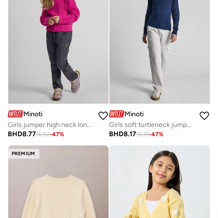
Minoti
Minoti
Girls jumper high neck long sleeves pink
Girls soft turtleneck jumper viscose blend navy
BHD
8.77
BHD
8.17
16.52
-
47
%
15.33
-
47
%
PREMIUM