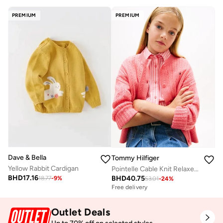
PREMIUM
PREMIUM
Dave & Bella
Tommy Hilfiger
Yellow Rabbit Cardigan
Pointelle Cable Knit Relaxed Cardigan
BHD
17.16
BHD
40.75
18.77
-
9
%
53.01
-
24
%
Free delivery
Outlet Deals