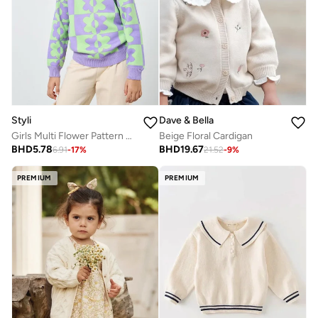
Styli
Dave & Bella
Girls Multi Flower Pattern Knit Sweater
Beige Floral Cardigan
BHD
5.78
BHD
19.67
6.91
-
17
%
21.52
-
9
%
PREMIUM
PREMIUM