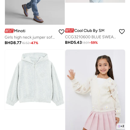
Cool Club By SMYK
Minoti
CCG3210600 BLUE SWEATSHIRT
Girls high neck jumper soft fluffy blue
BHD
5.43
BHD
8.77
13.01
-
59
%
16.52
-
47
%
+
2