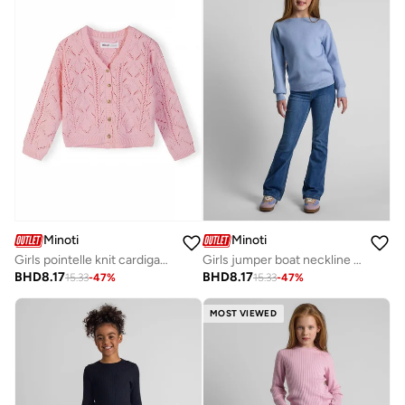
Minoti
Minoti
Girls pointelle knit cardigan light pink
Girls jumper boat neckline light blue
BHD
8.17
BHD
8.17
15.33
-
47
%
15.33
-
47
%
MOST VIEWED