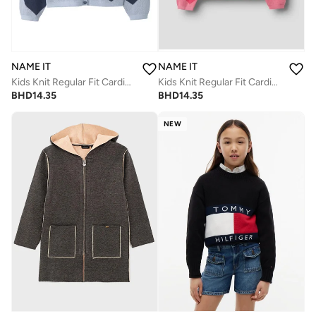
NAME IT
NAME IT
Kids Knit Regular Fit Cardigan
Kids Knit Regular Fit Cardigan
BHD
14.35
BHD
14.35
NEW