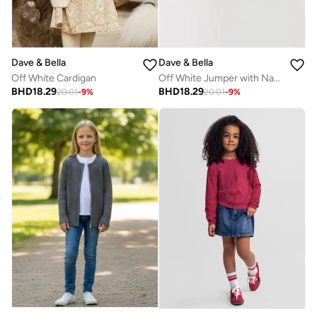
Dave & Bella
Dave & Bella
Off White Cardigan
Off White Jumper with Navy Blue Border
BHD
18.29
BHD
18.29
20.01
-
9
%
20.01
-
9
%