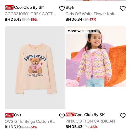
Cool Club By SMYK
Styli
CCG3210601 GREY COTTON SWEATSHIRT
Girls Off White Flower Knit Cardigan
BHD
5.43
BHD
6.34
13.01
-
59
%
7.61
-
17
%
MOST WISHLISTED
Cool Club By SMYK
Ovs
PINK COTTON CARDIGAN
OVS Girls' Beige Cotton Regular Fit Sweater
BHD
5.43
BHD
5.19
9.76
-
45
%
10.56
-
51
%