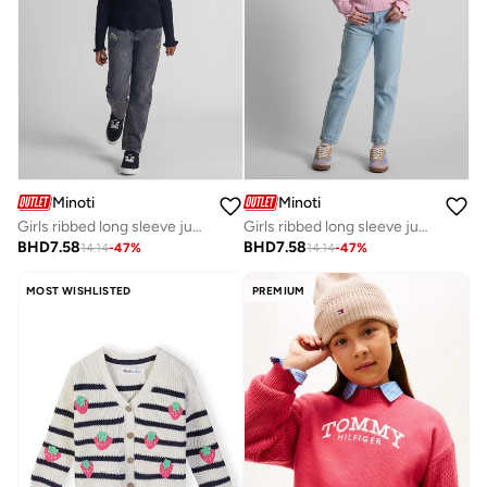
Minoti
Minoti
Girls ribbed long sleeve jumper with frill cuffs black
Girls ribbed long sleeve jumper frill cuff light pink
BHD
7.58
BHD
7.58
14.14
-
47
%
14.14
-
47
%
MOST WISHLISTED
PREMIUM