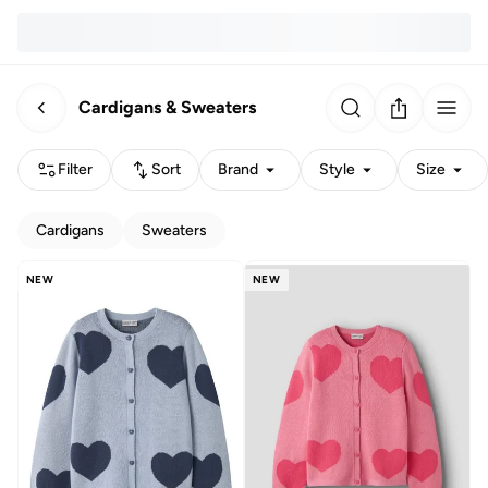
Cardigans & Sweaters
Filter
Sort
Brand
Style
Size
Cardigans
Sweaters
NEW
NEW