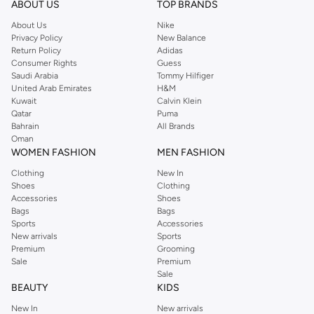
ABOUT US
TOP BRANDS
Cardigans:
Easy to layer over any outfit, perfect for transitional weather or
About Us
Nike
Privacy Policy
New Balance
adding a touch of charm.
Return Policy
Adidas
Sweaters:
Cozy and stylish, available in various knits and patterns for
Consumer Rights
Guess
Saudi Arabia
Tommy Hilfiger
everyday wear or special occasions.
United Arab Emirates
H&M
Premium Materials & Adorable Designs
Kuwait
Calvin Klein
Qatar
Puma
We select soft, durable fabrics that are gentle on sensitive skin. Our knits
Bahrain
All Brands
come in a delightful palette of colors and feature charming details.
Oman
WOMEN FASHION
MEN FASHION
Fabrics:
Look for soft cotton blends, cozy wool mixes, and breathable
Clothing
New In
acrylics.
Shoes
Clothing
Accessories
Shoes
Palette:
Choose from vibrant hues, pastel shades, classic neutrals, and
Bags
Bags
fun prints.
Sports
Accessories
New arrivals
Sports
Details:
Discover designs with cute buttons, playful embroidery, ribbed
Premium
Grooming
textures, and fun appliqués.
Sale
Premium
Sale
Styles for Every Occasion
BEAUTY
KIDS
From school days to weekend adventures, our cardigans and sweaters are
New In
New arrivals