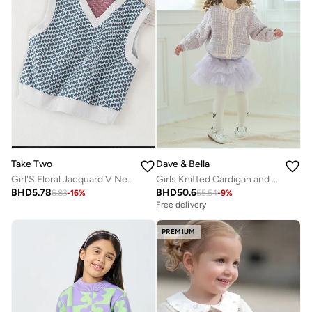
Take Two
Dave & Bella
Girl'S Floral Jacquard V Neck Sleeveless Sweater
Girls Knitted Cardigan and Layered Tulle Skirt Set
BHD
5.78
BHD
50.6
6.83
-
16
%
55.54
-
9
%
Free delivery
PREMIUM