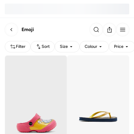
Emoji
Filter
Sort
Size
Colour
Price