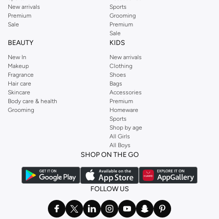
New arrivals
Sports
Premium
Grooming
Sale
Premium
Sale
BEAUTY
KIDS
New In
New arrivals
Makeup
Clothing
Fragrance
Shoes
Hair care
Bags
Skincare
Accessories
Body care & health
Premium
Grooming
Homeware
Sports
Shop by age
All Girls
All Boys
SHOP ON THE GO
FOLLOW US