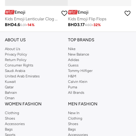
Emoji
Emoji
Kids Emoji Lenticular Clog Sandal
Kids Emoji Flip Flops
BHD
4.6
BHD
3.17
5.31
-
14
%
4.60
-
32
%
ABOUT US
TOP BRANDS
About Us
Nike
Privacy Policy
New Balance
Return Policy
Adidas
Consumer Rights
Guess
Saudi Arabia
Tommy Hilfiger
United Arab Emirates
H&M
Kuwait
Calvin Klein
Qatar
Puma
Bahrain
All Brands
Oman
WOMEN FASHION
MEN FASHION
Clothing
New In
Shoes
Clothing
Accessories
Shoes
Bags
Bags
Sports
Accessories