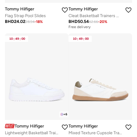
Tommy Hilfiger
Tommy Hilfiger
Flag Strap Pool Slides
Cleat Basketball Trainers With Leather
BHD
24.02
BHD
50.54
28.94
-
18
%
62.66
-
20
%
Free delivery
10
:
49
:
00
10
:
49
:
00
+
6
Tommy Hilfiger
Tommy Hilfiger
Lightweight Basketball Trainers With Leather
Mixed Texture Cupsole Trainers With Leather