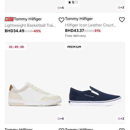
5
(
1
)
+
2
+
6
Tommy Hilfiger
Tommy Hilfiger
Hilfiger Icon Leather Court Trainers
Lightweight Basketball Trainers With Leather
BHD
43.37
BHD
34.49
62.66
-
31
%
61.68
-
45
%
Free delivery
10
:
49
:
00
PREMIUM
+
6
+
2
Tommy Hilfiger
Tommy Hilfiger