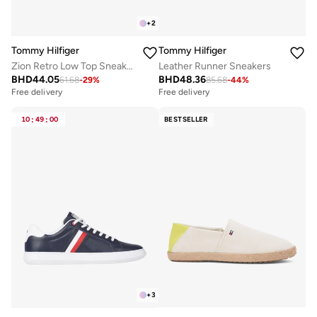
+
2
Tommy Hilfiger
Tommy Hilfiger
Zion Retro Low Top Sneakers
Leather Runner Sneakers
BHD
44.05
BHD
48.36
61.68
-
29
%
85.68
-
44
%
Free delivery
Free delivery
10
:
49
:
00
BESTSELLER
+
3