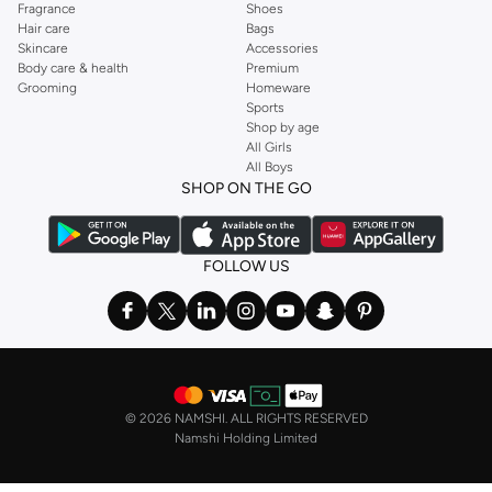
Fragrance
Shoes
Hair care
Bags
Skincare
Accessories
Body care & health
Premium
Grooming
Homeware
Sports
Shop by age
All Girls
All Boys
SHOP ON THE GO
FOLLOW US
©
2026 NAMSHI. ALL RIGHTS RESERVED
Namshi Holding Limited