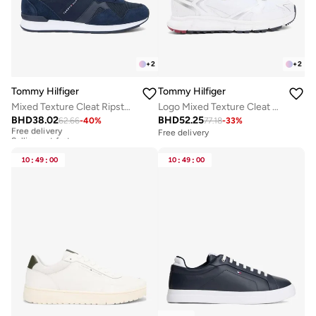
+
2
+
2
Tommy Hilfiger
Tommy Hilfiger
Mixed Texture Cleat Ripstop Trainers
Logo Mixed Texture Cleat Trainers
BHD
38.02
BHD
52.25
62.66
-
40
%
77.18
-
33
%
Free delivery
Selling out fast
Free delivery
Free delivery
Selling out fast
10
:
49
:
00
10
:
49
:
00