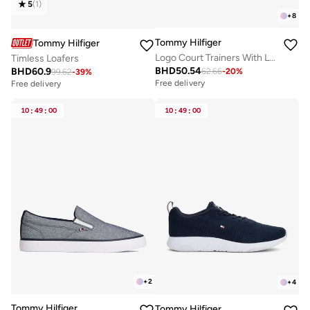
5
(
1
)
+
8
Tommy Hilfiger
Tommy Hilfiger
Logo Court Trainers With Leather
Timless Loafers
BHD
50.54
BHD
60.9
62.66
-
20
%
99.62
-
39
%
Free delivery
Free delivery
10
:
49
:
00
10
:
49
:
00
+
2
+
4
Tommy Hilfiger
Tommy Hilfiger