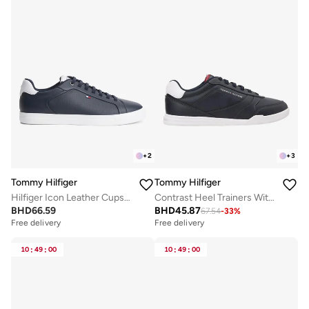
+
2
+
3
Tommy Hilfiger
Tommy Hilfiger
Hilfiger Icon Leather Cupsole Court Trainers
Contrast Heel Trainers With Leather
BHD
66.59
BHD
45.87
67.54
-
33
%
Free delivery
Free delivery
10
:
49
:
00
10
:
49
:
00