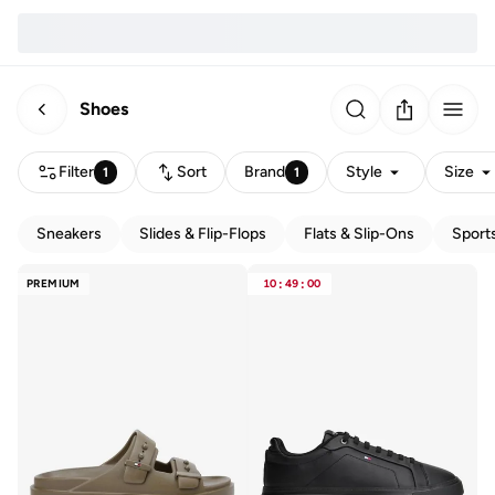
Shoes
Filter
Sort
Brand
Style
Size
1
1
Sneakers
Slides & Flip-Flops
Flats & Slip-Ons
Sport
PREMIUM
10
:
49
:
00