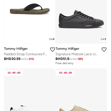
+
2
+
3
Tommy Hilfiger
Tommy Hilfiger
Padded Strap Contoured Footbed Flip-Flops
Signature Midsole Lace-Up Trainers With Leather
BHD
30.59
BHD
51.9
43.95
-
31
%
62.66
-
18
%
Free delivery
10
:
49
:
00
10
:
49
:
00