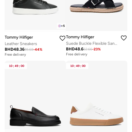
+
5
Tommy Hilfiger
Tommy Hilfiger
Suede Buckle Flexible Sandals
Leather Sneakers
BHD
48.6
BHD
48.36
62.66
-
23
%
85.68
-
44
%
Free delivery
Free delivery
10
:
49
:
00
10
:
49
:
00