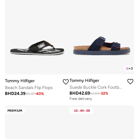
+
3
Tommy Hilfiger
Tommy Hilfiger
Suede Buckle Cork Footbed Serrated Sandals
Beach Sandals Flip Flops
BHD
42.69
BHD
24.39
62.66
-
32
%
40.37
-
40
%
Free delivery
PREMIUM
10
:
49
:
00