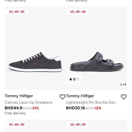
Free delivery
Free delivery
10
:
49
:
00
10
:
49
:
00
5
(
1
)
+
3
Tommy Hilfiger
Tommy Hilfiger
Canvas Lace Up Sneakers
Lightweight Pin Buckle Serrated Pool Slides
BHD
44.9
BHD
30.16
64.22
-
31
%
34.03
-
12
%
Free delivery
10
:
49
:
00
10
:
49
:
00