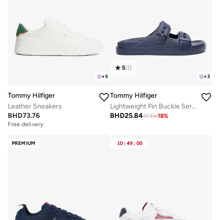
5
(
1
)
+
5
+
3
Tommy Hilfiger
Tommy Hilfiger
Leather Sneakers
Lightweight Pin Buckle Serrated Pool Slides
BHD
73.76
BHD
25.84
31.33
-
18
%
Free delivery
PREMIUM
10
:
49
:
00