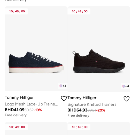
10
:
49
:
00
10
:
49
:
00
+
3
+
4
Tommy Hilfiger
Tommy Hilfiger
Logo Mesh Lace-Up Trainers
Signature Knitted Trainers
BHD
41.09
BHD
64.93
50.62
-
19
%
80.91
-
20
%
Free delivery
Free delivery
10
:
49
:
00
10
:
49
:
00