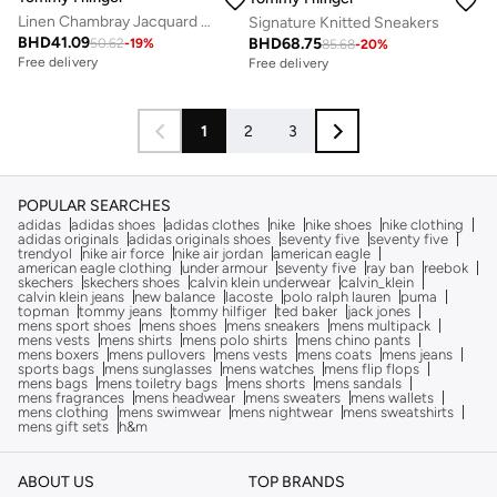
Linen Chambray Jacquard Slip-On Trainers
Signature Knitted Sneakers
BHD
41.09
BHD
68.75
50.62
-
19
%
85.68
-
20
%
Free delivery
Free delivery
1
2
3
POPULAR SEARCHES
adidas
adidas shoes
adidas clothes
nike
nike shoes
nike clothing
adidas originals
adidas originals shoes
seventy five
seventy five
trendyol
nike air force
nike air jordan
american eagle
american eagle clothing
under armour
seventy five
ray ban
reebok
skechers
skechers shoes
calvin klein underwear
calvin_klein
calvin klein jeans
new balance
lacoste
polo ralph lauren
puma
topman
tommy jeans
tommy hilfiger
ted baker
jack jones
mens sport shoes
mens shoes
mens sneakers
mens multipack
mens vests
mens shirts
mens polo shirts
mens chino pants
mens boxers
mens pullovers
mens vests
mens coats
mens jeans
sports bags
mens sunglasses
mens watches
mens flip flops
mens bags
mens toiletry bags
mens shorts
mens sandals
mens fragrances
mens headwear
mens sweaters
mens wallets
mens clothing
mens swimwear
mens nightwear
mens sweatshirts
mens gift sets
h&m
ABOUT US
TOP BRANDS