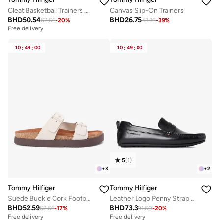
Cleat Basketball Trainers With Leather
Canvas Slip-On Trainers
BHD
50.54
BHD
26.75
62.66
-
20
%
43.36
-
39
%
Free delivery
10
:
49
:
00
10
:
49
:
00
5
(
1
)
+
3
+
2
Tommy Hilfiger
Tommy Hilfiger
Suede Buckle Cork Footbed Serrated Sandals
Leather Logo Penny Strap Driver Shoes
BHD
52.59
BHD
73.3
62.66
-
17
%
91.60
-
20
%
Free delivery
Free delivery