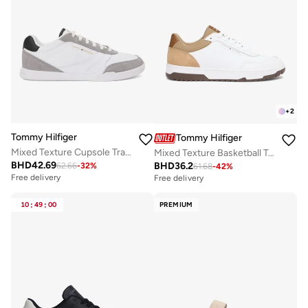
+
2
Tommy Hilfiger
Tommy Hilfiger
Mixed Texture Cupsole Trainers With Leather
Mixed Texture Basketball Trainers With Leather
BHD
42.69
BHD
36.2
62.66
-
32
%
61.68
-
42
%
Free delivery
Free delivery
10
:
49
:
00
PREMIUM