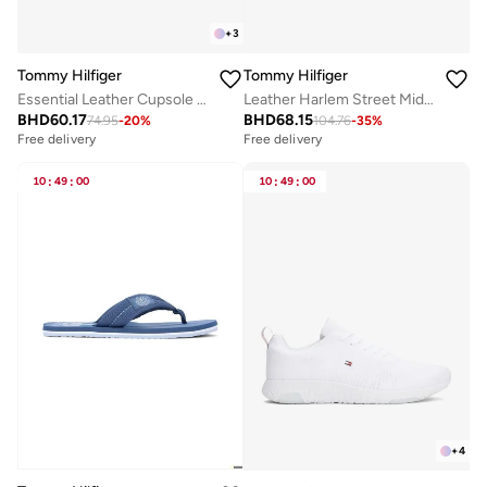
+
3
Tommy Hilfiger
Tommy Hilfiger
Essential Leather Cupsole Sneakers
Leather Harlem Street Mid Rise Sneakers
BHD
60.17
BHD
68.15
74.95
-
20
%
104.76
-
35
%
Free delivery
Free delivery
10
:
49
:
00
10
:
49
:
00
+
4