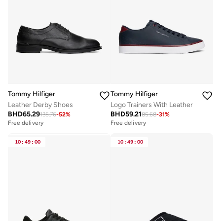
Tommy Hilfiger
Tommy Hilfiger
Leather Derby Shoes
Logo Trainers With Leather
BHD
65.29
BHD
59.21
135.76
-
52
%
85.68
-
31
%
Free delivery
Free delivery
10
:
49
:
00
10
:
49
:
00