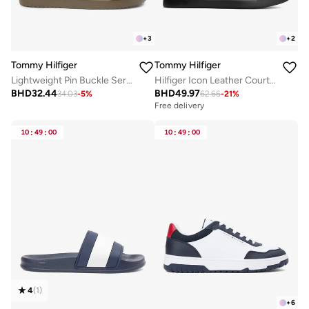
+
3
+
2
Tommy Hilfiger
Tommy Hilfiger
Lightweight Pin Buckle Serrated Pool Slides
Hilfiger Icon Leather Court Trainers
BHD
32.44
BHD
49.97
34.03
-
5
%
62.66
-
21
%
Free delivery
10
:
49
:
00
10
:
49
:
00
4
(
1
)
+
6