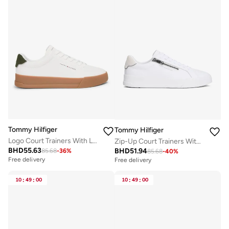
Tommy Hilfiger
Tommy Hilfiger
Logo Court Trainers With Leather
Zip-Up Court Trainers With Leather
BHD
55.63
BHD
51.94
85.68
-
36
%
85.68
-
40
%
Free delivery
Free delivery
10
:
49
:
00
10
:
49
:
00