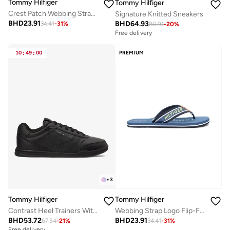
Tommy Hilfiger
Tommy Hilfiger
Crest Patch Webbing Strap Flip-Flops
Signature Knitted Sneakers
BHD
23.91
BHD
64.93
34.41
-
31
%
80.91
-
20
%
Free delivery
10
:
49
:
00
PREMIUM
+
3
Tommy Hilfiger
Tommy Hilfiger
Contrast Heel Trainers With Leather
Webbing Strap Logo Flip-Flops
BHD
53.72
BHD
23.91
67.54
-
21
%
34.41
-
31
%
Free delivery