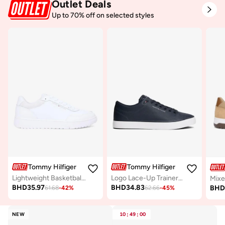
Outlet Deals
Up to 70% off on selected styles
Tommy Hilfiger
Tommy Hilfiger
Lightweight Basketball Trainers With Leather
Logo Lace-Up Trainers With Leather
BHD
35.97
BHD
34.83
BH
61.68
-
42
%
62.66
-
45
%
NEW
10
:
49
:
00