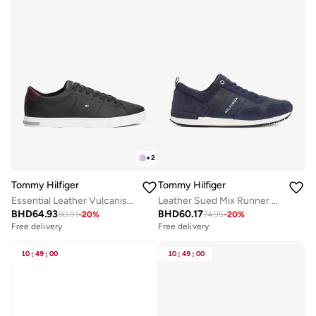
+
2
Tommy Hilfiger
Tommy Hilfiger
Essential Leather Vulcanised Sneakers
Leather Sued Mix Runner Sneakers
BHD
64.93
BHD
60.17
80.91
-
20
%
74.95
-
20
%
Free delivery
Free delivery
10
:
49
:
00
10
:
49
:
00