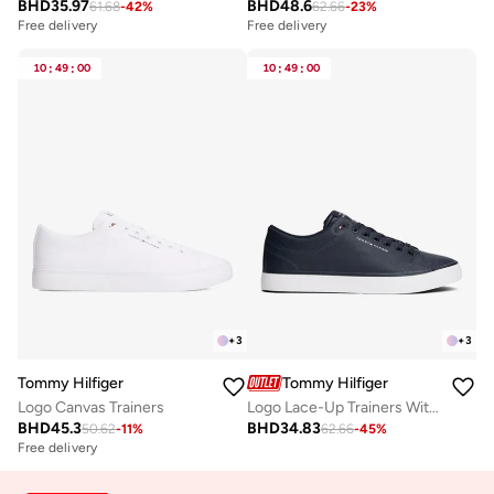
BHD
35.97
BHD
48.6
61.68
-
42
%
62.66
-
23
%
Free delivery
Free delivery
10
:
49
:
00
10
:
49
:
00
+
3
+
3
Tommy Hilfiger
Tommy Hilfiger
Logo Canvas Trainers
Logo Lace-Up Trainers With Leather
BHD
45.3
BHD
34.83
50.62
-
11
%
62.66
-
45
%
Free delivery