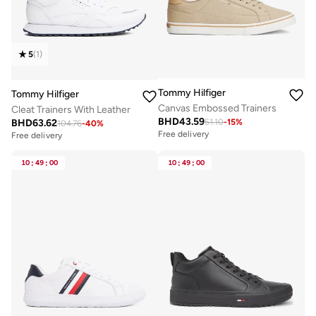
5
(
1
)
Tommy Hilfiger
Tommy Hilfiger
Canvas Embossed Trainers
Cleat Trainers With Leather
BHD
43.59
BHD
63.62
51.10
-
15
%
104.76
-
40
%
Free delivery
Free delivery
10
:
49
:
00
10
:
49
:
00