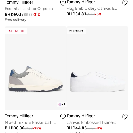
Tommy Hilfiger
Tommy Hilfiger
Flag Embroidery Canvas Espadrilles
Essential Leather Cupsole Sneakers
BHD
34.83
BHD
60.17
36.54
-
5
%
86.88
-
31
%
Free delivery
10
:
49
:
00
PREMIUM
+
2
Tommy Hilfiger
Tommy Hilfiger
Mixed Texture Basketball Trainers With Leather
Canvas Embossed Trainers
BHD
38.36
BHD
44.85
61.68
-
38
%
46.67
-
4
%