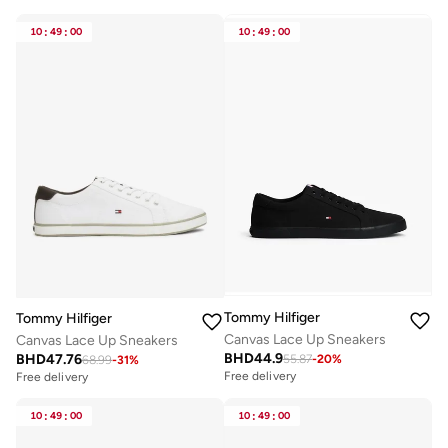
10
:
49
:
00
10
:
49
:
00
Tommy Hilfiger
Tommy Hilfiger
Canvas Lace Up Sneakers
Canvas Lace Up Sneakers
BHD
44.9
BHD
47.76
55.87
-
20
%
68.99
-
31
%
Free delivery
Free delivery
10
:
49
:
00
10
:
49
:
00