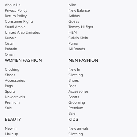
About Us
Nike
Privacy Policy
New Balance
Return Policy
Adidas
Consumer Rights
Guess
Saudi Arabia
Tommy Hilfiger
United Arab Emirates
H&M
Kuwait
Calvin Klein
Qatar
Puma
Bahrain
All Brands
Oman
WOMEN FASHION
MEN FASHION
Clothing
New In
Shoes
Clothing
Accessories
Shoes
Bags
Bags
Sports
Accessories
New arrivals
Sports
Premium
Grooming
Sale
Premium
Sale
BEAUTY
KIDS
New In
New arrivals
Makeup
Clothing