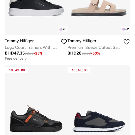
+
8
+
2
Tommy Hilfiger
Tommy Hilfiger
Logo Court Trainers With Leather
Premium Suede Cutout Sandals
BHD
47.35
BHD
28
62.66
-
25
%
55.50
-
50
%
Free delivery
10
:
49
:
00
10
:
49
:
00