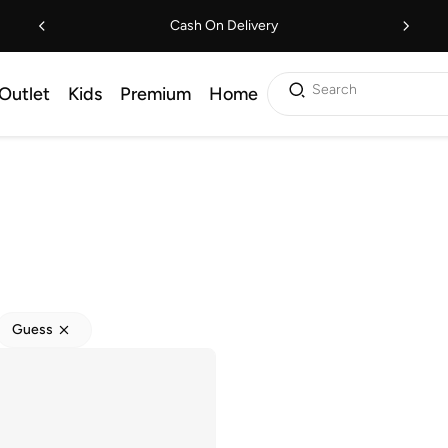
Cash On Delivery
Search
Outlet
Kids
Premium
Home
Guess