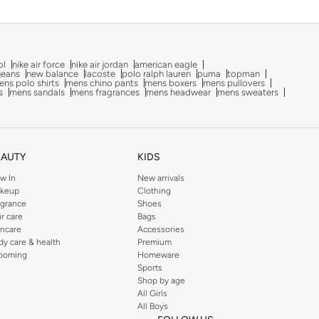
ol
nike air force
nike air jordan
american eagle
 jeans
new balance
lacoste
polo ralph lauren
puma
topman
ns polo shirts
mens chino pants
mens boxers
mens pullovers
s
mens sandals
mens fragrances
mens headwear
mens sweaters
EAUTY
KIDS
w In
New arrivals
keup
Clothing
agrance
Shoes
ir care
Bags
incare
Accessories
dy care & health
Premium
ooming
Homeware
Sports
Shop by age
All Girls
All Boys