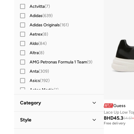
Actvitta
(
7
)
Adidas
(
639
)
Adidas Originals
(
161
)
Aetrex
(
8
)
Aldo
(
84
)
Altra
(
8
)
AMG Petronas Formula 1 Team
(
9
)
Anta
(
309
)
Asics
(
192
)
Aston Martin
(
1
)
Babolat
(
25
)
Category
Guess
Barebarics
(
22
)
Lace Up Low To
All Shoes
(
1
)
Bata
(
200
)
BHD
45.3
64.61
-
Style
Free delivery
Bayton
(
7
)
Sneakers
(
1
)
Casual
(
1
)