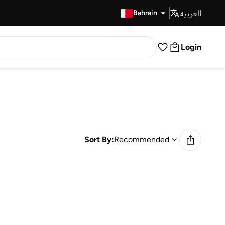
العربية
Fast Delivery
Bahrain
Login
Sort By:
Recommended