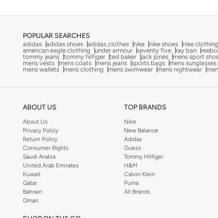
Cobian
(
16
)
Comfort Plus
(
80
)
POPULAR SEARCHES
Converse
(
69
)
adidas
adidas shoes
adidas clothes
nike
nike shoes
nike clothin
american eagle clothing
under armour
seventy five
ray ban
reebo
Corus
(
1
)
tommy jeans
tommy hilfiger
ted baker
jack jones
mens sport sho
mens vests
mens coats
mens jeans
sports bags
mens sunglasses
mens wallets
mens clothing
mens swimwear
mens nightwear
men
Crep Protect
(
14
)
Crocs
(
58
)
Crosby
(
1
)
ABOUT US
TOP BRANDS
Disney
(
1
)
About Us
Nike
Privacy Policy
New Balance
Doubleu
(
16
)
Return Policy
Adidas
Dune London
(
11
)
Consumer Rights
Guess
Saudi Arabia
Tommy Hilfiger
EMPORIO ARMANI
(
12
)
United Arab Emirates
H&M
Kuwait
Calvin Klein
Fitflop
(
4
)
Qatar
Puma
Bahrain
All Brands
Frwd
(
17
)
Oman
Geoomnii
(
65
)