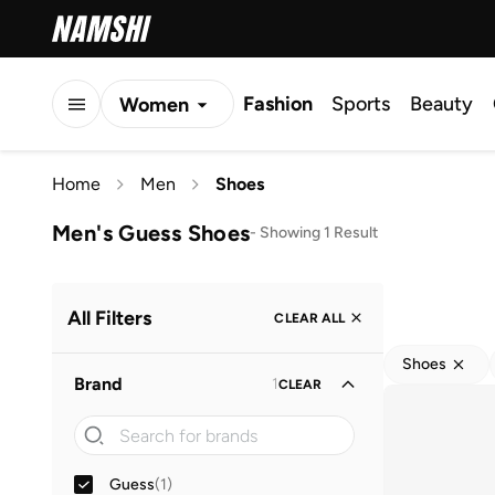
Fashion
Sports
Beauty
Women
Men
Home
Men
Shoes
Kids
Men's Guess Shoes
-
Showing 1 Result
All Filters
CLEAR ALL
Shoes
Brand
1
CLEAR
Guess
(
1
)