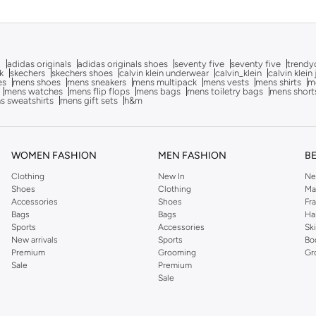
g
adidas originals
adidas originals shoes
seventy five
seventy five
trendy
k
skechers
skechers shoes
calvin klein underwear
calvin_klein
calvin klein
es
mens shoes
mens sneakers
mens multipack
mens vests
mens shirts
me
mens watches
mens flip flops
mens bags
mens toiletry bags
mens short
s sweatshirts
mens gift sets
h&m
WOMEN FASHION
MEN FASHION
B
Clothing
New In
Ne
Shoes
Clothing
Ma
Accessories
Shoes
Fr
Bags
Bags
Ha
Sports
Accessories
Sk
New arrivals
Sports
Bo
Premium
Grooming
Gr
Sale
Premium
Sale