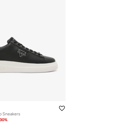
p Sneakers
30
%