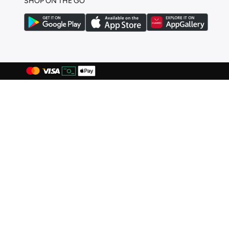
SHOP ON THE GO
Hoka
(
99
)
Hoog
(
4
)
Hugo
(
1
)
Hundred
(
43
)
Indosole
(
2
)
JACK & JONES
(
129
)
Jeep
(
1
)
John Varvatos
(
1
)
Jordan
(
94
)
Joybees
(
8
)
Karl Lagerfeld
(
9
)
Keddo
(
1
)
Keen
(
3
)
Lacoste
(
54
)
Lamaraparis
(
1
)