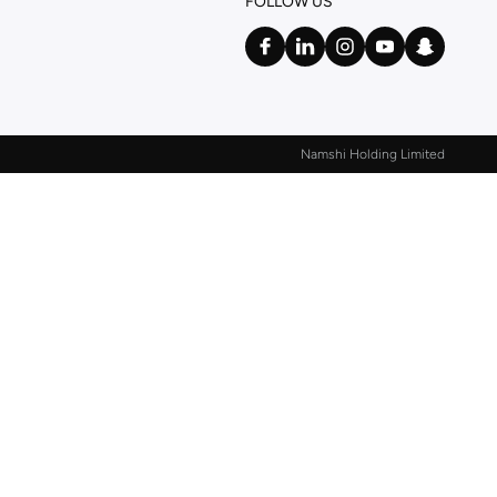
FOLLOW US
Namshi Holding Limited