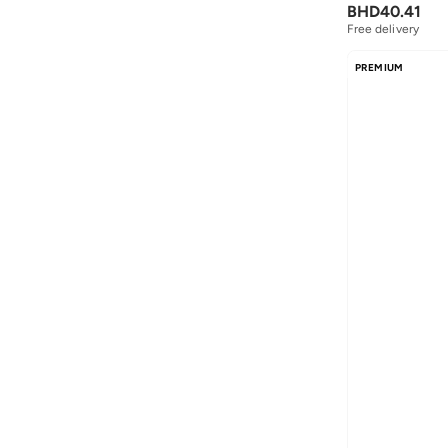
BHD
40.41
Free delivery
PREMIUM