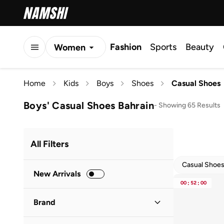
Fashion
Sports
Beauty
Women
Men
Home
Kids
Boys
Shoes
Casual Shoes
Kids
Boys' Casual Shoes Bahrain
-
Showing 65 Results
All Filters
Casual Shoe
New Arrivals
00
:
52
:
00
Brand