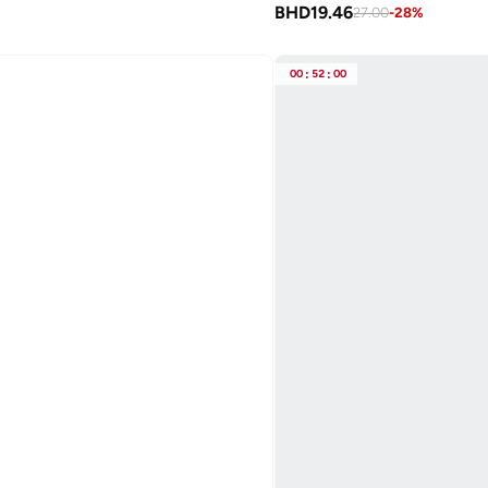
BHD
19.46
27.00
-
28
%
00
:
52
:
00