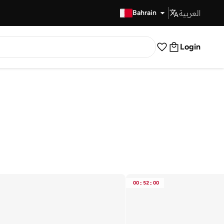
العربية
Fast Delivery
Bahrain
Login
00
:
52
:
00