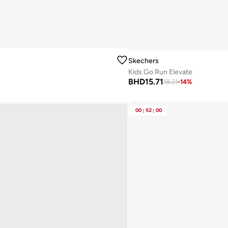
Skechers
Kids Go Run Elevate
BHD
15.71
18.21
-
14
%
00
:
52
:
00