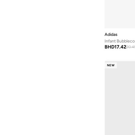
Mary Jane
(
2
)
Dyna Lite
(
1
)
Glide Step
(
1
)
Adidas
Go Run Consistent
(
1
)
Infant Bubblec
Jordan 23/7
(
1
)
BHD
17.42
20.4
Play Scene
(
1
)
Rapidasport
(
1
)
NEW