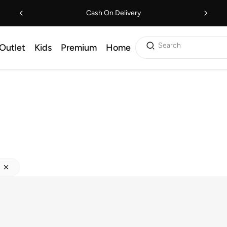
Cash On Delivery
Search
Outlet
Kids
Premium
Home
s