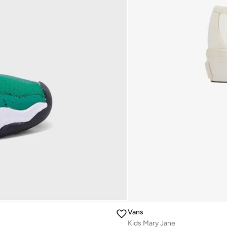
Vans
Kids Mary Jane