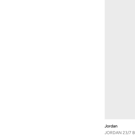
Jordan
JORDAN 23/7 