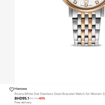
Hanowa
Rivera White Dial Stainless Steel Bracelet Watch for Women
BHD
95.1
157.70
-
40
%
Free delivery