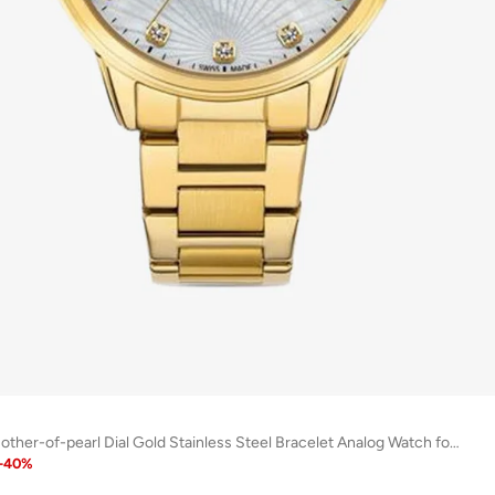
Canova White Mother-of-pearl Dial Gold Stainless Steel Bracelet Analog Watch for Women 34mm
-
40
%