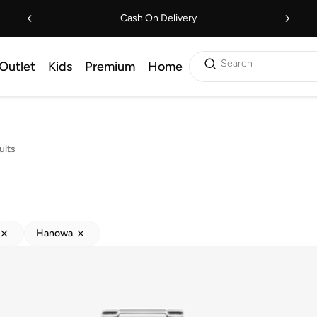
Cash On Delivery
Search
Outlet
Kids
Premium
Home
ults
Hanowa