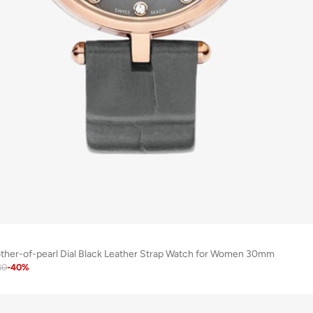
ther-of-pearl Dial Black Leather Strap Watch for Women 30mm
80
-
40
%