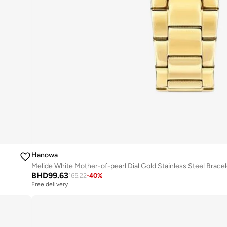
Hanowa
BHD
99.63
165.22
-
40
%
Free delivery