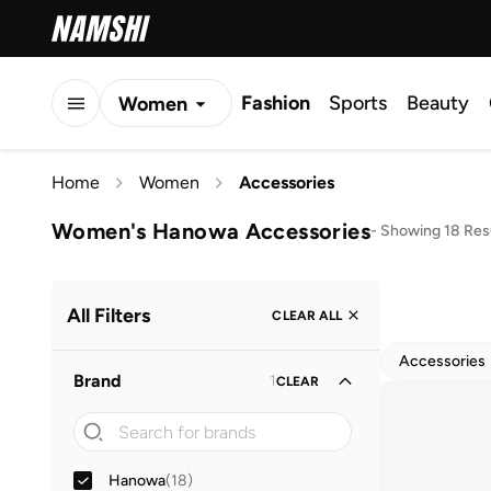
Fashion
Sports
Beauty
Women
Men
Home
Women
Accessories
Kids
Women's Hanowa Accessories
-
Showing 18 Res
All Filters
CLEAR ALL
Accessories
Brand
1
CLEAR
Hanowa
(
18
)