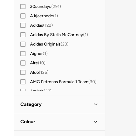
30sundays
(
291
)
A.kjaerbede
(
1
)
Adidas
(
122
)
Adidas By Stella McCartney
(
1
)
Adidas Originals
(
23
)
Aigner
(
1
)
Aire
(
10
)
Aldo
(
126
)
AMG Petronas Formula 1 Team
(
30
)
Amirah
(
37
)
Anita's
(
14
)
Category
Another Cotton Lab
(
1
)
All Accessories
(
18
)
Anta
(
4
)
Colour
Armani Exchange
(
5
)
Watches
(
18
)
Silver
(
12
)