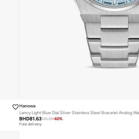
Hanowa
BHD
81.63
135.29
-
40
%
Free delivery