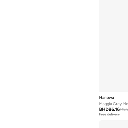
Coccinelle
(
13
)
Converse
(
12
)
CORRE Active Wear
(
2
)
Cuple
(
15
)
D'daniela
(
58
)
Diesel
(
2
)
Disney
(
2
)
DKNY
(
44
)
Dori
(
11
)
Dsquared2
(
10
)
Ducati Corse
(
1
)
Hanowa
Ecstacy
(
13
)
Maggia Grey Mo
BHD
86.16
Egl
(
3
)
142.
Free delivery
Ella
(
215
)
Ella Limited Edition
(
74
)