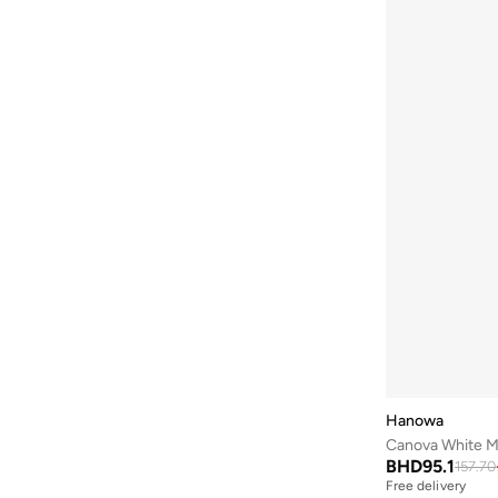
Gabby's Dollhouse
(
1
)
Ginger
(
160
)
Goorin Bros.
(
144
)
GORG WEAR
(
4
)
Guess
(
417
)
Guy Laroche
(
138
)
H&m
(
5
)
HAMMONDS FLYCATCHER
(
1
)
Harry Potter
(
1
)
Hawkers
(
42
)
Herschel
(
7
)
Hugo
(
5
)
Hanowa
HUGO BOSS
(
14
)
Hydrogen Watch
(
21
)
BHD
95.1
157.70
Free delivery
Hzmer Jewellery
(
21
)