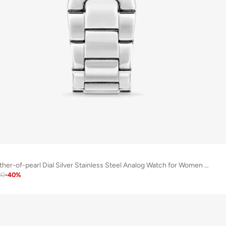
Melide Rose Mother-of-pearl Dial Silver Stainless Steel Analog Watch for Women 31mm
80
-
40
%