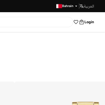
العربية
Fast Delivery
Bahrain
Login