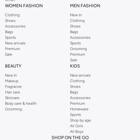
WOMEN FASHION
MEN FASHION
Clothing
New In
Shoes
Clothing
Accessories
Shoes
Bags
Bags
Sports
Accessories
New arrivals
Sports
Premium
Grooming
Sale
Premium
Sale
BEAUTY
KIDS
New In
New arrivals
Makeup
Clothing
Fragrance
Shoes
Hair care
Bags
Skincare
Accessories
Body care & health
Premium
Grooming
Homeware
Sports
Shop by age
All Girls
All Boys
SHOP ON THE GO