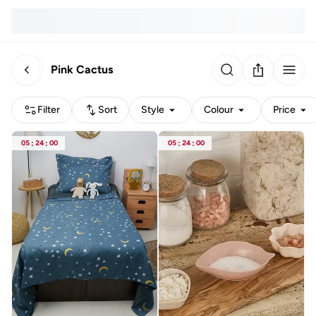
Pink Cactus
Filter
Sort
Style
Colour
Price
05
:
24
:
00
05
:
24
:
00