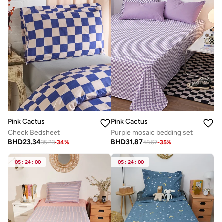
Pink Cactus
Pink Cactus
Check Bedsheet
Purple mosaic bedding set
BHD
23.34
BHD
31.87
35.23
-
34
%
48.67
-
35
%
05
:
24
:
00
05
:
24
:
00