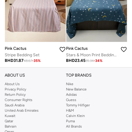
Pink Cactus
Pink Cactus
Stripe Bedding Set
Stars & Moon Print Bedding Set - Double
BHD
31.87
BHD
23.45
48.67
-
35
%
35.34
-
34
%
ABOUT US
TOP BRANDS
About Us
Nike
Privacy Policy
New Balance
Return Policy
Adidas
Consumer Rights
Guess
Saudi Arabia
Tommy Hilfiger
United Arab Emirates
H&M
Kuwait
Calvin Klein
Qatar
Puma
Bahrain
All Brands
Oman