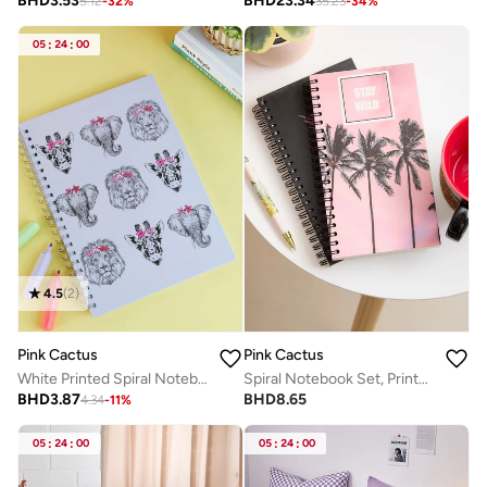
BHD
3.53
BHD
23.34
5.12
-
32
%
35.23
-
34
%
05
:
24
:
00
4.5
(
2
)
Pink Cactus
Pink Cactus
White Printed Spiral Notebook Animals
Spiral Notebook Set, Printed Cover
BHD
3.87
BHD
8.65
4.34
-
11
%
05
:
24
:
00
05
:
24
:
00