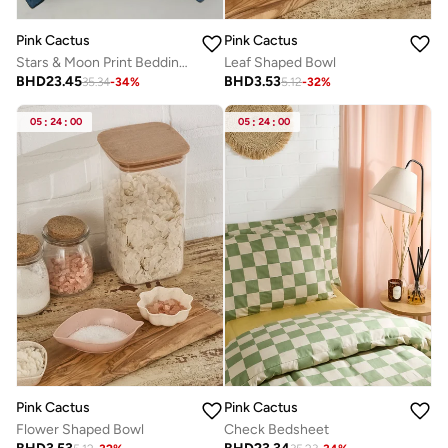
Pink Cactus
Pink Cactus
Stars & Moon Print Bedding Set - Double
Leaf Shaped Bowl
BHD
23.45
BHD
3.53
35.34
-
34
%
5.12
-
32
%
05
:
24
:
00
05
:
24
:
00
Pink Cactus
Pink Cactus
Flower Shaped Bowl
Check Bedsheet