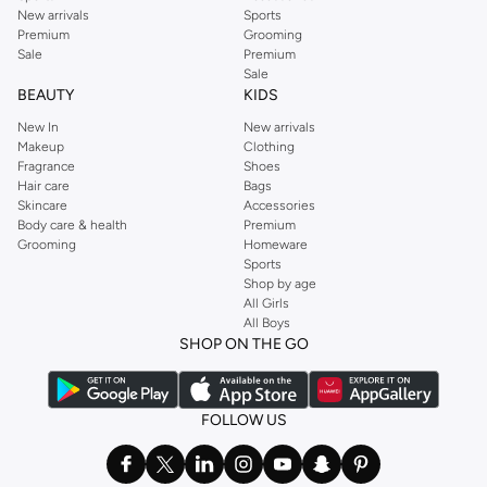
New arrivals
Sports
Premium
Grooming
Sale
Premium
Sale
BEAUTY
KIDS
New In
New arrivals
Makeup
Clothing
Fragrance
Shoes
Hair care
Bags
Skincare
Accessories
Body care & health
Premium
Grooming
Homeware
Sports
Shop by age
All Girls
All Boys
SHOP ON THE GO
FOLLOW US