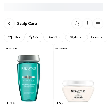
Scalp Care
Filter
Sort
Brand
Style
Price
PREMIUM
PREMIUM
5
(
3
)
5
(
2
)