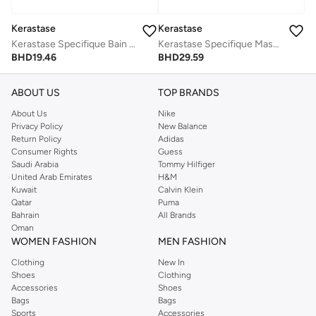
Kerastase
Kerastase
Kerastase Specifique Bain Vital Dermo-Calm Cleansing Shampoo for Sensitive Scalp - 250 ml
Kerastase Specifique Masque Rehydratant Gel-Mask For Dry, Sensitized Lengths - 200ml
BHD
19.46
BHD
29.59
ABOUT US
TOP BRANDS
About Us
Nike
Privacy Policy
New Balance
Return Policy
Adidas
Consumer Rights
Guess
Saudi Arabia
Tommy Hilfiger
United Arab Emirates
H&M
Kuwait
Calvin Klein
Qatar
Puma
Bahrain
All Brands
Oman
WOMEN FASHION
MEN FASHION
Clothing
New In
Shoes
Clothing
Accessories
Shoes
Bags
Bags
Sports
Accessories