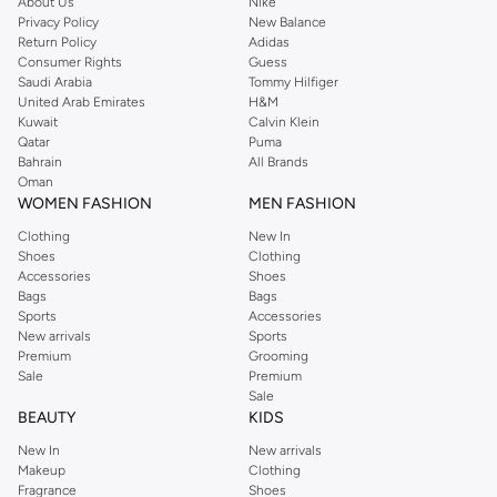
About Us
Nike
Privacy Policy
New Balance
Return Policy
Adidas
Consumer Rights
Guess
Saudi Arabia
Tommy Hilfiger
United Arab Emirates
H&M
Kuwait
Calvin Klein
Qatar
Puma
Bahrain
All Brands
Oman
WOMEN FASHION
MEN FASHION
Clothing
New In
Shoes
Clothing
Accessories
Shoes
Bags
Bags
Sports
Accessories
New arrivals
Sports
Premium
Grooming
Sale
Premium
Sale
BEAUTY
KIDS
New In
New arrivals
Makeup
Clothing
Fragrance
Shoes