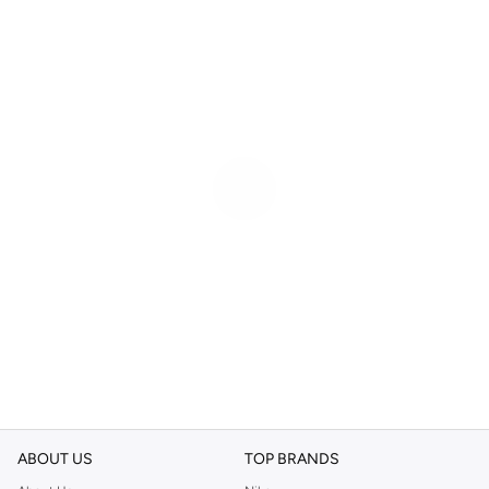
ABOUT US
TOP BRANDS