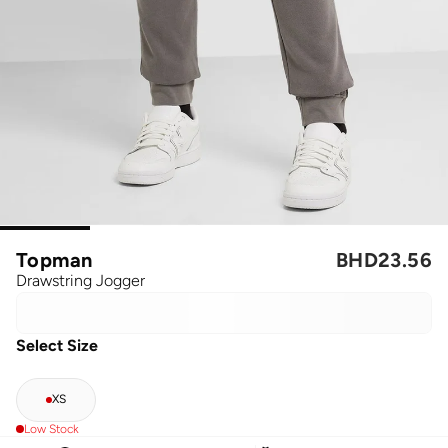
Topman
BHD
23.56
Drawstring Jogger
Select Size
XS
Low Stock