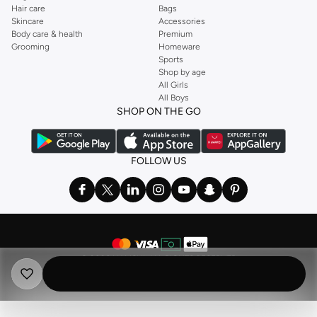
Hair care
Bags
Skincare
Accessories
Body care & health
Premium
Grooming
Homeware
Sports
Shop by age
All Girls
All Boys
SHOP ON THE GO
FOLLOW US
©
2026 NAMSHI. ALL RIGHTS RESERVED
Namshi Holding Limited