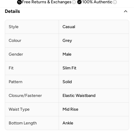
Free Returns & Exchanges
100% Authentic
Details
Style
Casual
Colour
Grey
Gender
Male
Fit
Slim Fit
Pattern
Solid
Closure/Fastener
Elastic Waistband
Waist Type
Mid Rise
Bottom Length
Ankle