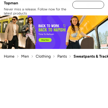
Topman
Never miss a release. Follow now for the
latest products
Home
Men
Clothing
Pants
Sweatpants & Trac