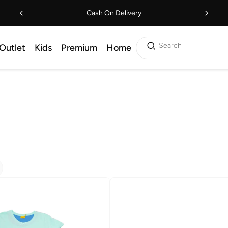
Cash On Delivery
Search
Outlet
Kids
Premium
Home