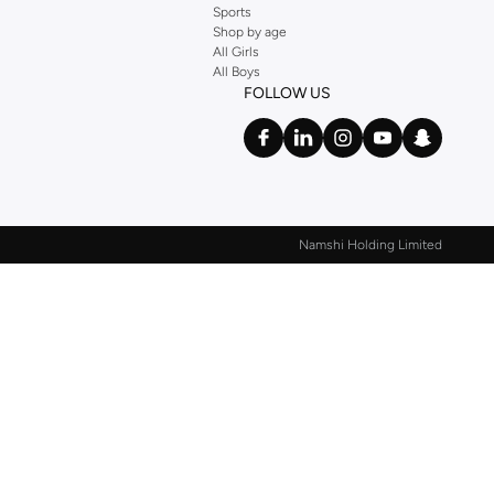
Sports
Shop by age
All Girls
All Boys
FOLLOW US
Namshi Holding Limited