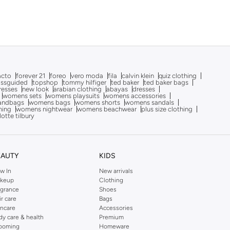
acto
forever 21
foreo
vero moda
fila
calvin klein
quiz clothing
issguided
topshop
tommy hilfiger
ted baker
ted baker bags
dresses
new look
arabian clothing
abayas
dresses
womens sets
womens playsuits
womens accessories
andbags
womens bags
womens shorts
womens sandals
hing
womens nightwear
womens beachwear
plus size clothing
lotte tilbury
EAUTY
KIDS
w In
New arrivals
keup
Clothing
agrance
Shoes
ir care
Bags
incare
Accessories
dy care & health
Premium
ooming
Homeware