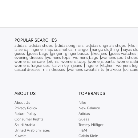
Character
(
1
)
Al Haramain
(
15
)
Alaya
(
893
)
Aldo
(
652
)
Ali Asaad
(
1
)
POPULAR SEARCHES
Alia By Modanisa
(
2
)
adidas
adidas shoes
adidas originals
adidas originals shoes
kiko 
la senza lingerie
mac cosmetics
mango
mango clothing
hayas cl
guess
guess bags
ginger
ginger basics
skechers
guess watches
ALP OCEAN
(
6
)
evening dresses
womens tops
womens bags
womens sport shoes
womens haircare
bikinis
womens tops
womens pants
womens ski
Altra
(
4
)
womens fragrances
calvin klein jeans
lingerie
kitchen
womens leg
casual dresses
mini dresses
womens sweatshirts
makeup
skincar
Ambra
(
24
)
Amelia Rose
(
45
)
American Eagle
(
9
)
ABOUT US
TOP BRANDS
Ameya
(
94
)
About Us
Nike
Privacy Policy
New Balance
AMG Petronas Formula 1 Team
(
78
)
Return Policy
Adidas
Consumer Rights
Guess
Amirah
(
553
)
Saudi Arabia
Tommy Hilfiger
United Arab Emirates
H&M
Ammarzo
(
29
)
Kuwait
Calvin Klein