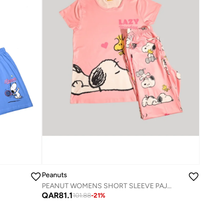
Peanuts
PEANUT WOMENS SHORT SLEEVE PAJAMA SETS , SILKY POLYESTER
QAR
81.1
101.88
-
21
%