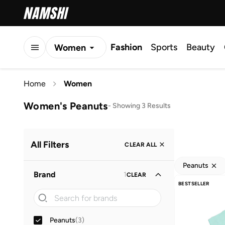
Fashion
Sports
Beauty
Women
Men
Home
Women
Kids
Women's Peanuts
-
Showing 3 Results
All Filters
CLEAR ALL
Peanuts
Brand
1
CLEAR
BESTSELLER
Peanuts
(
3
)