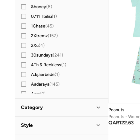
&honey
(
8
)
0711 Tbilisi
(
1
)
1Chase
(
45
)
2Xtremz
(
157
)
2Xu
(
4
)
30sundays
(
241
)
4Th & Reckless
(
1
)
A.kjaerbede
(
1
)
Aadaraya
(
145
)
Aara
(
9
)
Aavrani
(
2
)
Category
Peanuts
ABHATI Suisse
(
3
)
Peanuts - Wome
All Women
(
3
)
QAR
122.63
Actvitta
(
12
)
Style
Adidas
(
1,396
)
Clothing
(
3
)
Casual
(
1
)