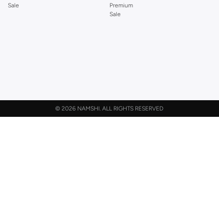
Sale
Premium
Sale
©
2026 NAMSHI. ALL RIGHTS RESERVED