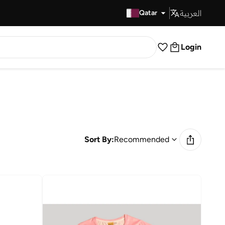
العربية
Fast Delivery
Qatar
Login
Sort By:
Recommended