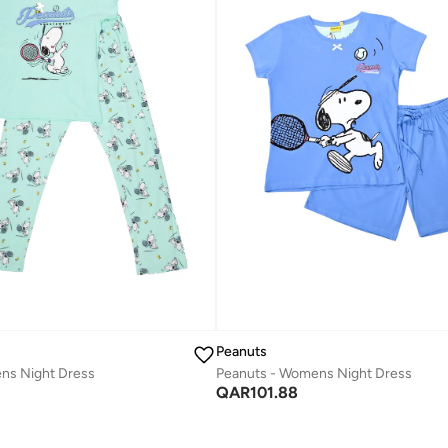
Peanuts
ns Night Dress
Peanuts - Womens Night Dress
QAR
101.88