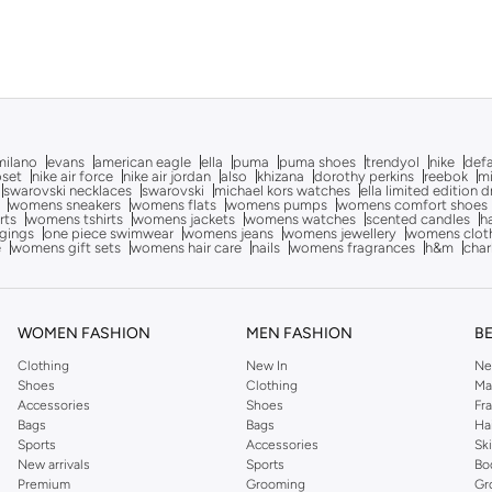
milano
evans
american eagle
ella
puma
puma shoes
trendyol
nike
def
oset
nike air force
nike air jordan
also
khizana
dorothy perkins
reebok
m
swarovski necklaces
swarovski
michael kors watches
ella limited edition 
womens sneakers
womens flats
womens pumps
womens comfort shoes
rts
womens tshirts
womens jackets
womens watches
scented candles
h
gings
one piece swimwear
womens jeans
womens jewellery
womens clot
e
womens gift sets
womens hair care
nails
womens fragrances
h&m
char
WOMEN FASHION
MEN FASHION
B
Clothing
New In
Ne
Shoes
Clothing
Ma
Accessories
Shoes
Fr
Bags
Bags
Ha
Sports
Accessories
Sk
New arrivals
Sports
Bo
Premium
Grooming
Gr