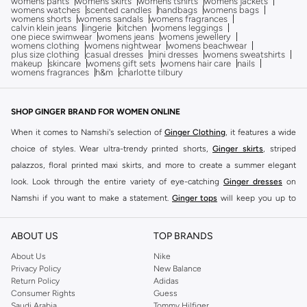
womens pants
womens skirts
womens tshirts
womens jackets
womens watches
scented candles
handbags
womens bags
womens shorts
womens sandals
womens fragrances
calvin klein jeans
lingerie
kitchen
womens leggings
one piece swimwear
womens jeans
womens jewellery
womens clothing
womens nightwear
womens beachwear
plus size clothing
casual dresses
mini dresses
womens sweatshirts
makeup
skincare
womens gift sets
womens hair care
nails
womens fragrances
h&m
charlotte tilbury
SHOP GINGER BRAND FOR WOMEN ONLINE
When it comes to Namshi's selection of
Ginger Clothing
, it features a wide
choice of styles. Wear ultra-trendy printed shorts,
Ginger skirts
, striped
palazzos, floral printed maxi skirts, and more to create a summer elegant
look. Look through the entire variety of eye-catching
Ginger dresses
on
Namshi if you want to make a statement.
Ginger tops
will keep you up to
date on the latest trends. Choose from embroidered tops with tassels,
strappy tops with tropical prints, ginger basics clothing and more.
ABOUT US
TOP BRANDS
From classic blue faded skinny jeans to contemporary black washed low-rise
About Us
Nike
jeans, or women's denim shorts, Ginger also offers a stylish selection of
Privacy Policy
New Balance
Return Policy
Adidas
pants and leggings to complement its selection of irresistible tops. Check
Consumer Rights
Guess
out the cuffed track pants, printed women's joggers, and more for a laid-back
Saudi Arabia
Tommy Hilfiger