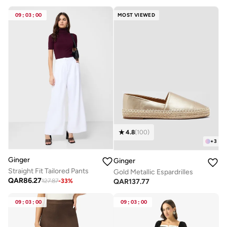
09
:
03
:
00
MOST VIEWED
4.8
(
100
)
+
3
Ginger
Ginger
Straight Fit Tailored Pants
Gold Metallic Espardrilles
QAR
86.27
QAR
137.77
127.87
-
33
%
09
:
03
:
00
09
:
03
:
00