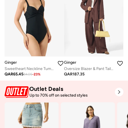
Ginger
Ginger
Sweetheart Neckline Tummy Control Swimsuit
Oversize Blazer & Pant Tailored Set
QAR
65.45
QAR
187.35
84.05
-
23
%
Outlet Deals
Up to 70% off on selected styles