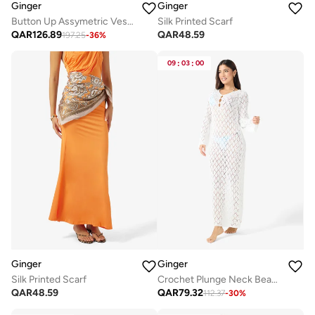
Ginger
Ginger
Button Up Assymetric Vest & Straight Fit Pant Coord Set
Silk Printed Scarf
QAR
126.89
QAR
48.59
197.25
-
36
%
09
:
03
:
00
Ginger
Ginger
Silk Printed Scarf
Crochet Plunge Neck Beach Dress
QAR
48.59
QAR
79.32
112.37
-
30
%