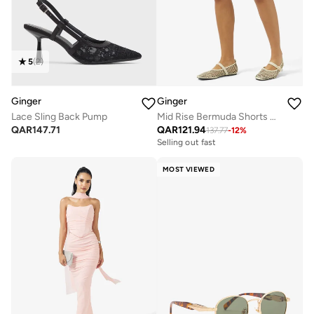
5
(
2
)
Ginger
Ginger
Lace Sling Back Pump
Mid Rise Bermuda Shorts with Frayed Hem
QAR
147.71
QAR
121.94
137.77
-
12
%
Selling out fast
MOST VIEWED