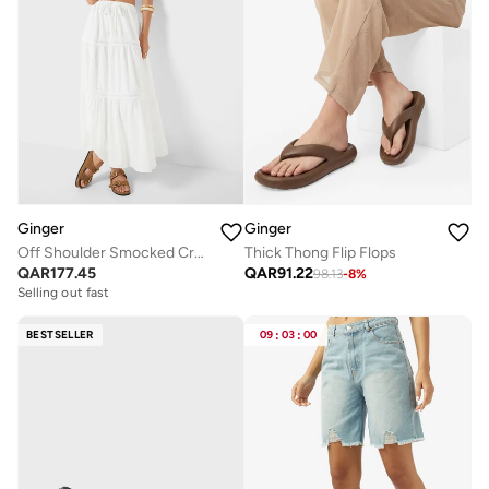
Ginger
Ginger
Off Shoulder Smocked Crop Top & Tiered Maxi Skirt Co-Ord Set
Thick Thong Flip Flops
QAR
177.45
QAR
91.22
98.13
-
8
%
Selling out fast
BESTSELLER
09
:
03
:
00