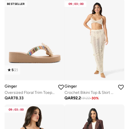
BESTSELLER
09
:
03
:
00
5
(
2
)
Ginger
Ginger
Oversized Floral Trim Toepost Wedge Flipflop
Crochet Bikini Top & Skirt Set
QAR
78.33
QAR
92.2
131.22
-
30
%
09
:
03
:
00