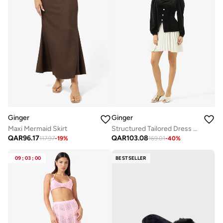
Ginger
Ginger
Maxi Mermaid Skirt
Structured Tailored Dress with Frill Detail
QAR
96.17
QAR
103.08
117.97
-
19
%
169.01
-
40
%
09
:
03
:
00
BESTSELLER