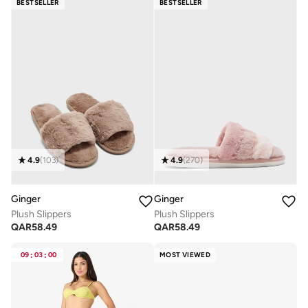
BESTSELLER
BESTSELLER
4.9
(
103
)
4.9
(
270
)
Ginger
Ginger
Plush Slippers
Plush Slippers
QAR
58.49
QAR
58.49
09
:
03
:
00
MOST VIEWED