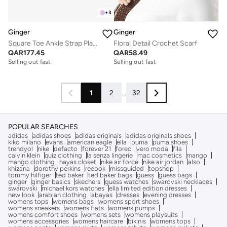
+
3
Ginger
Ginger
Square Toe Ankle Strap Platform Heel Sandal
Floral Detail Crochet Scarf
QAR
177.45
QAR
58.49
Selling out fast
Selling out fast
1
2
...
32
POPULAR SEARCHES
adidas
adidas shoes
adidas originals
adidas originals shoes
kiko milano
evans
american eagle
ella
puma
puma shoes
trendyol
nike
defacto
forever 21
foreo
vero moda
fila
calvin klein
quiz clothing
la senza lingerie
mac cosmetics
mango
mango clothing
hayas closet
nike air force
nike air jordan
also
khizana
dorothy perkins
reebok
missguided
topshop
tommy hilfiger
ted baker
ted baker bags
guess
guess bags
ginger
ginger basics
skechers
guess watches
swarovski necklaces
swarovski
michael kors watches
ella limited edition dresses
new look
arabian clothing
abayas
dresses
evening dresses
womens tops
womens bags
womens sport shoes
womens sneakers
womens flats
womens pumps
womens comfort shoes
womens sets
womens playsuits
womens accessories
womens haircare
bikinis
womens tops