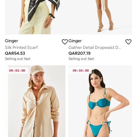
Ginger
Ginger
Silk Printed Scarf
Gather Detail Dropwaist Dress
QAR
54.53
QAR
207.19
Selling out fast
Selling out fast
09
:
03
:
00
09
:
03
:
00