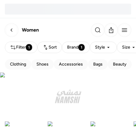
Women
Filter
Sort
Brand
Style
Size
1
1
Clothing
Shoes
Accessories
Bags
Beauty