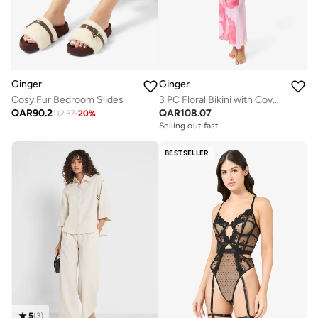
Ginger
Ginger
Cosy Fur Bedroom Slides
3 PC Floral Bikini with Cover Up Skirt
QAR
90.2
QAR
108.07
112.37
-
20
%
Selling out fast
BESTSELLER
5
(
3
)