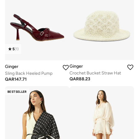
5
(
1
)
Ginger
Ginger
Crochet Bucket Straw Hat
Sling Back Heeled Pump
QAR
88.23
QAR
147.71
BESTSELLER