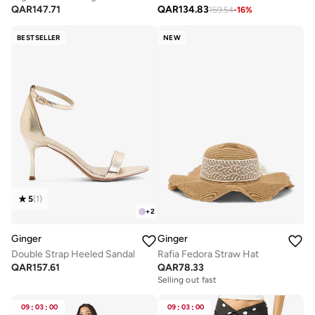
QAR
147.71
QAR
134.83
159.54
-
16
%
BESTSELLER
NEW
5
(
1
)
+
2
Ginger
Ginger
Double Strap Heeled Sandal
Rafia Fedora Straw Hat
QAR
157.61
QAR
78.33
Selling out fast
09
:
03
:
00
09
:
03
:
00