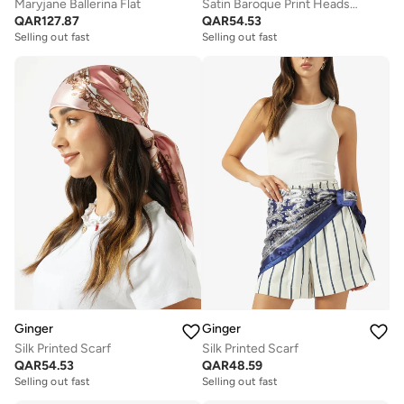
Maryjane Ballerina Flat
Satin Baroque Print Headscarf
QAR
127.87
QAR
54.53
Selling out fast
Selling out fast
Ginger
Ginger
Silk Printed Scarf
Silk Printed Scarf
QAR
54.53
QAR
48.59
Selling out fast
Selling out fast