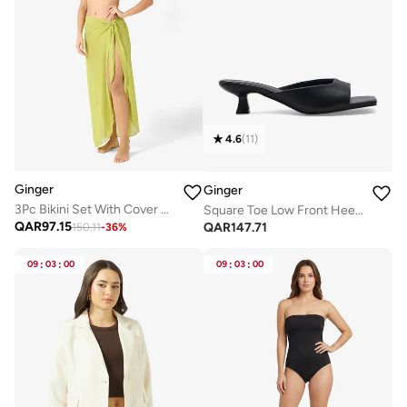
4.6
(
11
)
Ginger
Ginger
3Pc Bikini Set With Cover Up Sarong
Square Toe Low Front Heeled Mule
QAR
97.15
QAR
147.71
150.11
-
36
%
09
:
03
:
00
09
:
03
:
00