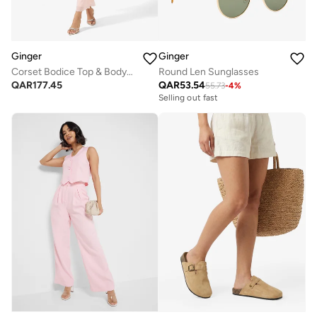
Ginger
Ginger
Corset Bodice Top & Bodycon Skirt Set with Scarf
Round Len Sunglasses
QAR
177.45
QAR
53.54
55.73
-
4
%
Selling out fast