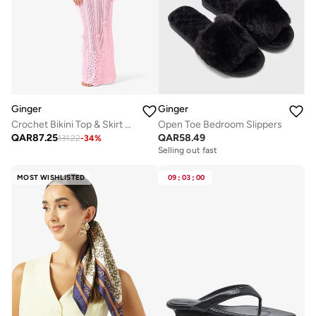
Ginger
Ginger
Crochet Bikini Top & Skirt Set
Open Toe Bedroom Slippers
QAR
87.25
QAR
58.49
131.22
-
34
%
Selling out fast
MOST WISHLISTED
09
:
03
:
00