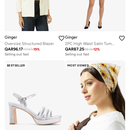
Ginger
Ginger
Oversize Structured Blazer
2PC High Waist Satin Tummy Control Shapewear
QAR
96.17
QAR
87.25
117.97
-
19
%
98.13
-
12
%
Selling out fast
Selling out fast
BESTSELLER
MOST VIEWED