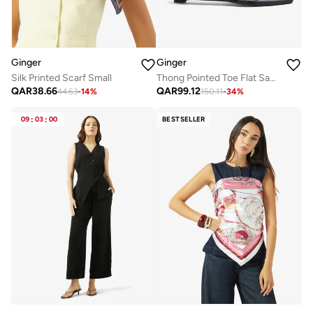
Ginger
Ginger
Silk Printed Scarf Small
Thong Pointed Toe Flat Sandals
QAR
38.66
QAR
99.12
44.63
-
14
%
150.11
-
34
%
09
:
03
:
00
BESTSELLER