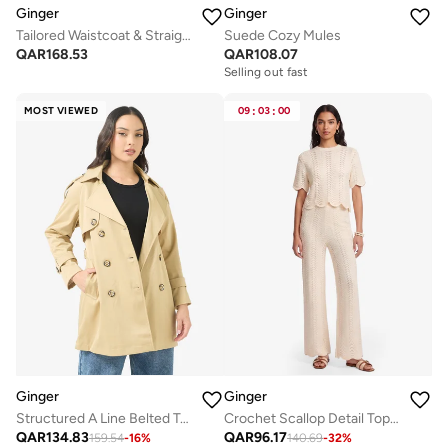
Ginger
Ginger
Tailored Waistcoat & Straight Fit Pant Set
Suede Cozy Mules
QAR
168.53
QAR
108.07
Selling out fast
MOST VIEWED
09
:
03
:
00
Ginger
Ginger
Structured A Line Belted Trench Coat
Crochet Scallop Detail Top & Pant Coord Set
QAR
134.83
QAR
96.17
159.54
-
16
%
140.69
-
32
%