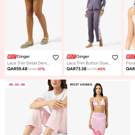
Ginger
Ginger
Lace Trim Detail Denim Skirt
Lace Trim Button Down Shirt & Pyjama Set
QAR
59.48
QAR
73.38
QA
93.48
-
37
%
121.79
-
40
%
09
:
03
:
00
MOST VIEWED