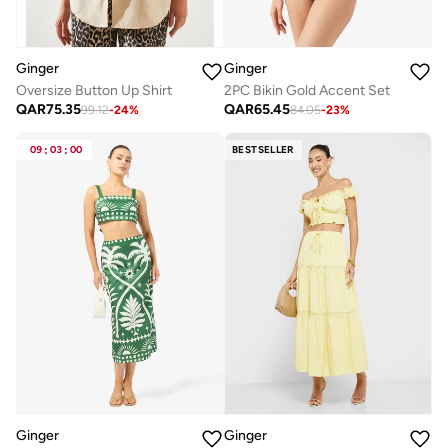
Ginger
Ginger
Oversize Button Up Shirt
2PC Bikin Gold Accent Set
QAR
75.35
QAR
65.45
99.12
-
24
%
84.05
-
23
%
09
:
03
:
00
BESTSELLER
Ginger
Ginger