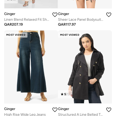
Ginger
Ginger
Linen Blend Relaxed Fit Shirt & Pant Coord Set
Sheer Lace Panel Bodysuit with Suspender
QAR
207.19
QAR
117.97
MOST VIEWED
MOST VIEWED
5
(
1
)
Ginger
Ginger
High Rise Wide Leg Jeans
Structured A Line Belted Trench Coat