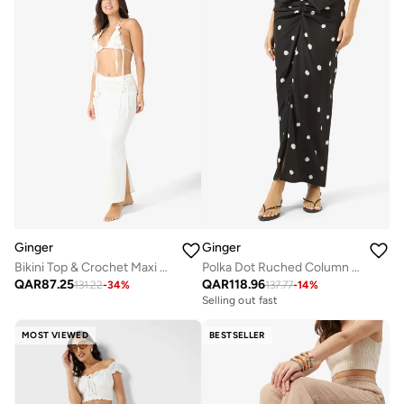
Ginger
Ginger
Bikini Top & Crochet Maxi Skirt Set With Floral Embroidery
Polka Dot Ruched Column Skirt
QAR
87.25
QAR
118.96
131.22
-
34
%
137.77
-
14
%
Selling out fast
MOST VIEWED
BESTSELLER