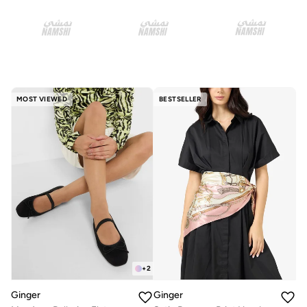
MOST VIEWED
BESTSELLER
+
2
Ginger
Ginger