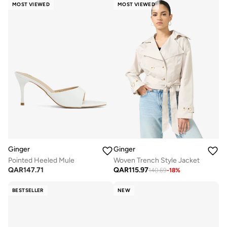
MOST VIEWED
MOST VIEWED
Ginger
Ginger
Pointed Heeled Mule
Woven Trench Style Jacket
QAR
147.71
QAR
115.97
140.69
-
18
%
BESTSELLER
NEW