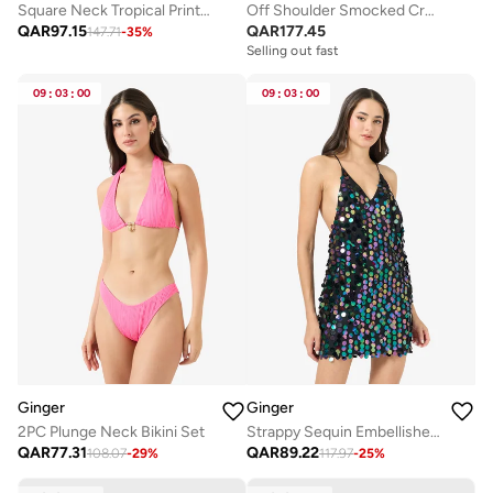
Square Neck Tropical Print Top & Skirt Coord Set
Off Shoulder Smocked Crop Top & Tiered Maxi Skirt Co-Ord Set
QAR
97.15
QAR
177.45
147.71
-
35
%
Selling out fast
09
:
03
:
00
09
:
03
:
00
Ginger
Ginger
2PC Plunge Neck Bikini Set
Strappy Sequin Embellished Evening Dress
QAR
77.31
QAR
89.22
108.07
-
29
%
117.97
-
25
%