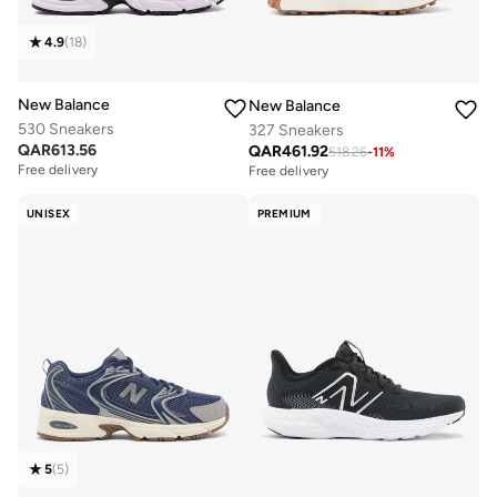
4.9
(
18
)
New Balance
New Balance
530 Sneakers
327 Sneakers
QAR
613.56
QAR
461.92
518.26
-
11
%
Free delivery
Free delivery
UNISEX
PREMIUM
5
(
5
)