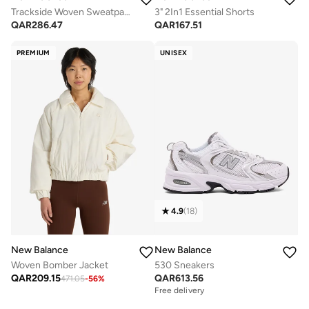
Trackside Woven Sweatpants
3" 2In1 Essential Shorts
QAR
286.47
QAR
167.51
PREMIUM
UNISEX
4.9
(
18
)
New Balance
New Balance
Woven Bomber Jacket
530 Sneakers
QAR
209.15
QAR
613.56
471.05
-
56
%
Free delivery