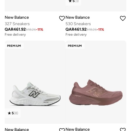
5
(
3
)
New Balance
New Balance
327 Sneakers
530 Sneakers
QAR
461.92
QAR
461.92
518.26
-
11
%
518.26
-
11
%
Free delivery
Free delivery
PREMIUM
PREMIUM
5
(
8
)
New Balance
New Balance