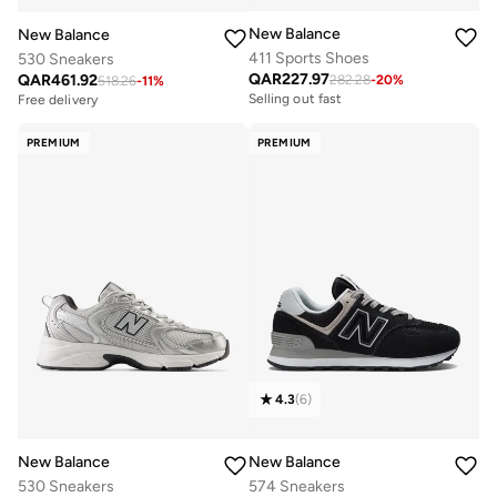
New Balance
New Balance
411 Sports Shoes
530 Sneakers
QAR
227.97
QAR
461.92
282.28
-
20
%
518.26
-
11
%
Selling out fast
Free delivery
PREMIUM
PREMIUM
4.3
(
6
)
New Balance
New Balance
530 Sneakers
574 Sneakers