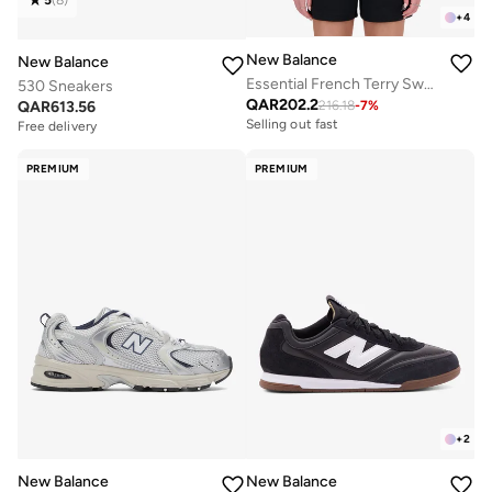
+
4
New Balance
New Balance
Essential French Terry Sweatshirt
530 Sneakers
QAR
202.2
QAR
613.56
216.18
-
7
%
Selling out fast
Free delivery
PREMIUM
PREMIUM
+
2
New Balance
New Balance