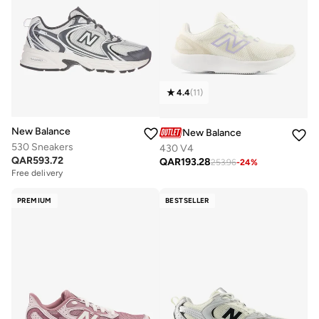
4.4
(
11
)
New Balance
New Balance
530 Sneakers
430 V4
QAR
593.72
QAR
193.28
253.96
-
24
%
Free delivery
PREMIUM
BESTSELLER