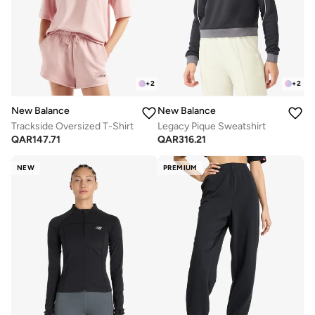
+
2
+
2
New Balance
New Balance
Trackside Oversized T-Shirt
Legacy Pique Sweatshirt
QAR
147.71
QAR
316.21
NEW
PREMIUM