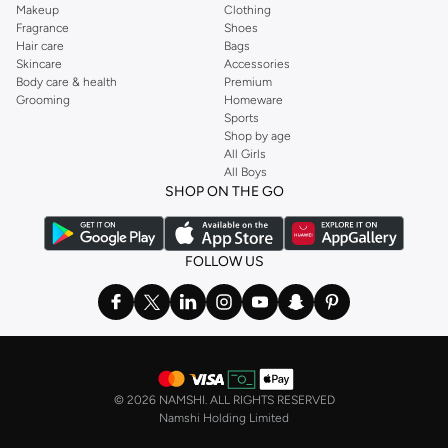
Makeup
Clothing
Fragrance
Shoes
Hair care
Bags
Skincare
Accessories
Body care & health
Premium
Grooming
Homeware
Sports
Shop by age
All Girls
All Boys
SHOP ON THE GO
FOLLOW US
©
2026 NAMSHI. ALL RIGHTS RESERVED
Namshi Holding Limited