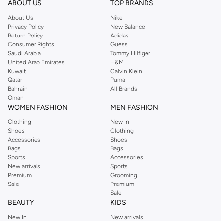
ABOUT US
TOP BRANDS
About Us
Nike
Privacy Policy
New Balance
Return Policy
Adidas
Consumer Rights
Guess
Saudi Arabia
Tommy Hilfiger
United Arab Emirates
H&M
Kuwait
Calvin Klein
Qatar
Puma
Bahrain
All Brands
Oman
WOMEN FASHION
MEN FASHION
Clothing
New In
Shoes
Clothing
Accessories
Shoes
Bags
Bags
Sports
Accessories
New arrivals
Sports
Premium
Grooming
Sale
Premium
Sale
BEAUTY
KIDS
New In
New arrivals