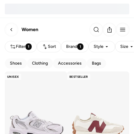
Women
Filter
Sort
Brand
Style
Size
1
1
Shoes
Clothing
Accessories
Bags
UNISEX
BESTSELLER