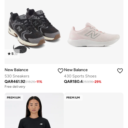
5
(
3
)
New Balance
New Balance
530 Sneakers
430 Sports Shoes
QAR
461.92
QAR
180.4
518.26
-
11
%
253.96
-
29
%
Free delivery
PREMIUM
PREMIUM