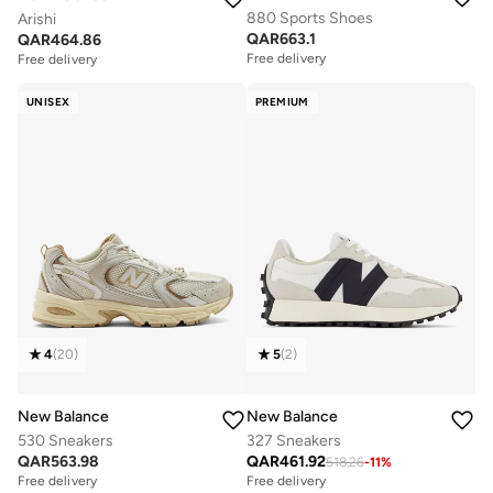
880 Sports Shoes
Arishi
QAR
663.1
QAR
464.86
Free delivery
Free delivery
UNISEX
PREMIUM
4
(
20
)
5
(
2
)
New Balance
New Balance
530 Sneakers
327 Sneakers
QAR
563.98
QAR
461.92
518.26
-
11
%
Free delivery
Free delivery