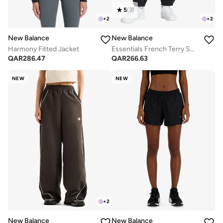
5
(
3
)
+
2
+
2
New Balance
New Balance
Harmony Fitted Jacket
Essentials French Terry Sweatpants
QAR
286.47
QAR
266.63
NEW
NEW
+
2
New Balance
New Balance