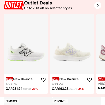
Outlet Deals
Up to 70% off on selected styles
New Balance
New Balance
ARIS
460 V4
430 V4
QA
QAR
231.94
QAR
193.28
310.60
-
26
%
253.96
-
24
%
PREMIUM
PREMIUM