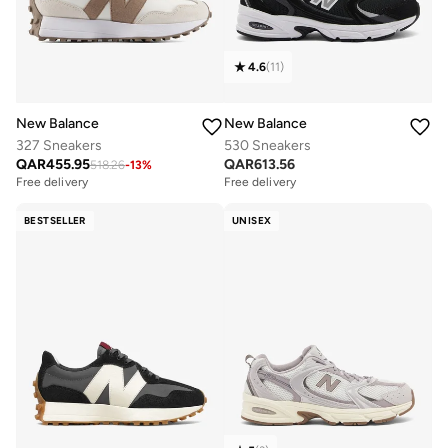
4.6
(
11
)
New Balance
New Balance
327 Sneakers
530 Sneakers
QAR
455.95
QAR
613.56
518.26
-
13
%
Free delivery
Free delivery
BESTSELLER
UNISEX