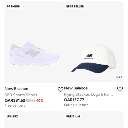
PREMIUM
BESTSELLER
+
3
New Balance
New Balance
Flying Stacked Logo 6 Panel Cap
680 Sports Shoes
QAR
137.77
QAR
381.62
423.88
-
10
%
Selling out fast
Free delivery
UNISEX
PREMIUM