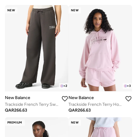
NEW
NEW
+
2
+
3
New Balance
New Balance
Trackside French Terry Sweatpants
Trackside French Terry Hoodie
QAR
266.63
QAR
266.63
PREMIUM
NEW