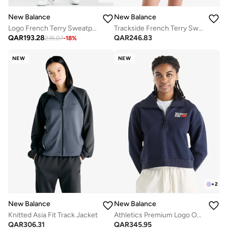
New Balance
New Balance
Logo French Terry Sweatpants
Trackside French Terry Sweatshirt
QAR
193.28
QAR
246.83
235.07
-
18
%
NEW
NEW
+
2
New Balance
New Balance
Knitted Asia Fit Track Jacket
Athletics Premium Logo Oversized Sweatshirt
QAR
306.31
QAR
345.95