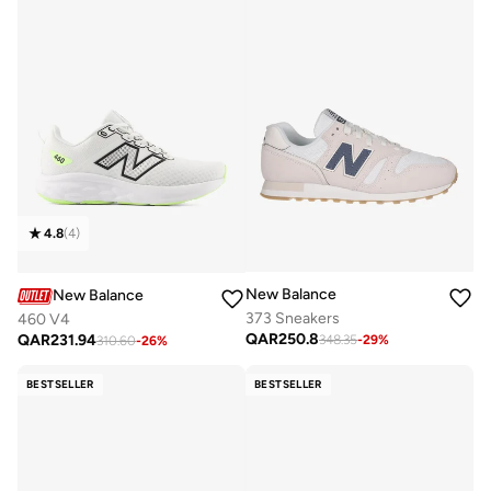
4.8
(
4
)
New Balance
New Balance
373 Sneakers
460 V4
QAR
250.8
QAR
231.94
348.35
-
29
%
310.60
-
26
%
BESTSELLER
BESTSELLER