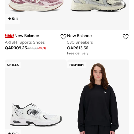
5
(
1
)
New Balance
New Balance
ARISHI Sports Shoes
530 Sneakers
QAR
309.25
QAR
613.56
423.88
-
28
%
Free delivery
UNISEX
PREMIUM
5
(
8
)