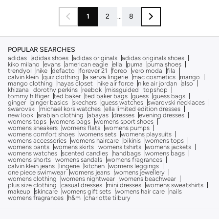
1
2
...
8
POPULAR SEARCHES
adidas
adidas shoes
adidas originals
adidas originals shoes
kiko milano
evans
american eagle
ella
puma
puma shoes
trendyol
nike
defacto
forever 21
foreo
vero moda
fila
calvin klein
quiz clothing
la senza lingerie
mac cosmetics
mango
mango clothing
hayas closet
nike air force
nike air jordan
also
khizana
dorothy perkins
reebok
missguided
topshop
tommy hilfiger
ted baker
ted baker bags
guess
guess bags
ginger
ginger basics
skechers
guess watches
swarovski necklaces
swarovski
michael kors watches
ella limited edition dresses
new look
arabian clothing
abayas
dresses
evening dresses
womens tops
womens bags
womens sport shoes
womens sneakers
womens flats
womens pumps
womens comfort shoes
womens sets
womens playsuits
womens accessories
womens haircare
bikinis
womens tops
womens pants
womens skirts
womens tshirts
womens jackets
womens watches
scented candles
handbags
womens bags
womens shorts
womens sandals
womens fragrances
calvin klein jeans
lingerie
kitchen
womens leggings
one piece swimwear
womens jeans
womens jewellery
womens clothing
womens nightwear
womens beachwear
plus size clothing
casual dresses
mini dresses
womens sweatshirts
makeup
skincare
womens gift sets
womens hair care
nails
womens fragrances
h&m
charlotte tilbury