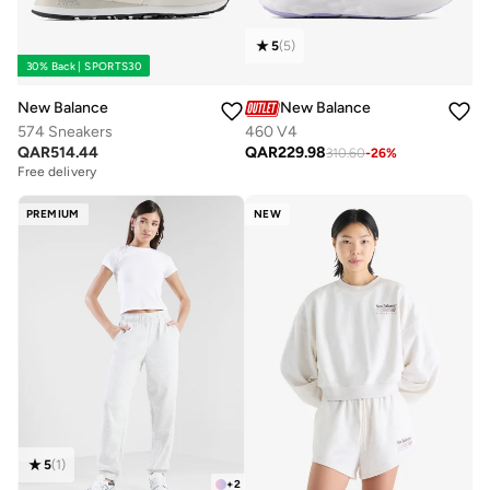
5
(
5
)
30% Back | SPORTS30
New Balance
New Balance
574 Sneakers
460 V4
QAR
514.44
QAR
229.98
310.60
-
26
%
Free delivery
PREMIUM
NEW
5
(
1
)
+
2