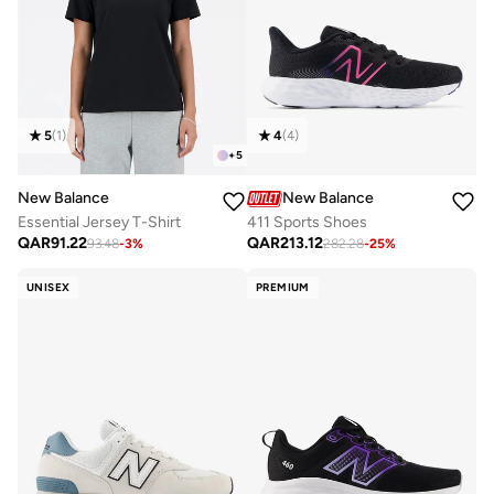
5
(
1
)
4
(
4
)
+
5
New Balance
New Balance
Essential Jersey T-Shirt
411 Sports Shoes
QAR
91.22
QAR
213.12
93.48
-
3
%
282.28
-
25
%
UNISEX
PREMIUM