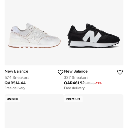
New Balance
New Balance
574 Sneakers
327 Sneakers
QAR
514.44
QAR
461.92
518.26
-
11
%
Free delivery
Free delivery
UNISEX
PREMIUM