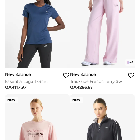
+
2
New Balance
New Balance
Essential Logo T-Shirt
Trackside French Terry Sweatpants
QAR
117.97
QAR
266.63
NEW
NEW