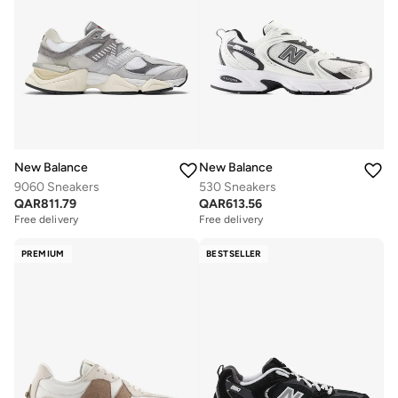
New Balance
New Balance
9060 Sneakers
530 Sneakers
QAR
811.79
QAR
613.56
Free delivery
Free delivery
PREMIUM
BESTSELLER