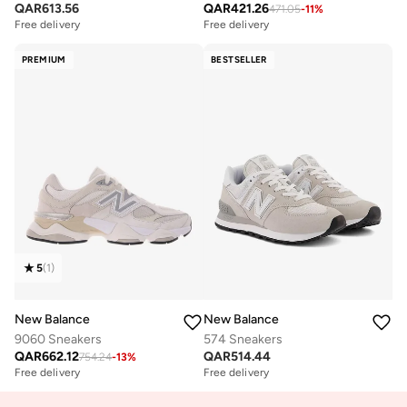
QAR
613.56
QAR
421.26
471.05
-
11
%
Free delivery
Free delivery
PREMIUM
BESTSELLER
5
(
1
)
New Balance
New Balance
9060 Sneakers
574 Sneakers
QAR
662.12
QAR
514.44
754.24
-
13
%
Free delivery
Free delivery