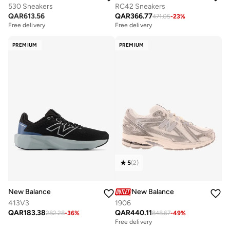
530 Sneakers
RC42 Sneakers
QAR
613.56
QAR
366.77
471.05
-
23
%
Free delivery
Free delivery
PREMIUM
PREMIUM
5
(
2
)
New Balance
New Balance
413V3
1906
QAR
183.38
QAR
440.11
282.28
-
36
%
848.67
-
49
%
Free delivery