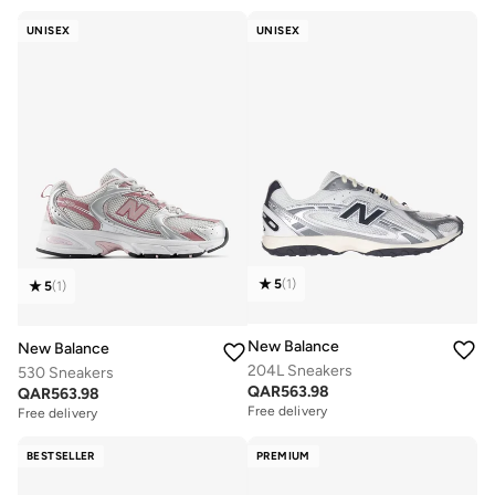
UNISEX
UNISEX
5
(
1
)
5
(
1
)
New Balance
New Balance
204L Sneakers
530 Sneakers
QAR
563.98
QAR
563.98
Free delivery
Free delivery
BESTSELLER
PREMIUM