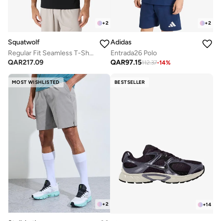
+
2
+
2
Squatwolf
Adidas
Regular Fit Seamless T-Shirt
Entrada26 Polo
QAR
217.09
QAR
97.15
112.37
-
14
%
MOST WISHLISTED
BESTSELLER
+
2
+
14