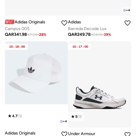
+
4
Adidas Originals
Adidas
Campus 00S
Barreda Decode Lux
QAR
341.98
QAR
249.78
471.05
-
28
%
404.99
-
39
%
10
:
18
:
00
10
:
17
:
00
4.7
(
3
)
5
(
3
)
+
4
Adidas Originals
Under Armour