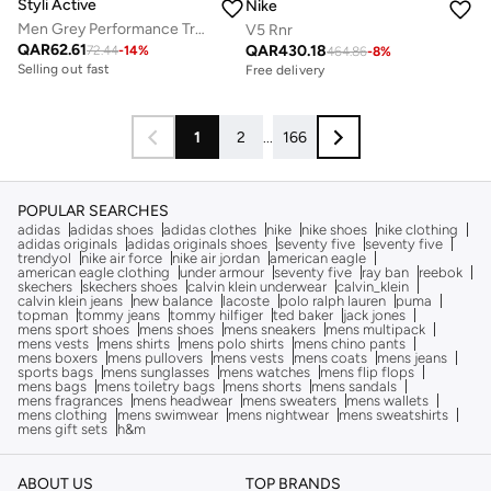
Styli Active
Nike
Men Grey Performance Training Shorts
V5 Rnr
QAR
62.61
QAR
430.18
72.44
-
14
%
464.86
-
8
%
Selling out fast
Free delivery
1
2
...
166
POPULAR SEARCHES
adidas
adidas shoes
adidas clothes
nike
nike shoes
nike clothing
adidas originals
adidas originals shoes
seventy five
seventy five
trendyol
nike air force
nike air jordan
american eagle
american eagle clothing
under armour
seventy five
ray ban
reebok
skechers
skechers shoes
calvin klein underwear
calvin_klein
calvin klein jeans
new balance
lacoste
polo ralph lauren
puma
topman
tommy jeans
tommy hilfiger
ted baker
jack jones
mens sport shoes
mens shoes
mens sneakers
mens multipack
mens vests
mens shirts
mens polo shirts
mens chino pants
mens boxers
mens pullovers
mens vests
mens coats
mens jeans
sports bags
mens sunglasses
mens watches
mens flip flops
mens bags
mens toiletry bags
mens shorts
mens sandals
mens fragrances
mens headwear
mens sweaters
mens wallets
mens clothing
mens swimwear
mens nightwear
mens sweatshirts
mens gift sets
h&m
ABOUT US
TOP BRANDS