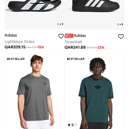
+
3
+
5
Adidas
Adidas
Lightblaze Slides
Streettalk
QAR
209.15
QAR
241.88
244.50
-
15
%
310.60
-
23
%
BESTSELLER
BESTSELLER
5
(
1
)