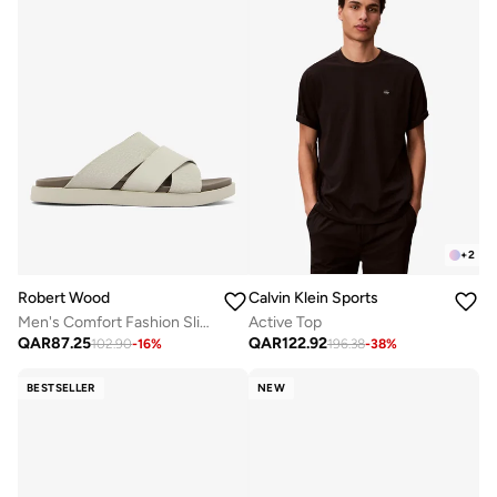
+
2
Robert Wood
Calvin Klein Sports
Men's Comfort Fashion Slippers
Active Top
QAR
87.25
QAR
122.92
102.90
-
16
%
196.38
-
38
%
BESTSELLER
NEW