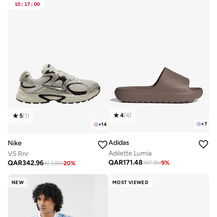
10
:
17
:
00
4
(
4
)
5
(
1
)
+
7
+
14
Adidas
Nike
Adilette Lumia
V5 Rnr
QAR
171.48
QAR
342.96
187.35
-
9
%
423.88
-
20
%
NEW
MOST VIEWED