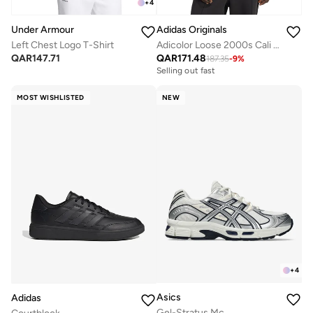
+
4
Under Armour
Adidas Originals
Left Chest Logo T-Shirt
Adicolor Loose 2000s Cali T-Shirt
QAR
147.71
QAR
171.48
187.35
-
9
%
Selling out fast
MOST WISHLISTED
NEW
+
4
Asics
Adidas
Gel-Stratus Mc