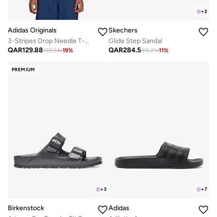
+
2
Adidas Originals
Skechers
3-Stripes Drop Needle T-Shirt
Glide Step Sandal
QAR
129.88
QAR
284.5
159.54
-
19
%
316.21
-
11
%
PREMIUM
+
3
+
7
Birkenstock
Adidas