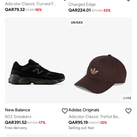
Adicolor Classic Curved Foam Trucker
Charged Edge
QAR
79.32
QAR
224.01
93.48
-
16
%
329.46
-
33
%
UNISEX
+
13
New Balance
Adidas Originals
603 Sneakers
Adicolor Classic Trefoil Baseball Cap
QAR
391.52
QAR
95.19
471.05
-
17
%
108.07
-
12
%
Free delivery
Selling out fast