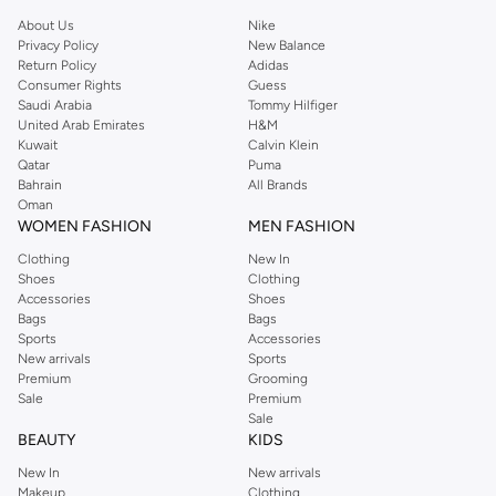
About Us
Nike
Privacy Policy
New Balance
Return Policy
Adidas
Consumer Rights
Guess
Saudi Arabia
Tommy Hilfiger
United Arab Emirates
H&M
Kuwait
Calvin Klein
Qatar
Puma
Bahrain
All Brands
Oman
WOMEN FASHION
MEN FASHION
Clothing
New In
Shoes
Clothing
Accessories
Shoes
Bags
Bags
Sports
Accessories
New arrivals
Sports
Premium
Grooming
Sale
Premium
Sale
BEAUTY
KIDS
New In
New arrivals
Makeup
Clothing