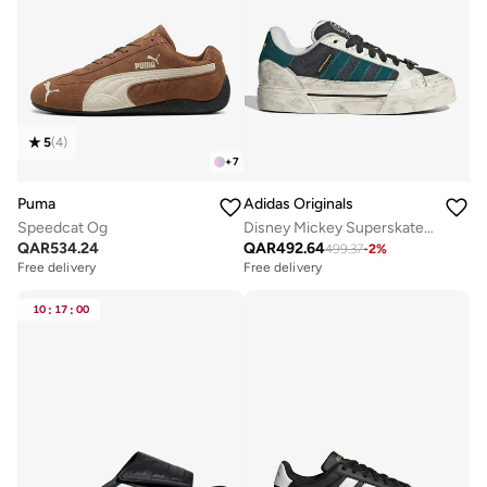
5
(
4
)
+
7
Puma
Adidas Originals
Speedcat Og
Disney Mickey Superskate St
QAR
534.24
QAR
492.64
499.37
-
2
%
Free delivery
Free delivery
10
:
17
:
00