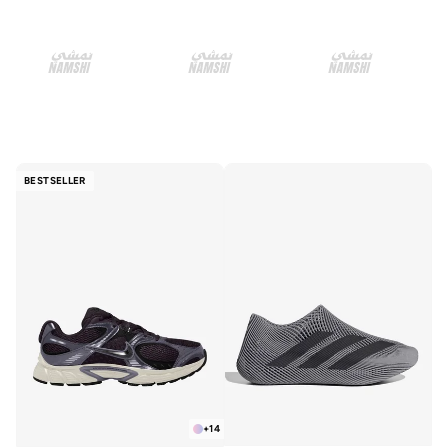
BESTSELLER
+
14