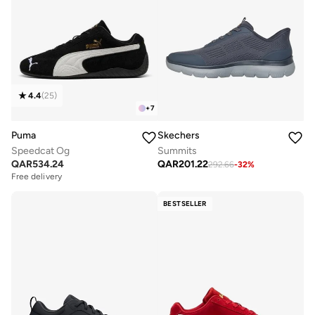
4.4
(
25
)
+
7
Puma
Skechers
Speedcat Og
Summits
QAR
534.24
QAR
201.22
292.66
-
32
%
Free delivery
BESTSELLER