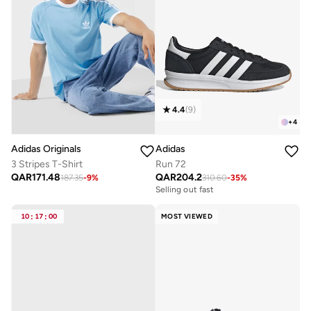
4.4
(
9
)
+
4
Adidas Originals
Adidas
3 Stripes T-Shirt
Run 72
QAR
171.48
QAR
204.2
187.35
-
9
%
310.60
-
35
%
Selling out fast
10
:
17
:
00
MOST VIEWED