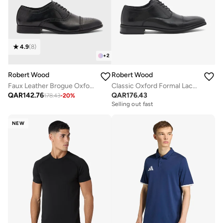
4.9
(
8
)
+
2
Robert Wood
Robert Wood
Faux Leather Brogue Oxford Formal Lace-Up Shoes
Classic Oxford Formal Lace-Up Shoes
QAR
142.76
QAR
176.43
178.43
-
20
%
Selling out fast
NEW