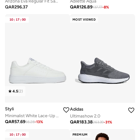
Arizona Eva Regular Fit Sandals
Adilette Aqua
QAR
296.37
QAR
126.89
137.77
-
8
%
10
:
17
:
00
MOST VIEWED
4.5
(
2
)
Styli
Adidas
Minimalist White Lace-Up Casual Sneakers
Ultimashow 2.0
QAR
57.69
QAR
183.38
66.28
-
13
%
263.39
-
31
%
10
:
17
:
00
PREMIUM