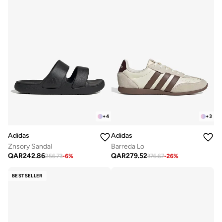
+
4
+
3
Adidas
Adidas
Znsory Sandal
Barreda Lo
QAR
242.86
QAR
279.52
256.73
-
6
%
376.67
-
26
%
BESTSELLER