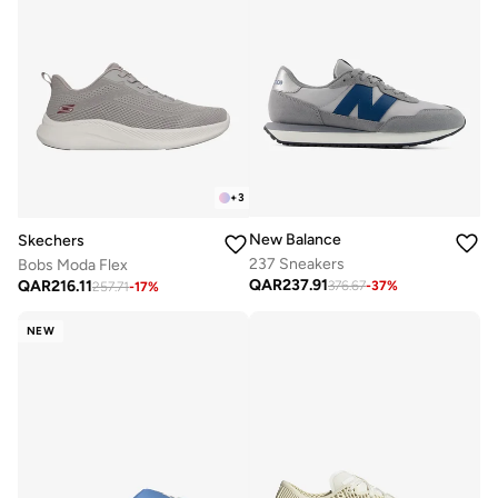
+
3
New Balance
Skechers
237 Sneakers
Bobs Moda Flex
QAR
237.91
QAR
216.11
376.67
-
37
%
257.71
-
17
%
NEW