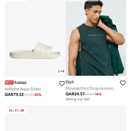
+
5
Styli
Adidas
Minimal Print Drop Armhole Cotton Tank
Adilette Aqua Slides
QAR
24.57
QAR
79.32
28.25
-
14
%
112.37
-
30
%
Selling out fast
10
:
17
:
00