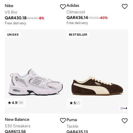
Adidas
Nike
Climacool
V5 Rnr
QAR
436.14
QAR
430.18
716.50
-
40
%
464.86
-
8
%
Free delivery
Free delivery
UNISEX
BESTSELLER
4.9
(
18
)
5
(
2
)
+
4
New Balance
Puma
530 Sneakers
Tackle
QAR
613.56
QAR
435.13