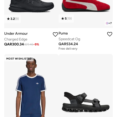
5
(
19
)
3.2
(
9
)
+
7
Puma
Under Armour
Speedcat Og
Charged Edge
QAR
534.24
QAR
300.34
329.46
-
9
%
Free delivery
MOST WISHLISTED