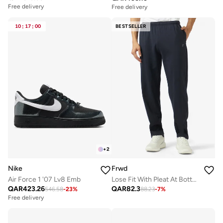
Free delivery
Free delivery
10
:
17
:
00
BESTSELLER
+
2
Nike
Frwd
Air Force 1 '07 Lv8 Emb
Lose Fit With Pleat At Bottom
QAR
423.26
QAR
82.3
546.58
-
23
%
88.23
-
7
%
Free delivery