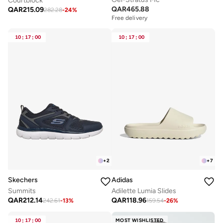
Courtblock
QAR
465.88
QAR
215.09
282.28
-
24
%
Free delivery
10
:
17
:
00
10
:
17
:
00
+
2
+
7
Skechers
Adidas
Summits
Adilette Lumia Slides
QAR
212.14
QAR
118.96
242.61
-
13
%
159.54
-
26
%
10
:
17
:
00
MOST WISHLISTED