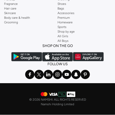
Fragrance
Shoes
Hair care
Bags
Skincare
Accessories
Body care & health
Premium
Grooming
Homeware
Sports
Shop by age
All Girls
All Boys
SHOP ON THE GO
FOLLOW US
©
2026 NAMSHI. ALL RIGHTS RESERVED
Namshi Holding Limited