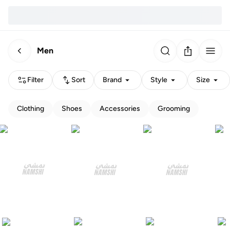
Men
Filter
Sort
Brand
Style
Size
Clothing
Shoes
Accessories
Grooming