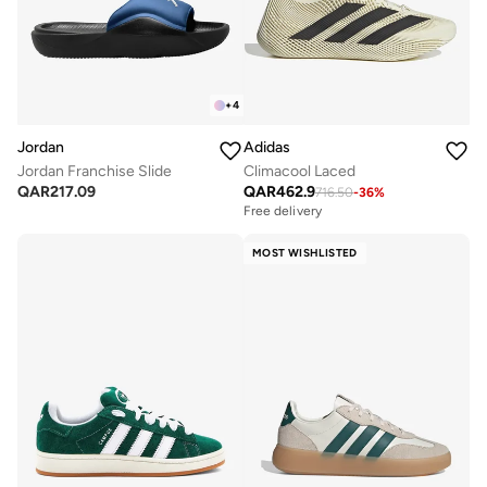
+
4
Jordan
Adidas
Jordan Franchise Slide
Climacool Laced
QAR
217.09
QAR
462.9
716.50
-
36
%
Free delivery
MOST WISHLISTED