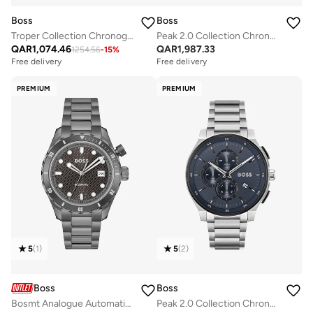
Boss
Boss
Troper Collection Chronograph Quartz Watch For Men With Silver Stainless Steel Bracelet - 1514057
Peak 2.0 Collection Chronograph Quartz Watch For Men With Black Stainless Steel Bracelet - 1514192
QAR
1,074.46
QAR
1,987.33
1254.56
-
15
%
Free delivery
Free delivery
PREMIUM
PREMIUM
5
(
1
)
5
(
2
)
Boss
Boss
Bosmt Analogue Automatic Watch with Steel Bracelet - 1514213
Peak 2.0 Collection Chronograph Quartz Watch For Men With Silver Stainless Steel Bracelet - 1514189