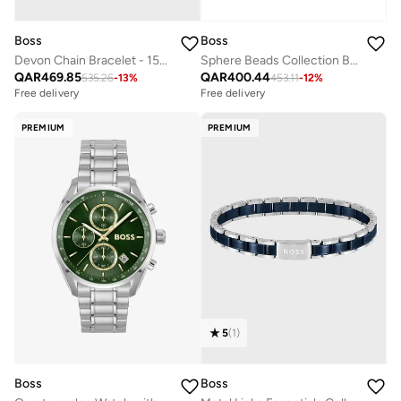
Boss
Boss
Devon Chain Bracelet - 1580598
Sphere Beads Collection Beaded Bracelet For Men In Stainless Steel With Grey Hematite - 1580790M
QAR
469.85
QAR
400.44
535.26
-
13
%
453.11
-
12
%
Free delivery
Free delivery
PREMIUM
PREMIUM
5
(
1
)
Boss
Boss