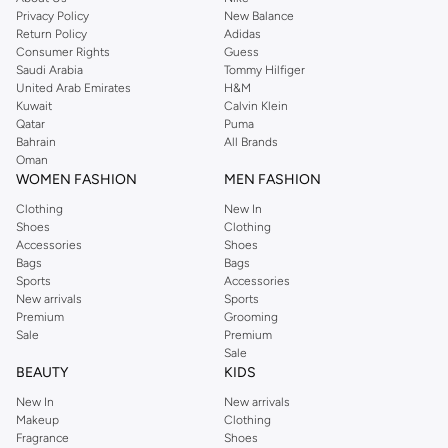
Privacy Policy
New Balance
Return Policy
Adidas
Consumer Rights
Guess
Saudi Arabia
Tommy Hilfiger
United Arab Emirates
H&M
Kuwait
Calvin Klein
Qatar
Puma
Bahrain
All Brands
Oman
WOMEN FASHION
MEN FASHION
Clothing
New In
Shoes
Clothing
Accessories
Shoes
Bags
Bags
Sports
Accessories
New arrivals
Sports
Premium
Grooming
Sale
Premium
Sale
BEAUTY
KIDS
New In
New arrivals
Makeup
Clothing
Fragrance
Shoes