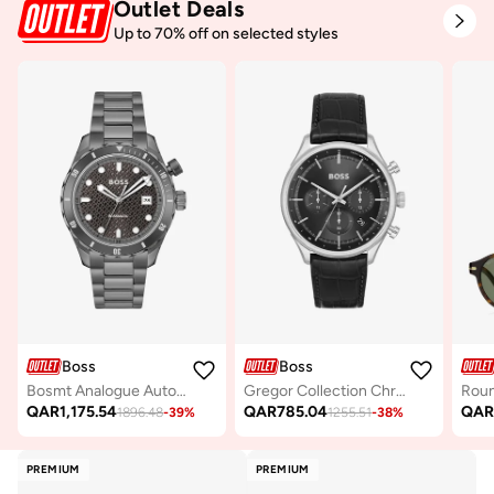
Outlet Deals
Up to 70% off on selected styles
Boss
Boss
Bosmt Analogue Automatic Watch with Steel Bracelet - 1514213
Gregor Collection Chronograph Quartz Watch For Men With Black Leather Strap - 1514049
Roun
QAR
1,175.54
QAR
785.04
QA
1896.48
-
39
%
1255.51
-
38
%
PREMIUM
PREMIUM