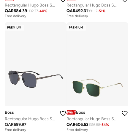
Rectangular Hugo Boss Sunglasses Frames
Rectangular Hugo Boss Sunglasses Frames
QAR
684.39
QAR
492.31
1132.77
-
40
%
991.17
-
51
%
Free delivery
Free delivery
PREMIUM
PREMIUM
Boss
Boss
Rectangular Hugo Boss Sunglasses Frames
Rectangular Hugo Boss Sunglasses Frames
QAR
699.97
QAR
606.53
1316.88
-
54
%
Free delivery
Free delivery