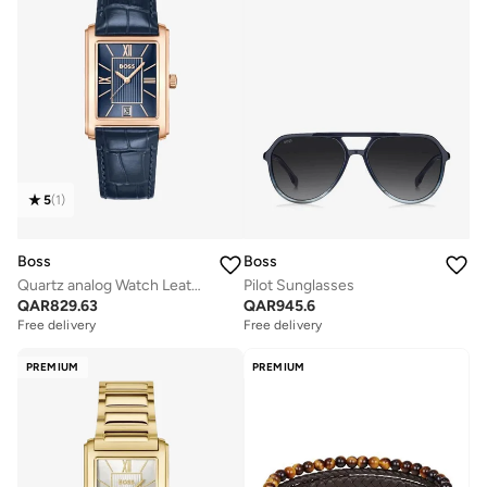
5
(
1
)
Boss
Boss
Quartz analog Watch Leather Strap
Pilot Sunglasses
QAR
829.63
QAR
945.6
Free delivery
Free delivery
PREMIUM
PREMIUM