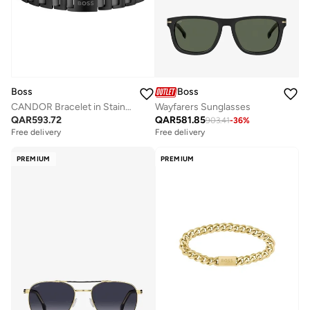
Boss
Boss
CANDOR Bracelet in Stainless Steel
Wayfarers Sunglasses
QAR
593.72
QAR
581.85
903.41
-
36
%
Free delivery
Free delivery
PREMIUM
PREMIUM