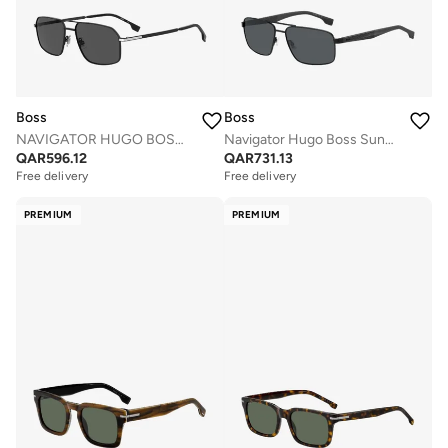
Boss
Boss
NAVIGATOR HUGO BOSS Sunglasses
Navigator Hugo Boss Sunglasses Frames
QAR
596.12
QAR
731.13
Free delivery
Free delivery
PREMIUM
PREMIUM