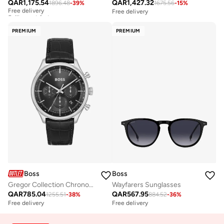
QAR
1,175.54
QAR
1,427.32
1896.48
-
39
%
1675.56
-
15
%
Free delivery
Selling out fast
Free delivery
Free delivery
Selling out fast
PREMIUM
PREMIUM
Boss
Boss
Gregor Collection Chronograph Quartz Watch For Men With Black Leather Strap - 1514049
Wayfarers Sunglasses
QAR
785.04
QAR
567.95
1255.51
-
38
%
884.52
-
36
%
Free delivery
Free delivery