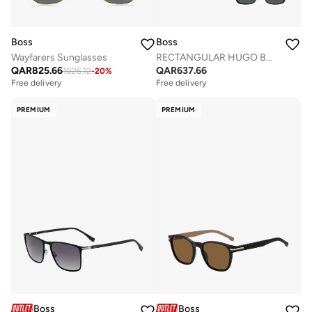
Boss
Boss
Wayfarers Sunglasses
RECTANGULAR HUGO BOSS Sunglasses
QAR
825.66
QAR
637.66
1026.12
-
20
%
Free delivery
Free delivery
PREMIUM
PREMIUM
Boss
Boss