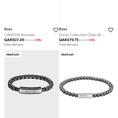
Boss
Boss
CANDOR Bracelet
Doran Collection Chain Bracelet For Men In Yellow Gold With An Engraved Plaque - 1580696
QAR
507.49
QAR
479.75
580.54
-
13
%
547.53
-
13
%
Free delivery
Free delivery
PREMIUM
PREMIUM