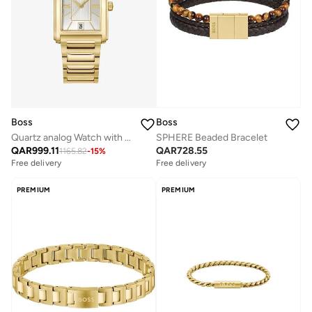
Boss
Boss
Quartz analog Watch with Stainless Steel Bracelet
SPHERE Beaded Bracelet
QAR
999.11
QAR
728.55
1165.82
-
15
%
Free delivery
Free delivery
PREMIUM
PREMIUM