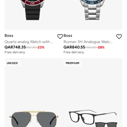
Boss
Boss
Quartz analog Watch with Silicone strap
Runner 3H Analogue Watch with Steel Bracelet - 1514207
QAR
748.35
QAR
840.55
962.85
-
23
%
1165.82
-
28
%
Free delivery
Free delivery
UNISEX
PREMIUM