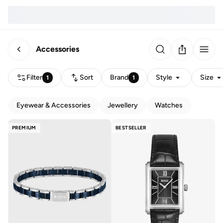
Accessories
Filter
Sort
Brand
Style
Size
1
1
Eyewear & Accessories
Jewellery
Watches
PREMIUM
BESTSELLER