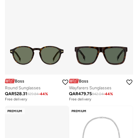
Boss
Boss
Round Sunglasses
Wayfarers Sunglasses
QAR
528.31
QAR
479.75
929.84
-
44
%
842.04
-
44
%
Free delivery
Free delivery
PREMIUM
PREMIUM