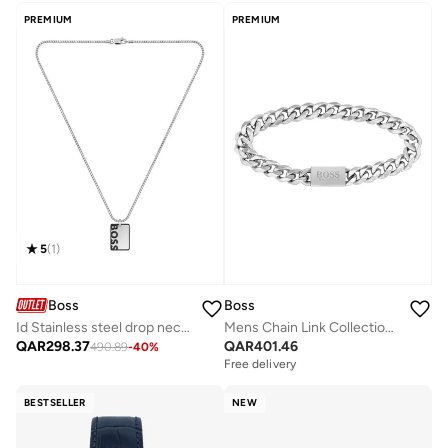
Selling out fast
PREMIUM
PREMIUM
5
(
1
)
Boss
Boss
Id Stainless steel drop necklace - 1580302
Mens Chain Link Collection Chain Bracelet In Stainless Steel - 1580144M
QAR
298.37
QAR
401.46
490.89
-
40
%
Free delivery
BESTSELLER
NEW