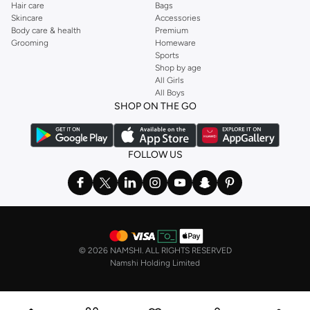
Hair care
Bags
Skincare
Accessories
Body care & health
Premium
Grooming
Homeware
Sports
Shop by age
All Girls
All Boys
SHOP ON THE GO
FOLLOW US
©
2026 NAMSHI. ALL RIGHTS RESERVED
Namshi Holding Limited