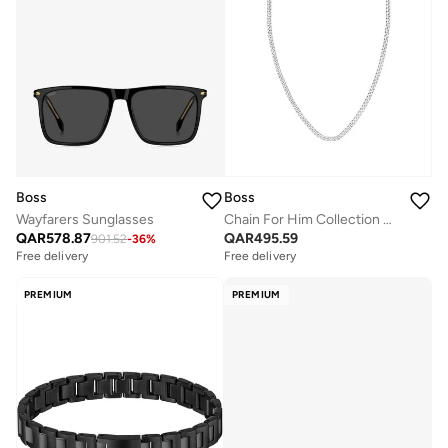
Boss
Boss
Wayfarers Sunglasses
Chain For Him Collection Necklace For Men In Stainless Steel - 1580555
QAR
578.87
QAR
495.59
901.52
-
36
%
Free delivery
Free delivery
PREMIUM
PREMIUM