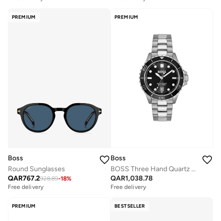
PREMIUM
PREMIUM
Boss
Boss
Round Sunglasses
BOSS Three Hand Quartz Movement Watch for Men TROPER SPORT Collection with Silver Stainless Steel Bracelet - 1514295
QAR
767.2
QAR
1,038.78
928.89
-
18
%
Free delivery
Free delivery
PREMIUM
BESTSELLER