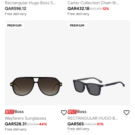
Rectangular Hugo Boss Sunglasses
Carter Collection Chain Bracelet For Men - 1580314M
QAR
596.12
QAR
432.18
490.89
-
12
%
Free delivery
Free delivery
PREMIUM
PREMIUM
Boss
Boss
Wayfarers Sunglasses
RECTANGULAR HUGO BOSS Sunglasses
QAR
528.31
QAR
565
929.84
-
44
%
1146.93
-
51
%
Free delivery
Selling out fast
Free delivery
Free delivery