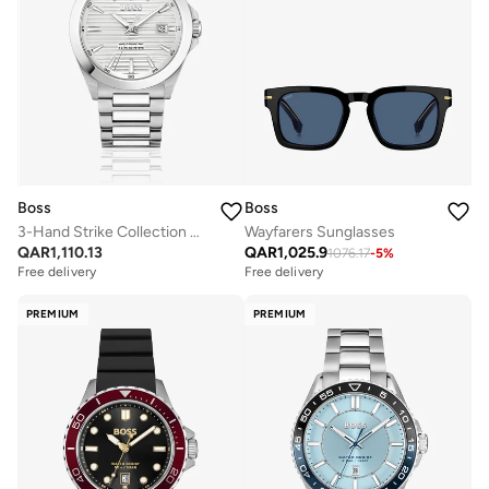
Boss
Boss
3-Hand Strike Collection Quartz Movement Watch For Men With Silver Stainless Steel Bracelet - 1514176
Wayfarers Sunglasses
QAR
1,110.13
QAR
1,025.9
1076.17
-
5
%
Free delivery
Free delivery
PREMIUM
PREMIUM