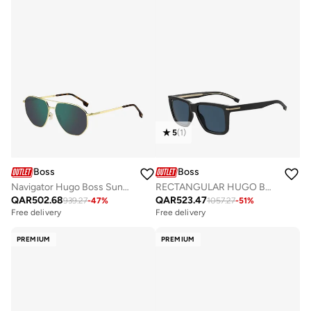
5
(
1
)
Boss
Boss
RECTANGULAR HUGO BOSS Sunglasses
Navigator Hugo Boss Sunglasses Frames
QAR
523.47
QAR
502.68
1057.27
-
51
%
939.27
-
47
%
Free delivery
Free delivery
PREMIUM
PREMIUM