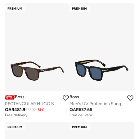
PREMIUM
PREMIUM
Boss
Boss
RECTANGULAR HUGO BOSS Sunglasses
Men's UV Protection Sunglasses Boss 1625/S Black 41.4 - Lens Size: 50 Mm
QAR
481.9
QAR
637.66
972.32
-
51
%
Free delivery
Free delivery
PREMIUM
PREMIUM