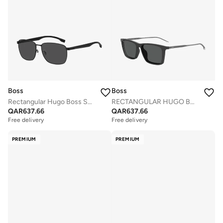
Boss
Boss
Rectangular Hugo Boss Sunglasses Frames
RECTANGULAR HUGO BOSS Sunglasses
QAR
637.66
QAR
637.66
Free delivery
Free delivery
PREMIUM
PREMIUM