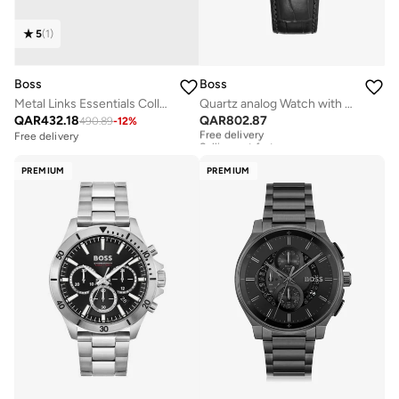
5
(
1
)
Boss
Boss
Metal Links Essentials Collection Link Bracelet For Men In Two-Tone Stainless Steel - 1580664
Quartz analog Watch with Leather Strap
QAR
432.18
QAR
802.87
490.89
-
12
%
Free delivery
Selling out fast
Free delivery
Free delivery
Selling out fast
PREMIUM
PREMIUM