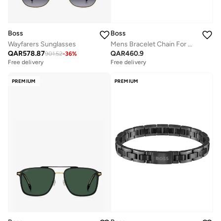
Boss
Boss
Wayfarers Sunglasses
Mens Bracelet Chain For Him Collection In Yellow Gold - 1580403M
QAR
578.87
QAR
460.9
901.52
-
36
%
Free delivery
Free delivery
PREMIUM
PREMIUM