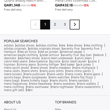
Quartz analog Watch with steel Bracelet
Metal Links Essentials Collection Link Bracelet For Men In Two-Tone Stainless Steel - 1580664
QAR
1,348
QAR
432.18
1581.18
-
15
%
490.89
-
12
%
Free delivery
Free delivery
1
2
3
POPULAR SEARCHES
adidas
adidas shoes
adidas clothes
nike
nike shoes
nike clothing
adidas originals
adidas originals shoes
seventy five
seventy five
trendyol
nike air force
nike air jordan
american eagle
american eagle clothing
under armour
seventy five
ray ban
reebok
skechers
skechers shoes
calvin klein underwear
calvin_klein
calvin klein jeans
new balance
lacoste
polo ralph lauren
puma
topman
tommy jeans
tommy hilfiger
ted baker
jack jones
mens sport shoes
mens shoes
mens sneakers
mens multipack
mens vests
mens shirts
mens polo shirts
mens chino pants
mens boxers
mens pullovers
mens vests
mens coats
mens jeans
sports bags
mens sunglasses
mens watches
mens flip flops
mens bags
mens toiletry bags
mens shorts
mens sandals
mens fragrances
mens headwear
mens sweaters
mens wallets
mens clothing
mens swimwear
mens nightwear
mens sweatshirts
mens gift sets
h&m
ABOUT US
TOP BRANDS
About Us
Nike