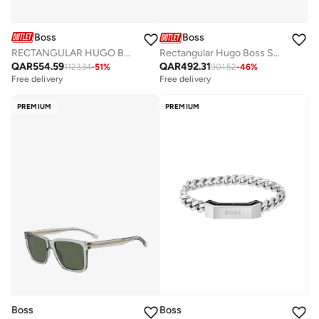
Boss
Boss
RECTANGULAR HUGO BOSS Sunglasses
Rectangular Hugo Boss Sunglasses Frames
QAR
554.59
QAR
492.31
1123.34
-
51
%
901.52
-
46
%
Free delivery
Free delivery
PREMIUM
PREMIUM
Boss
Boss