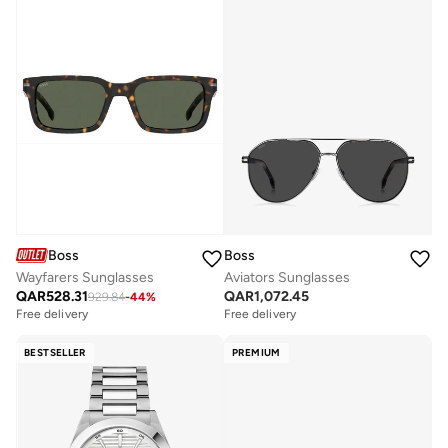
Boss
Boss
Wayfarers Sunglasses
Aviators Sunglasses
QAR
528.31
QAR
1,072.45
929.84
-
44
%
Free delivery
Free delivery
BESTSELLER
PREMIUM