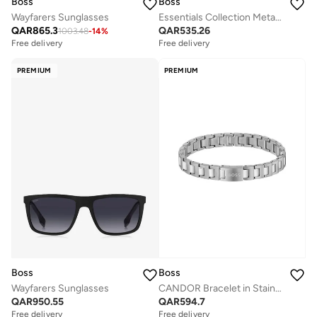
Boss
Boss
Wayfarers Sunglasses
Essentials Collection Metal Link Link Bracelet For Men With Black Ion Plating (Ip) - 1580055
QAR
865.3
QAR
535.26
1003.48
-
14
%
Free delivery
Free delivery
PREMIUM
PREMIUM
Boss
Boss
Wayfarers Sunglasses
CANDOR Bracelet in Stainless Steel
QAR
950.55
QAR
594.7
Free delivery
Free delivery