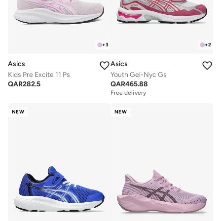
+
3
+
2
Asics
Asics
Kids Pre Excite 11 Ps
Youth Gel-Nyc Gs
QAR
282.5
QAR
465.88
Free delivery
NEW
NEW