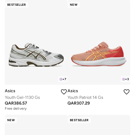
BESTSELLER
NEW
+
7
+
3
Asics
Asics
Youth Gel-1130 Gs
Youth Patriot 14 Gs
QAR
386.57
QAR
307.29
Free delivery
NEW
BESTSELLER