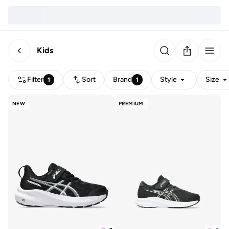
Kids
Filter
Sort
Brand
Style
Size
1
1
NEW
PREMIUM