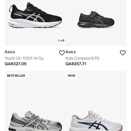
+
9
Asics
Asics
Youth Gt-1000 14 Gs
Kids Contend 9 PS
QAR
327.09
QAR
257.71
BESTSELLER
NEW