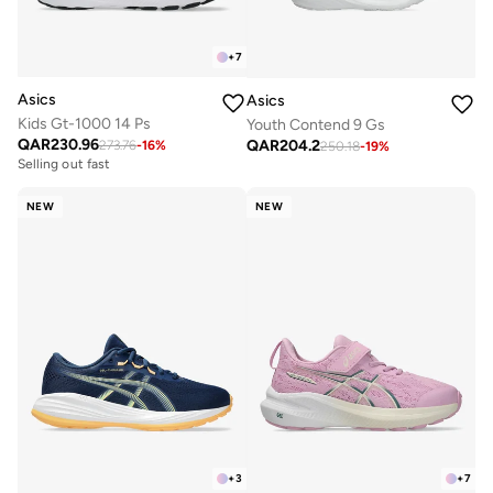
+
7
Asics
Asics
Kids Gt-1000 14 Ps
Youth Contend 9 Gs
QAR
230.96
QAR
204.2
273.76
-
16
%
250.18
-
19
%
Selling out fast
NEW
NEW
+
3
+
7