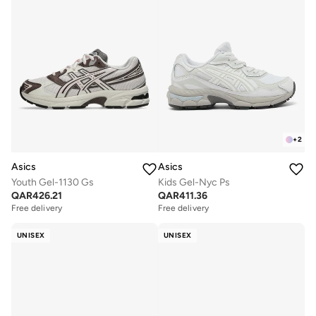
+
2
Asics
Asics
Youth Gel-1130 Gs
Kids Gel-Nyc Ps
QAR
426.21
QAR
411.36
Free delivery
Free delivery
UNISEX
UNISEX