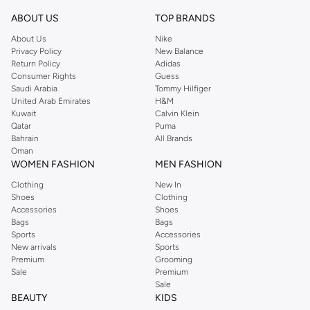
ABOUT US
TOP BRANDS
About Us
Nike
Privacy Policy
New Balance
Return Policy
Adidas
Consumer Rights
Guess
Saudi Arabia
Tommy Hilfiger
United Arab Emirates
H&M
Kuwait
Calvin Klein
Qatar
Puma
Bahrain
All Brands
Oman
WOMEN FASHION
MEN FASHION
Clothing
New In
Shoes
Clothing
Accessories
Shoes
Bags
Bags
Sports
Accessories
New arrivals
Sports
Premium
Grooming
Sale
Premium
Sale
BEAUTY
KIDS