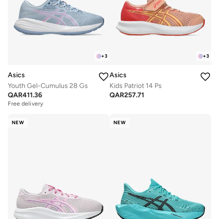
+
3
+
3
Asics
Asics
Youth Gel-Cumulus 28 Gs
Kids Patriot 14 Ps
QAR
411.36
QAR
257.71
Free delivery
NEW
NEW