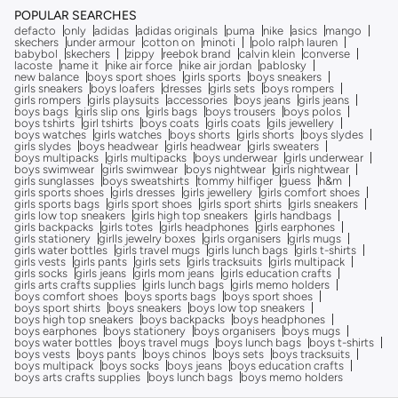
POPULAR SEARCHES
defacto
only
adidas
adidas originals
puma
nike
asics
mango
skechers
under armour
cotton on
minoti
polo ralph lauren
babybol
skechers
zippy
reebok brand
calvin klein
converse
lacoste
name it
nike air force
nike air jordan
pablosky
new balance
boys sport shoes
girls sports
boys sneakers
girls sneakers
boys loafers
dresses
girls sets
boys rompers
girls rompers
girls playsuits
accessories
boys jeans
girls jeans
boys bags
girls slip ons
girls bags
boys trousers
boys polos
boys tshirts
girl tshirts
boys coats
girls coats
gils jewellery
boys watches
girls watches
boys shorts
girls shorts
boys slydes
girls slydes
boys headwear
girls headwear
girls sweaters
boys multipacks
girls multipacks
boys underwear
girls underwear
boys swimwear
girls swimwear
boys nightwear
girls nightwear
girls sunglasses
boys sweatshirts
tommy hilfiger
guess
h&m
girls sports shoes
girls dresses
girls jewellery
girls comfort shoes
girls sports bags
girls sport shoes
girls sport shirts
girls sneakers
girls low top sneakers
girls high top sneakers
girls handbags
girls backpacks
girls totes
girls headphones
girls earphones
girls stationery
girlls jewelry boxes
girls organisers
girls mugs
girls water bottles
girls travel mugs
girls lunch bags
girls t-shirts
girls vests
girls pants
girls sets
girls tracksuits
girls multipack
girls socks
girls jeans
girls mom jeans
girls education crafts
girls arts crafts supplies
girls lunch bags
girls memo holders
boys comfort shoes
boys sports bags
boys sport shoes
boys sport shirts
boys sneakers
boys low top sneakers
boys high top sneakers
boys backpacks
boys headphones
boys earphones
boys stationery
boys organisers
boys mugs
boys water bottles
boys travel mugs
boys lunch bags
boys t-shirts
boys vests
boys pants
boys chinos
boys sets
boys tracksuits
boys multipack
boys socks
boys jeans
boys education crafts
boys arts crafts supplies
boys lunch bags
boys memo holders