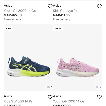
Asics
Asics
Youth Gt-2000 14 Gs
Kids Gel-Nyc Ps
QAR
465.88
QAR
411.36
Free delivery
Free delivery
NEW
NEW
+
7
+
9
Asics
Asics
Kids Gt-1000 14 Ps
Youth Gt-1000 14 Gs
QAR
307.29
QAR
327.09