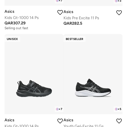
+
7
+
3
Asics
Asics
Kids Gt-1000 14 Ps
Kids Pre Excite 11 Ps
QAR
307.29
QAR
282.5
Selling out fast
UNISEX
BESTSELLER
+
7
+
5
Asics
Asics
Kids Gt-1000 14 Ps
Youth Gel-Excite 11 Gs