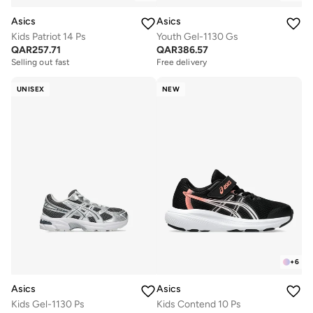
Asics
Asics
Kids Patriot 14 Ps
Youth Gel-1130 Gs
QAR
257.71
QAR
386.57
Selling out fast
Free delivery
UNISEX
NEW
+
6
Asics
Asics
Kids Gel-1130 Ps
Kids Contend 10 Ps