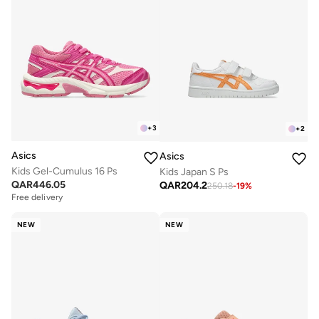
+
3
+
2
Asics
Asics
Kids Gel-Cumulus 16 Ps
Kids Japan S Ps
QAR
446.05
QAR
204.2
250.18
-
19
%
Free delivery
NEW
NEW