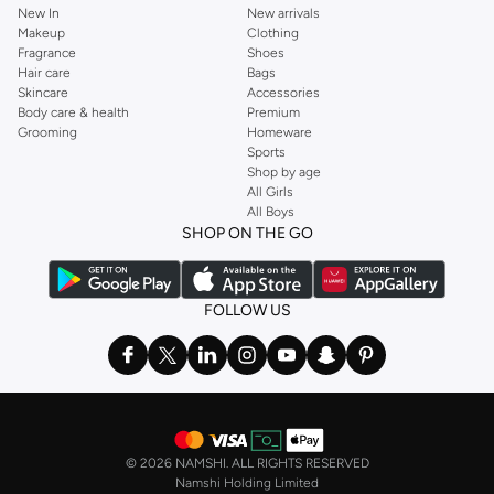
New In
New arrivals
Makeup
Clothing
Fragrance
Shoes
Hair care
Bags
Skincare
Accessories
Body care & health
Premium
Grooming
Homeware
Sports
Shop by age
All Girls
All Boys
SHOP ON THE GO
FOLLOW US
©
2026 NAMSHI. ALL RIGHTS RESERVED
Namshi Holding Limited