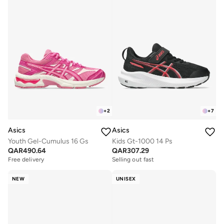
+
2
+
7
Asics
Asics
Youth Gel-Cumulus 16 Gs
Kids Gt-1000 14 Ps
QAR
490.64
QAR
307.29
Free delivery
Selling out fast
NEW
UNISEX