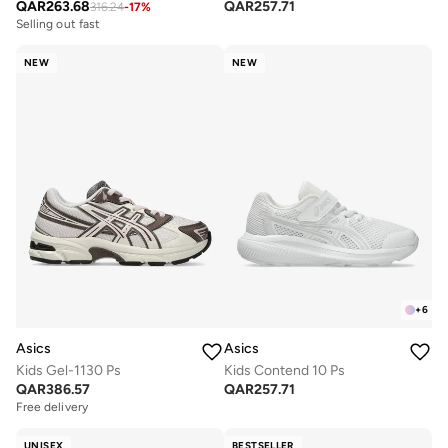
QAR
263.68
QAR
257.71
316.24
-
17
%
Selling out fast
NEW
NEW
+
6
Asics
Asics
Kids Gel-1130 Ps
Kids Contend 10 Ps
QAR
386.57
QAR
257.71
Free delivery
Selling out fast
Free delivery
Selling out fast
UNISEX
BESTSELLER