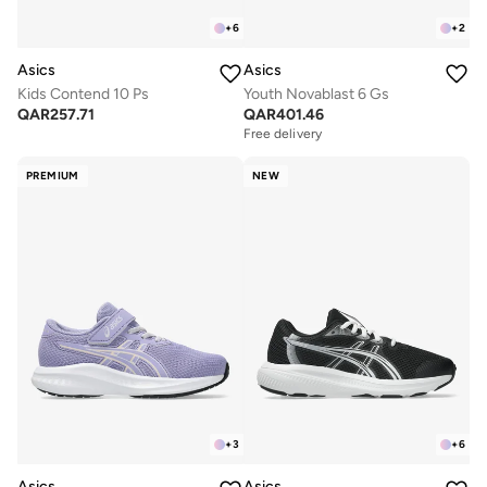
+
6
+
2
Asics
Asics
Kids Contend 10 Ps
Youth Novablast 6 Gs
QAR
257.71
QAR
401.46
Free delivery
PREMIUM
NEW
+
3
+
6
Asics
Asics