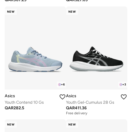
NEW
NEW
+
6
+
3
Asics
Asics
Youth Contend 10 Gs
Youth Gel-Cumulus 28 Gs
QAR
282.5
QAR
411.36
Free delivery
NEW
NEW