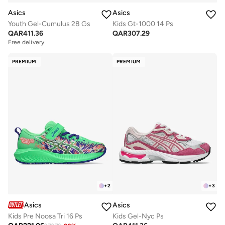
Asics
Asics
Youth Gel-Cumulus 28 Gs
Kids Gt-1000 14 Ps
QAR
411.36
QAR
307.29
Free delivery
PREMIUM
PREMIUM
+
2
+
3
Asics
Asics
Kids Pre Noosa Tri 16 Ps
Kids Gel-Nyc Ps