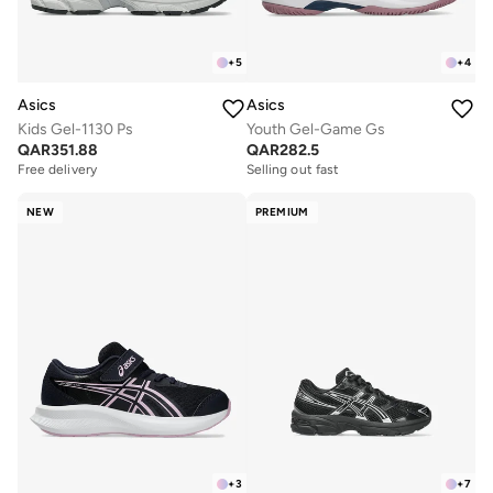
+
5
+
4
Asics
Asics
Kids Gel-1130 Ps
Youth Gel-Game Gs
QAR
351.88
QAR
282.5
Free delivery
Selling out fast
NEW
PREMIUM
+
3
+
7