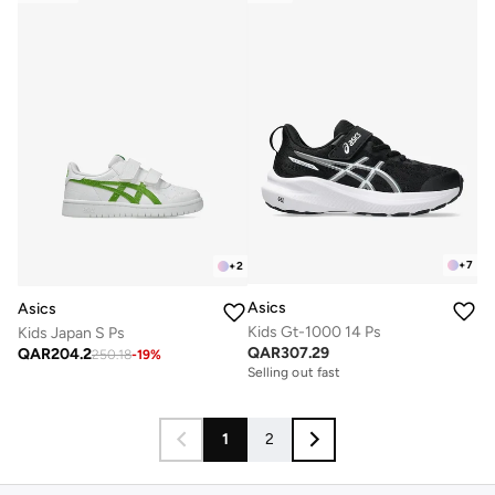
+
7
+
2
Asics
Asics
Kids Gt-1000 14 Ps
Kids Japan S Ps
QAR
307.29
QAR
204.2
250.18
-
19
%
Selling out fast
1
2