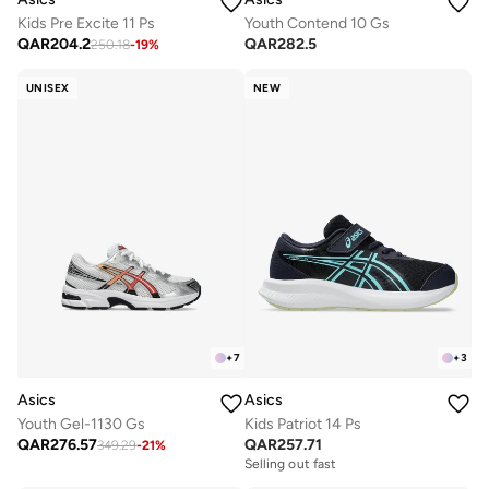
Kids Pre Excite 11 Ps
Youth Contend 10 Gs
QAR
204.2
QAR
282.5
250.18
-
19
%
UNISEX
NEW
+
7
+
3
Asics
Asics
Youth Gel-1130 Gs
Kids Patriot 14 Ps
QAR
276.57
QAR
257.71
349.29
-
21
%
Selling out fast