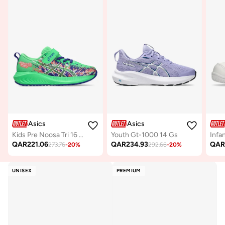
Asics
Asics
Kids Pre Noosa Tri 16 Ps
Youth Gt-1000 14 Gs
Infa
QAR
221.06
QAR
234.93
QA
273.76
-
20
%
292.66
-
20
%
UNISEX
PREMIUM