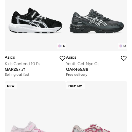
+
6
+
2
Asics
Asics
Kids Contend 10 Ps
Youth Gel-Nyc Gs
QAR
257.71
QAR
465.88
Selling out fast
Free delivery
NEW
PREMIUM