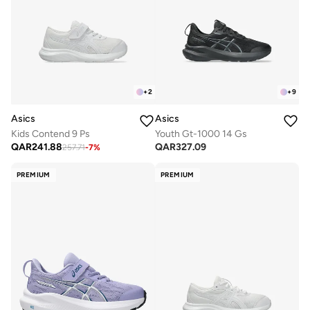
+
2
+
9
Asics
Asics
Kids Contend 9 Ps
Youth Gt-1000 14 Gs
QAR
241.88
QAR
327.09
257.71
-
7
%
PREMIUM
PREMIUM