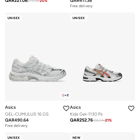
QAR
221.06
QAR
411.36
273.76
-
20
%
Free delivery
UNISEX
UNISEX
+
2
Asics
Asics
GEL-CUMULUS 16 GS
Kids Gel-1130 Ps
QAR
490.64
QAR
252.76
316.24
-
21
%
Free delivery
UNISEX
NEW