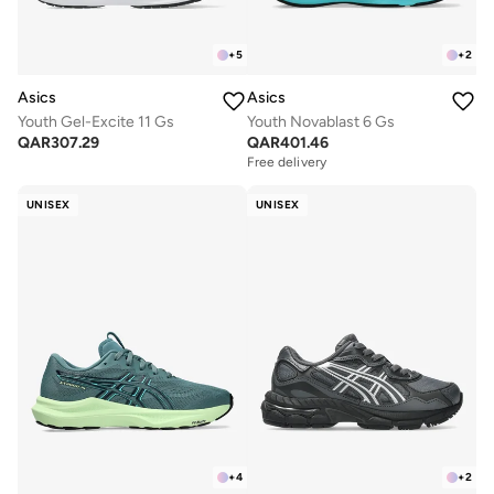
+
5
+
2
Asics
Asics
Youth Gel-Excite 11 Gs
Youth Novablast 6 Gs
QAR
307.29
QAR
401.46
Free delivery
UNISEX
UNISEX
+
4
+
2