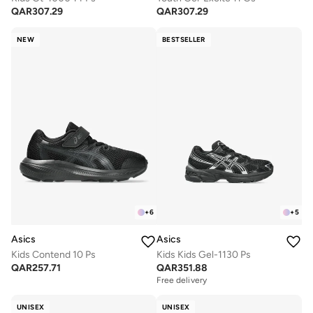
QAR
307.29
QAR
307.29
NEW
BESTSELLER
+
6
+
5
Asics
Asics
Kids Contend 10 Ps
Kids Kids Gel-1130 Ps
QAR
257.71
QAR
351.88
Free delivery
UNISEX
UNISEX