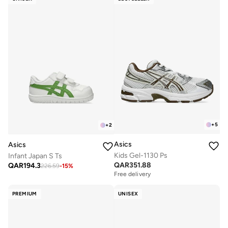
+
5
+
2
Asics
Asics
Kids Gel-1130 Ps
Infant Japan S Ts
QAR
351.88
QAR
194.3
226.59
-
15
%
Free delivery
PREMIUM
UNISEX