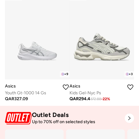
+
9
+
3
Asics
Asics
Youth Gt-1000 14 Gs
Kids Gel-Nyc Ps
QAR
327.09
QAR
294.4
372.88
-
22
%
Outlet Deals
Up to 70% off on selected styles