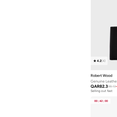
4.2
(
4
)
Robert Wood
Genuine Leather
QAR
82.3
98.13
-
Selling out fast
00
:
42
:
00