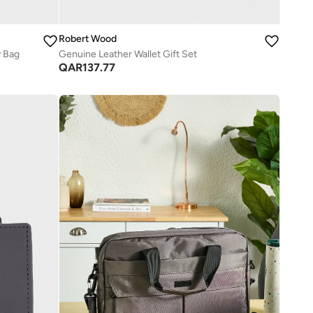
Robert Wood
y Bag
Genuine Leather Wallet Gift Set
QAR
137.77