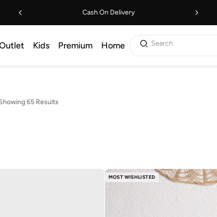
Cash On Delivery
Search
Outlet
Kids
Premium
Home
Showing 65 Results
MOST WISHLISTED