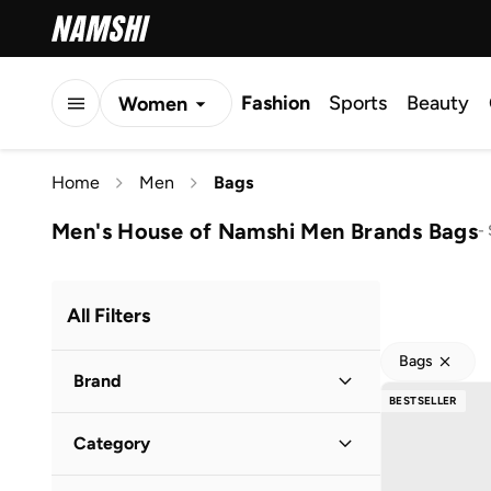
Fashion
Sports
Beauty
Women
Men
Home
Men
Bags
Kids
Men's House of Namshi Men Brands Bags
-
All Filters
Bags
Brand
BESTSELLER
Category
Robert Wood
(
57
)