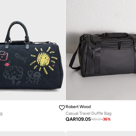
Robert Wood
ag
Casual Travel Duffle Bag
QAR
109.05
169.01
-
36
%