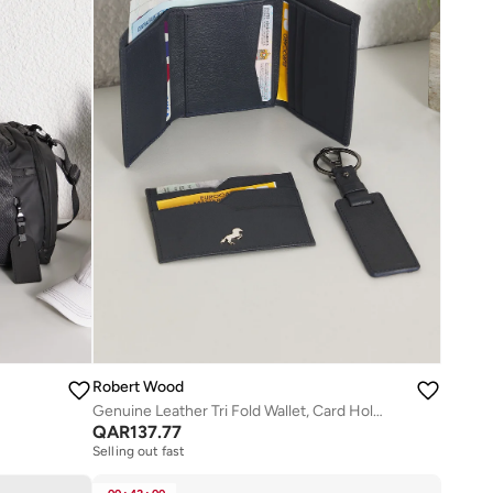
Robert Wood
Genuine Leather Tri Fold Wallet, Card Holder And Key Ring Gift Set
QAR
137.77
Selling out fast