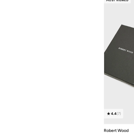
MOST VIEWED
Textured
(
3
)
Colour Blocked
(
2
)
Checkered
(
1
)
Printed
(
1
)
4.4
(
7
)
Robert Wood