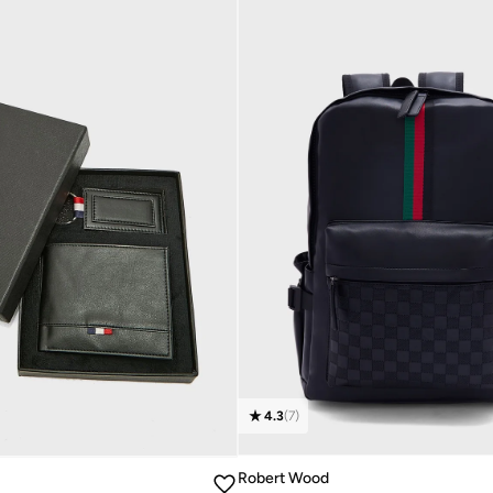
4.3
(
7
)
Robert Wood