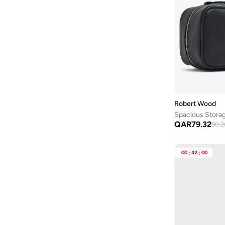
Robert Wood
Spacious Stora
QAR
79.32
90.2
00
:
42
:
00