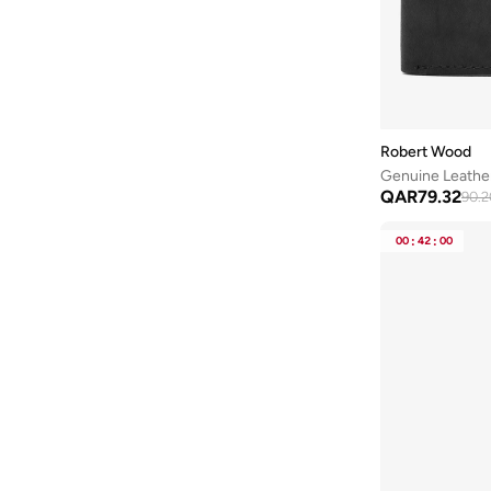
Robert Wood
Genuine Leather
QAR
79.32
90.2
00
:
42
:
00