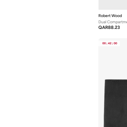
Robert Wood
Dual Compartme
QAR
88.23
00
:
42
:
00