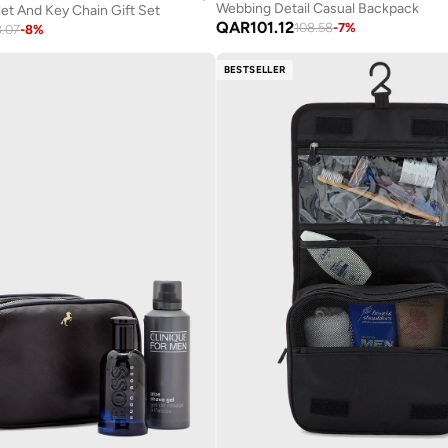
Webbing Detail Casual Backpack
let And Key Chain Gift Set
QAR
101.12
108.58
-
7
%
8.07
-
8
%
BESTSELLER