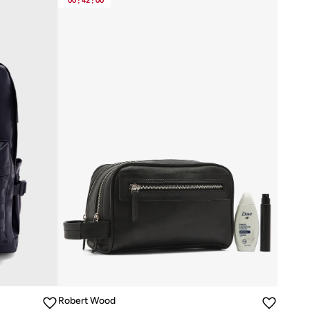
00
:
42
:
00
Robert Wood