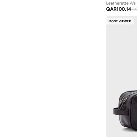
Leatherette Wal
QAR
100.14
10
MOST VIEWED