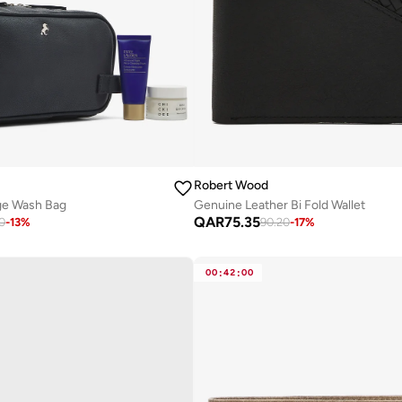
Robert Wood
ge Wash Bag
Genuine Leather Bi Fold Wallet
QAR
75.35
0
-
13
%
90.20
-
17
%
00
:
42
:
00