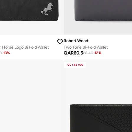
Robert Wood
 Horse Logo Bi Fold Wallet
Two Tone Bi-Fold Wallet
QAR
60.5
0
-
13
%
68.40
-
12
%
00
:
42
:
00