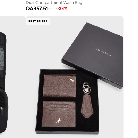
Dual Compartment Wash Bag
QAR
57.51
75.53
-
24
%
BESTSELLER