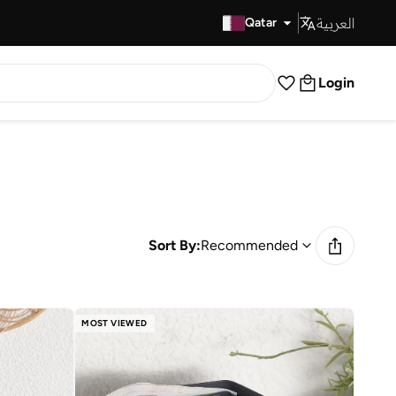
العربية
Fast Delivery
Qatar
Login
Sort By:
Recommended
MOST VIEWED