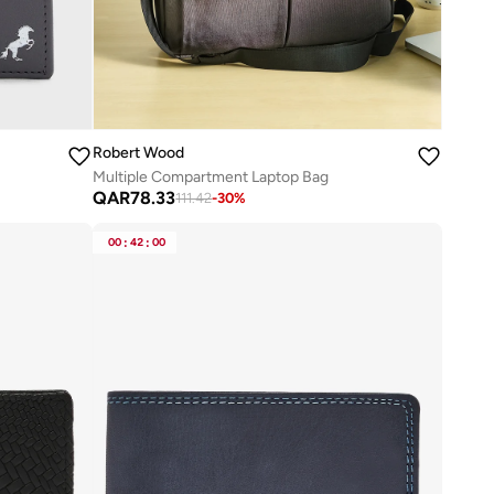
Robert Wood
Multiple Compartment Laptop Bag
QAR
78.33
111.42
-
30
%
00
:
42
:
00