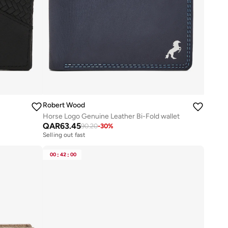
Robert Wood
Horse Logo Genuine Leather Bi-Fold wallet
QAR
63.45
90.20
-
30
%
Selling out fast
00
:
42
:
00