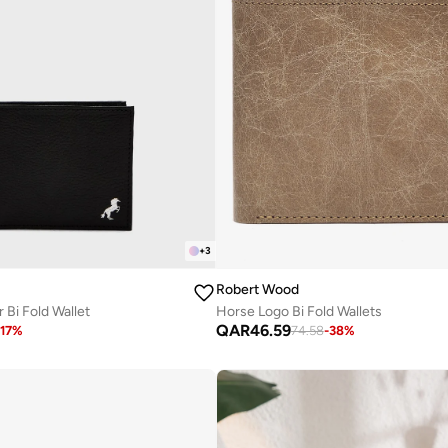
+
3
Robert Wood
 Bi Fold Wallet
Horse Logo Bi Fold Wallets
QAR
46.59
17
%
74.58
-
38
%