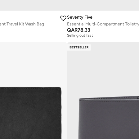
Seventy Five
nt Travel Kit Wash Bag
Essential Multi-Compartment Toiletr
QAR
78.33
Selling out fast
BESTSELLER