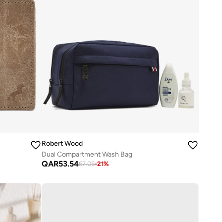
Robert Wood
Dual Compartment Wash Bag
QAR
53.54
67.05
-
21
%