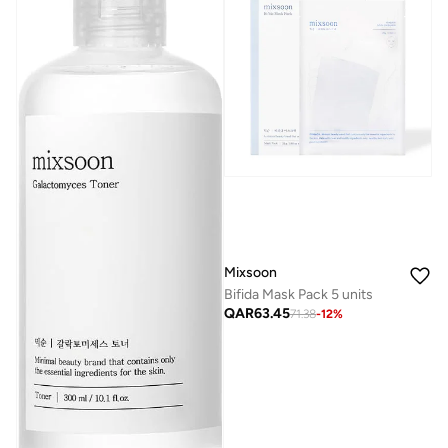
Mixsoon
Bifida Mask Pack 5 units
QAR
63.45
71.38
-
12
%