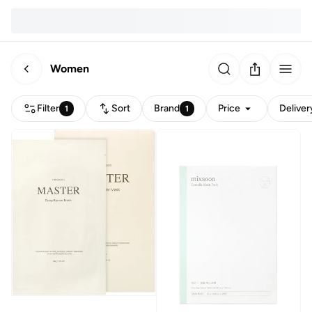
Women
Filter
Sort
Brand
Price
Deliver
1
1