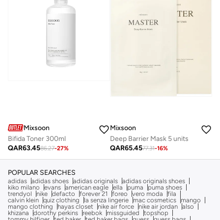
Mixsoon
Mixsoon
Bifida Toner 300ml
Deep Barrier Mask 5 units
QAR
63.45
QAR
65.45
86.27
-
27
%
77.31
-
16
%
POPULAR SEARCHES
adidas
adidas shoes
adidas originals
adidas originals shoes
kiko milano
evans
american eagle
ella
puma
puma shoes
trendyol
nike
defacto
forever 21
foreo
vero moda
fila
calvin klein
quiz clothing
la senza lingerie
mac cosmetics
mango
mango clothing
hayas closet
nike air force
nike air jordan
also
khizana
dorothy perkins
reebok
missguided
topshop
tommy hilfiger
ted baker
ted baker bags
guess
guess bags