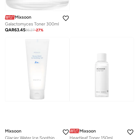
Mixsoon
Galactomyces Toner 300ml
QAR
63.45
86.27
-
27
%
Mixsoon
Mixsoon
Glacier Water Ice Soothing Gel 150ml
Heartleaf Toner 150ml