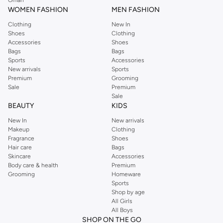
WOMEN FASHION
MEN FASHION
Clothing
New In
Shoes
Clothing
Accessories
Shoes
Bags
Bags
Sports
Accessories
New arrivals
Sports
Premium
Grooming
Sale
Premium
Sale
BEAUTY
KIDS
New In
New arrivals
Makeup
Clothing
Fragrance
Shoes
Hair care
Bags
Skincare
Accessories
Body care & health
Premium
Grooming
Homeware
Sports
Shop by age
All Girls
All Boys
SHOP ON THE GO