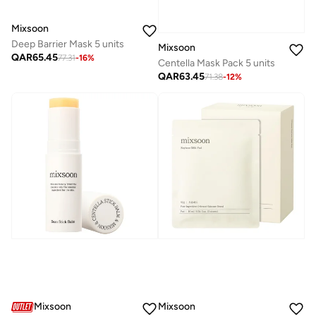
Mixsoon
Deep Barrier Mask 5 units
Mixsoon
QAR
65.45
77.31
-
16
%
Centella Mask Pack 5 units
QAR
63.45
71.38
-
12
%
Mixsoon
Mixsoon