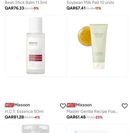
Bean Stick Balm 11.5ml
Soybean Milk Pad 10 units
QAR
76.33
QAR
67.41
83.10
-
9
%
75.35
-
11
%
Mixsoon
Mixsoon
H.C.T. Essence 50ml
Master Gentle Recipe Foam Cleanser 150ml
QAR
81.28
QAR
61.48
84.05
-
4
%
79.32
-
23
%