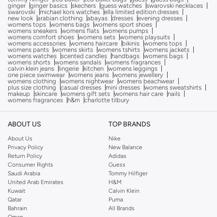
ginger
ginger basics
skechers
guess watches
swarovski necklaces
swarovski
michael kors watches
ella limited edition dresses
new look
arabian clothing
abayas
dresses
evening dresses
womens tops
womens bags
womens sport shoes
womens sneakers
womens flats
womens pumps
womens comfort shoes
womens sets
womens playsuits
womens accessories
womens haircare
bikinis
womens tops
womens pants
womens skirts
womens tshirts
womens jackets
womens watches
scented candles
handbags
womens bags
womens shorts
womens sandals
womens fragrances
calvin klein jeans
lingerie
kitchen
womens leggings
one piece swimwear
womens jeans
womens jewellery
womens clothing
womens nightwear
womens beachwear
plus size clothing
casual dresses
mini dresses
womens sweatshirts
makeup
skincare
womens gift sets
womens hair care
nails
womens fragrances
h&m
charlotte tilbury
ABOUT US
TOP BRANDS
About Us
Nike
Privacy Policy
New Balance
Return Policy
Adidas
Consumer Rights
Guess
Saudi Arabia
Tommy Hilfiger
United Arab Emirates
H&M
Kuwait
Calvin Klein
Qatar
Puma
Bahrain
All Brands
Oman