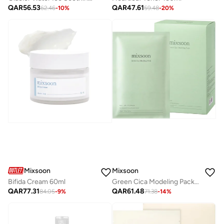
QAR
56.53
QAR
47.61
62.46
-
10
%
59.48
-
20
%
Mixsoon
Mixsoon
Bifida Cream 60ml
Green Cica Modeling Pack 5 units
QAR
77.31
QAR
61.48
84.05
-
9
%
71.38
-
14
%