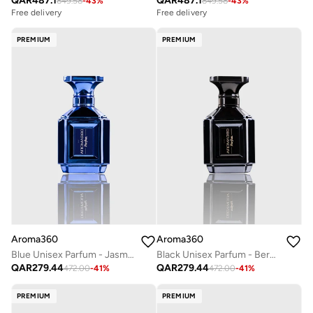
QAR
487.1
QAR
487.1
849.58
-
43
%
849.58
-
43
%
Free delivery
Free delivery
PREMIUM
PREMIUM
Aroma360
Aroma360
Blue Unisex Parfum - Jasmine, Amber, Neroli, Santal, Iris, Wood - Perfume Oil & Mens Cologne - Perfumes for Women & Men - Vegan - 50mL
Black Unisex Parfum - Bergamont, Sage, Tiare Flower, Saffron, Moss - Perfume Oil & Mens Cologne - Perfumes for Women & Men - Vegan - 50mL
QAR
279.44
QAR
279.44
472.00
-
41
%
472.00
-
41
%
PREMIUM
PREMIUM