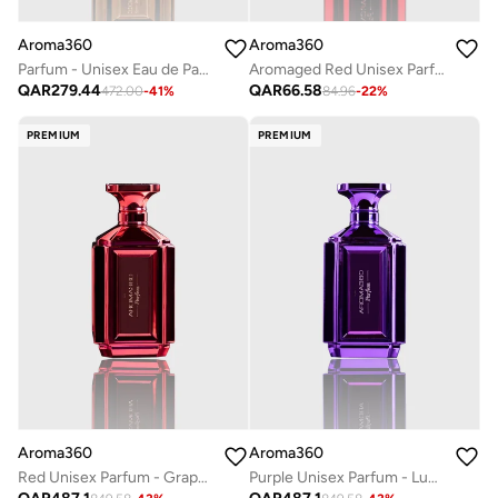
Aroma360
Aroma360
Parfum - Unisex Eau de Parfum - Luxurious Fragrance Rollerball - Scents Include Bergamot, Mandarin, Jasmine & Sandalwood - Gold, 50mL
Aromaged Red Unisex Parfum - Grapefruit, Amber, Peppercorn, Sea Moss - Long-Lasting Perfume Oil Spray - Vegan - 10 mL
QAR
279.44
QAR
66.58
472.00
-
41
%
84.96
-
22
%
PREMIUM
PREMIUM
Aroma360
Aroma360
Red Unisex Parfum - Grapefruit, Amber, Peppercorn, Sea Moss - Perfume Oil & Mens Cologne - Perfumes for Women & Men - Vegan - 200mL
Purple Unisex Parfum - Luxurious & Long-Lasting - Neroli, Patchouli, Peppercorn, & Cardamom - Body Spray - Perfumes For Women & Men - Vegan - 200mL