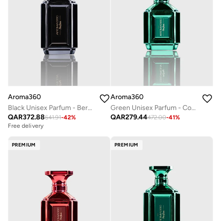
Aroma360
Aroma360
Black Unisex Parfum - Bergamont, Sage, Tiare Flower, Saffron, Moss - Perfume Oil & Mens Cologne - Perfumes for Women & Men - Vegan - 100mL
Green Unisex Parfum - Coconut, Bergamot, Oranges, Amber, Jasmine - Perfume Oil & Mens Cologne - Perfumes for Women & Men - Vegan - 50mL
QAR
372.88
QAR
279.44
641.91
-
42
%
472.00
-
41
%
Free delivery
PREMIUM
PREMIUM