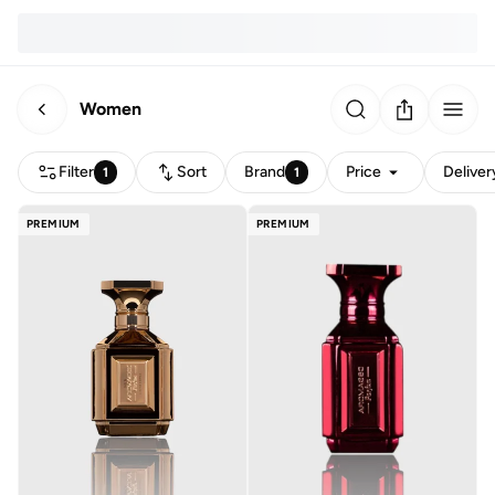
Women
Filter
Sort
Brand
Price
Deliver
1
1
PREMIUM
PREMIUM