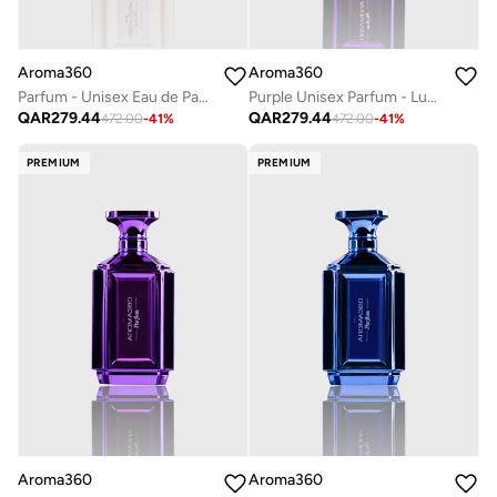
Aroma360
Aroma360
Parfum - Unisex Eau de Parfum - Luxurious Fragrance Rollerball - Scents Include Black Currant, Pink Grapefruit, Heliotrope & Sandalwood - Pearl, 50mL
Purple Unisex Parfum - Luxurious & Long-Lasting - Neroli, Patchouli, Peppercorn, & Cardamom - Body Spray - Perfumes For Women & Men - Vegan - 50mL
QAR
279.44
QAR
279.44
472.00
-
41
%
472.00
-
41
%
PREMIUM
PREMIUM
Aroma360
Aroma360