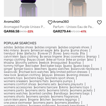
Aroma360
Aroma360
Aromaged Purple Unisex Parfum - Neroli, Patchouli, Peppercorn, & Cardamom - Long-Lasting Perfume Oil Spray - Vegan - 10 mL
Parfum - Unisex Eau de Parfum - Luxurious Fragrance Rollerball - Scents Include Bergamot, Mandarin, Jasmine & Sandalwood - Gold, 50mL
QAR
66.58
QAR
279.44
84.96
-
22
%
472.00
-
41
%
POPULAR SEARCHES
adidas
adidas shoes
adidas originals
adidas originals shoes
kiko milano
evans
american eagle
ella
puma
puma shoes
trendyol
nike
defacto
forever 21
foreo
vero moda
fila
calvin klein
quiz clothing
la senza lingerie
mac cosmetics
mango
mango clothing
hayas closet
nike air force
nike air jordan
also
khizana
dorothy perkins
reebok
missguided
topshop
tommy hilfiger
ted baker
ted baker bags
guess
guess bags
ginger
ginger basics
skechers
guess watches
swarovski necklaces
swarovski
michael kors watches
ella limited edition dresses
new look
arabian clothing
abayas
dresses
evening dresses
womens tops
womens bags
womens sport shoes
womens sneakers
womens flats
womens pumps
womens comfort shoes
womens sets
womens playsuits
womens accessories
womens haircare
bikinis
womens tops
womens pants
womens skirts
womens tshirts
womens jackets
womens watches
scented candles
handbags
womens bags
womens shorts
womens sandals
womens fragrances
calvin klein jeans
lingerie
kitchen
womens leggings
one piece swimwear
womens jeans
womens jewellery
womens clothing
womens nightwear
womens beachwear