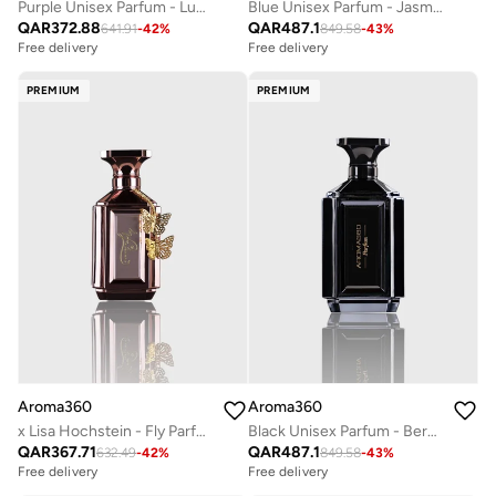
Purple Unisex Parfum - Luxurious & Long-Lasting - Neroli, Patchouli, Peppercorn, & Cardamom - Body Spray - Perfumes For Women & Men - Vegan - 100mL
Blue Unisex Parfum - Jasmine, Amber, Neroli, Santal, Iris, Wood - Perfume Oil & Mens Cologne - Perfumes for Women & Men - Vegan - 200mL
QAR
372.88
QAR
487.1
641.91
-
42
%
849.58
-
43
%
Free delivery
Free delivery
PREMIUM
PREMIUM
Aroma360
Aroma360
x Lisa Hochstein - Fly Parfum - Citron Zest, Bulgarian Rose, Tonka Bean, Patchouli - Perfumes for Women - Vegan - 100mL
Black Unisex Parfum - Bergamont, Sage, Tiare Flower, Saffron, Moss - Perfume Oil & Mens Cologne - Perfumes for Women & Men - Vegan - 200mL
QAR
367.71
QAR
487.1
632.49
-
42
%
849.58
-
43
%
Free delivery
Free delivery