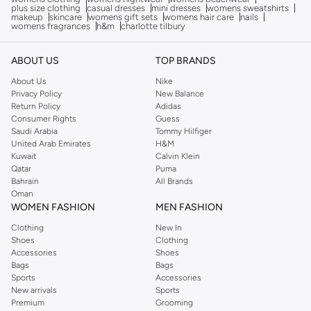
plus size clothing
casual dresses
mini dresses
womens sweatshirts
makeup
skincare
womens gift sets
womens hair care
nails
womens fragrances
h&m
charlotte tilbury
ABOUT US
TOP BRANDS
About Us
Nike
Privacy Policy
New Balance
Return Policy
Adidas
Consumer Rights
Guess
Saudi Arabia
Tommy Hilfiger
United Arab Emirates
H&M
Kuwait
Calvin Klein
Qatar
Puma
Bahrain
All Brands
Oman
WOMEN FASHION
MEN FASHION
Clothing
New In
Shoes
Clothing
Accessories
Shoes
Bags
Bags
Sports
Accessories
New arrivals
Sports
Premium
Grooming