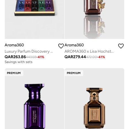
Aroma360
Aroma360
AROMA360 x Lisa Hochstein - Fly Parfum - Citron Zest, Bulgarian Rose, Tonka Bean, Patchouli - Perfumes for Women - Vegan - 50mL
Luxury Parfum Discovery Set - 5-Piece Fragrance Collection with 10mL Coffrets - Blue, Red, Black, Green, and Purple Perfume
QAR
279.44
QAR
263.86
472.00
-
41
%
443.68
-
41
%
Savings with sets
PREMIUM
PREMIUM