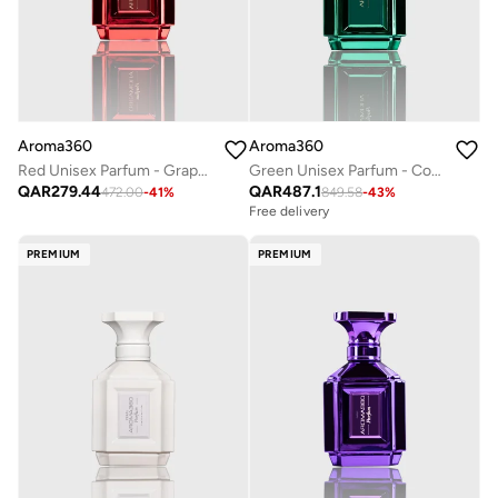
Aroma360
Aroma360
Red Unisex Parfum - Grapefruit, Amber, Peppercorn, Sea Moss - Perfume Oil & Mens Cologne - Perfumes for Women & Men - Vegan - 50mL
Green Unisex Parfum - Coconut, Bergamot, Oranges, Amber, Jasmine - Perfume Oil & Mens Cologne - Perfumes for Women & Men - Vegan - 200mL
QAR
279.44
QAR
487.1
472.00
-
41
%
849.58
-
43
%
Free delivery
PREMIUM
PREMIUM