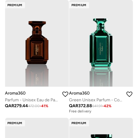
PREMIUM
PREMIUM
Aroma360
Aroma360
Parfum - Unisex Eau de Parfum - Luxurious Fragrance Rollerball - Scents Include Pear Blossom, Tuberose, Orange Flower & Guaicwood - Copper, 50mL
Green Unisex Parfum - Coconut, Bergamot, Oranges, Amber, Jasmine - Perfume Oil & Mens Cologne - Perfumes for Women & Men - Vegan - 100mL
QAR
279.44
QAR
372.88
472.00
-
41
%
641.91
-
42
%
Free delivery
PREMIUM
PREMIUM