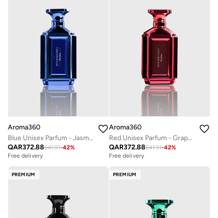
Aroma360
Aroma360
Blue Unisex Parfum - Jasmine, Amber, Neroli, Santal, Iris, Wood - Perfume Oil & Mens Cologne - Perfumes for Women & Men - Vegan - 100mL
Red Unisex Parfum - Grapefruit, Amber, Peppercorn, Sea Moss - Perfume Oil & Mens Cologne - Perfumes for Women & Men - Vegan - 100mL
QAR
372.88
QAR
372.88
641.91
-
42
%
641.91
-
42
%
Free delivery
Free delivery
PREMIUM
PREMIUM