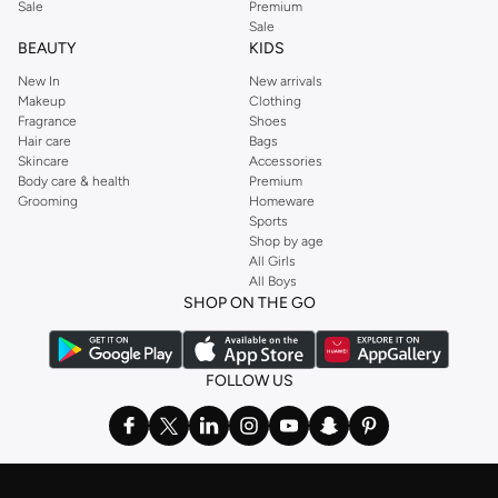
Sale
Premium
Sale
BEAUTY
KIDS
New In
New arrivals
Makeup
Clothing
Fragrance
Shoes
Hair care
Bags
Skincare
Accessories
Body care & health
Premium
Grooming
Homeware
Sports
Shop by age
All Girls
All Boys
SHOP ON THE GO
FOLLOW US