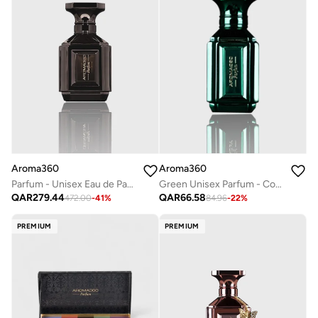
Aroma360
Aroma360
Green Unisex Parfum - Coconut, Bergamot, Oranges, Amber, Jasmine - Perfume Oil & Mens Cologne - Perfumes for Women & Men - Vegan - 10mL
Parfum - Unisex Eau de Parfum - Luxurious Fragrance Rollerball - Scents Include Wild Geranium, Juniper Berries, Coconut Water & Peppercorn - Platinum, 50mL
QAR
66.58
QAR
279.44
84.96
-
22
%
472.00
-
41
%
PREMIUM
PREMIUM