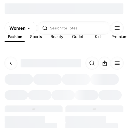
Women
Search for
Totes
Fashion
Sports
Beauty
Outlet
Kids
Premium
Men
Kids