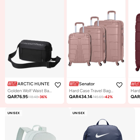
ARCTIC HUNTER
Senator
Golden Wolf Waist Bag Water Resistant Shock Proof Business Travel Crossbody Chest Bag with Built in Headphone Jack for Men Women, GXB00129, Black
Hard Case Travel Bags Trolley Luggage Set of 3 ABS Lightweight Suitcase with 4 Spinner Wheels A1012, Rose Gold
QAR
76.95
QAR
434.14
QA
118.48
-
36
%
745.65
-
42
%
UNISEX
UNISEX