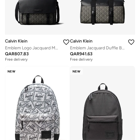
Calvin Klein
Calvin Klein
Emblem Logo Jacquard Messenger Bag
Emblem Jacquard Duffle Bag
QAR
807.83
QAR
941.63
Free delivery
Free delivery
NEW
NEW