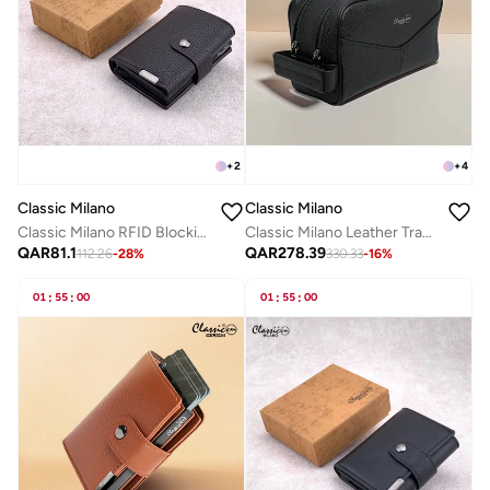
+
2
+
4
Classic Milano
Classic Milano
Classic Milano RFID Blocking Faux Leather Wallet for Men and Women | Card Holder Wallet Pop-up, Credit Card Holder for Men | Wallet for Men & Women’s Card Wallet
Classic Milano Leather Travel Toiletry Bag, Hand Bag, and Clutch Bag for Men and Women – Waterproof Travel Organizer, Spacious Cosmetic Case & Dopp Kit for Shaving, Makeup & Grooming Essentials
QAR
81.1
QAR
278.39
112.26
-
28
%
330.33
-
16
%
01
:
55
:
00
01
:
55
:
00