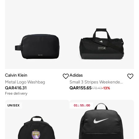
Calvin Klein
Adidas
Metal Logo Washbag
Small 3 Stripes Weekender Duffel
QAR
416.31
QAR
155.65
178.43
-
13
%
Free delivery
UNISEX
01
:
55
:
00