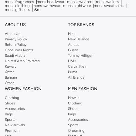
mens fragrances
mens headwear
mens sweaters
mens wallets
mens clothing
mens swimwear
mens nightwear
mens sweatshirts
mens gift sets
h&m
ABOUT US
TOP BRANDS
About Us
Nike
Privacy Policy
New Balance
Return Policy
Adidas
Consumer Rights
Guess
Saudi Arabia
Tommy Hilfiger
United Arab Emirates
H&M
Kuwait
Calvin Klein
Qatar
Puma
Bahrain
All Brands
Oman
WOMEN FASHION
MEN FASHION
Clothing
New In
Shoes
Clothing
Accessories
Shoes
Bags
Bags
Sports
Accessories
New arrivals
Sports
Premium
Grooming
Sale
Premium