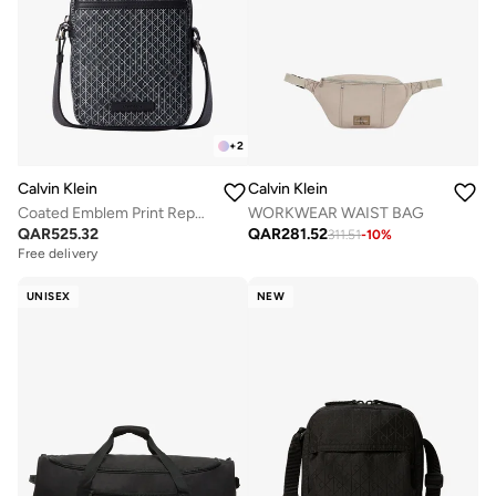
+
2
Calvin Klein
Calvin Klein
Coated Emblem Print Reporter Bag
WORKWEAR WAIST BAG
QAR
525.32
QAR
281.52
311.51
-
10
%
Free delivery
UNISEX
NEW