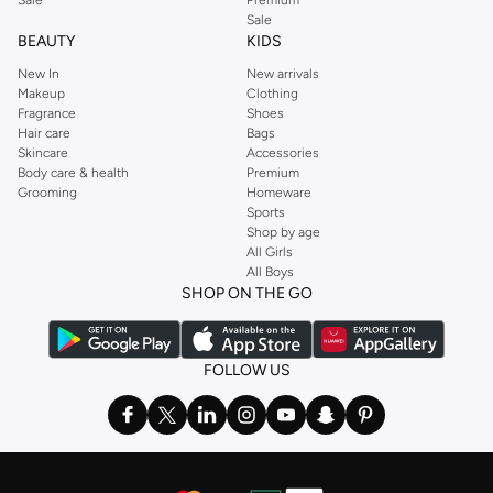
Sale
BEAUTY
KIDS
New In
New arrivals
Makeup
Clothing
Fragrance
Shoes
Hair care
Bags
Skincare
Accessories
Body care & health
Premium
Grooming
Homeware
Sports
Shop by age
All Girls
All Boys
SHOP ON THE GO
FOLLOW US