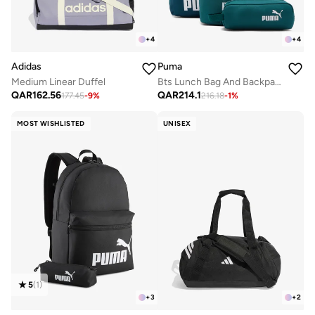
+
4
+
4
Adidas
Puma
Medium Linear Duffel
Bts Lunch Bag And Backpack Set
QAR
162.56
QAR
214.1
177.45
-
9
%
216.18
-
1
%
MOST WISHLISTED
UNISEX
5
(
1
)
+
3
+
2