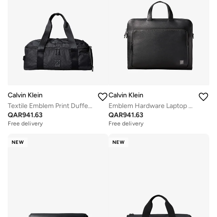
Calvin Klein
Calvin Klein
Textile Emblem Print Duffel Bag
Emblem Hardware Laptop Bag
QAR
941.63
QAR
941.63
Free delivery
Free delivery
NEW
NEW