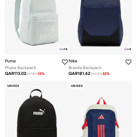
+
14
+
4
Puma
Nike
Phase Backpack
Brasilia Backpack
QAR
113.02
QAR
181.42
127.87
-
12
%
263.39
-
32
%
UNISEX
UNISEX