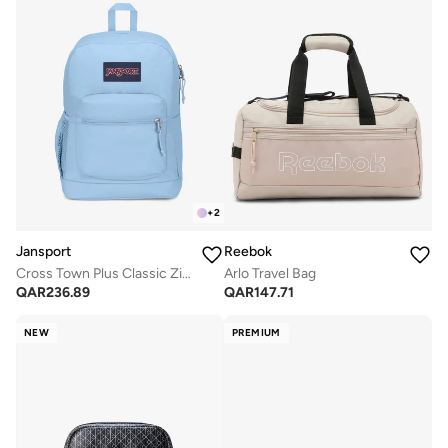
+
2
Jansport
Reebok
Cross Town Plus Classic Zipper Backpack with Laptop Sleeve
Arlo Travel Bag
QAR
236.89
QAR
147.71
NEW
PREMIUM