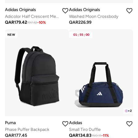
Adidas Originals
Adidas Originals
Adicolor Half Crescent Metallic Bag
Washed Moon Crossbody
QAR
179.42
QAR
226.99
197.32
-
10
%
NEW
01
:
55
:
00
+
2
Puma
Adidas
Phase Puffer Backpack
Small Tiro Duffle
QAR
177.45
QAR
134.83
150.11
-
11
%