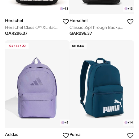
+
13
+
13
Herschel
Herschel
Herschel Classic™ XL Backpack 30L - Fits Up-to 16" laptop
Classic ZipThrough Backpack Fits Up-to 16" Laptop
QAR
296.37
QAR
296.37
01
:
55
:
00
UNISEX
+
5
+
14
Adidas
Puma