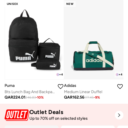
UNISEX
NEW
+
4
+
4
Adidas
Puma
Medium Linear Duffel
Bts Lunch Bag And Backpack Set
QAR
162.56
QAR
224.01
177.45
-
9
%
246.83
-
10
%
Outlet Deals
Up to 70% off on selected styles