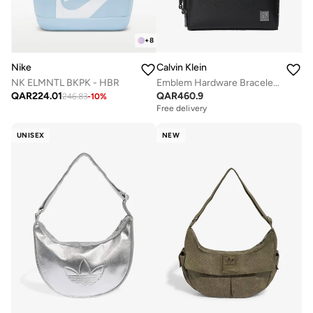
+
8
Calvin Klein
Nike
Emblem Hardware Bracelet Strap Washbag
NK ELMNTL BKPK - HBR
QAR
460.9
QAR
224.01
246.83
-
10
%
Free delivery
UNISEX
NEW