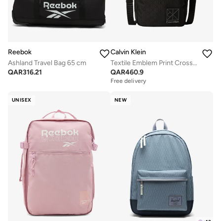
Reebok
Calvin Klein
Ashland Travel Bag 65 cm
Textile Emblem Print Crossbody Reporter Bag
QAR
316.21
QAR
460.9
Free delivery
UNISEX
NEW