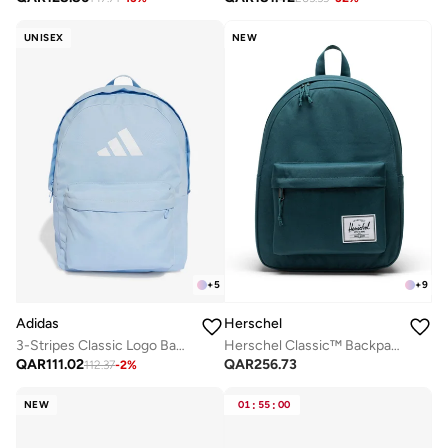
UNISEX
NEW
+
5
+
9
Adidas
Herschel
3-Stripes Classic Logo Backpack
Herschel Classic™ Backpack 26L - Fits Up-to 14" Laptop
QAR
111.02
QAR
256.73
112.37
-
2
%
NEW
01
:
55
:
00