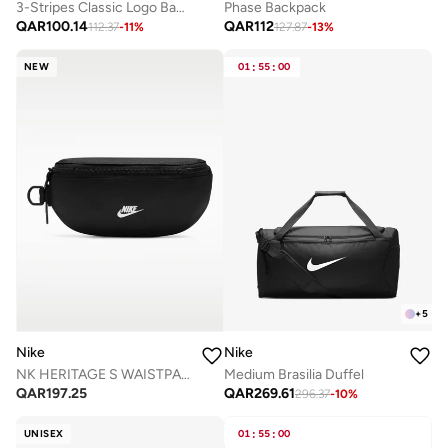
3-Stripes Classic Logo Backpack
Phase Backpack
QAR
100.14
QAR
112
112.37
-
11
%
127.87
-
13
%
NEW
01
:
55
:
00
+
5
Nike
Nike
Medium Brasilia Duffel
NK HERITAGE S WAISTPACK 2.0
QAR
269.61
QAR
197.25
296.37
-
10
%
UNISEX
01
:
55
:
00