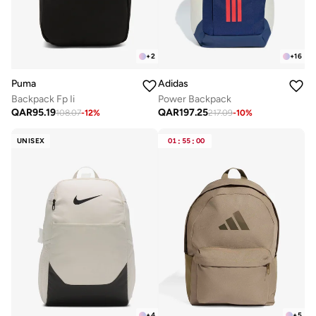
+
2
+
16
Puma
Adidas
Backpack Fp Ii
Power Backpack
QAR
95.19
QAR
197.25
108.07
-
12
%
217.09
-
10
%
UNISEX
01
:
55
:
00
+
4
+
5