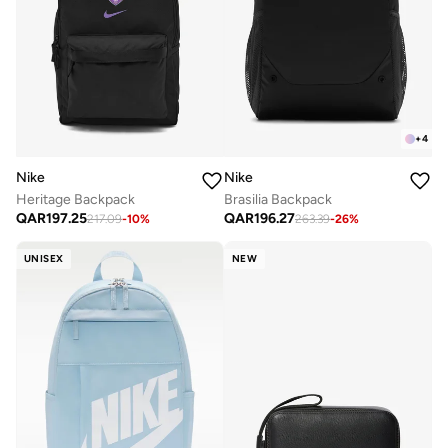
+
4
Nike
Nike
Heritage Backpack
Brasilia Backpack
QAR
197.25
QAR
196.27
217.09
-
10
%
263.39
-
26
%
UNISEX
NEW