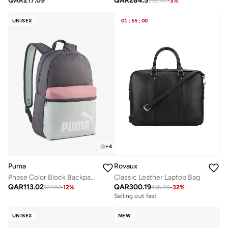
QAR
217.09
QAR
284.5
292.40
-
3
%
UNISEX
01
:
55
:
00
+
4
Puma
Rovaux
Phase Color Block Backpack
Classic Leather Laptop Bag
QAR
113.02
QAR
300.19
127.87
-
12
%
435.20
-
32
%
Selling out fast
UNISEX
NEW