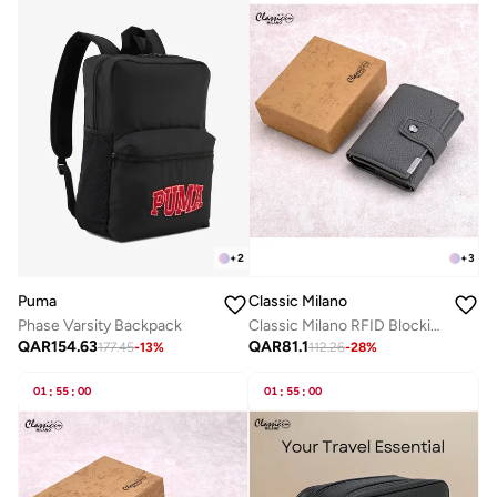
+
2
+
3
Puma
Classic Milano
Phase Varsity Backpack
Classic Milano RFID Blocking Faux Leather Wallet for Men and Women | Card Holder Wallet Pop-up, Credit Card Holder for Men | Wallet for Men & Women’s Card Wallet
QAR
154.63
QAR
81.1
177.45
-
13
%
112.26
-
28
%
01
:
55
:
00
01
:
55
:
00