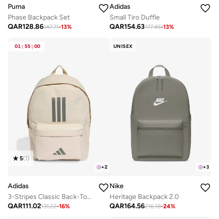
Puma
Adidas
Phase Backpack Set
Small Tiro Duffle
QAR
128.86
QAR
154.63
147.71
-
13
%
177.45
-
13
%
01
:
55
:
00
UNISEX
5
(
1
)
+
2
+
3
Adidas
Nike
3-Stripes Classic Back-To-School Backpack
Heritage Backpack 2.0
QAR
111.02
QAR
164.56
131.22
-
16
%
216.18
-
24
%