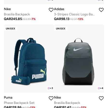
Nike
Adidas
Brasilia Backpack
3-Stripes Classic Logo Backpack
QAR
245.85
QAR
98.13
263.39
-
7
%
112.37
-
13
%
UNISEX
UNISEX
+
3
+
4
Puma
Nike
Phase Backpack Set
Brasilia Backpack
QAR
128.86
QAR
181.42
147.71
-
13
%
263.39
-
32
%