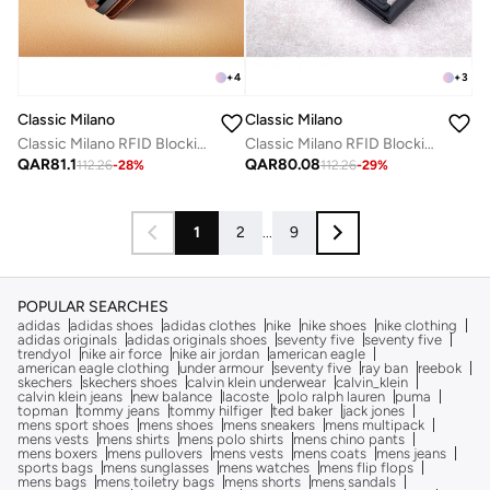
+
4
+
3
Classic Milano
Classic Milano
Classic Milano RFID Blocking Faux Leather Wallet for Men and Women | Card Holder Wallet Pop-up, Credit Card Holder for Men | Wallet for Men & Women’s Card Wallet
Classic Milano RFID Blocking Faux Leather Wallet for Men and Women | Card Holder Wallet Pop-up, Credit Card Holder for Men | Wallet for Men & Women’s Card Wallet
QAR
81.1
QAR
80.08
112.26
-
28
%
112.26
-
29
%
1
2
...
9
POPULAR SEARCHES
adidas
adidas shoes
adidas clothes
nike
nike shoes
nike clothing
adidas originals
adidas originals shoes
seventy five
seventy five
trendyol
nike air force
nike air jordan
american eagle
american eagle clothing
under armour
seventy five
ray ban
reebok
skechers
skechers shoes
calvin klein underwear
calvin_klein
calvin klein jeans
new balance
lacoste
polo ralph lauren
puma
topman
tommy jeans
tommy hilfiger
ted baker
jack jones
mens sport shoes
mens shoes
mens sneakers
mens multipack
mens vests
mens shirts
mens polo shirts
mens chino pants
mens boxers
mens pullovers
mens vests
mens coats
mens jeans
sports bags
mens sunglasses
mens watches
mens flip flops
mens bags
mens toiletry bags
mens shorts
mens sandals