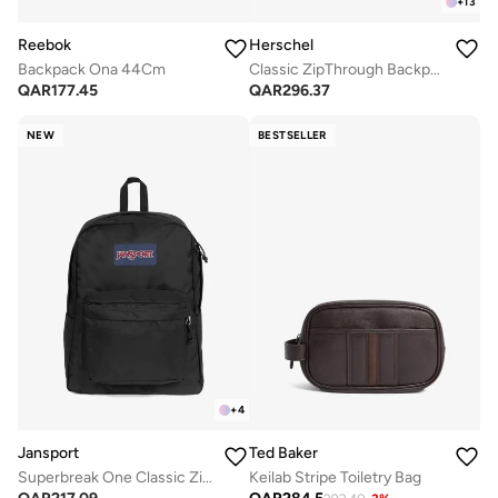
+
13
Reebok
Herschel
Backpack Ona 44Cm
Classic ZipThrough Backpack Fits Up-to 16" Laptop
QAR
177.45
QAR
296.37
NEW
BESTSELLER
+
4
Jansport
Ted Baker
Superbreak One Classic Zipper Backpack
Keilab Stripe Toiletry Bag