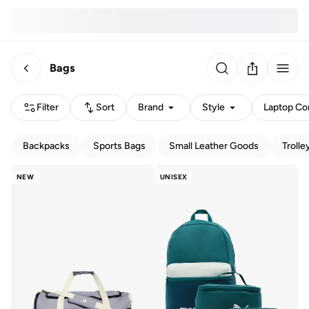
Bags
Filter
Sort
Brand
Style
Laptop Com
Backpacks
Sports Bags
Small Leather Goods
Trolle
NEW
UNISEX