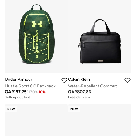
Under Armour
Calvin Klein
Hustle Sport 6.0 Backpack
Water-Repellent Commuter Laptop Bag
QAR
197.25
QAR
807.83
217.09
-
10
%
Selling out fast
Free delivery
NEW
NEW