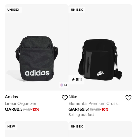
UNISEX
UNISEX
5
(
1
)
+
4
Adidas
Nike
Linear Organizer
Elemental Premium Crossbody
QAR
82.3
QAR
169.51
94.17
-
13
%
187.86
-
10
%
Selling out fast
NEW
UNISEX